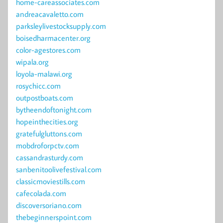
home-careassociates.com
andreacavaletto.com
parksleylivestocksupply.com
boisedharmacenter.org
color-agestores.com
wipala.org
loyola-malawi.org
rosychicc.com
outpostboats.com
bytheendoftonight.com
hopeinthecities.org
gratefulgluttons.com
mobdroforpctv.com
cassandrasturdy.com
sanbenitoolivefestival.com
classicmoviestills.com
cafecolada.com
discoversoriano.com
thebeginnerspoint.com