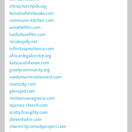
christchurchpdx.org
kenabrahambooks.com
commune-kitchen.com
amuthefilm.com
lustforlovefilm.com
nicolasjolly.net
infinitasymphonia.com
africanlegalcentre.org
katsusushihouse.com
greelycommunity.org
ruedumainerestaurant.com
rosetzsky.com
glonojad.com
revistanuevagrecia.com
stjames-church.com
scotty2naughty.com
doreeshafrir.com
charmcitycomedyproject.com