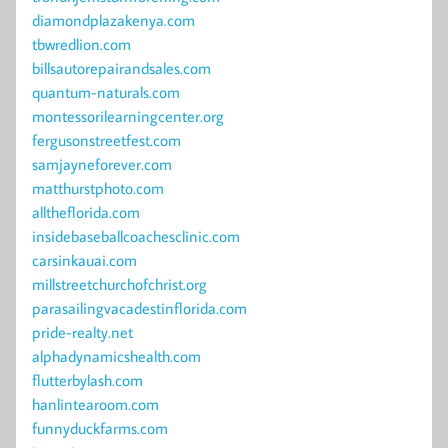
diamondplazakenya.com
tbwredlion.com
billsautorepairandsales.com
quantum-naturals.com
montessorilearningcenter.org
fergusonstreetfest.com
samjayneforever.com
matthurstphoto.com
alltheflorida.com
insidebaseballcoachesclinic.com
carsinkauai.com
millstreetchurchofchrist.org
parasailingvacadestinflorida.com
pride-realty.net
alphadynamicshealth.com
flutterbylash.com
hanlintearoom.com
funnyduckfarms.com