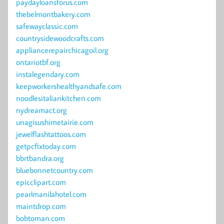
paydayloansforus.com
thebelmontbakery.com
safewayclassic.com
countrysidewoodcrafts.com
appliancerepairchicagoil.org
ontariotbf.org
instalegendary.com
keepworkershealthyandsafe.com
noodlesitaliankitchen.com
nydreamact.org
unagisushimetairie.com
jewelflashtattoos.com
getpcfixtoday.com
bbrtbandra.org
bluebonnetcountry.com
epicclipart.com
pearlmanilahotel.com
maintdrop.com
bobtoman.com