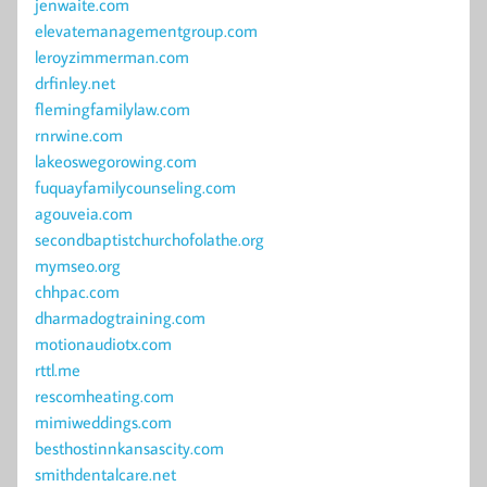
jenwaite.com
elevatemanagementgroup.com
leroyzimmerman.com
drfinley.net
flemingfamilylaw.com
rnrwine.com
lakeoswegorowing.com
fuquayfamilycounseling.com
agouveia.com
secondbaptistchurchofolathe.org
mymseo.org
chhpac.com
dharmadogtraining.com
motionaudiotx.com
rttl.me
rescomheating.com
mimiweddings.com
besthostinnkansascity.com
smithdentalcare.net