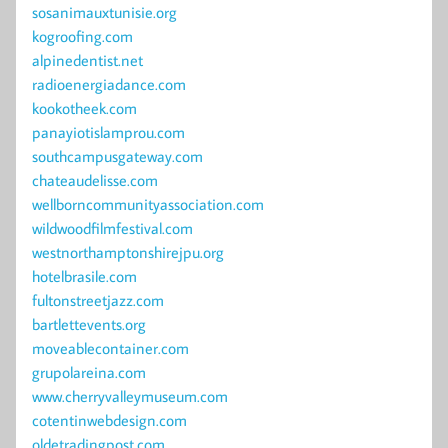
sosanimauxtunisie.org
kogroofing.com
alpinedentist.net
radioenergiadance.com
kookotheek.com
panayiotislamprou.com
southcampusgateway.com
chateaudelisse.com
wellborncommunityassociation.com
wildwoodfilmfestival.com
westnorthamptonshirejpu.org
hotelbrasile.com
fultonstreetjazz.com
bartlettevents.org
moveablecontainer.com
grupolareina.com
www.cherryvalleymuseum.com
cotentinwebdesign.com
oldetradingpost.com