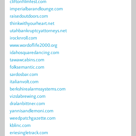
cliftonfilmfest.com
imperialbarandlounge.com
raisedoutdoors.com
thinkwithyourheart.net
utahbankruptcyattorneys.net
irocknroll.com
www.wordoflife2000.org
idahosquaredancing.com
tawawcabins.com
folksemantic.com
sardosbar.com
italianvolt.com
berkshirealarmssystems.com
vizslabrewing.com
dralanbittner.com
yannisandlemoni.com
weedpatchgazette.com
kblinc.com
eriesingletrack.com