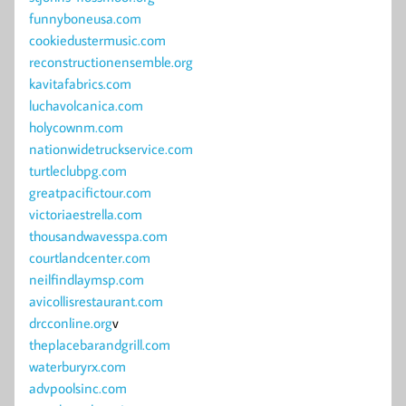
funnyboneusa.com
cookiedustermusic.com
reconstructionensemble.org
kavitafabrics.com
luchavolcanica.com
holycownm.com
nationwidetruckservice.com
turtleclubpg.com
greatpacifictour.com
victoriaestrella.com
thousandwavesspa.com
courtlandcenter.com
neilfindlaymsp.com
avicollisrestaurant.com
drcconline.org
v
theplacebarandgrill.com
waterburyrx.com
advpoolsinc.com