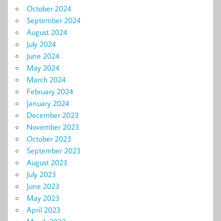
October 2024
September 2024
August 2024
July 2024
June 2024
May 2024
March 2024
February 2024
January 2024
December 2023
November 2023
October 2023
September 2023
August 2023
July 2023
June 2023
May 2023
April 2023