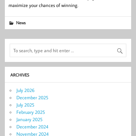
maximize your chances of winning.
News
ARCHIVES
July 2026
December 2025
July 2025
February 2025
January 2025
December 2024
November 2024