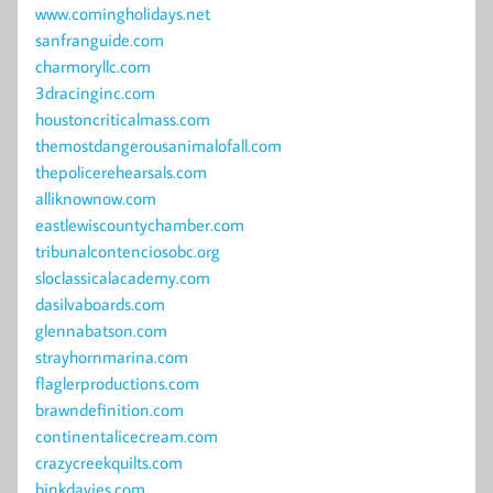
www.comingholidays.net
sanfranguide.com
charmoryllc.com
3dracinginc.com
houstoncriticalmass.com
themostdangerousanimalofall.com
thepolicerehearsals.com
alliknownow.com
eastlewiscountychamber.com
tribunalcontenciosobc.org
sloclassicalacademy.com
dasilvaboards.com
glennabatson.com
strayhornmarina.com
flaglerproductions.com
brawndefinition.com
continentalicecream.com
crazycreekquilts.com
binkdavies.com