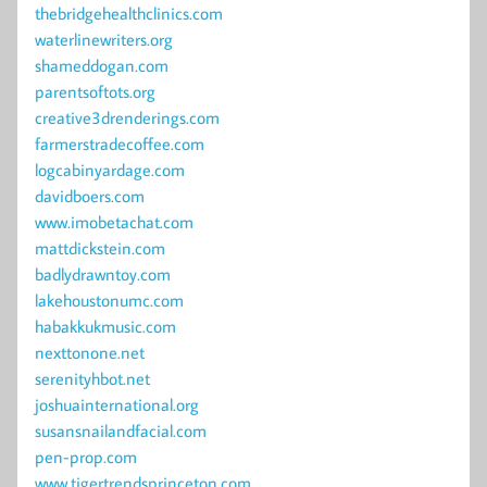
thebridgehealthclinics.com
waterlinewriters.org
shameddogan.com
parentsoftots.org
creative3drenderings.com
farmerstradecoffee.com
logcabinyardage.com
davidboers.com
www.imobetachat.com
mattdickstein.com
badlydrawntoy.com
lakehoustonumc.com
habakkukmusic.com
nexttonone.net
serenityhbot.net
joshuainternational.org
susansnailandfacial.com
pen-prop.com
www.tigertrendsprinceton.com