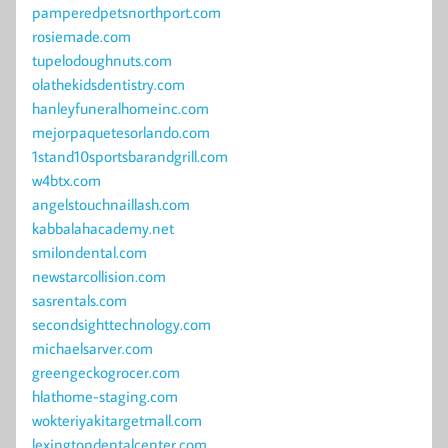
pamperedpetsnorthport.com
rosiemade.com
tupelodoughnuts.com
olathekidsdentistry.com
hanleyfuneralhomeinc.com
mejorpaquetesorlando.com
1stand10sportsbarandgrill.com
w4btx.com
angelstouchnaillash.com
kabbalahacademy.net
smilondental.com
newstarcollision.com
sasrentals.com
secondsighttechnology.com
michaelsarver.com
greengeckogrocer.com
hlathome-staging.com
wokteriyakitargetmall.com
lexingtondentalcenter.com