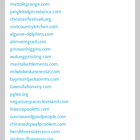
mattolegrange.com
junglelodgecostarica.com
christianfestivals.org
visitcountrykitchen.com
algarve-dolphins.com
alanveingrad.com
ginosonhiggins.com
wutungprinting.com
maritalsettlements.com
milwbikeskaterental.com
baymontjacksonms.com
townofaltonany.com
pglax.org
negativespacecleveland.com
liuteriapaoletti.com
sunriseandgoodpeople.com
chinesedrywallproblem.com
bendthreesistersinn.com
stjohns-flossmoor.org