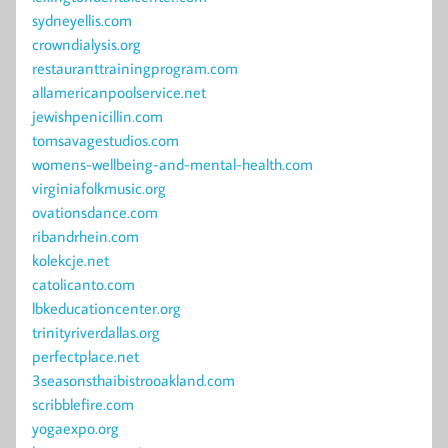
sydneyellis.com
crowndialysis.org
restauranttrainingprogram.com
allamericanpoolservice.net
jewishpenicillin.com
tomsavagestudios.com
womens-wellbeing-and-mental-health.com
virginiafolkmusic.org
ovationsdance.com
ribandrhein.com
kolekcje.net
catolicanto.com
lbkeducationcenter.org
trinityriverdallas.org
perfectplace.net
3seasonsthaibistrooakland.com
scribblefire.com
yogaexpo.org