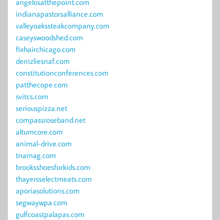
angelosatthepoint.com
indianapastorsalliance.com
valleyoakssteakcompany.com
caseyswoodshed.com
fixhairchicago.com
denizliesnaf.com
constitutionconferences.com
patthecope.com
svitcs.com
seriouspizza.net
compassroseband.net
altumcore.com
animal-drive.com
tnamag.com
brooksshoesforkids.com
thayersselectmeats.com
aporiasolutions.com
segwaywpa.com
gulfcoastpalapas.com