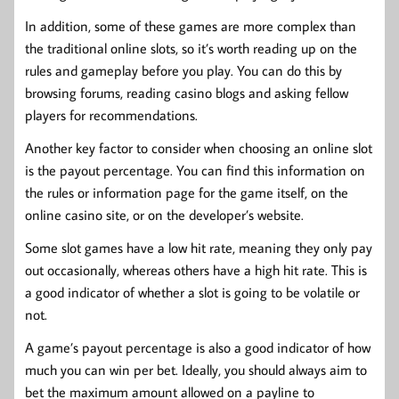
In addition, some of these games are more complex than
the traditional online slots, so it’s worth reading up on the
rules and gameplay before you play. You can do this by
browsing forums, reading casino blogs and asking fellow
players for recommendations.
Another key factor to consider when choosing an online slot
is the payout percentage. You can find this information on
the rules or information page for the game itself, on the
online casino site, or on the developer’s website.
Some slot games have a low hit rate, meaning they only pay
out occasionally, whereas others have a high hit rate. This is
a good indicator of whether a slot is going to be volatile or
not.
A game’s payout percentage is also a good indicator of how
much you can win per bet. Ideally, you should always aim to
bet the maximum amount allowed on a payline to