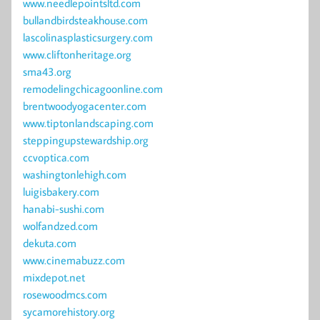
www.needlepointsltd.com
bullandbirdsteakhouse.com
lascolinasplasticsurgery.com
www.cliftonheritage.org
sma43.org
remodelingchicagoonline.com
brentwoodyogacenter.com
www.tiptonlandscaping.com
steppingupstewardship.org
ccvoptica.com
washingtonlehigh.com
luigisbakery.com
hanabi-sushi.com
wolfandzed.com
dekuta.com
www.cinemabuzz.com
mixdepot.net
rosewoodmcs.com
sycamorehistory.org