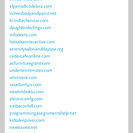
elperiodicodelara.com
richiesbodyandpaint.net
licindiachennai.com
daughterdarlings.com
infodeets.com
hotsalsainteractive.com
serenitysalonanddayspa.org
cedarcafeonline.com
acfurnituregiant.com
undertenminutes.com
omnivere.com
rasadantips.com
newtimbuktu.com
altronicsmfg.com
eatbaconhill.com
programmingassignmentshelp.net
kidssleepover.com
newtravels.net