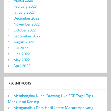
March 2023
February 2023
January 2023
December 2022
November 2022
October 2022
September 2022
August 2022
July 2022
June 2022
May 2022
April 2022
RECENT POSTS
Membongkar Kunci Drawing Live SGP Togel: Tips
Menguasai Konsep
Menganalisis Data Hasil Lotere Macau: Apa yang