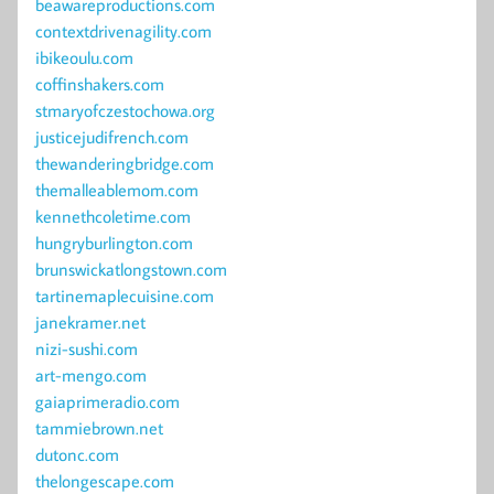
beawareproductions.com
contextdrivenagility.com
ibikeoulu.com
coffinshakers.com
stmaryofczestochowa.org
justicejudifrench.com
thewanderingbridge.com
themalleablemom.com
kennethcoletime.com
hungryburlington.com
brunswickatlongstown.com
tartinemaplecuisine.com
janekramer.net
nizi-sushi.com
art-mengo.com
gaiaprimeradio.com
tammiebrown.net
dutonc.com
thelongescape.com