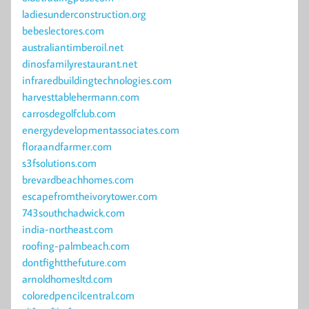
ladiesunderconstruction.org
bebeslectores.com
australiantimberoil.net
dinosfamilyrestaurant.net
infraredbuildingtechnologies.com
harvesttablehermann.com
carrosdegolfclub.com
energydevelopmentassociates.com
floraandfarmer.com
s3fsolutions.com
brevardbeachhomes.com
escapefromtheivorytower.com
743southchadwick.com
india-northeast.com
roofing-palmbeach.com
dontfightthefuture.com
arnoldhomesltd.com
coloredpencilcentral.com