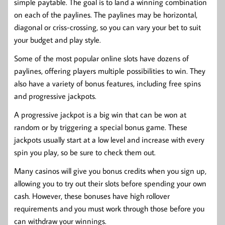
simple paytable. The goal is to land a winning combination
on each of the paylines. The paylines may be horizontal,
diagonal or criss-crossing, so you can vary your bet to suit
your budget and play style.
Some of the most popular online slots have dozens of
paylines, offering players multiple possibilities to win. They
also have a variety of bonus features, including free spins
and progressive jackpots.
A progressive jackpot is a big win that can be won at
random or by triggering a special bonus game. These
jackpots usually start at a low level and increase with every
spin you play, so be sure to check them out.
Many casinos will give you bonus credits when you sign up,
allowing you to try out their slots before spending your own
cash. However, these bonuses have high rollover
requirements and you must work through those before you
can withdraw your winnings.