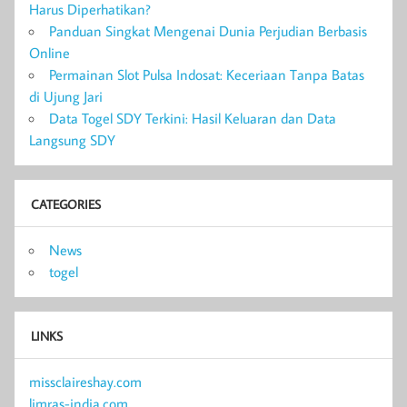
Harus Diperhatikan?
Panduan Singkat Mengenai Dunia Perjudian Berbasis
Online
Permainan Slot Pulsa Indosat: Keceriaan Tanpa Batas
di Ujung Jari
Data Togel SDY Terkini: Hasil Keluaran dan Data
Langsung SDY
CATEGORIES
News
togel
LINKS
missclaireshay.com
limras-india.com