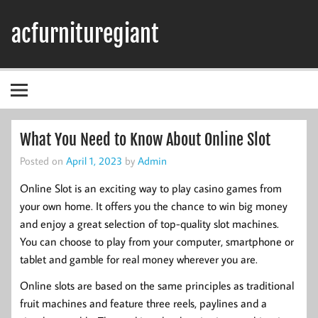
Skip
to
acfurnituregiant
content
What You Need to Know About Online Slot
Posted on
April 1, 2023
by
Admin
Online Slot is an exciting way to play casino games from
your own home. It offers you the chance to win big money
and enjoy a great selection of top-quality slot machines.
You can choose to play from your computer, smartphone or
tablet and gamble for real money wherever you are.
Online slots are based on the same principles as traditional
fruit machines and feature three reels, paylines and a