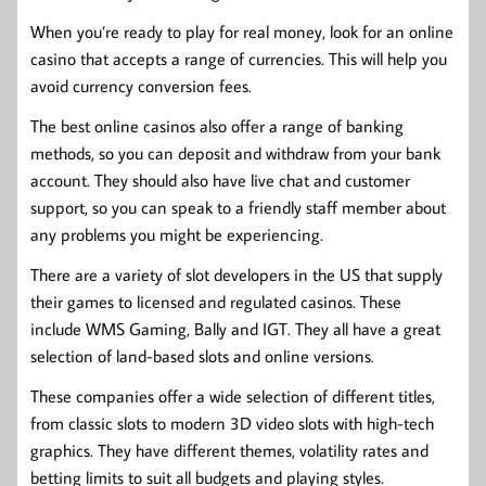
When you’re ready to play for real money, look for an online
casino that accepts a range of currencies. This will help you
avoid currency conversion fees.
The best online casinos also offer a range of banking
methods, so you can deposit and withdraw from your bank
account. They should also have live chat and customer
support, so you can speak to a friendly staff member about
any problems you might be experiencing.
There are a variety of slot developers in the US that supply
their games to licensed and regulated casinos. These
include WMS Gaming, Bally and IGT. They all have a great
selection of land-based slots and online versions.
These companies offer a wide selection of different titles,
from classic slots to modern 3D video slots with high-tech
graphics. They have different themes, volatility rates and
betting limits to suit all budgets and playing styles.