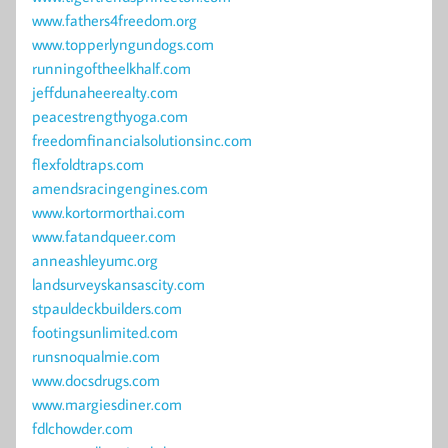
www.fathers4freedom.org
www.topperlyngundogs.com
runningoftheelkhalf.com
jeffdunaheerealty.com
peacestrengthyoga.com
freedomfinancialsolutionsinc.com
flexfoldtraps.com
amendsracingengines.com
www.kortormorthai.com
www.fatandqueer.com
anneashleyumc.org
landsurveyskansascity.com
stpauldeckbuilders.com
footingsunlimited.com
runsnoqualmie.com
www.docsdrugs.com
www.margiesdiner.com
fdlchowder.com