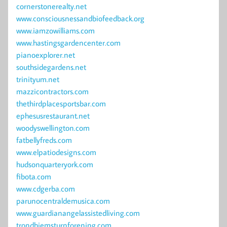
cornerstonerealty.net
www.consciousnessandbiofeedback.org
www.iamzowilliams.com
www.hastingsgardencenter.com
pianoexplorer.net
southsidegardens.net
trinityum.net
mazzicontractors.com
thethirdplacesportsbar.com
ephesusrestaurant.net
woodyswellington.com
fatbellyfreds.com
www.elpatiodesigns.com
hudsonquarteryork.com
fibota.com
www.cdgerba.com
parunocentraldemusica.com
www.guardianangelassistedliving.com
trondhjemsturnforening.com