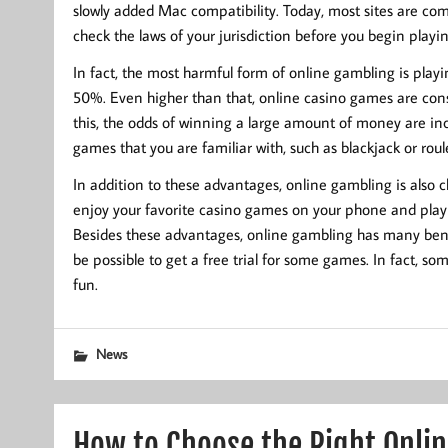
slowly added Mac compatibility. Today, most sites are com
check the laws of your jurisdiction before you begin playi
In fact, the most harmful form of online gambling is playin
50%. Even higher than that, online casino games are consi
this, the odds of winning a large amount of money are incr
games that you are familiar with, such as blackjack or roul
In addition to these advantages, online gambling is also
enjoy your favorite casino games on your phone and play s
Besides these advantages, online gambling has many benefi
be possible to get a free trial for some games. In fact, so
fun.
News
How to Choose the Right Onlin