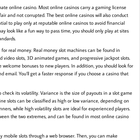
imate online casino. Most online casinos carry a gaming license
air and not corrupted. The best online casinos will also conduct
ntial to play only at reputable online casinos to avoid financial
y look like a fun way to pass time, you should only play at sites
tandards.
y for real money. Real money slot machines can be found in
d video slots, 3D animated games, and progressive jackpot slots.
e welcome bonuses to new players. In addition, you should look for
d email. You’ll get a faster response if you choose a casino that
heck its volatility. Variance is the size of payouts in a slot game
e slots can be classified as high or low variance, depending on
ginners, while high volatility slots are ideal for experienced players.
ween the two extremes, and can be found in most online casino
lay mobile slots through a web browser. Then, you can make