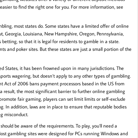
 easier to find the right one for you. For more information, see
ling, most states do. Some states have a limited offer of online
cut, Georgia, Louisiana, New Hampshire, Oregon, Pennsylvania,
etting, so that it is legal for residents to gamble in a state.
ts and poker sites. But these states are just a small portion of the
ed States, it has been frowned upon in many jurisdictions. The
sports wagering, but doesn’t apply to any other types of gambling.
nt Act of 2006 bans payment processors based in the US from
 result, the most significant barrier to further online gambling
 promote fair gaming, players can set limit limits or self-exclude
g. In addition, laws are in place to ensure that reputable bodies
ng misconduct.
 should be aware of the requirements. To play, you’ll need a
Most gambling sites were designed for PCs running Windows and