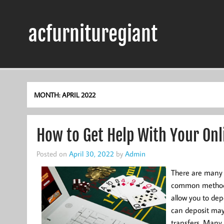
Skip
to
content
acfurnituregiant
MONTH:
APRIL 2022
How to Get Help With Your Onl
Posted on
April 30, 2022
by
Admin
There are many 
common methods 
allow you to dep
can deposit may
transfers. Many 