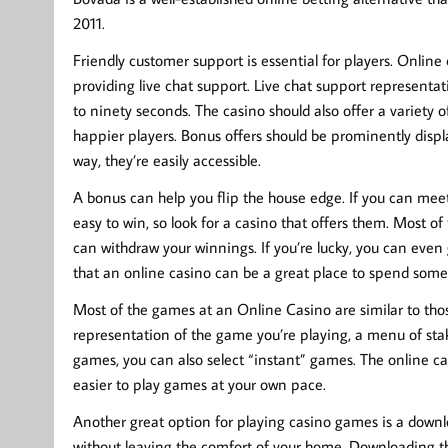
2011.
Friendly customer support is essential for players. Online 
providing live chat support. Live chat support representat
to ninety seconds. The casino should also offer a variety 
happier players. Bonus offers should be prominently disp
way, they’re easily accessible.
A bonus can help you flip the house edge. If you can mee
easy to win, so look for a casino that offers them. Most o
can withdraw your winnings. If you’re lucky, you can even 
that an online casino can be a great place to spend some
Most of the games at an Online Casino are similar to those 
representation of the game you’re playing, a menu of stak
games, you can also select “instant” games. The online ca
easier to play games at your own pace.
Another great option for playing casino games is a downl
without leaving the comfort of your home. Downloading the