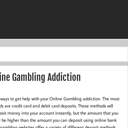
ine Gambling Addiction
ways to get help with your Online Gambling addiction. The most
are credit card and debit card deposits. These methods will
osit money into your account instantly, but the amount that you
 be higher than the amount you can deposit using online bank
gambling websites offer a variety of different deposit methods