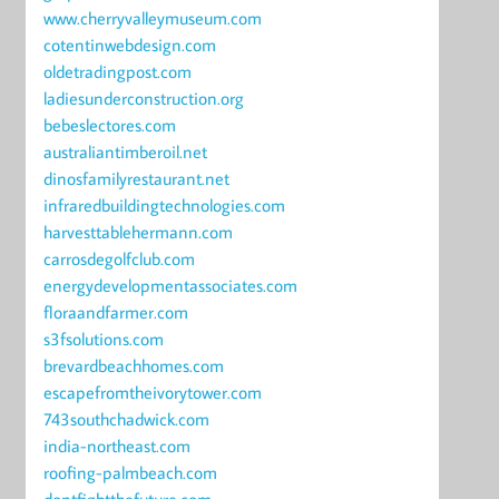
www.cherryvalleymuseum.com
cotentinwebdesign.com
oldetradingpost.com
ladiesunderconstruction.org
bebeslectores.com
australiantimberoil.net
dinosfamilyrestaurant.net
infraredbuildingtechnologies.com
harvesttablehermann.com
carrosdegolfclub.com
energydevelopmentassociates.com
floraandfarmer.com
s3fsolutions.com
brevardbeachhomes.com
escapefromtheivorytower.com
743southchadwick.com
india-northeast.com
roofing-palmbeach.com