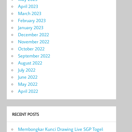
April 2023
March 2023
February 2023
January 2023
December 2022
November 2022
October 2022
September 2022
August 2022
July 2022
June 2022
May 2022
April 2022
RECENT POSTS
Membongkar Kunci Drawing Live SGP Togel: