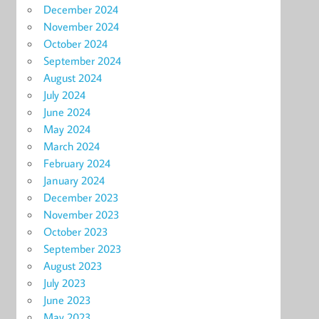
December 2024
November 2024
October 2024
September 2024
August 2024
July 2024
June 2024
May 2024
March 2024
February 2024
January 2024
December 2023
November 2023
October 2023
September 2023
August 2023
July 2023
June 2023
May 2023