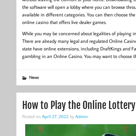
the software will open a lobby where you can browse throu
available in different categories. You can then choose the
online casino that offers live dealer games.
While you may be concerned about legalities of playing in a
There are already many legal and regulated Online Casino
state have online extensions, including DraftKings and Fa
gambling in an Online Casino. You may want to choose th
News
How to Play the Online Lottery
Posted on
April 27, 2022
by
Admin