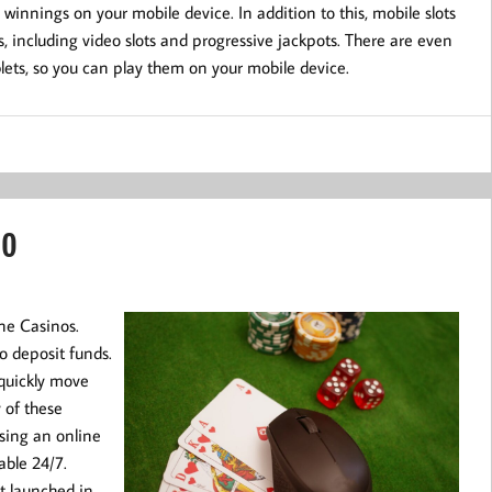
 winnings on your mobile device. In addition to this, mobile slots
s, including video slots and progressive jackpots. There are even
ets, so you can play them on your mobile device.
no
ne Casinos.
o deposit funds.
 quickly move
 of these
sing an online
able 24/7.
at launched in