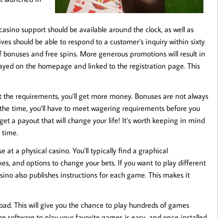
casino support should be available around the clock, as well as
ives should be able to respond to a customer’s inquiry within sixty
of bonuses and free spins. More generous promotions will result in
layed on the homepage and linked to the registration page. This
t the requirements, you’ll get more money. Bonuses are not always
f the time, you’ll have to meet wagering requirements before you
get a payout that will change your life! It’s worth keeping in mind
 time.
at a physical casino. You’ll typically find a graphical
es, and options to change your bets. If you want to play different
sino also publishes instructions for each game. This makes it
oad. This will give you the chance to play hundreds of games
 software to play your favorite games is easy, and once installed,