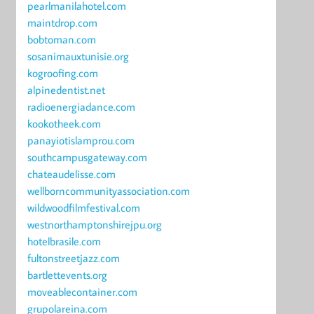
pearlmanilahotel.com
maintdrop.com
bobtoman.com
sosanimauxtunisie.org
kogroofing.com
alpinedentist.net
radioenergiadance.com
kookotheek.com
panayiotislamprou.com
southcampusgateway.com
chateaudelisse.com
wellborncommunityassociation.com
wildwoodfilmfestival.com
westnorthamptonshirejpu.org
hotelbrasile.com
fultonstreetjazz.com
bartlettevents.org
moveablecontainer.com
grupolareina.com