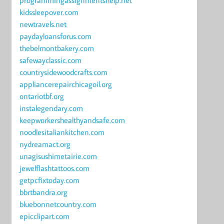
programmingassignmentshelp.net
kidssleepover.com
newtravels.net
paydayloansforus.com
thebelmontbakery.com
safewayclassic.com
countrysidewoodcrafts.com
appliancerepairchicagoil.org
ontariotbf.org
instalegendary.com
keepworkershealthyandsafe.com
noodlesitaliankitchen.com
nydreamact.org
unagisushimetairie.com
jewelflashtattoos.com
getpcfixtoday.com
bbrtbandra.org
bluebonnetcountry.com
epicclipart.com