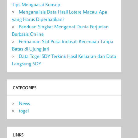
Tips Menguasai Konsep
Menganalisis Data Hasil Lotere Macau: Apa
yang Harus Diperhatikan?
Panduan Singkat Mengenai Dunia Perjudian
Berbasis Online
Permainan Slot Pulsa Indosat: Keceriaan Tanpa
Batas di Ujung Jari
Data Togel SDY Terkini: Hasil Keluaran dan Data
Langsung SDY
CATEGORIES
News
togel
LINKS