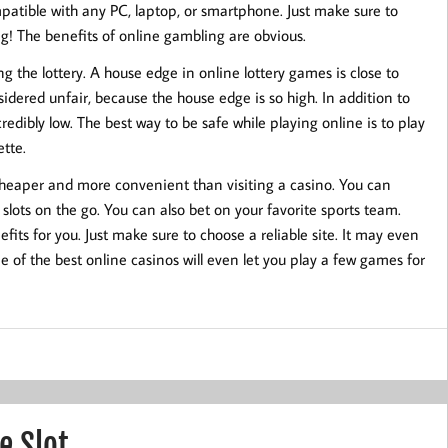
patible with any PC, laptop, or smartphone. Just make sure to
ng! The benefits of online gambling are obvious.
g the lottery. A house edge in online lottery games is close to
dered unfair, because the house edge is so high. In addition to
edibly low. The best way to be safe while playing online is to play
ette.
 cheaper and more convenient than visiting a casino. You can
lots on the go. You can also bet on your favorite sports team.
ts for you. Just make sure to choose a reliable site. It may even
me of the best online casinos will even let you play a few games for
e Slot