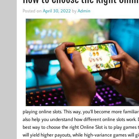
Posted on
April 30, 2022
by
Admin
playing online slots. This way, you’ll become more familia
also help you understand how different online slots work.
best way to choose the right Online Slot is to play games
will yield higher payouts, while high-variance games will g