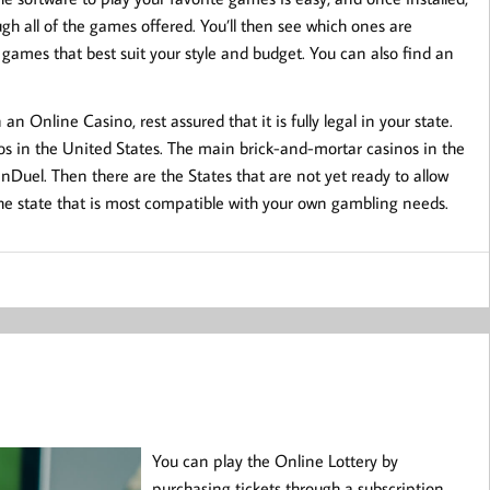
gh all of the games offered. You’ll then see which ones are
 games that best suit your style and budget. You can also find an
n Online Casino, rest assured that it is fully legal in your state.
s in the United States. The main brick-and-mortar casinos in the
nDuel. Then there are the States that are not yet ready to allow
e state that is most compatible with your own gambling needs.
You can play the Online Lottery by
purchasing tickets through a subscription