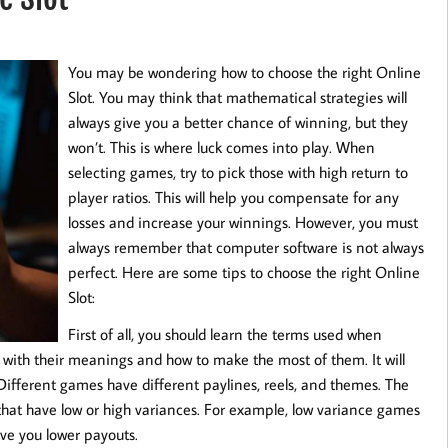
You may be wondering how to choose the right Online
Slot. You may think that mathematical strategies will
always give you a better chance of winning, but they
won’t. This is where luck comes into play. When
selecting games, try to pick those with high return to
player ratios. This will help you compensate for any
losses and increase your winnings. However, you must
always remember that computer software is not always
perfect. Here are some tips to choose the right Online
Slot:
First of all, you should learn the terms used when
r with their meanings and how to make the most of them. It will
 Different games have different paylines, reels, and themes. The
 that have low or high variances. For example, low variance games
ive you lower payouts.