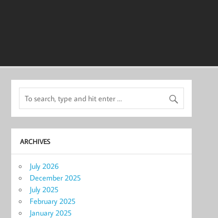
ARCHIVES
July 2026
December 2025
July 2025
February 2025
January 2025