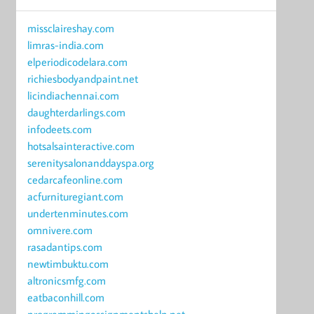
missclaireshay.com
limras-india.com
elperiodicodelara.com
richiesbodyandpaint.net
licindiachennai.com
daughterdarlings.com
infodeets.com
hotsalsainteractive.com
serenitysalonanddayspa.org
cedarcafeonline.com
acfurnituregiant.com
undertenminutes.com
omnivere.com
rasadantips.com
newtimbuktu.com
altronicsmfg.com
eatbaconhill.com