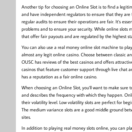
Another tip for choosing an Online Slot is to find a legit
and have independent regulators to ensure that they are f
regular audits to ensure their operations are fair. It’s esse
problems and to ensure your security. While online slots ma
that offer fair payouts and are regulated by the highest s
You can also use a real money online slot machine to pla
almost any legit online casino. Choose between classic an
OUSC has reviews of the best casinos and offers attractiv
casinos that feature customer support through live chat an
has a reputation as a fair online casino.
When choosing an Online Slot, you’ll want to make sure to c
and describes the frequency with which they happen. Onlin
their volatility level. Low volatility slots are perfect for be
The medium variance slots are a good middle ground bet
sites.
In addition to playing real money slots online, you can p