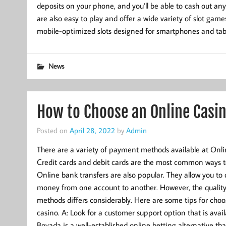
deposits on your phone, and you’ll be able to cash out any
are also easy to play and offer a wide variety of slot game
mobile-optimized slots designed for smartphones and tabl
News
How to Choose an Online Casi
Posted on
April 28, 2022
by
Admin
There are a variety of payment methods available at Onli
Credit cards and debit cards are the most common ways t
Online bank transfers are also popular. They allow you to
money from one account to another. However, the quality
methods differs considerably. Here are some tips for choo
casino. A: Look for a customer support option that is avail
Bovada is a well-established online betting alternative th