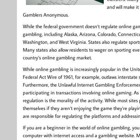
and will make it
Gamblers Anonymous.
While the federal government doesn’t regulate online gamb
gambling, including Alaska, Arizona, Colorado, Connecti
Washington, and West Virginia. States also regulate sports b
Many states also allow residents to wager on sporting even
country’s online gambling market.
While online gambling is increasingly popular in the Unit
Federal Act Wire of 1961, for example, outlaws interstate 
Furthermore, the Unlawful Internet Gambling Enforceme
participating in transactions involving online gaming. As a
regulation is the morality of the activity. While most sites
themselves if they aren’t enjoying the game they’re playin
are responsible for regulating the platforms and addressi
If you are a beginner in the world of online gambling, you
computer with internet access and a gambling website. 