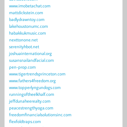
www.imobetachat.com
mattdickstein.com
badlydrawntoy.com
lakehoustonumc.com
habakkukmusic.com
nexttonone.net
serenityhbot.net
joshuainternational.org
susansnailandfacial.com
pen-prop.com
www.tigertrendsprinceton.com
www.fathers4freedom.org
www.topperlyngundogs.com
runningoftheelkhalf.com
jeffdunaheerealty.com
peacestrengthyoga.com
freedomfinancialsolutionsinc.com
flexfoldtraps.com