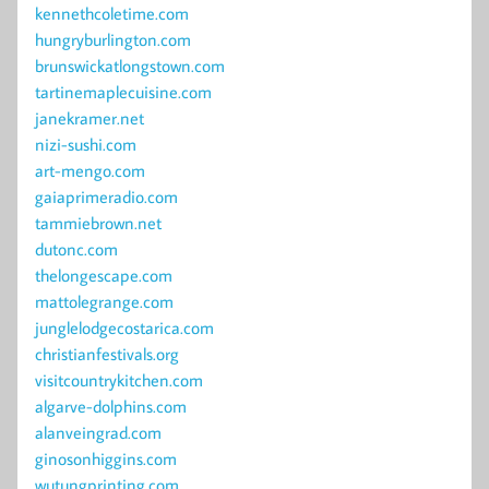
kennethcoletime.com
hungryburlington.com
brunswickatlongstown.com
tartinemaplecuisine.com
janekramer.net
nizi-sushi.com
art-mengo.com
gaiaprimeradio.com
tammiebrown.net
dutonc.com
thelongescape.com
mattolegrange.com
junglelodgecostarica.com
christianfestivals.org
visitcountrykitchen.com
algarve-dolphins.com
alanveingrad.com
ginosonhiggins.com
wutungprinting.com