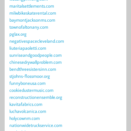
maritalsettlements.com
milwbikeskaterental.com
baymontjacksonms.com
townofaltonany.com
pglax.org
negativespacecleveland.com
liuteriapaoletti.com
sunriseandgoodpeople.com
chinesedrywallproblem.com
bendthreesistersinn.com
stjohns-flossmoor.org
funnyboneusa.com
cookiedustermusic.com
reconstructionensemble.org
kavitafabrics.com
luchavolcanica.com
holycownm.com
nationwidetruckservice.com