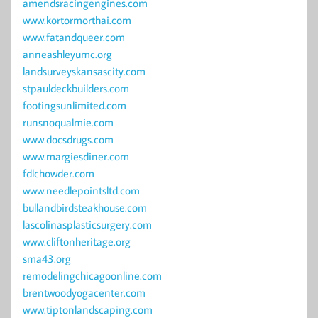
amendsracingengines.com
www.kortormorthai.com
www.fatandqueer.com
anneashleyumc.org
landsurveyskansascity.com
stpauldeckbuilders.com
footingsunlimited.com
runsnoqualmie.com
www.docsdrugs.com
www.margiesdiner.com
fdlchowder.com
www.needlepointsltd.com
bullandbirdsteakhouse.com
lascolinasplasticsurgery.com
www.cliftonheritage.org
sma43.org
remodelingchicagoonline.com
brentwoodyogacenter.com
www.tiptonlandscaping.com