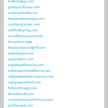
turtleclubpg.com
greatpacifictour.com
victoriaestrella.com
thousandwavesspa.com
courtlandcenter.com
neilfindlaymsp.com
avicollisrestaurant.com
drcconline.org
v
theplacebarandgrill.com
waterburyrx.com
advpoolsinc.com
angelosatthepoint.com
indianapastorsalliance.com
valleyoakssteakcompany.com
caseyswoodshed.com
fixhairchicago.com
denizliesnaf.com
constitutionconferences.com
patthecope.com