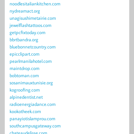
noodlesitaliankitchen.com
nydreamact.org
unagisushimetairie.com
jewelflashtattoos.com
getpcfixtoday.com
bbrtbandra.org
bluebonnetcountry.com
epicclipart.com
pearlmanilahotel.com
maintdrop.com
bobtoman.com
sosanimauxtunisie.org
kogroofing.com
alpinedentist.net
radioenergiadance.com
kookotheek.com
panayiotislamprou.com
southcampusgateway.com
chateaudelisse.com