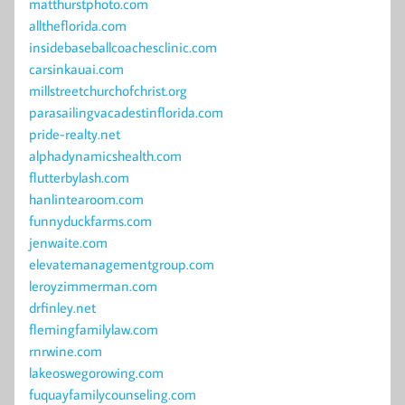
matthurstphoto.com
alltheflorida.com
insidebaseballcoachesclinic.com
carsinkauai.com
millstreetchurchofchrist.org
parasailingvacadestinflorida.com
pride-realty.net
alphadynamicshealth.com
flutterbylash.com
hanlintearoom.com
funnyduckfarms.com
jenwaite.com
elevatemanagementgroup.com
leroyzimmerman.com
drfinley.net
flemingfamilylaw.com
rnrwine.com
lakeoswegorowing.com
fuquayfamilycounseling.com