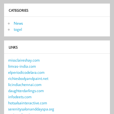
CATEGORIES
News
togel
LINKS
missclaireshay.com
limras-india.com
elperiodicodelara.com
richiesbodyandpaint.net
licindiachennai.com
daughterdarlings.com
infodeets.com
hotsalsainteractive.com
serenitysalonanddayspa.org