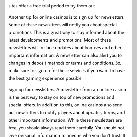
sites offer a free trial period to try them out.
Another tip for online casinos is to sign up for newsletters.
Some of these newsletters will notify you about special
promotions. This is a great way to stay informed about the
latest developments and promotions. Most of these
newsletters will include updates about bonuses and other
important information. A newsletter can also alert you to
changes in deposit methods or terms and conditions. So,
make sure to sign up for these services if you want to have
the best gaming experience possible.
Sign up for newsletters. A newsletter from an online casino
is the best way to stay on top of new promotions and
special offers. In addition to this, online casinos also send
out newsletters to notify players about updates, terms, and
other important information. While these newsletters are
free, you should always read them carefully. You should not
give personal information to anyone who you don’t trust. It