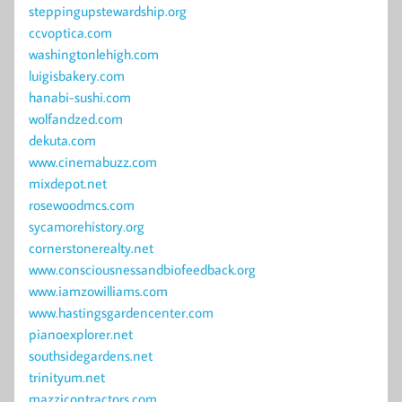
steppingupstewardship.org
ccvoptica.com
washingtonlehigh.com
luigisbakery.com
hanabi-sushi.com
wolfandzed.com
dekuta.com
www.cinemabuzz.com
mixdepot.net
rosewoodmcs.com
sycamorehistory.org
cornerstonerealty.net
www.consciousnessandbiofeedback.org
www.iamzowilliams.com
www.hastingsgardencenter.com
pianoexplorer.net
southsidegardens.net
trinityum.net
mazzicontractors.com