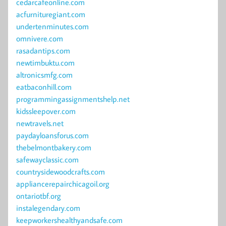
cedarcafeonline.com
acfurnituregiant.com
undertenminutes.com
omnivere.com
rasadantips.com
newtimbuktu.com
altronicsmfg.com
eatbaconhill.com
programmingassignmentshelp.net
kidssleepover.com
newtravels.net
paydayloansforus.com
thebelmontbakery.com
safewayclassic.com
countrysidewoodcrafts.com
appliancerepairchicagoil.org
ontariotbf.org
instalegendary.com
keepworkershealthyandsafe.com