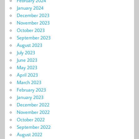
February 2024
January 2024
December 2023
November 2023
October 2023
September 2023
August 2023
July 2023
June 2023
May 2023
April 2023
March 2023
February 2023
January 2023
December 2022
November 2022
October 2022
September 2022
August 2022