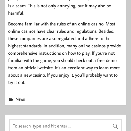
is a scam. This is not only annoying, but it may also be
harmful.
Become familiar with the rules of an online casino. Most
online casinos have clear rules and regulations. Besides,
these companies are also regulated and adhere to the
highest standards. In addition, many online casinos provide
comprehensive instructions on how to play. If you’re not
familiar with the game, you should check out a free demo
from an official website. It’s an excellent way to learn more
about a new casino. If you enjoy it, you’ll probably want to
try it out.
News