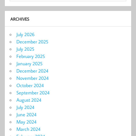
ARCHIVES
July 2026
December 2025
July 2025
February 2025
January 2025
December 2024
November 2024
October 2024
September 2024
August 2024
July 2024
June 2024
May 2024
March 2024