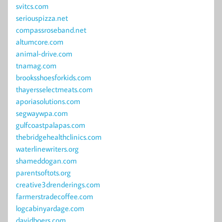
svitcs.com
seriouspizza.net
compassroseband.net
altumcore.com
animal-drive.com
tnamag.com
brooksshoesforkids.com
thayersselectmeats.com
aporiasolutions.com
segwaywpa.com
gulfcoastpalapas.com
thebridgehealthclinics.com
waterlinewriters.org
shameddogan.com
parentsoftots.org
creative3drenderings.com
farmerstradecoffee.com
logcabinyardage.com
davidboers.com