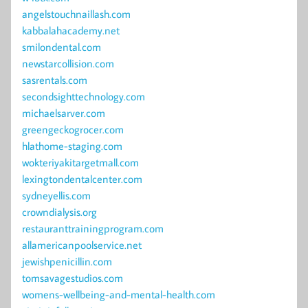
angelstouchnaillash.com
kabbalahacademy.net
smilondental.com
newstarcollision.com
sasrentals.com
secondsighttechnology.com
michaelsarver.com
greengeckogrocer.com
hlathome-staging.com
wokteriyakitargetmall.com
lexingtondentalcenter.com
sydneyellis.com
crowndialysis.org
restauranttrainingprogram.com
allamericanpoolservice.net
jewishpenicillin.com
tomsavagestudios.com
womens-wellbeing-and-mental-health.com