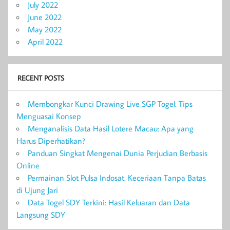
July 2022
June 2022
May 2022
April 2022
RECENT POSTS
Membongkar Kunci Drawing Live SGP Togel: Tips
Menguasai Konsep
Menganalisis Data Hasil Lotere Macau: Apa yang
Harus Diperhatikan?
Panduan Singkat Mengenai Dunia Perjudian Berbasis
Online
Permainan Slot Pulsa Indosat: Keceriaan Tanpa Batas
di Ujung Jari
Data Togel SDY Terkini: Hasil Keluaran dan Data
Langsung SDY