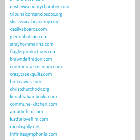
eastlewiscountychamber.com
tribunalcontenciosobc.org
sloclassicalacademy.com
dasilvaboards.com
glennabatson.com
strayhornmarina.com
flaglerproductions.com
brawndefinition.com
continentalicecream.com
crazycreekquilts.com
binkdavies.com
christchurchpdx.org
kenabrahambooks.com
commune-kitchen.com
amuthefilm.com
lustforlovefilm.com
nicolasjolly.net
infinitasymphonia.com