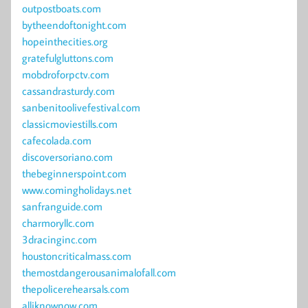
outpostboats.com
bytheendoftonight.com
hopeinthecities.org
gratefulgluttons.com
mobdroforpctv.com
cassandrasturdy.com
sanbenitoolivefestival.com
classicmoviestills.com
cafecolada.com
discoversoriano.com
thebeginnerspoint.com
www.comingholidays.net
sanfranguide.com
charmoryllc.com
3dracinginc.com
houstoncriticalmass.com
themostdangerousanimalofall.com
thepolicerehearsals.com
alliknownow.com