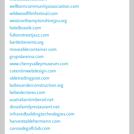
wellborncommunityassociation.com
wildwoodfilmfestival.com
westnorthamptonshirejpu.org
hotelbrasile.com
fultonstreetjazz.com
bartlettevents.org
moveablecontainer.com
grupolareina.com
www.cherryvalleymuseum.com
cotentinwebdesign.com
oldetradingpost.com
ladiesunderconstruction.org
bebeslectores.com
australiantimberoil.net
dinosfamilyrestaurant.net
infraredbuildingtechnologies.com
harvesttablehermann.com
carrosdegolfclub.com