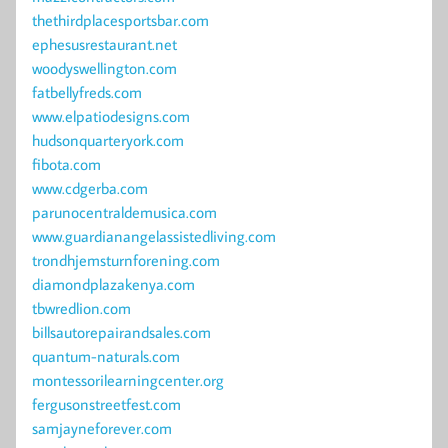
thethirdplacesportsbar.com
ephesusrestaurant.net
woodyswellington.com
fatbellyfreds.com
www.elpatiodesigns.com
hudsonquarteryork.com
fibota.com
www.cdgerba.com
parunocentraldemusica.com
www.guardianangelassistedliving.com
trondhjemsturnforening.com
diamondplazakenya.com
tbwredlion.com
billsautorepairandsales.com
quantum-naturals.com
montessorilearningcenter.org
fergusonstreetfest.com
samjayneforever.com