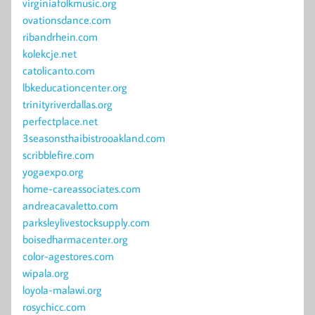
virginiafolkmusic.org
ovationsdance.com
ribandrhein.com
kolekcje.net
catolicanto.com
lbkeducationcenter.org
trinityriverdallas.org
perfectplace.net
3seasonsthaibistrooakland.com
scribblefire.com
yogaexpo.org
home-careassociates.com
andreacavaletto.com
parksleylivestocksupply.com
boisedharmacenter.org
color-agestores.com
wipala.org
loyola-malawi.org
rosychicc.com