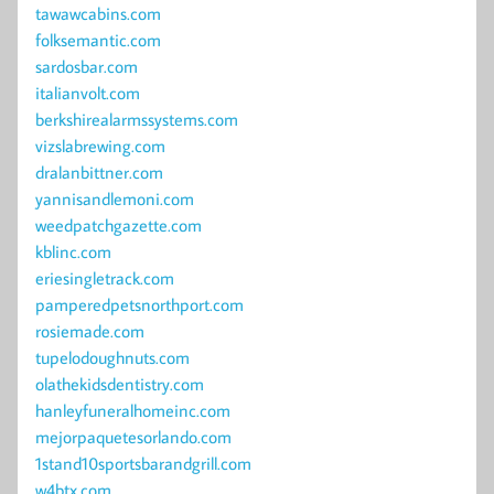
tawawcabins.com
folksemantic.com
sardosbar.com
italianvolt.com
berkshirealarmssystems.com
vizslabrewing.com
dralanbittner.com
yannisandlemoni.com
weedpatchgazette.com
kblinc.com
eriesingletrack.com
pamperedpetsnorthport.com
rosiemade.com
tupelodoughnuts.com
olathekidsdentistry.com
hanleyfuneralhomeinc.com
mejorpaquetesorlando.com
1stand10sportsbarandgrill.com
w4btx.com