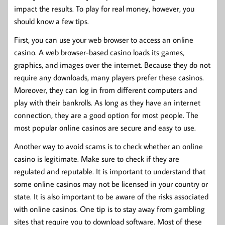
impact the results. To play for real money, however, you
should know a few tips.
First, you can use your web browser to access an online
casino. A web browser-based casino loads its games,
graphics, and images over the internet. Because they do not
require any downloads, many players prefer these casinos.
Moreover, they can log in from different computers and
play with their bankrolls. As long as they have an internet
connection, they are a good option for most people. The
most popular online casinos are secure and easy to use.
Another way to avoid scams is to check whether an online
casino is legitimate. Make sure to check if they are
regulated and reputable. It is important to understand that
some online casinos may not be licensed in your country or
state. It is also important to be aware of the risks associated
with online casinos. One tip is to stay away from gambling
sites that require you to download software. Most of these