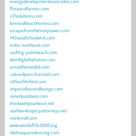
energydevelopmentassociates.com
floraandfarmer.com
s3fsolutions.com
brevardbeachhomes.com
escapefromtheivorytower.com
743southchadwick.com
india-northeast.com
roofing-palmbeach.com
dontfightthefuture.com
arnoldhomesltd.com
coloredpencilcentral.com
cliftonfilmfest.com
imperialbarandlounge.com
raisedoutdoors.com
thinkwithyourheart.net
utahbankruptcyattorneys.net
irocknroll.com
www.wordoflife2000.org
idahosquaredancing.com