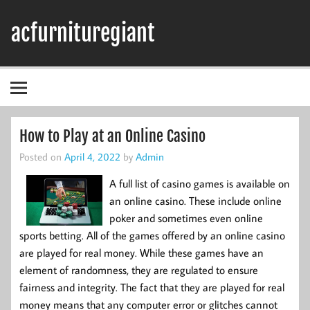
Skip
to
acfurnituregiant
content
How to Play at an Online Casino
Posted on
April 4, 2022
by
Admin
A full list of casino games is available on
an online casino. These include online
poker and sometimes even online
sports betting. All of the games offered by an online casino
are played for real money. While these games have an
element of randomness, they are regulated to ensure
fairness and integrity. The fact that they are played for real
money means that any computer error or glitches cannot