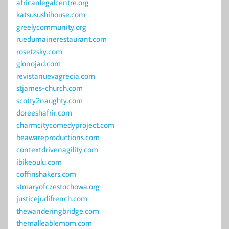
africanlegalcentre.org
katsusushihouse.com
greelycommunity.org
ruedumainerestaurant.com
rosetzsky.com
glonojad.com
revistanuevagrecia.com
stjames-church.com
scotty2naughty.com
doreeshafrir.com
charmcitycomedyproject.com
beawareproductions.com
contextdrivenagility.com
ibikeoulu.com
coffinshakers.com
stmaryofczestochowa.org
justicejudifrench.com
thewanderingbridge.com
themalleablemom.com