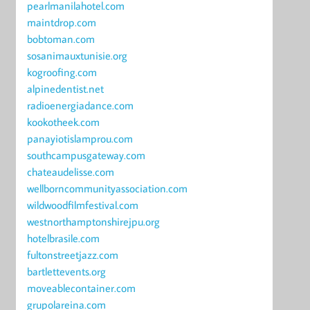
pearlmanilahotel.com
maintdrop.com
bobtoman.com
sosanimauxtunisie.org
kogroofing.com
alpinedentist.net
radioenergiadance.com
kookotheek.com
panayiotislamprou.com
southcampusgateway.com
chateaudelisse.com
wellborncommunityassociation.com
wildwoodfilmfestival.com
westnorthamptonshirejpu.org
hotelbrasile.com
fultonstreetjazz.com
bartlettevents.org
moveablecontainer.com
grupolareina.com