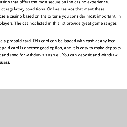
casino that offers the most secure online casino experience.
trict regulatory conditions. Online casinos that meet these
ose a casino based on the criteria you consider most important. In
layers. The casinos listed in this list provide great game ranges
e a prepaid card. This card can be loaded with cash at any local
epaid card is another good option, and it is easy to make deposits
t and used for withdrawals as well. You can deposit and withdraw
users.