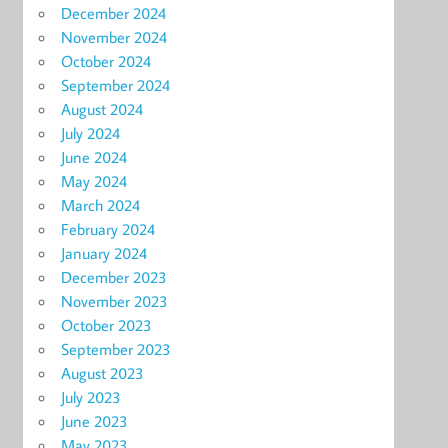
December 2024
November 2024
October 2024
September 2024
August 2024
July 2024
June 2024
May 2024
March 2024
February 2024
January 2024
December 2023
November 2023
October 2023
September 2023
August 2023
July 2023
June 2023
May 2023