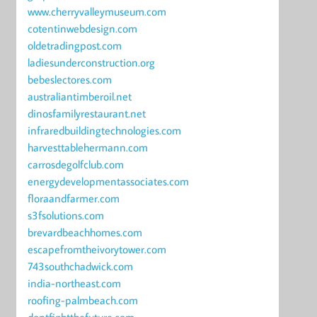
www.cherryvalleymuseum.com
cotentinwebdesign.com
oldetradingpost.com
ladiesunderconstruction.org
bebeslectores.com
australiantimberoil.net
dinosfamilyrestaurant.net
infraredbuildingtechnologies.com
harvesttablehermann.com
carrosdegolfclub.com
energydevelopmentassociates.com
floraandfarmer.com
s3fsolutions.com
brevardbeachhomes.com
escapefromtheivorytower.com
743southchadwick.com
india-northeast.com
roofing-palmbeach.com