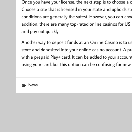
Once you have your license, the next step is to choose a 
Choose a site that is licensed in your state and upholds s
conditions are generally the safest. However, you can cho
addition, there are many top-rated online casinos for US p
and pay out quickly.
Another way to deposit funds at an Online Casino is to us
store and deposited into your online casino account. A pr
with a prepaid Play+ card. It can be added to your accoun
using your card, but this option can be confusing for new 
News