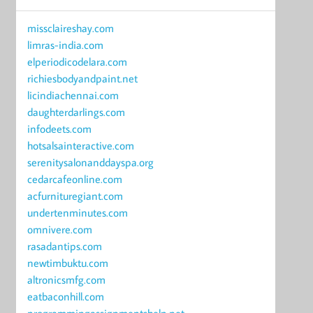
missclaireshay.com
limras-india.com
elperiodicodelara.com
richiesbodyandpaint.net
licindiachennai.com
daughterdarlings.com
infodeets.com
hotsalsainteractive.com
serenitysalonanddayspa.org
cedarcafeonline.com
acfurnituregiant.com
undertenminutes.com
omnivere.com
rasadantips.com
newtimbuktu.com
altronicsmfg.com
eatbaconhill.com