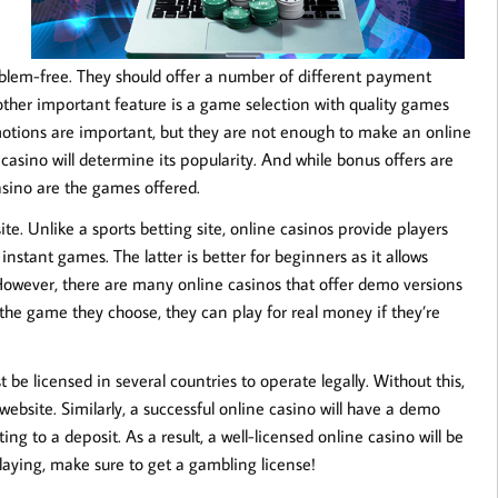
oblem-free. They should offer a number of different payment
her important feature is a game selection with quality games
tions are important, but they are not enough to make an online
e casino will determine its popularity. And while bonus offers are
asino are the games offered.
te. Unlike a sports betting site, online casinos provide players
instant games. The latter is better for beginners as it allows
However, there are many online casinos that offer demo versions
 the game they choose, they can play for real money if they’re
be licensed in several countries to operate legally. Without this,
site. Similarly, a successful online casino will have a demo
g to a deposit. As a result, a well-licensed online casino will be
playing, make sure to get a gambling license!