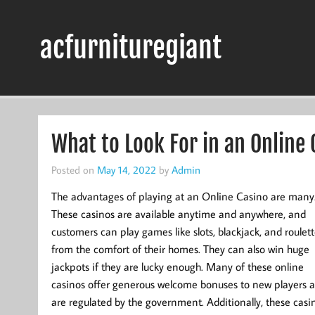
Skip
to
content
acfurnituregiant
What to Look For in an Online 
Posted on
May 14, 2022
by
Admin
The advantages of playing at an Online Casino are many
These casinos are available anytime and anywhere, and
customers can play games like slots, blackjack, and roulet
from the comfort of their homes. They can also win huge
jackpots if they are lucky enough. Many of these online
casinos offer generous welcome bonuses to new players 
are regulated by the government. Additionally, these casi