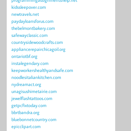
programmingassignmentshelp.net
kidssleepover.com
newtravels.net
paydayloansforus.com
thebelmontbakery.com
safewayclassic.com
countrysidewoodcrafts.com
appliancerepairchicagoil.org
ontariotbf.org
instalegendary.com
keepworkershealthyandsafe.com
noodlesitaliankitchen.com
nydreamact.org
unagisushimetairie.com
jewelflashtattoos.com
getpcfixtoday.com
bbrtbandra.org
bluebonnetcountry.com
epicclipart.com