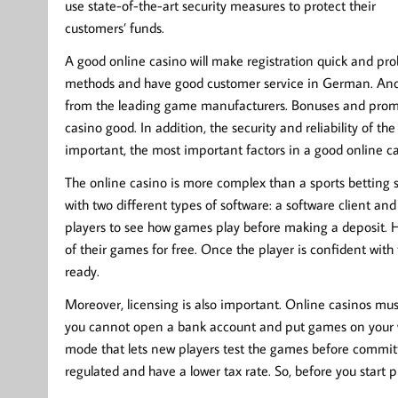
use state-of-the-art security measures to protect their
customers’ funds.
A good online casino will make registration quick and pr
methods and have good customer service in German. Anot
from the leading game manufacturers. Bonuses and promo
casino good. In addition, the security and reliability of th
important, the most important factors in a good online c
The online casino is more complex than a sports betting si
with two different types of software: a software client and 
players to see how games play before making a deposit. 
of their games for free. Once the player is confident with
ready.
Moreover, licensing is also important. Online casinos must 
you cannot open a bank account and put games on your web
mode that lets new players test the games before committin
regulated and have a lower tax rate. So, before you start 