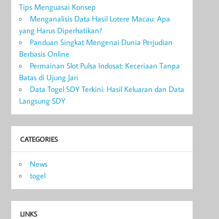
Tips Menguasai Konsep
Menganalisis Data Hasil Lotere Macau: Apa
yang Harus Diperhatikan?
Panduan Singkat Mengenai Dunia Perjudian
Berbasis Online
Permainan Slot Pulsa Indosat: Keceriaan Tanpa
Batas di Ujung Jari
Data Togel SDY Terkini: Hasil Keluaran dan Data
Langsung SDY
CATEGORIES
News
togel
LINKS