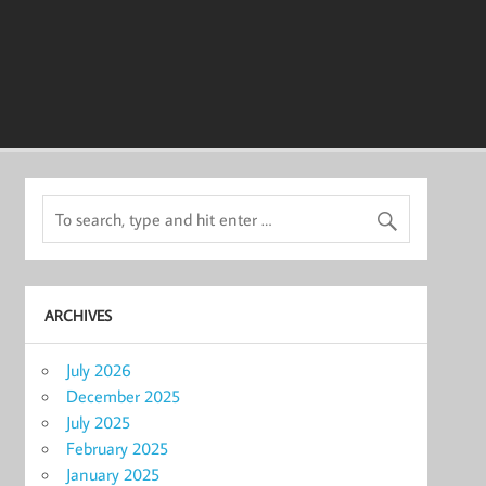
ARCHIVES
July 2026
December 2025
July 2025
February 2025
January 2025