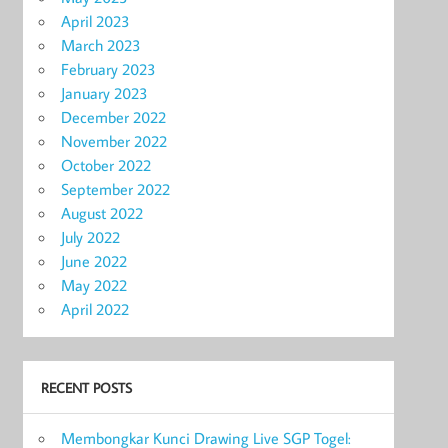
April 2023
March 2023
February 2023
January 2023
December 2022
November 2022
October 2022
September 2022
August 2022
July 2022
June 2022
May 2022
April 2022
RECENT POSTS
Membongkar Kunci Drawing Live SGP Togel: