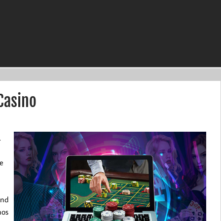
Casino
.
te
and
nos