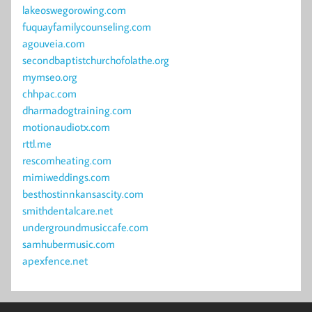
lakeoswegorowing.com
fuquayfamilycounseling.com
agouveia.com
secondbaptistchurchofolathe.org
mymseo.org
chhpac.com
dharmadogtraining.com
motionaudiotx.com
rttl.me
rescomheating.com
mimiweddings.com
besthostinnkansascity.com
smithdentalcare.net
undergroundmusiccafe.com
samhubermusic.com
apexfence.net