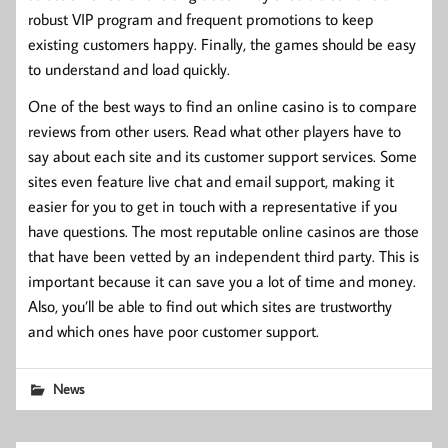
robust VIP program and frequent promotions to keep
existing customers happy. Finally, the games should be easy
to understand and load quickly.
One of the best ways to find an online casino is to compare
reviews from other users. Read what other players have to
say about each site and its customer support services. Some
sites even feature live chat and email support, making it
easier for you to get in touch with a representative if you
have questions. The most reputable online casinos are those
that have been vetted by an independent third party. This is
important because it can save you a lot of time and money.
Also, you’ll be able to find out which sites are trustworthy
and which ones have poor customer support.
News