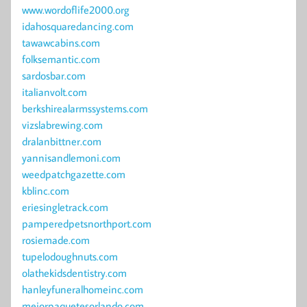
www.wordoflife2000.org
idahosquaredancing.com
tawawcabins.com
folksemantic.com
sardosbar.com
italianvolt.com
berkshirealarmssystems.com
vizslabrewing.com
dralanbittner.com
yannisandlemoni.com
weedpatchgazette.com
kblinc.com
eriesingletrack.com
pamperedpetsnorthport.com
rosiemade.com
tupelodoughnuts.com
olathekidsdentistry.com
hanleyfuneralhomeinc.com
mejorpaquetesorlando.com