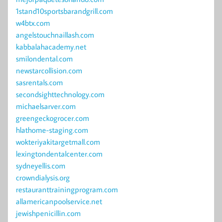
1stand10sportsbarandgrill.com
w4btx.com
angelstouchnaillash.com
kabbalahacademy.net
smilondental.com
newstarcollision.com
sasrentals.com
secondsighttechnology.com
michaelsarver.com
greengeckogrocer.com
hlathome-staging.com
wokteriyakitargetmall.com
lexingtondentalcenter.com
sydneyellis.com
crowndialysis.org
restauranttrainingprogram.com
allamericanpoolservice.net
jewishpenicillin.com