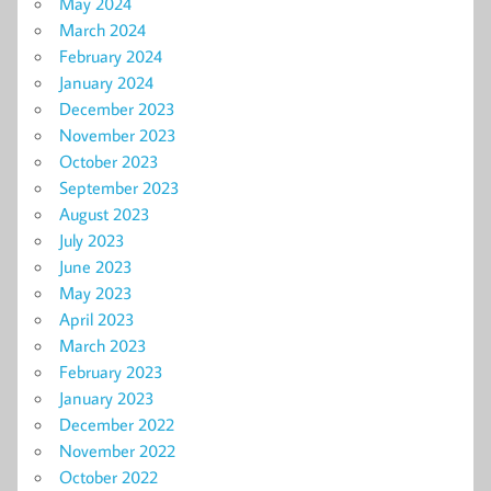
May 2024
March 2024
February 2024
January 2024
December 2023
November 2023
October 2023
September 2023
August 2023
July 2023
June 2023
May 2023
April 2023
March 2023
February 2023
January 2023
December 2022
November 2022
October 2022