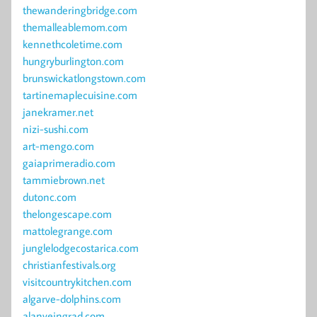
thewanderingbridge.com
themalleablemom.com
kennethcoletime.com
hungryburlington.com
brunswickatlongstown.com
tartinemaplecuisine.com
janekramer.net
nizi-sushi.com
art-mengo.com
gaiaprimeradio.com
tammiebrown.net
dutonc.com
thelongescape.com
mattolegrange.com
junglelodgecostarica.com
christianfestivals.org
visitcountrykitchen.com
algarve-dolphins.com
alanveingrad.com