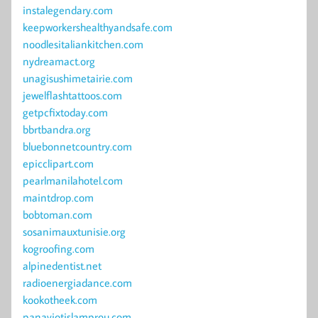
instalegendary.com
keepworkershealthyandsafe.com
noodlesitaliankitchen.com
nydreamact.org
unagisushimetairie.com
jewelflashtattoos.com
getpcfixtoday.com
bbrtbandra.org
bluebonnetcountry.com
epicclipart.com
pearlmanilahotel.com
maintdrop.com
bobtoman.com
sosanimauxtunisie.org
kogroofing.com
alpinedentist.net
radioenergiadance.com
kookotheek.com
panayiotislamprou.com