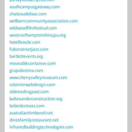
southcampusgateway.com
chateaudelisse.com
wellborncommunityassociation.com
wildwoodfilmfestival.com
westnorthamptonshirejpu.org
hotelbrasile.com
fultonstreetjazz.com
bartlettevents.org
moveablecontainer.com
grupolareina.com
www.cherryvalleymuseum.com
cotentinwebdesign.com
oldetradingpost.com
ladiesunderconstruction.org
bebeslectores.com
australiantimberoil.net
dinosfamilyrestaurant.net
infraredbuildingtechnologies.com