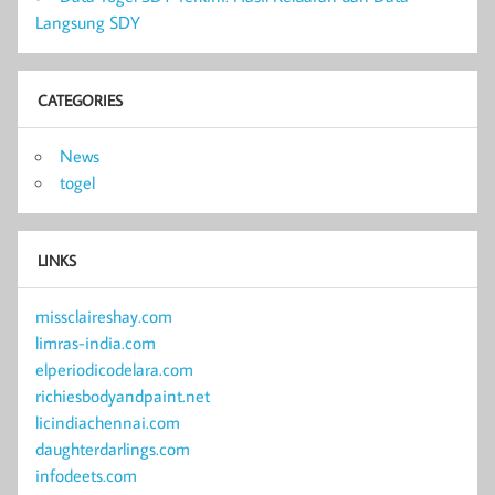
Langsung SDY
CATEGORIES
News
togel
LINKS
missclaireshay.com
limras-india.com
elperiodicodelara.com
richiesbodyandpaint.net
licindiachennai.com
daughterdarlings.com
infodeets.com