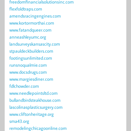
freedomfinancialsolutionsinc.com
flexfoldtraps.com
amendsracingengines.com
www.kortormorthai.com
www.fatandqueer.com
anneashleyumc.org
landsurveyskansascity.com
stpauldeckbuilders.com
footingsunlimited.com
runsnoqualmie.com
www.docsdrugs.com
www.margiesdiner.com
fdlchowder.com
www.needlepointsltd.com
bullandbirdsteakhouse.com
lascolinasplasticsurgery.com
www.cliftonheritage.org
sma43.org
remodelingchicagoonline.com