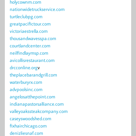
holycownm.com
nationwidetruckservice.com
turtleclubpg.com
greatpacifictour.com
victoriaestrella.com
thousandwavesspa.com
courtlandcenter.com
neilfindlaymsp.com
avicollisrestaurant.com
drcconline.org
v
theplacebarandgrill.com
waterburyrx.com
advpoolsinc.com
angelosatthepoint.com
indianapastorsalliance.com
valleyoakssteakcompany.com
caseyswoodshed.com
fixhairchicago.com
denizliesnaf.com