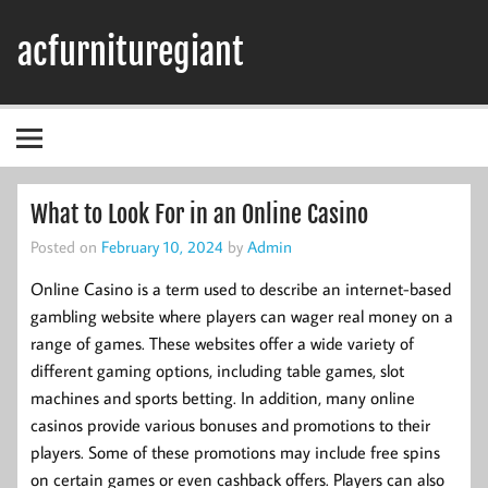
Skip
to
acfurnituregiant
content
What to Look For in an Online Casino
Posted on
February 10, 2024
by
Admin
Online Casino is a term used to describe an internet-based
gambling website where players can wager real money on a
range of games. These websites offer a wide variety of
different gaming options, including table games, slot
machines and sports betting. In addition, many online
casinos provide various bonuses and promotions to their
players. Some of these promotions may include free spins
on certain games or even cashback offers. Players can also