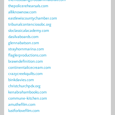
thepolicerehearsals.com
alliknownow.com
eastlewiscountychamber.com
tribunalcontenciosobc.org
sloclassicalacademy.com
dasilvaboards.com
glennabatson.com
strayhornmarina.com
flaglerproductions.com
brawndefinition.com
continentalicecream.com
crazycreekquilts.com
binkdavies.com
christchurchpdx.org
kenabrahambooks.com
commune-kitchen.com
amuthefilm.com
lustforlovefilm.com