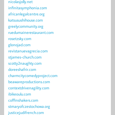
nicolasjolly.net
infinitasymphonia.com
africanlegalcentre.org
katsusushihouse.com
greelycommunity.org
ruedumainerestaurant.com
rosetzsky.com
glonojad.com
revistanuevagrecia.com
stjames-church.com
scotty2naughty.com
doreeshafrir.com
charmcitycomedyproject.com
beawareproductions.com
contextdrivenagility.com
ibikeoulu.com
coffinshakers.com
stmaryofczestochowa.org
justicejudifrench.com