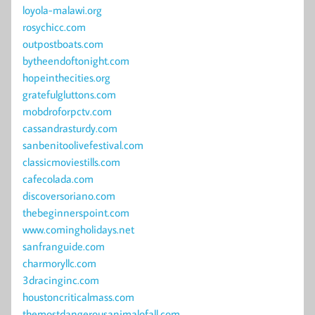
loyola-malawi.org
rosychicc.com
outpostboats.com
bytheendoftonight.com
hopeinthecities.org
gratefulgluttons.com
mobdroforpctv.com
cassandrasturdy.com
sanbenitoolivefestival.com
classicmoviestills.com
cafecolada.com
discoversoriano.com
thebeginnerspoint.com
www.comingholidays.net
sanfranguide.com
charmoryllc.com
3dracinginc.com
houstoncriticalmass.com
themostdangerousanimalofall.com