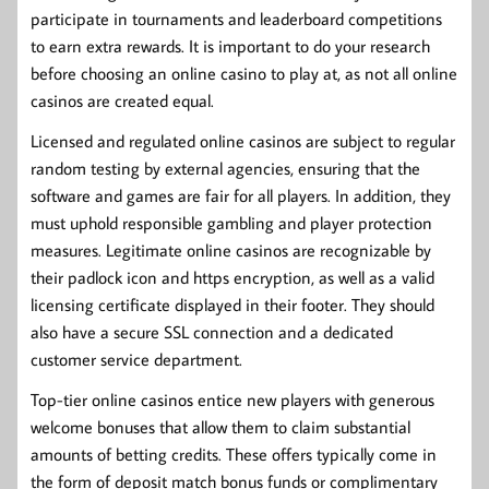
participate in tournaments and leaderboard competitions
to earn extra rewards. It is important to do your research
before choosing an online casino to play at, as not all online
casinos are created equal.
Licensed and regulated online casinos are subject to regular
random testing by external agencies, ensuring that the
software and games are fair for all players. In addition, they
must uphold responsible gambling and player protection
measures. Legitimate online casinos are recognizable by
their padlock icon and https encryption, as well as a valid
licensing certificate displayed in their footer. They should
also have a secure SSL connection and a dedicated
customer service department.
Top-tier online casinos entice new players with generous
welcome bonuses that allow them to claim substantial
amounts of betting credits. These offers typically come in
the form of deposit match bonus funds or complimentary