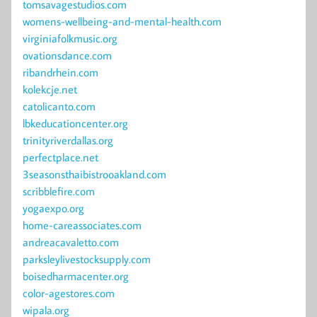
tomsavagestudios.com
womens-wellbeing-and-mental-health.com
virginiafolkmusic.org
ovationsdance.com
ribandrhein.com
kolekcje.net
catolicanto.com
lbkeducationcenter.org
trinityriverdallas.org
perfectplace.net
3seasonsthaibistrooakland.com
scribblefire.com
yogaexpo.org
home-careassociates.com
andreacavaletto.com
parksleylivestocksupply.com
boisedharmacenter.org
color-agestores.com
wipala.org