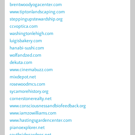
brentwoodyogacenter.com
www.tiptonlandscaping.com
steppingupstewardship.org
ccvoptica.com
washingtonlehigh.com
luigisbakery.com
hanabi-sushi.com
wolfandzed.com
dekuta.com
www.cinemabuzz.com
mixdepot.net
rosewoodmcs.com
sycamorehistory.org
cornerstonerealty.net
www.consciousnessandbiofeedback.org
www.iamzowilliams.com
www.hastingsgardencenter.com
pianoexplorer.net
southsidegardens.net