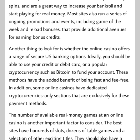
spins, and are a great way to increase your bankroll and
start playing for real money. Most sites also run a series of
ongoing promotions and events, including game of the
week and reload bonuses, that provide additional avenues
for earning bonus credits.
Another thing to look for is whether the online casino offers
a range of secure US banking options. Ideally, you should be
able to use your credit or debit card, or a popular
cryptocurrency such as Bitcoin to fund your account. These
methods have the added benefit of being fast and fee-free.
In addition, some online casinos have dedicated
cryptocurrencies-only sections that are exclusively for these
payment methods.
The number of available real-money games at an online
casino is another important factor to consider. The best
sites have hundreds of slots, dozens of table games and a
selection of other exciting titles. They should also have a