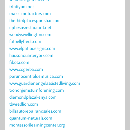
trinityum.net
mazzicontractors.com
thethirdplacesportsbar.com
ephesusrestaurant.net
woodyswellington.com
fatbellyfreds.com
www.elpatiodesigns.com
hudsonquarteryork.com
fibota.com
www.cdgerba.com
parunocentraldemusica.com
www.guardianangelassistedliving.com
trondhjemsturnforening.com
diamondplazakenya.com
tbwredlion.com
billsautorepairandsales.com
quantum-naturals.com
montessorilearningcenter.org