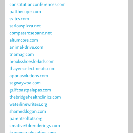
constitutionconferences.com
patthecope.com
svitcs.com
seriouspizza.net
compassroseband.net
altumcore.com
animal-drive.com
tnamag.com
brooksshoesforkids.com
thayersselectmeats.com
aporiasolutions.com
segwaywpa.com
gulfcoastpalapas.com
thebridgehealthclinics.com
waterlinewriters.org
shameddogan.com
parentsoftots.org
creative3drenderings.com
farmerstradecoffee.com