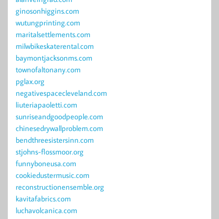
ginosonhiggins.com
wutungprinting.com
maritalsettlements.com
milwbikeskaterental.com
baymontjacksonms.com
townofaltonany.com
pglax.org
negativespacecleveland.com
liuteriapaoletti.com
sunriseandgoodpeople.com
chinesedrywallproblem.com
bendthreesistersinn.com
stjohns-flossmoor.org
funnyboneusa.com
cookiedustermusic.com
reconstructionensemble.org
kavitafabrics.com
luchavolcanica.com