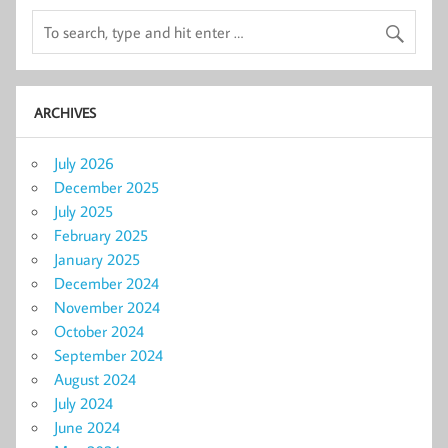
ARCHIVES
July 2026
December 2025
July 2025
February 2025
January 2025
December 2024
November 2024
October 2024
September 2024
August 2024
July 2024
June 2024