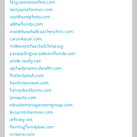
fergusonstreetfest.com
samjayneforever.com
matthurstphoto.com
alltheflorida.com
insidebaseballcoachesclinic.com
carsinkauai.com
millstreetchurchofchrist.org
parasailingvacadestinflorida.com
pride-realty.net
alphadynamicshealth.com
flutterbylash.com
hanlintearoom.com
funnyduckfarms.com
jenwaite.com
elevatemanagementgroup.com
leroyzimmerman.com
drfinley.net
flemingfamilylaw.com
rnrwine.com