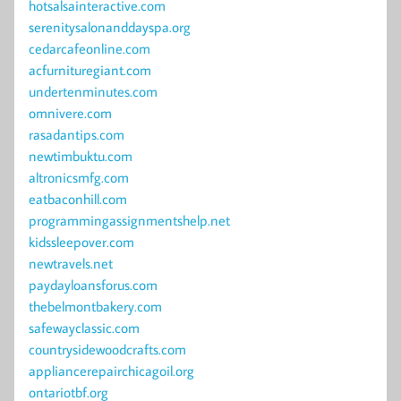
hotsalsainteractive.com
serenitysalonanddayspa.org
cedarcafeonline.com
acfurnituregiant.com
undertenminutes.com
omnivere.com
rasadantips.com
newtimbuktu.com
altronicsmfg.com
eatbaconhill.com
programmingassignmentshelp.net
kidssleepover.com
newtravels.net
paydayloansforus.com
thebelmontbakery.com
safewayclassic.com
countrysidewoodcrafts.com
appliancerepairchicagoil.org
ontariotbf.org