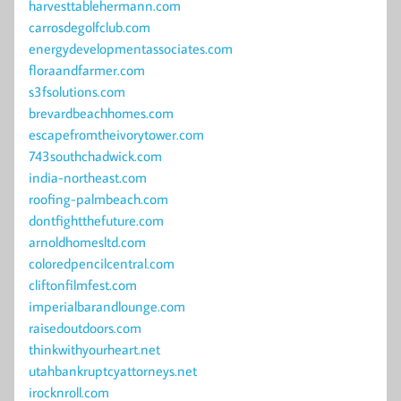
harvesttablehermann.com
carrosdegolfclub.com
energydevelopmentassociates.com
floraandfarmer.com
s3fsolutions.com
brevardbeachhomes.com
escapefromtheivorytower.com
743southchadwick.com
india-northeast.com
roofing-palmbeach.com
dontfightthefuture.com
arnoldhomesltd.com
coloredpencilcentral.com
cliftonfilmfest.com
imperialbarandlounge.com
raisedoutdoors.com
thinkwithyourheart.net
utahbankruptcyattorneys.net
irocknroll.com