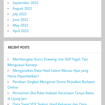
September 2022
August 2022
July 2022
June 2022
May 2022
April 2022
RECENT POSTS
Membongkar Kunci Drawing Live SGP Togel: Tips
Menguasai Konsep
Menganalisis Data Hasil Lotere Macau: Apa yang
Harus Diperhatikan?
Panduan Singkat Mengenai Dunia Perjudian Berbasis
Online
Permainan Slot Pulsa Indosat: Keceriaan Tanpa Batas
di Ujung Jari
Data Togel SDY Terkini: Hasil Keluaran dan Data