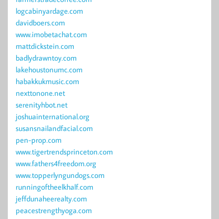
logcabinyardage.com
davidboers.com
www.imobetachat.com
mattdickstein.com
badlydrawntoy.com
lakehoustonumc.com
habakkukmusic.com
nexttonone.net
serenityhbot.net
joshuainternational.org
susansnailandfacial.com
pen-prop.com
www.tigertrendsprinceton.com
www.fathers4freedom.org
www.topperlyngundogs.com
runningoftheelkhalf.com
jeffdunaheerealty.com
peacestrengthyoga.com