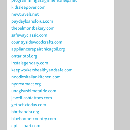
programmingassignmentshelp.net
kidssleepover.com
newtravels.net
paydayloansforus.com
thebelmontbakery.com
safewayclassic.com
countrysidewoodcrafts.com
appliancerepairchicagoil.org
ontariotbf.org
instalegendary.com
keepworkershealthyandsafe.com
noodlesitaliankitchen.com
nydreamact.org
unagisushimetairie.com
jewelflashtattoos.com
getpcfixtoday.com
bbrtbandra.org
bluebonnetcountry.com
epicclipart.com