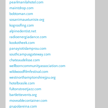
pearlmanilahotel.com
maintdrop.com
bobtoman.com
sosanimauxtunisie.org
kogroofing.com
alpinedentist.net
radioenergiadance.com
kookotheek.com
panayiotislamprou.com
southcampusgateway.com
chateaudelisse.com
wellborncommunityassociation.com
wildwoodfilmfestival.com
westnorthamptonshirejpu.org
hotelbrasile.com
fultonstreetjazz.com
bartlettevents.org
moveablecontainer.com
grupolareina.com