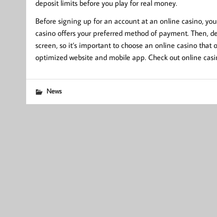
deposit limits before you play for real money.
Before signing up for an account at an online casino, you 
casino offers your preferred method of payment. Then, det
screen, so it’s important to choose an online casino that
optimized website and mobile app. Check out online casin
News