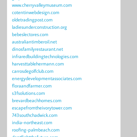
www.cherryvalleymuseum.com
cotentinwebdesign.com
oldetradingpost.com
ladiesunderconstruction.org
bebeslectores.com
australiantimberoil.net
dinosfamilyrestaurant.net
infraredbuildingtechnologies.com
harvesttablehermann.com
carrosdegolfclub.com
energydevelopmentassociates.com
floraandfarmer.com
s3fsolutions.com
brevardbeachhomes.com
escapefromtheivorytower.com
743southchadwick.com
india-northeast.com
roofing-palmbeach.com