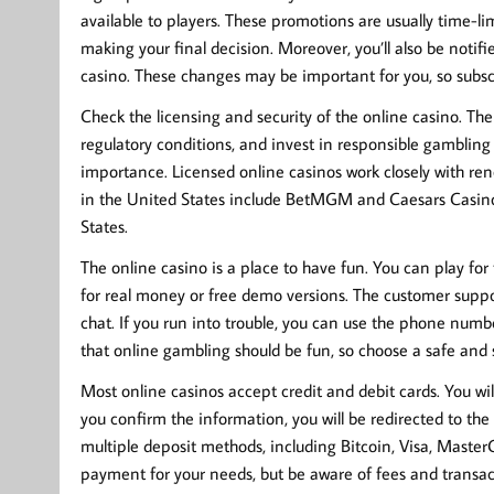
available to players. These promotions are usually time-l
making your final decision. Moreover, you’ll also be notif
casino. These changes may be important for you, so subscri
Check the licensing and security of the online casino. The
regulatory conditions, and invest in responsible gambling 
importance. Licensed online casinos work closely with ren
in the United States include BetMGM and Caesars Casino. 
States.
The online casino is a place to have fun. You can play for
for real money or free demo versions. The customer support 
chat. If you run into trouble, you can use the phone num
that online gambling should be fun, so choose a safe and 
Most online casinos accept credit and debit cards. You w
you confirm the information, you will be redirected to th
multiple deposit methods, including Bitcoin, Visa, Maste
payment for your needs, but be aware of fees and transac