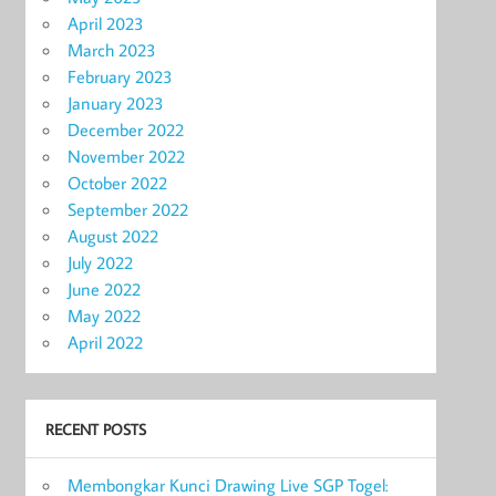
April 2023
March 2023
February 2023
January 2023
December 2022
November 2022
October 2022
September 2022
August 2022
July 2022
June 2022
May 2022
April 2022
RECENT POSTS
Membongkar Kunci Drawing Live SGP Togel: