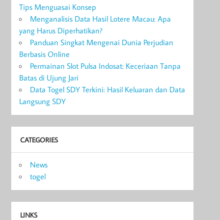
Tips Menguasai Konsep
Menganalisis Data Hasil Lotere Macau: Apa
yang Harus Diperhatikan?
Panduan Singkat Mengenai Dunia Perjudian
Berbasis Online
Permainan Slot Pulsa Indosat: Keceriaan Tanpa
Batas di Ujung Jari
Data Togel SDY Terkini: Hasil Keluaran dan Data
Langsung SDY
CATEGORIES
News
togel
LINKS