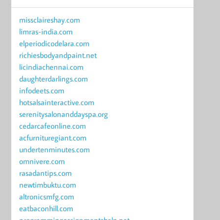
missclaireshay.com
limras-india.com
elperiodicodelara.com
richiesbodyandpaint.net
licindiachennai.com
daughterdarlings.com
infodeets.com
hotsalsainteractive.com
serenitysalonanddayspa.org
cedarcafeonline.com
acfurnituregiant.com
undertenminutes.com
omnivere.com
rasadantips.com
newtimbuktu.com
altronicsmfg.com
eatbaconhill.com