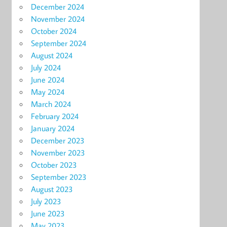
December 2024
November 2024
October 2024
September 2024
August 2024
July 2024
June 2024
May 2024
March 2024
February 2024
January 2024
December 2023
November 2023
October 2023
September 2023
August 2023
July 2023
June 2023
May 2023