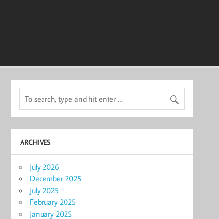
ARCHIVES
July 2026
December 2025
July 2025
February 2025
January 2025