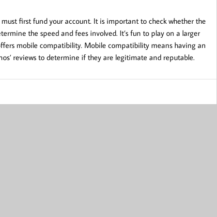
must first fund your account. It is important to check whether the
ermine the speed and fees involved. It’s fun to play on a larger
 offers mobile compatibility. Mobile compatibility means having an
os’ reviews to determine if they are legitimate and reputable.