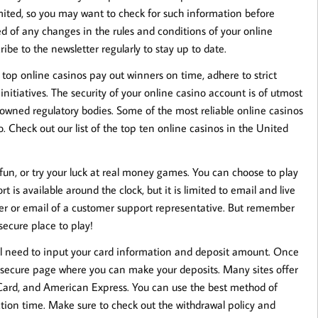
imited, so you may want to check for such information before
ied of any changes in the rules and conditions of your online
be to the newsletter regularly to stay up to date.
 top online casinos pay out winners on time, adhere to strict
initiatives. The security of your online casino account is of utmost
owned regulatory bodies. Some of the most reliable online casinos
Check out our list of the top ten online casinos in the United
 fun, or try your luck at real money games. You can choose to play
is available around the clock, but it is limited to email and live
ber or email of a customer support representative. But remember
secure place to play!
ill need to input your card information and deposit amount. Once
e secure page where you can make your deposits. Many sites offer
rCard, and American Express. You can use the best method of
tion time. Make sure to check out the withdrawal policy and