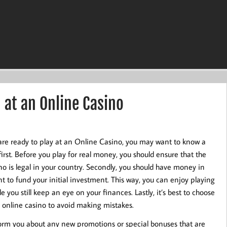
 at an Online Casino
re ready to play at an Online Casino, you may want to know a
first. Before you play for real money, you should ensure that the
no is legal in your country. Secondly, you should have money in
t to fund your initial investment. This way, you can enjoy playing
le you still keep an eye on your finances. Lastly, it’s best to choose
 online casino to avoid making mistakes.
inform you about any new promotions or special bonuses that are