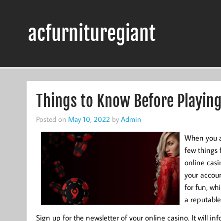
Skip
to
content
acfurnituregiant
Things to Know Before Playing
Posted on
May 10, 2022
by
Admin
When you a
few things 
online casi
your accoun
for fun, whi
a reputable
Sign up for the newsletter of your online casino. It will 