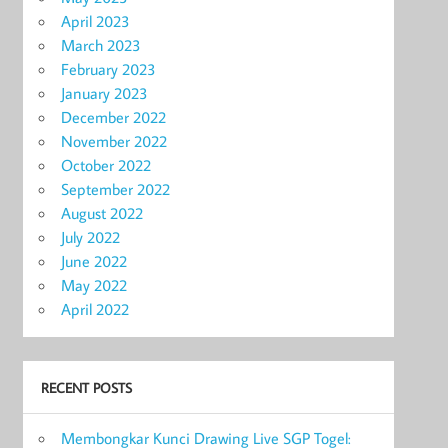
April 2023
March 2023
February 2023
January 2023
December 2022
November 2022
October 2022
September 2022
August 2022
July 2022
June 2022
May 2022
April 2022
RECENT POSTS
Membongkar Kunci Drawing Live SGP Togel: