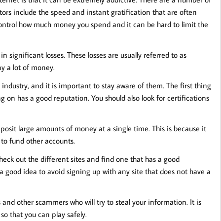
ctors include the speed and instant gratification that are often
o control how much money you spend and it can be hard to limit the
in significant losses. These losses are usually referred to as
y a lot of money.
ndustry, and it is important to stay aware of them. The first thing
g on has a good reputation. You should also look for certifications
posit large amounts of money at a single time. This is because it
to fund other accounts.
 check out the different sites and find one that has a good
o a good idea to avoid signing up with any site that does not have a
 and other scammers who will try to steal your information. It is
so that you can play safely.