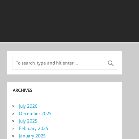
ARCHIVES
July 2026
December 2025
July 2025
February 2025
January 2025