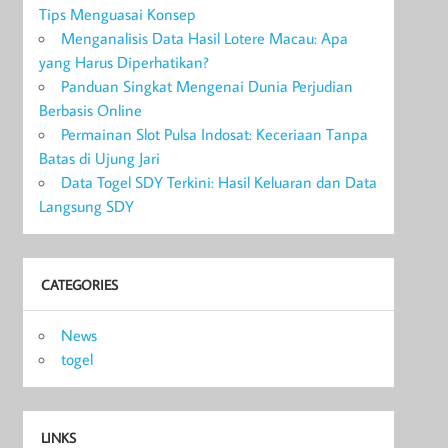
Tips Menguasai Konsep
Menganalisis Data Hasil Lotere Macau: Apa
yang Harus Diperhatikan?
Panduan Singkat Mengenai Dunia Perjudian
Berbasis Online
Permainan Slot Pulsa Indosat: Keceriaan Tanpa
Batas di Ujung Jari
Data Togel SDY Terkini: Hasil Keluaran dan Data
Langsung SDY
CATEGORIES
News
togel
LINKS