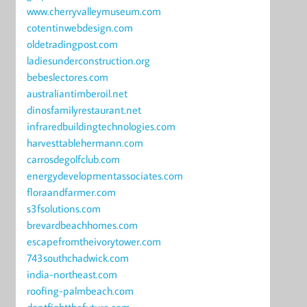
www.cherryvalleymuseum.com
cotentinwebdesign.com
oldetradingpost.com
ladiesunderconstruction.org
bebeslectores.com
australiantimberoil.net
dinosfamilyrestaurant.net
infraredbuildingtechnologies.com
harvesttablehermann.com
carrosdegolfclub.com
energydevelopmentassociates.com
floraandfarmer.com
s3fsolutions.com
brevardbeachhomes.com
escapefromtheivorytower.com
743southchadwick.com
india-northeast.com
roofing-palmbeach.com