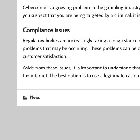
Cybercrime is a growing problem in the gambling industry, 
you suspect that you are being targeted by a criminal, it is
Compliance issues
Regulatory bodies are increasingly taking a tough stance o
problems that may be occurring. These problems can be cos
customer satisfaction.
Aside from these issues, it is important to understand th
the internet. The best option is to use a legitimate casino
News