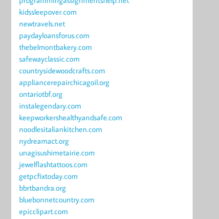
programmingassignmentshelp.net
kidssleepover.com
newtravels.net
paydayloansforus.com
thebelmontbakery.com
safewayclassic.com
countrysidewoodcrafts.com
appliancerepairchicagoil.org
ontariotbf.org
instalegendary.com
keepworkershealthyandsafe.com
noodlesitaliankitchen.com
nydreamact.org
unagisushimetairie.com
jewelflashtattoos.com
getpcfixtoday.com
bbrtbandra.org
bluebonnetcountry.com
epicclipart.com