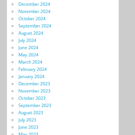
December 2024
November 2024
October 2024
September 2024
August 2024
July 2024
June 2024
May 2024
March 2024
February 2024
January 2024
December 2023
November 2023
October 2023
September 2023
August 2023
July 2023
June 2023
May 2023