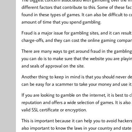
different factors that contribute to this. Some of these fa
found in these types of games. It can also be difficult t
amount of time that you spend gambling.
Fraud is a major issue for gambling sites, and it can result 
charge-offs, and they can cost the online gaming compan
There are many ways to get around fraud in the gambling i
you can do is to make sure that the website you are playin
and seals of approval on the site.
Another thing to keep in mind is that you should never de
can be easy for a scammer to take your money and use it 
If you are looking to gamble on the internet, it is best to
reputation and offers a wide selection of games. It is als
valid SSL certificate or encryption.
This is important because it can help you to avoid hackers
also important to know the laws in your country and state 