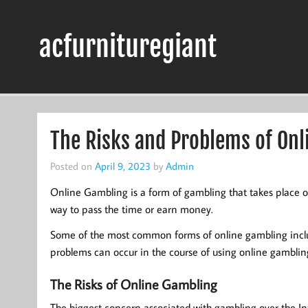
Skip
to
content
acfurnituregiant
The Risks and Problems of On
Posted on
April 9, 2023
by
Admin
Online Gambling is a form of gambling that takes place ov
way to pass the time or earn money.
Some of the most common forms of online gambling includ
problems can occur in the course of using online gambling
The Risks of Online Gambling
The biggest concern associated with gambling over the Int