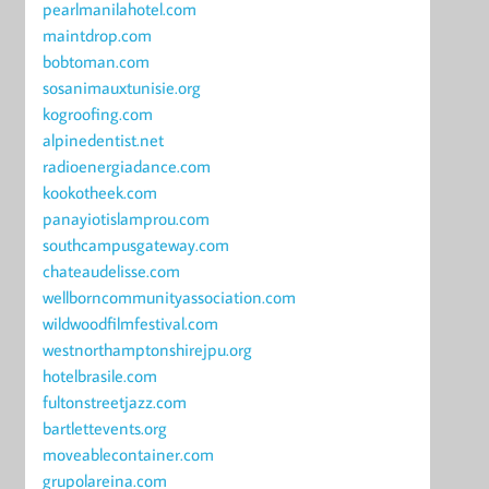
pearlmanilahotel.com
maintdrop.com
bobtoman.com
sosanimauxtunisie.org
kogroofing.com
alpinedentist.net
radioenergiadance.com
kookotheek.com
panayiotislamprou.com
southcampusgateway.com
chateaudelisse.com
wellborncommunityassociation.com
wildwoodfilmfestival.com
westnorthamptonshirejpu.org
hotelbrasile.com
fultonstreetjazz.com
bartlettevents.org
moveablecontainer.com
grupolareina.com