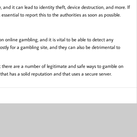
and it can lead to identity theft, device destruction, and more. If
 essential to report this to the authorities as soon as possible.
n online gambling, and it is vital to be able to detect any
tly for a gambling site, and they can also be detrimental to
at there are a number of legitimate and safe ways to gamble on
 that has a solid reputation and that uses a secure server.