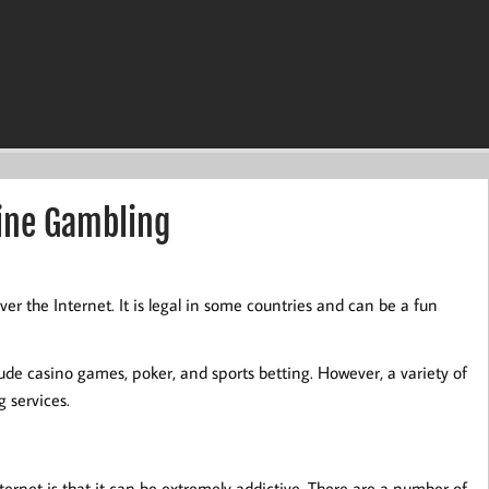
line Gambling
er the Internet. It is legal in some countries and can be a fun
e casino games, poker, and sports betting. However, a variety of
 services.
ernet is that it can be extremely addictive. There are a number of