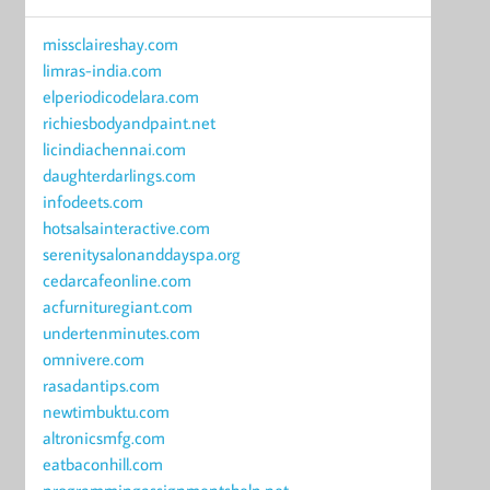
missclaireshay.com
limras-india.com
elperiodicodelara.com
richiesbodyandpaint.net
licindiachennai.com
daughterdarlings.com
infodeets.com
hotsalsainteractive.com
serenitysalonanddayspa.org
cedarcafeonline.com
acfurnituregiant.com
undertenminutes.com
omnivere.com
rasadantips.com
newtimbuktu.com
altronicsmfg.com
eatbaconhill.com