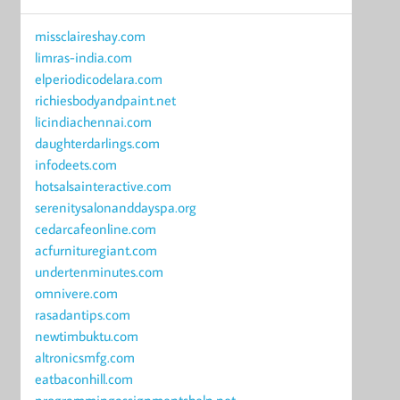
missclaireshay.com
limras-india.com
elperiodicodelara.com
richiesbodyandpaint.net
licindiachennai.com
daughterdarlings.com
infodeets.com
hotsalsainteractive.com
serenitysalonanddayspa.org
cedarcafeonline.com
acfurnituregiant.com
undertenminutes.com
omnivere.com
rasadantips.com
newtimbuktu.com
altronicsmfg.com
eatbaconhill.com