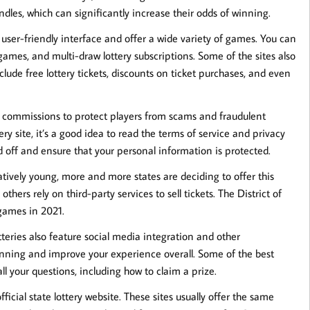
ndles, which can significantly increase their odds of winning.
user-friendly interface and offer a wide variety of games. You can
games, and multi-draw lottery subscriptions. Some of the sites also
lude free lottery tickets, discounts on ticket purchases, and even
ng commissions to protect players from scams and fraudulent
ery site, it’s a good idea to read the terms of service and privacy
ed off and ensure that your personal information is protected.
elatively young, more and more states are deciding to offer this
ers rely on third-party services to sell tickets. The District of
games in 2021.
tteries also feature social media integration and other
inning and improve your experience overall. Some of the best
ll your questions, including how to claim a prize.
icial state lottery website. These sites usually offer the same