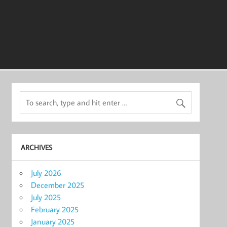
ARCHIVES
July 2026
December 2025
July 2025
February 2025
January 2025