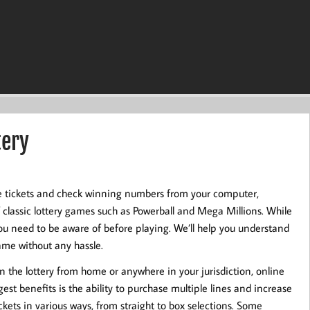
tery
se tickets and check winning numbers from your computer,
f classic lottery games such as Powerball and Mega Millions. While
ou need to be aware of before playing. We’ll help you understand
ame without any hassle.
n the lottery from home or anywhere in your jurisdiction, online
est benefits is the ability to purchase multiple lines and increase
kets in various ways, from straight to box selections. Some