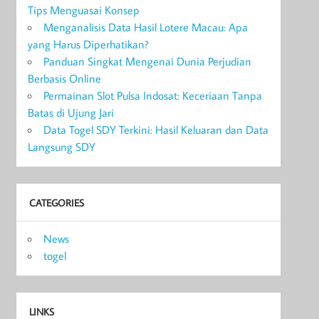
Tips Menguasai Konsep
Menganalisis Data Hasil Lotere Macau: Apa
yang Harus Diperhatikan?
Panduan Singkat Mengenai Dunia Perjudian
Berbasis Online
Permainan Slot Pulsa Indosat: Keceriaan Tanpa
Batas di Ujung Jari
Data Togel SDY Terkini: Hasil Keluaran dan Data
Langsung SDY
CATEGORIES
News
togel
LINKS