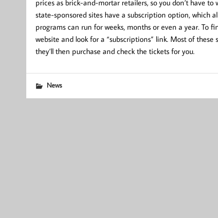
prices as brick-and-mortar retailers, so you don’t have t
state-sponsored sites have a subscription option, which al
programs can run for weeks, months or even a year. To fin
website and look for a “subscriptions” link. Most of these
they’ll then purchase and check the tickets for you.
News