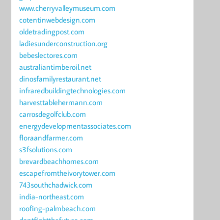
www.cherryvalleymuseum.com
cotentinwebdesign.com
oldetradingpost.com
ladiesunderconstruction.org
bebeslectores.com
australiantimberoil.net
dinosfamilyrestaurant.net
infraredbuildingtechnologies.com
harvesttablehermann.com
carrosdegolfclub.com
energydevelopmentassociates.com
floraandfarmer.com
s3fsolutions.com
brevardbeachhomes.com
escapefromtheivorytower.com
743southchadwick.com
india-northeast.com
roofing-palmbeach.com