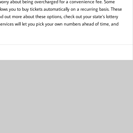
o worry about being overcharged for a convenience fee. Some
lows you to buy tickets automatically on a recurring basis. These
d out more about these options, check out your state’s lottery
 services will let you pick your own numbers ahead of time, and