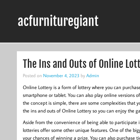
Skip
to
content
acfurnituregiant
The Ins and Outs of Online Lot
Posted on
November 4, 2023
by
Admin
Online Lottery is a form of lottery where you can purcha
smartphone or tablet. You can also play online versions o
the concept is simple, there are some complexities that y
the ins and outs of Online Lottery so you can enjoy the g
Aside from the convenience of being able to participate i
lotteries offer some other unique features. One of the bigg
your chances of winning a prize. You can also purchase tic