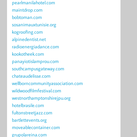
pearlmanilahotel.com
maintdrop.com
bobtoman.com
sosanimauxtunisie.org
kogroofing.com
alpinedentist.net
radioenergiadance.com
kookotheek.com
panayiotislamprou.com
southcampusgateway.com
chateaudelisse.com
wellborncommunityassociation.com
wildwoodfilmfestival.com
westnorthamptonshirejpu.org
hotelbrasile.com
fultonstreetjazz.com
bartlettevents.org
moveablecontainer.com
grupolareina.com