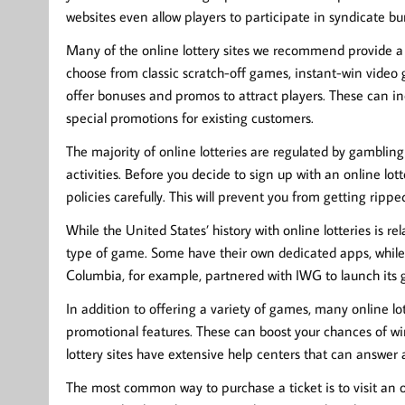
websites even allow players to participate in syndicate bu
Many of the online lottery sites we recommend provide a 
choose from classic scratch-off games, instant-win video 
offer bonuses and promos to attract players. These can inc
special promotions for existing customers.
The majority of online lotteries are regulated by gambli
activities. Before you decide to sign up with an online lott
policies carefully. This will prevent you from getting ripp
While the United States’ history with online lotteries is r
type of game. Some have their own dedicated apps, while oth
Columbia, for example, partnered with IWG to launch its 
In addition to offering a variety of games, many online lo
promotional features. These can boost your chances of w
lottery sites have extensive help centers that can answer a
The most common way to purchase a ticket is to visit an off