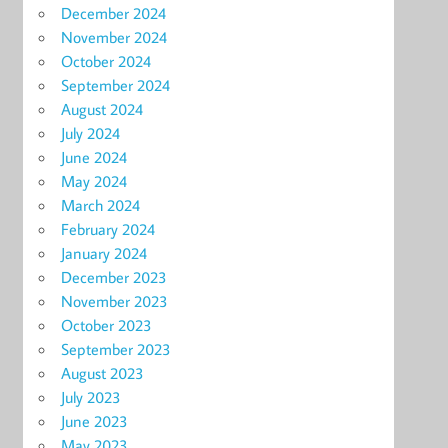
December 2024
November 2024
October 2024
September 2024
August 2024
July 2024
June 2024
May 2024
March 2024
February 2024
January 2024
December 2023
November 2023
October 2023
September 2023
August 2023
July 2023
June 2023
May 2023