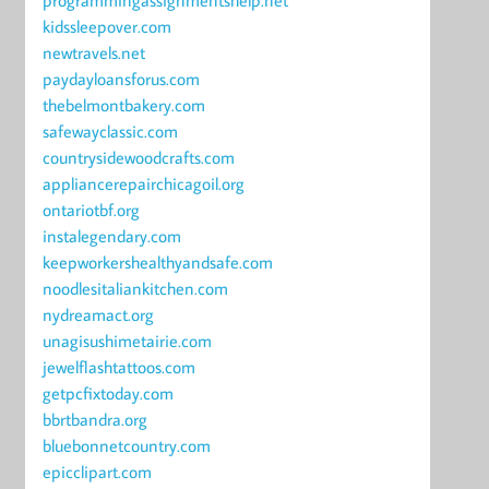
programmingassignmentshelp.net
kidssleepover.com
newtravels.net
paydayloansforus.com
thebelmontbakery.com
safewayclassic.com
countrysidewoodcrafts.com
appliancerepairchicagoil.org
ontariotbf.org
instalegendary.com
keepworkershealthyandsafe.com
noodlesitaliankitchen.com
nydreamact.org
unagisushimetairie.com
jewelflashtattoos.com
getpcfixtoday.com
bbrtbandra.org
bluebonnetcountry.com
epicclipart.com