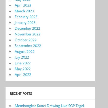
April 2023
March 2023
February 2023
January 2023
December 2022
November 2022
October 2022
September 2022
August 2022
July 2022
June 2022
May 2022
April 2022
RECENT POSTS
Membongkar Kunci Drawing Live SGP Togel: