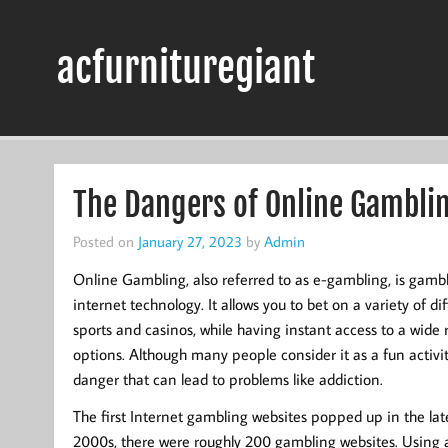
Skip
to
content
acfurnituregiant
The Dangers of Online Gambli
Posted on
January 27, 2023
by
Admin
Online Gambling, also referred to as e-gambling, is gambl
internet technology. It allows you to bet on a variety of d
sports and casinos, while having instant access to a wide
options. Although many people consider it as a fun activity,
danger that can lead to problems like addiction.
The first Internet gambling websites popped up in the late
2000s, there were roughly 200 gambling websites. Using a