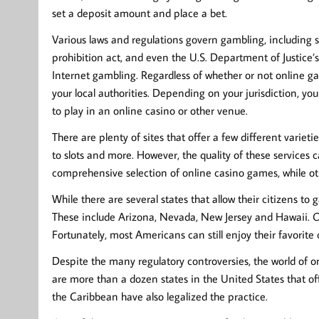
set a deposit amount and place a bet.
Various laws and regulations govern gambling, including s
prohibition act, and even the U.S. Department of Justice’
Internet gambling. Regardless of whether or not online gamb
your local authorities. Depending on your jurisdiction, yo
to play in an online casino or other venue.
There are plenty of sites that offer a few different variet
to slots and more. However, the quality of these services
comprehensive selection of online casino games, while ot
While there are several states that allow their citizens to g
These include Arizona, Nevada, New Jersey and Hawaii. Oth
Fortunately, most Americans can still enjoy their favorite
Despite the many regulatory controversies, the world of o
are more than a dozen states in the United States that of
the Caribbean have also legalized the practice.