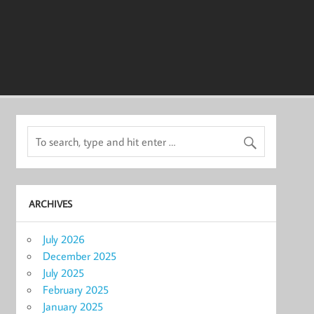
ARCHIVES
July 2026
December 2025
July 2025
February 2025
January 2025