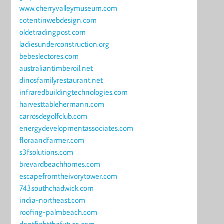
www.cherryvalleymuseum.com
cotentinwebdesign.com
oldetradingpost.com
ladiesunderconstruction.org
bebeslectores.com
australiantimberoil.net
dinosfamilyrestaurant.net
infraredbuildingtechnologies.com
harvesttablehermann.com
carrosdegolfclub.com
energydevelopmentassociates.com
floraandfarmer.com
s3fsolutions.com
brevardbeachhomes.com
escapefromtheivorytower.com
743southchadwick.com
india-northeast.com
roofing-palmbeach.com