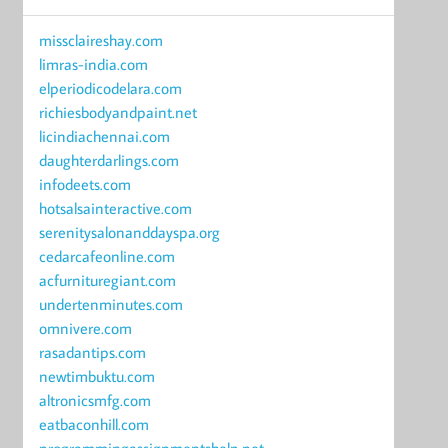
missclaireshay.com
limras-india.com
elperiodicodelara.com
richiesbodyandpaint.net
licindiachennai.com
daughterdarlings.com
infodeets.com
hotsalsainteractive.com
serenitysalonanddayspa.org
cedarcafeonline.com
acfurnituregiant.com
undertenminutes.com
omnivere.com
rasadantips.com
newtimbuktu.com
altronicsmfg.com
eatbaconhill.com