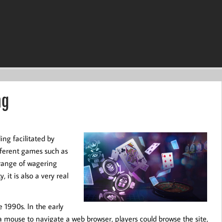
ng
ing facilitated by
ifferent games such as
 range of wagering
 it is also a very real
 1990s. In the early
 mouse to navigate a web browser, players could browse the site,