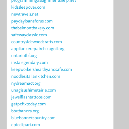
programmingassignmentshelp.net
kidssleepover.com
newtravels.net
paydayloansforus.com
thebelmontbakery.com
safewayclassic.com
countrysidewoodcrafts.com
appliancerepairchicagoil.org
ontariotbf.org
instalegendary.com
keepworkershealthyandsafe.com
noodlesitaliankitchen.com
nydreamact.org
unagisushimetairie.com
jewelflashtattoos.com
getpcfixtoday.com
bbrtbandra.org
bluebonnetcountry.com
epicclipart.com