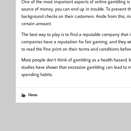
One of the most important aspects of online gambling is t
source of money, you can end up in trouble. To prevent t
background checks on their customers. Aside from this, m
certain amount.
The best way to play is to find a reputable company that 
companies have a reputation for fair gaming, and they will
to read the fine print on their terms and conditions befor
Most people don’t think of gambling as a health hazard, b
studies have shown that excessive gambling can lead to m
spending habits.
News