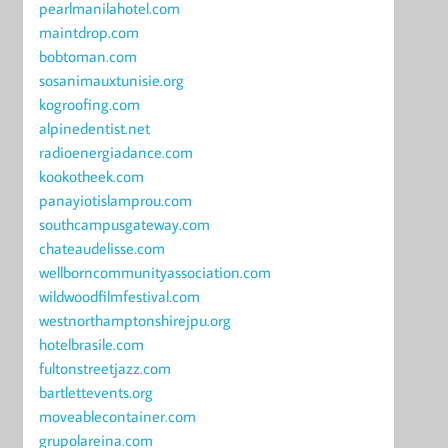
pearlmanilahotel.com
maintdrop.com
bobtoman.com
sosanimauxtunisie.org
kogroofing.com
alpinedentist.net
radioenergiadance.com
kookotheek.com
panayiotislamprou.com
southcampusgateway.com
chateaudelisse.com
wellborncommunityassociation.com
wildwoodfilmfestival.com
westnorthamptonshirejpu.org
hotelbrasile.com
fultonstreetjazz.com
bartlettevents.org
moveablecontainer.com
grupolareina.com