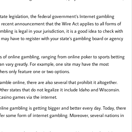
tate legislation, the federal government’s Internet gambling
s recent announcement that the Wire Act applies to all forms of
ling is legal in your jurisdiction, it is a good idea to check with
u may have to register with your state’s gambling board or agency
ies of online gambling, ranging from online poker to sports betting
 can vary greatly. For example, one site may have the most
hers only feature one or two options.
amble online, there are also several that prohibit it altogether.
er states that do not legalize it include Idaho and Wisconsin.
 casino games via the internet.
nline gambling is getting bigger and better every day. Today, there
fer some form of internet gambling. Moreover, several nations in