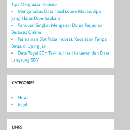
Tips Menguasai Konsep
Menganalisis Data Hasil Lotere Macau: Apa
yang Harus Diperhatikan?
Panduan Singkat Mengenai Dunia Perjudian
Berbasis Online
Permainan Slot Pulsa Indosat: Keceriaan Tanpa
Batas di Ujung Jari
Data Togel SDY Terkini: Hasil Keluaran dan Data
Langsung SDY
CATEGORIES
News
togel
LINKS