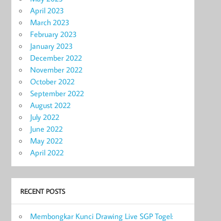
April 2023
March 2023
February 2023
January 2023
December 2022
November 2022
October 2022
September 2022
August 2022
July 2022
June 2022
May 2022
April 2022
RECENT POSTS
Membongkar Kunci Drawing Live SGP Togel: