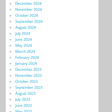
December 2024
November 2024
October 2024
September 2024
August 2024
July 2024
June 2024
May 2024
March 2024
February 2024
January 2024
December 2023
November 2023
October 2023
September 2023
August 2023
July 2023
June 2023
May 2023