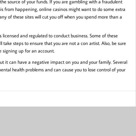
he source of your funds. If you are gambling with a fraudulent
his from happening, online casinos might want to do some extra
any of these sites will cut you off when you spend more than a
is licensed and regulated to conduct business. Some of these
 take steps to ensure that you are not a con artist. Also, be sure
e signing up for an account.
ut it can have a negative impact on you and your family. Several
ental health problems and can cause you to lose control of your