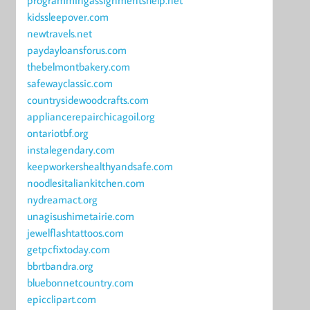
programmingassignmentshelp.net
kidssleepover.com
newtravels.net
paydayloansforus.com
thebelmontbakery.com
safewayclassic.com
countrysidewoodcrafts.com
appliancerepairchicagoil.org
ontariotbf.org
instalegendary.com
keepworkershealthyandsafe.com
noodlesitaliankitchen.com
nydreamact.org
unagisushimetairie.com
jewelflashtattoos.com
getpcfixtoday.com
bbrtbandra.org
bluebonnetcountry.com
epicclipart.com