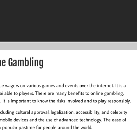
ine Gambling
e wagers on various games and events over the internet. It is a
ailable to players. There are many benefits to online gambling,
. It is important to know the risks involved and to play responsibly.
luding cultural approval, legalization, accessibility, and celebrity
of mobile devices and the use of advanced technology. The ease of
 popular pastime for people around the world.