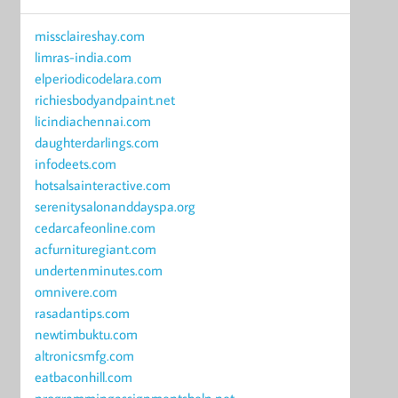
missclaireshay.com
limras-india.com
elperiodicodelara.com
richiesbodyandpaint.net
licindiachennai.com
daughterdarlings.com
infodeets.com
hotsalsainteractive.com
serenitysalonanddayspa.org
cedarcafeonline.com
acfurnituregiant.com
undertenminutes.com
omnivere.com
rasadantips.com
newtimbuktu.com
altronicsmfg.com
eatbaconhill.com