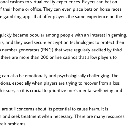
nal casinos to virtual reality experiences. Players can bet on
f their home or office. They can even place bets on horse races
line gambling apps that offer players the same experience on the
 quickly became popular among people with an interest in gaming.
s, and they used secure encryption technologies to protect their
m number generators (RNG) that were regularly audited by third
 there are more than 200 online casinos that allow players to
 can also be emotionally and psychologically challenging. The
ons, especially when players are trying to recover from a loss.
issues, so it is crucial to prioritize one’s mental well-being and
are still concerns about its potential to cause harm. It is
ion and seek treatment when necessary. There are many resources
heir problems.