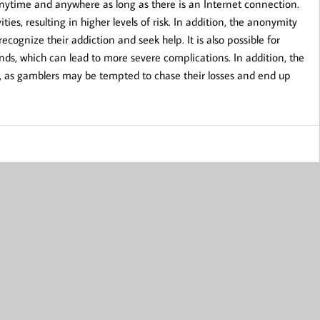
nytime and anywhere as long as there is an Internet connection.
ies, resulting in higher levels of risk. In addition, the anonymity
recognize their addiction and seek help. It is also possible for
ends, which can lead to more severe complications. In addition, the
t, as gamblers may be tempted to chase their losses and end up