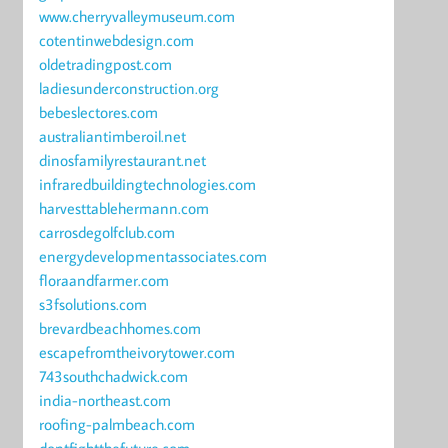
www.cherryvalleymuseum.com
cotentinwebdesign.com
oldetradingpost.com
ladiesunderconstruction.org
bebeslectores.com
australiantimberoil.net
dinosfamilyrestaurant.net
infraredbuildingtechnologies.com
harvesttablehermann.com
carrosdegolfclub.com
energydevelopmentassociates.com
floraandfarmer.com
s3fsolutions.com
brevardbeachhomes.com
escapefromtheivorytower.com
743southchadwick.com
india-northeast.com
roofing-palmbeach.com