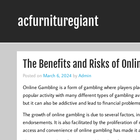
Skip
to
content
acfurnituregiant
The Benefits and Risks of Onl
Posted on
March 6, 2024
by
Admin
Online Gambling is a form of gambling where players plac
popular activity with many different types of gambling av
but it can also be addictive and lead to financial problems
The growth of online gambling is due to several factors, inc
endorsements. It is also facilitated by the proliferation 
access and convenience of online gambling has made it a