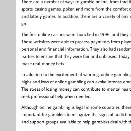
There are a number of ways to gamble online, from traditio
sports, casino games, poker, and more from the comfort o
and lottery games. In addition, there are a variety of on
go.
The first online casinos were launched in 1996, and they
These websites were able to process payments from player
personal and financial information. They also had rando
parties to ensure that they were fair and unbiased. Today,
make real-money bets.
In addition to the excitement of winning, online gambling
highs and lows of online gambling can evoke intense emoti
The stress of losing money can contribute to mental health 
seek professional help when needed.
Although online gambling is legal in some countries, there 
important for gamblers to recognize the signs of addict
and support groups available to help gamblers deal with t