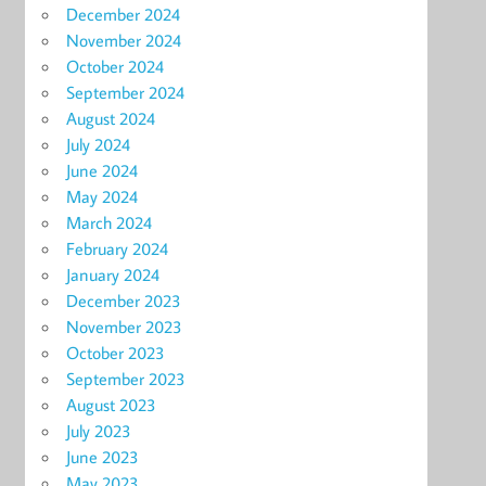
December 2024
November 2024
October 2024
September 2024
August 2024
July 2024
June 2024
May 2024
March 2024
February 2024
January 2024
December 2023
November 2023
October 2023
September 2023
August 2023
July 2023
June 2023
May 2023