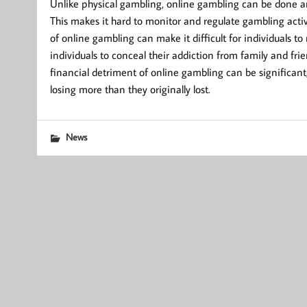
Unlike physical gambling, online gambling can be done a
This makes it hard to monitor and regulate gambling activit
of online gambling can make it difficult for individuals to 
individuals to conceal their addiction from family and fri
financial detriment of online gambling can be significan
losing more than they originally lost.
News