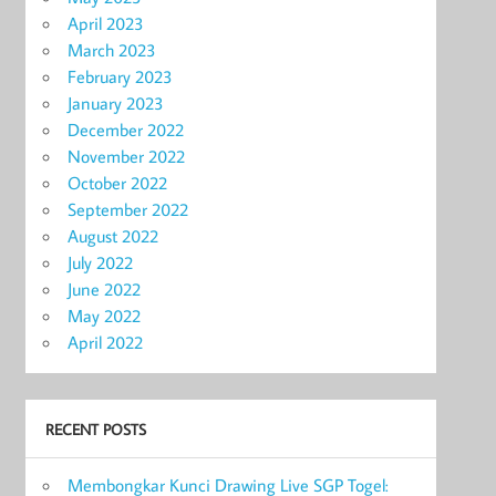
April 2023
March 2023
February 2023
January 2023
December 2022
November 2022
October 2022
September 2022
August 2022
July 2022
June 2022
May 2022
April 2022
RECENT POSTS
Membongkar Kunci Drawing Live SGP Togel: