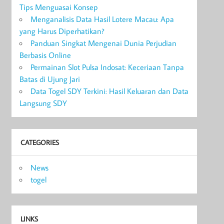
Tips Menguasai Konsep
Menganalisis Data Hasil Lotere Macau: Apa
yang Harus Diperhatikan?
Panduan Singkat Mengenai Dunia Perjudian
Berbasis Online
Permainan Slot Pulsa Indosat: Keceriaan Tanpa
Batas di Ujung Jari
Data Togel SDY Terkini: Hasil Keluaran dan Data
Langsung SDY
CATEGORIES
News
togel
LINKS