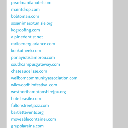
pearlmanilahotel.com
maintdrop.com
bobtoman.com
sosanimauxtunisie.org
kogroofing.com
alpinedentist.net
radioenergiadance.com
kookotheek.com
panayiotislamprou.com
southcampusgateway.com
chateaudelisse.com
wellborncommunityassociation.com
wildwoodfilmfestival.com
westnorthamptonshirejpu.org
hotelbrasile.com
fultonstreetjazz.com
bartlettevents.org
moveablecontainer.com
grupolareina.com