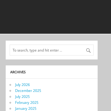
ARCHIVES
July 2026
December 2025
July 2025
February 2025
January 2025