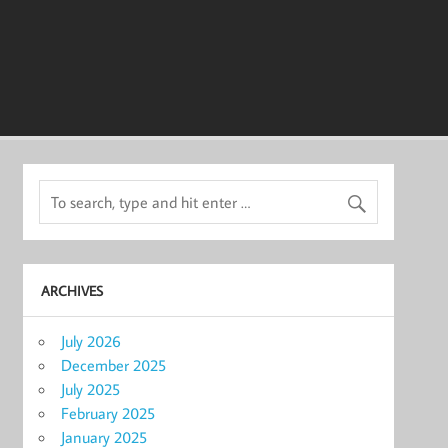
ARCHIVES
July 2026
December 2025
July 2025
February 2025
January 2025