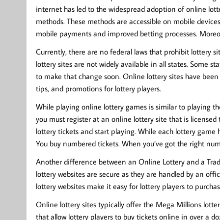
internet has led to the widespread adoption of online lott
methods. These methods are accessible on mobile devices
mobile payments and improved betting processes. Moreove
Currently, there are no federal laws that prohibit lottery s
lottery sites are not widely available in all states. Some sta
to make that change soon. Online lottery sites have been a
tips, and promotions for lottery players.
While playing online lottery games is similar to playing the 
you must register at an online lottery site that is license
lottery tickets and start playing. While each lottery game 
You buy numbered tickets. When you’ve got the right num
Another difference between an Online Lottery and a Traditi
lottery websites are secure as they are handled by an officia
lottery websites make it easy for lottery players to purchas
Online lottery sites typically offer the Mega Millions lott
that allow lottery players to buy tickets online in over a d