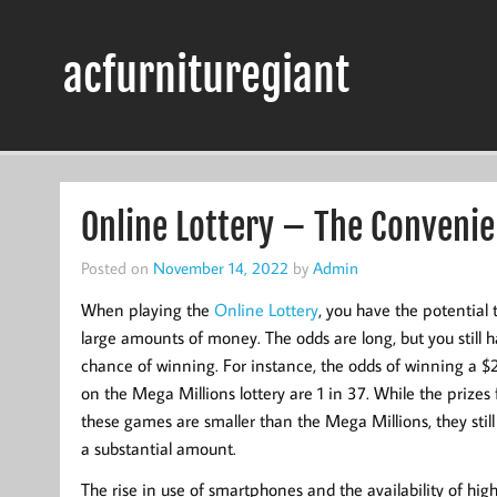
Skip
to
content
acfurnituregiant
Online Lottery – The Convenie
Posted on
November 14, 2022
by
Admin
When playing the
Online Lottery
, you have the potential 
large amounts of money. The odds are long, but you still 
chance of winning. For instance, the odds of winning a $2
on the Mega Millions lottery are 1 in 37. While the prizes 
these games are smaller than the Mega Millions, they stil
a substantial amount.
The rise in use of smartphones and the availability of hi