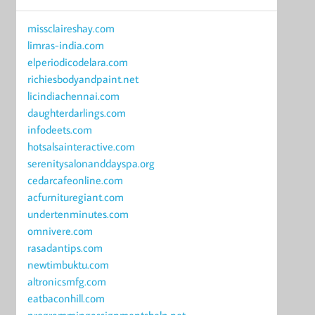
missclaireshay.com
limras-india.com
elperiodicodelara.com
richiesbodyandpaint.net
licindiachennai.com
daughterdarlings.com
infodeets.com
hotsalsainteractive.com
serenitysalonanddayspa.org
cedarcafeonline.com
acfurnituregiant.com
undertenminutes.com
omnivere.com
rasadantips.com
newtimbuktu.com
altronicsmfg.com
eatbaconhill.com