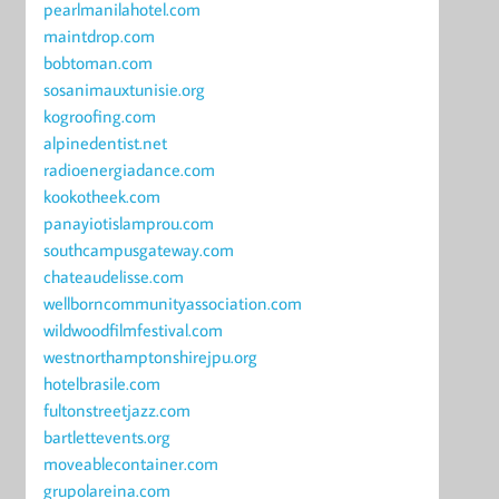
pearlmanilahotel.com
maintdrop.com
bobtoman.com
sosanimauxtunisie.org
kogroofing.com
alpinedentist.net
radioenergiadance.com
kookotheek.com
panayiotislamprou.com
southcampusgateway.com
chateaudelisse.com
wellborncommunityassociation.com
wildwoodfilmfestival.com
westnorthamptonshirejpu.org
hotelbrasile.com
fultonstreetjazz.com
bartlettevents.org
moveablecontainer.com
grupolareina.com