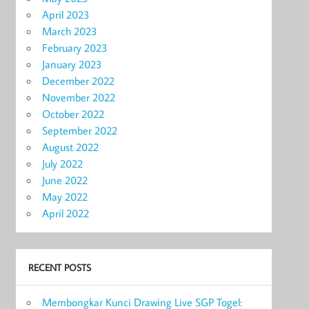
April 2023
March 2023
February 2023
January 2023
December 2022
November 2022
October 2022
September 2022
August 2022
July 2022
June 2022
May 2022
April 2022
RECENT POSTS
Membongkar Kunci Drawing Live SGP Togel: