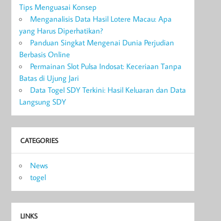
Tips Menguasai Konsep
Menganalisis Data Hasil Lotere Macau: Apa
yang Harus Diperhatikan?
Panduan Singkat Mengenai Dunia Perjudian
Berbasis Online
Permainan Slot Pulsa Indosat: Keceriaan Tanpa
Batas di Ujung Jari
Data Togel SDY Terkini: Hasil Keluaran dan Data
Langsung SDY
CATEGORIES
News
togel
LINKS