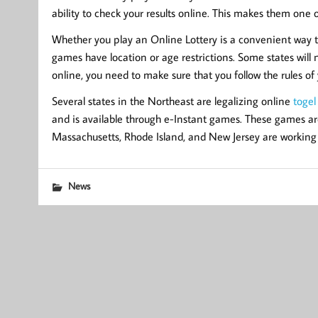
ability to check your results online. This makes them one of
Whether you play an Online Lottery is a convenient way to 
games have location or age restrictions. Some states will n
online, you need to make sure that you follow the rules of 
Several states in the Northeast are legalizing online
togel
and is available through e-Instant games. These games are
Massachusetts, Rhode Island, and New Jersey are working o
News