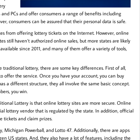
ery
 and PCs and offer consumers a range of benefits including
r, consumers can be assured that their personal data is safe.
ites from offering lottery tickets on the Internet. However, online
tes still haven’t authorized online sales, but more states are likely
vailable since 2011, and many of them offer a variety of tools,
traditional lottery, there are some key differences. First of all,
d to offer the service. Once you have your account, you can buy
has a different structure, they all involve the same basic concept.
bers, you win.
onal Lottery is that online lottery sites are more secure. Online
l lottery vendor that is regulated by the state. In addition, official
e tickets and claim prizes.
ery, Michigan Powerball, and Lotto 47. Additionally, there are apps
ozen US states. And, they also have a lot of features, including the