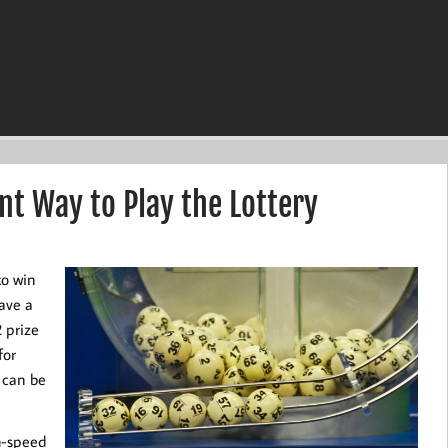
nt Way to Play the Lottery
to win
have a
 prize
for
l can be
gh-speed