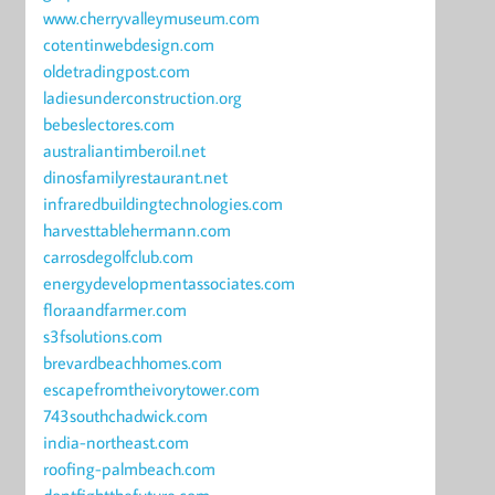
www.cherryvalleymuseum.com
cotentinwebdesign.com
oldetradingpost.com
ladiesunderconstruction.org
bebeslectores.com
australiantimberoil.net
dinosfamilyrestaurant.net
infraredbuildingtechnologies.com
harvesttablehermann.com
carrosdegolfclub.com
energydevelopmentassociates.com
floraandfarmer.com
s3fsolutions.com
brevardbeachhomes.com
escapefromtheivorytower.com
743southchadwick.com
india-northeast.com
roofing-palmbeach.com