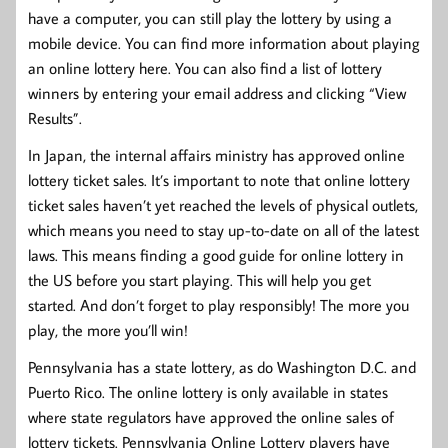
have a computer, you can still play the lottery by using a
mobile device. You can find more information about playing
an online lottery here. You can also find a list of lottery
winners by entering your email address and clicking “View
Results”.
In Japan, the internal affairs ministry has approved online
lottery ticket sales. It’s important to note that online lottery
ticket sales haven’t yet reached the levels of physical outlets,
which means you need to stay up-to-date on all of the latest
laws. This means finding a good guide for online lottery in
the US before you start playing. This will help you get
started. And don’t forget to play responsibly! The more you
play, the more you’ll win!
Pennsylvania has a state lottery, as do Washington D.C. and
Puerto Rico. The online lottery is only available in states
where state regulators have approved the online sales of
lottery tickets. Pennsylvania Online Lottery players have