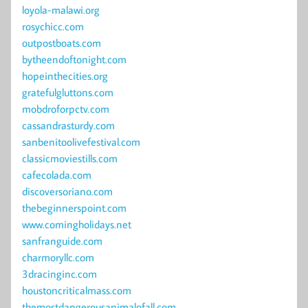
loyola-malawi.org
rosychicc.com
outpostboats.com
bytheendoftonight.com
hopeinthecities.org
gratefulgluttons.com
mobdroforpctv.com
cassandrasturdy.com
sanbenitoolivefestival.com
classicmoviestills.com
cafecolada.com
discoversoriano.com
thebeginnerspoint.com
www.comingholidays.net
sanfranguide.com
charmoryllc.com
3dracinginc.com
houstoncriticalmass.com
themostdangerousanimalofall.com