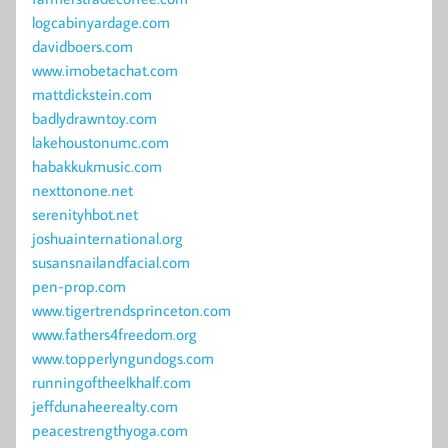
logcabinyardage.com
davidboers.com
www.imobetachat.com
mattdickstein.com
badlydrawntoy.com
lakehoustonumc.com
habakkukmusic.com
nexttonone.net
serenityhbot.net
joshuainternational.org
susansnailandfacial.com
pen-prop.com
www.tigertrendsprinceton.com
www.fathers4freedom.org
www.topperlyngundogs.com
runningoftheelkhalf.com
jeffdunaheerealty.com
peacestrengthyoga.com