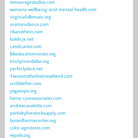
tomsavagestudios.com
womens-wellbeing-and-mental-health.com
virginiafolkmusic.org
ovationsdance.com
ribandrhein.com
kolekcje.net
catolicanto.com
lbkeducationcenter.org
trinityriverdallas.org
perfectplace.net
3seasonsthaibistrooakland.com
scribblefire.com
yogaexpo.org
home-careassociates.com
andreacavaletto.com
parksleylivestocksupply.com
boisedharmacenter.org
color-agestores.com
wipala.org