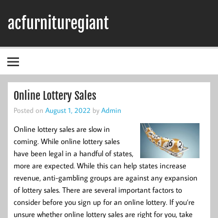
Skip
to
acfurnituregiant
content
Online Lottery Sales
Posted on
August 1, 2022
by
Admin
Online lottery sales are slow in
coming. While online lottery sales
have been legal in a handful of states,
more are expected. While this can help states increase
revenue, anti-gambling groups are against any expansion
of lottery sales. There are several important factors to
consider before you sign up for an online lottery. If you’re
unsure whether online lottery sales are right for you, take