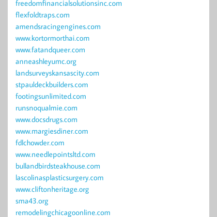
freedomfinancialsolutionsinc.com
flexfoldtraps.com
amendsracingengines.com
www.kortormorthai.com
www.fatandqueer.com
anneashleyumc.org
landsurveyskansascity.com
stpauldeckbuilders.com
footingsunlimited.com
runsnoqualmie.com
www.docsdrugs.com
www.margiesdiner.com
fdlchowder.com
www.needlepointsltd.com
bullandbirdsteakhouse.com
lascolinasplasticsurgery.com
www.cliftonheritage.org
sma43.org
remodelingchicagoonline.com