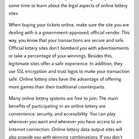
some time to learn about the legal aspects of online lottery
sites.
When buying your tickets online, make sure the site you are
dealing with is a government-approved, official vendor. This
way, you know that your transactions are secure and safe.
Official lottery sites don’t bombard you with advertisements
or take a percentage of your winnings. Besides this,
legitimate sites offer a safe experience. In addition, they
use SSL encryption and trust logos to make your transaction
safe. Online lottery sites have the advantage of offering
more games than their traditional counterparts.
Many online lottery systems are free to join. The main
benefits of participating in an online lottery are
convenience, security, and accessibility. You can play
whenever you want and wherever you have access to an
Internet connection. Online lottery data output sites will
also provide you with winning combinations. If you don’t