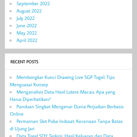
September 2022
August 2022
July 2022
June 2022
May 2022
April 2022
RECENT POSTS
Membongkar Kunci Drawing Live SGP Togel: Tips
Menguasai Konsep
Menganalisis Data Hasil Lotere Macau: Apa yang
Harus Diperhatikan?
Panduan Singkat Mengenai Dunia Perjudian Berbasis
Online
Permainan Slot Pulsa Indosat: Keceriaan Tanpa Batas
di Ujung Jari
Data Togel SDY Terkini: Hasil Keluaran dan Data