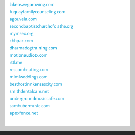
lakeoswegorowing.com
fuquayfamilycounseling.com
agouveia.com
secondbaptistchurchofolathe.org
mymseo.org
chhpac.com
dharmadogtraining.com
motionaudiotx.com
rttl.me
rescomheating.com
mimiweddings.com
besthostinnkansascity.com
smithdentalcare.net
undergroundmusiccafe.com
samhubermusic.com
apexfence.net