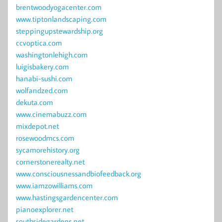
brentwoodyogacenter.com
www.tiptonlandscaping.com
steppingupstewardship.org
ccvoptica.com
washingtonlehigh.com
luigisbakery.com
hanabi-sushi.com
wolfandzed.com
dekuta.com
www.cinemabuzz.com
mixdepot.net
rosewoodmcs.com
sycamorehistory.org
cornerstonerealty.net
www.consciousnessandbiofeedback.org
www.iamzowilliams.com
www.hastingsgardencenter.com
pianoexplorer.net
southsidegardens.net