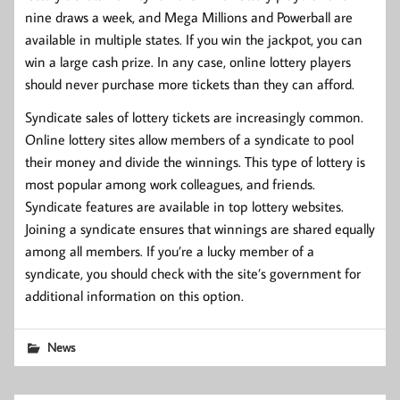
nine draws a week, and Mega Millions and Powerball are
available in multiple states. If you win the jackpot, you can
win a large cash prize. In any case, online lottery players
should never purchase more tickets than they can afford.
Syndicate sales of lottery tickets are increasingly common.
Online lottery sites allow members of a syndicate to pool
their money and divide the winnings. This type of lottery is
most popular among work colleagues, and friends.
Syndicate features are available in top lottery websites.
Joining a syndicate ensures that winnings are shared equally
among all members. If you’re a lucky member of a
syndicate, you should check with the site’s government for
additional information on this option.
News