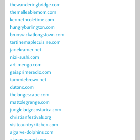
thewanderingbridge.com
themalleablemom.com
kennethcoletime.com
hungryburlington.com
brunswickatlongstown.com
tartinemaplecuisine.com
janekramer.net
nizi-sushi.com
art-mengo.com
gaiaprimeradio.com
tammiebrown.net
dutonc.com
thelongescape.com
mattolegrange.com
junglelodgecostarica.com
christianfestivals.org
visitcountrykitchen.com
algarve-dolphins.com
alanveingrad.com