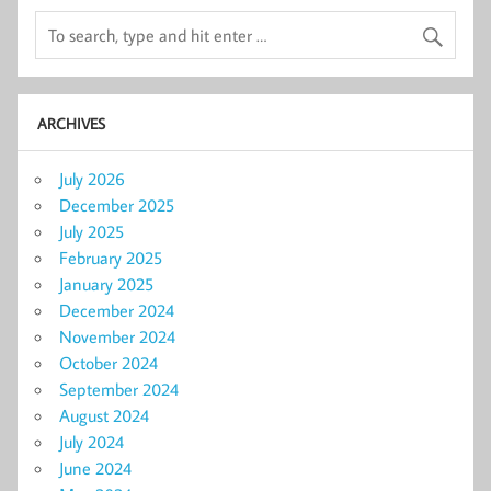
ARCHIVES
July 2026
December 2025
July 2025
February 2025
January 2025
December 2024
November 2024
October 2024
September 2024
August 2024
July 2024
June 2024