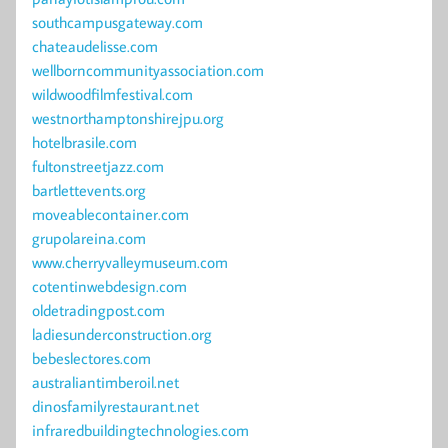
southcampusgateway.com
chateaudelisse.com
wellborncommunityassociation.com
wildwoodfilmfestival.com
westnorthamptonshirejpu.org
hotelbrasile.com
fultonstreetjazz.com
bartlettevents.org
moveablecontainer.com
grupolareina.com
www.cherryvalleymuseum.com
cotentinwebdesign.com
oldetradingpost.com
ladiesunderconstruction.org
bebeslectores.com
australiantimberoil.net
dinosfamilyrestaurant.net
infraredbuildingtechnologies.com