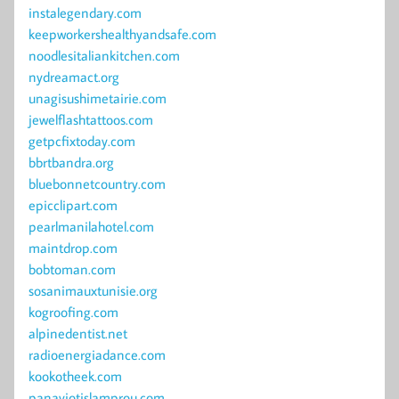
instalegendary.com
keepworkershealthyandsafe.com
noodlesitaliankitchen.com
nydreamact.org
unagisushimetairie.com
jewelflashtattoos.com
getpcfixtoday.com
bbrtbandra.org
bluebonnetcountry.com
epicclipart.com
pearlmanilahotel.com
maintdrop.com
bobtoman.com
sosanimauxtunisie.org
kogroofing.com
alpinedentist.net
radioenergiadance.com
kookotheek.com
panayiotislamprou.com