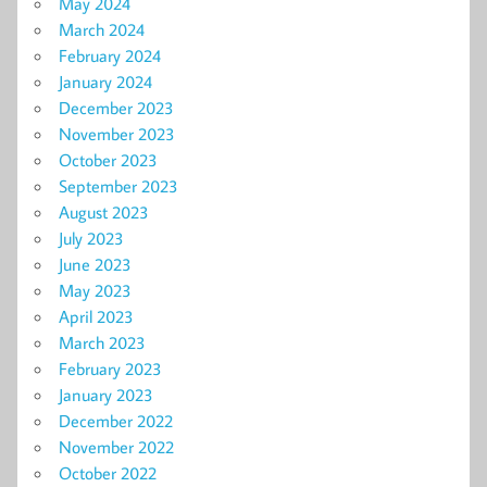
May 2024
March 2024
February 2024
January 2024
December 2023
November 2023
October 2023
September 2023
August 2023
July 2023
June 2023
May 2023
April 2023
March 2023
February 2023
January 2023
December 2022
November 2022
October 2022