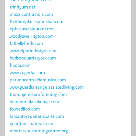
trinityum.net
mazzicontractors.com
thethirdplacesportsbar.com
ephesusrestaurant.net
woodyswellington.com
fatbellyfreds.com
www.elpatiodesigns.com
hudsonquarteryork.com
fibota.com
www.cdgerba.com
parunocentraldemusica.com
www.guardianangelassistedliving.com
trondhjemsturnforening.com
diamondplazakenya.com
tbwredlion.com
billsautorepairandsales.com
quantum-naturals.com
montessorilearningcenter.org