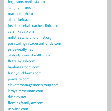
fergusonstreetfest.com
samjayneforever.com
matthurstphoto.com
alltheflorida.com
insidebaseballcoachesclinic.com
carsinkauai.com
millstreetchurchofchrist.org
parasailingvacadestinflorida.com
pride-realty.net
alphadynamicshealth.com
flutterbylash.com
hanlintearoom.com
funnyduckfarms.com
jenwaite.com
elevatemanagementgroup.com
leroyzimmerman.com
drfinley.net
flemingfamilylaw.com
rnrwine.com