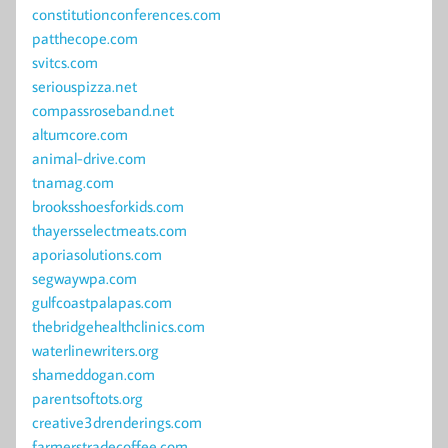
constitutionconferences.com
patthecope.com
svitcs.com
seriouspizza.net
compassroseband.net
altumcore.com
animal-drive.com
tnamag.com
brooksshoesforkids.com
thayersselectmeats.com
aporiasolutions.com
segwaywpa.com
gulfcoastpalapas.com
thebridgehealthclinics.com
waterlinewriters.org
shameddogan.com
parentsoftots.org
creative3drenderings.com
farmerstradecoffee.com