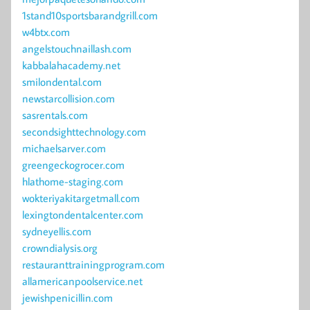
1stand10sportsbarandgrill.com
w4btx.com
angelstouchnaillash.com
kabbalahacademy.net
smilondental.com
newstarcollision.com
sasrentals.com
secondsighttechnology.com
michaelsarver.com
greengeckogrocer.com
hlathome-staging.com
wokteriyakitargetmall.com
lexingtondentalcenter.com
sydneyellis.com
crowndialysis.org
restauranttrainingprogram.com
allamericanpoolservice.net
jewishpenicillin.com