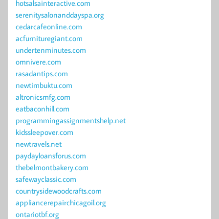
hotsalsainteractive.com
serenitysalonanddayspa.org
cedarcafeonline.com
acfurnituregiant.com
undertenminutes.com
omnivere.com
rasadantips.com
newtimbuktu.com
altronicsmfg.com
eatbaconhill.com
programmingassignmentshelp.net
kidssleepover.com
newtravels.net
paydayloansforus.com
thebelmontbakery.com
safewayclassic.com
countrysidewoodcrafts.com
appliancerepairchicagoil.org
ontariotbf.org