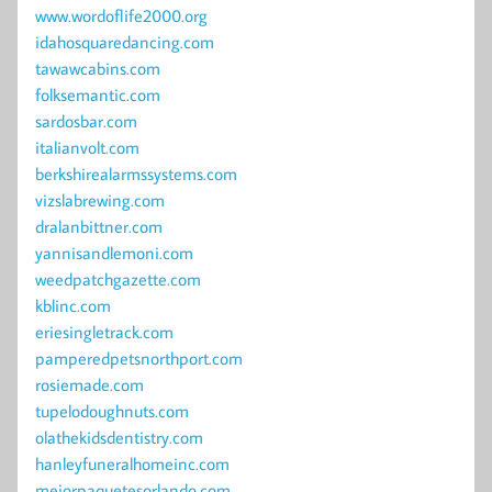
www.wordoflife2000.org
idahosquaredancing.com
tawawcabins.com
folksemantic.com
sardosbar.com
italianvolt.com
berkshirealarmssystems.com
vizslabrewing.com
dralanbittner.com
yannisandlemoni.com
weedpatchgazette.com
kblinc.com
eriesingletrack.com
pamperedpetsnorthport.com
rosiemade.com
tupelodoughnuts.com
olathekidsdentistry.com
hanleyfuneralhomeinc.com
mejorpaquetesorlando.com