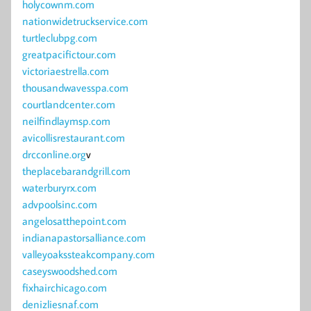
holycownm.com
nationwidetruckservice.com
turtleclubpg.com
greatpacifictour.com
victoriaestrella.com
thousandwavesspa.com
courtlandcenter.com
neilfindlaymsp.com
avicollisrestaurant.com
drcconline.org
v
theplacebarandgrill.com
waterburyrx.com
advpoolsinc.com
angelosatthepoint.com
indianapastorsalliance.com
valleyoakssteakcompany.com
caseyswoodshed.com
fixhairchicago.com
denizliesnaf.com