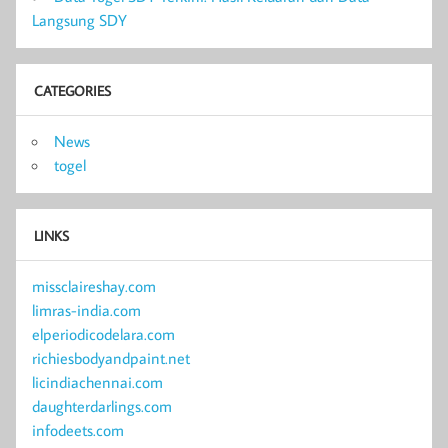
Langsung SDY
CATEGORIES
News
togel
LINKS
missclaireshay.com
limras-india.com
elperiodicodelara.com
richiesbodyandpaint.net
licindiachennai.com
daughterdarlings.com
infodeets.com