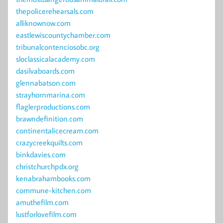
thepolicerehearsals.com
alliknownow.com
eastlewiscountychamber.com
tribunalcontenciosobc.org
sloclassicalacademy.com
dasilvaboards.com
glennabatson.com
strayhornmarina.com
flaglerproductions.com
brawndefinition.com
continentalicecream.com
crazycreekquilts.com
binkdavies.com
christchurchpdx.org
kenabrahambooks.com
commune-kitchen.com
amuthefilm.com
lustforlovefilm.com