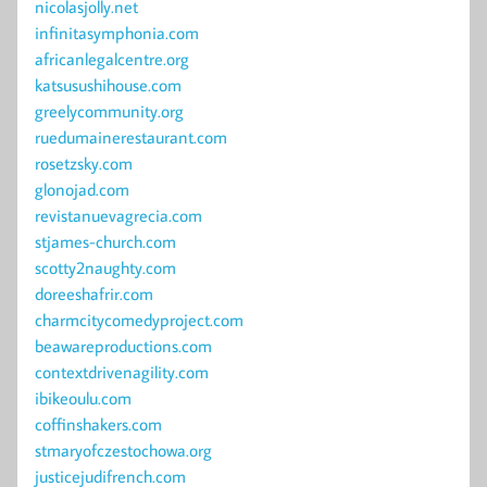
nicolasjolly.net
infinitasymphonia.com
africanlegalcentre.org
katsusushihouse.com
greelycommunity.org
ruedumainerestaurant.com
rosetzsky.com
glonojad.com
revistanuevagrecia.com
stjames-church.com
scotty2naughty.com
doreeshafrir.com
charmcitycomedyproject.com
beawareproductions.com
contextdrivenagility.com
ibikeoulu.com
coffinshakers.com
stmaryofczestochowa.org
justicejudifrench.com