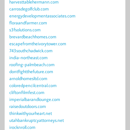
harvesttablehermann.com
carrosdegolfclub.com
energydevelopmentassociates.com
floraandfarmer.com
s3fsolutions.com
brevardbeachhomes.com
escapefromtheivorytower.com
743southchadwick.com
india-northeast.com
roofing-palmbeach.com
dontfightthefuture.com
arnoldhomesltd.com
coloredpencilcentral.com
cliftonfilmfest.com
imperialbarandlounge.com
raisedoutdoors.com
thinkwithyourheart.net
utahbankruptcyattorneys.net
irocknroll.com