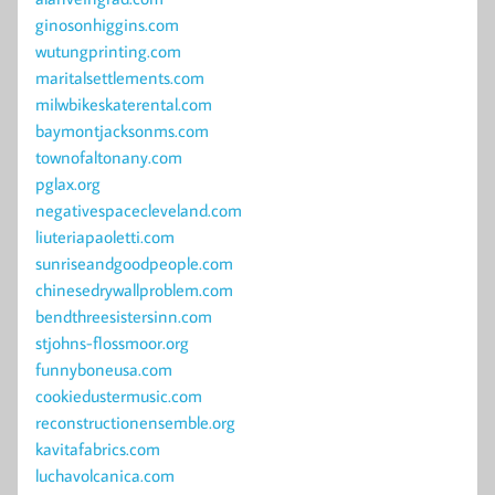
ginosonhiggins.com
wutungprinting.com
maritalsettlements.com
milwbikeskaterental.com
baymontjacksonms.com
townofaltonany.com
pglax.org
negativespacecleveland.com
liuteriapaoletti.com
sunriseandgoodpeople.com
chinesedrywallproblem.com
bendthreesistersinn.com
stjohns-flossmoor.org
funnyboneusa.com
cookiedustermusic.com
reconstructionensemble.org
kavitafabrics.com
luchavolcanica.com