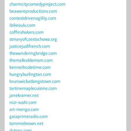
charmcitycomedyproject.com
beawareproductions.com
contextdrivenagility.com
ibikeoulu.com
coffinshakers.com
stmaryofczestochowa.org
justicejudifrench.com
thewanderingbridge.com
themalleablemom.com
kennethcoletime.com
hungryburlington.com
brunswickatlongstown.com
tartinemaplecuisine.com
janekramer.net
nizi-sushi.com
art-mengo.com
gaiaprimeradio.com
tammiebrown.net
dutonc.com