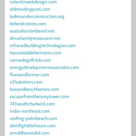
cotentinwebdesign.com
oldetradingpost.com
ladiesunderconstruction.org
bebeslectores.com
australiantimberoil.net
dinosfamilyrestaurant.net
infraredbuildingtechnologies.com
harvesttablehermann.com
carrosdegolfclub.com
energydevelopmentassociates.com
floraandfarmer.com
s3fsolutions.com
brevardbeachhomes.com
escapefromtheivorytower.com
743southchadwick.com
india-northeast.com
roofing-palmbeach.com
dontfightthefuture.com
arnoldhomesltd.com