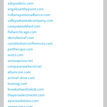
advpoolsinc.com
angelosatthepoint.com
indianapastorsalliance.com
valleyoakssteakcompany.com
caseyswoodshed.com
fixhairchicago.com
denizliesnaf.com
constitutionconferences.com
patthecope.com
svitcs.com
seriouspizza.net
compassroseband.net
altumcore.com
animal-drive.com
tnamag.com
brooksshoesforkids.com
thayersselectmeats.com
aporiasolutions.com
segwaywpa.com