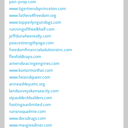
pen-prop.com
www.tigertrendsprinceton.com
www.fathers4freedom.org
www.topperlyngundogs.com
runningoftheelkhalf.com
jeffdunaheerealty.com
peacestrengthyoga.com
freedomfinancialsolutionsinc.com
flexfoldtraps.com
amendsracingengines.com
www.kortormorthai.com
www.fatandqueer.com
anneashleyumc.org
landsurveyskansascity.com
stpauldeckbuilders.com
footingsunlimited.com
runsnoqualmie.com
www.docsdrugs.com
www.margiesdiner.com