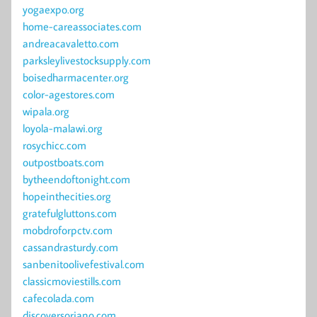
yogaexpo.org
home-careassociates.com
andreacavaletto.com
parksleylivestocksupply.com
boisedharmacenter.org
color-agestores.com
wipala.org
loyola-malawi.org
rosychicc.com
outpostboats.com
bytheendoftonight.com
hopeinthecities.org
gratefulgluttons.com
mobdroforpctv.com
cassandrasturdy.com
sanbenitoolivefestival.com
classicmoviestills.com
cafecolada.com
discoversoriano.com