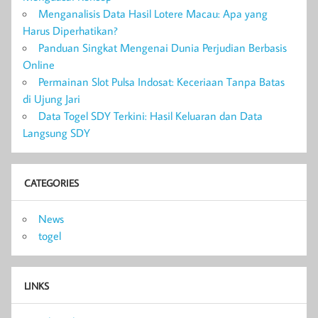
Menganalisis Data Hasil Lotere Macau: Apa yang
Harus Diperhatikan?
Panduan Singkat Mengenai Dunia Perjudian Berbasis
Online
Permainan Slot Pulsa Indosat: Keceriaan Tanpa Batas
di Ujung Jari
Data Togel SDY Terkini: Hasil Keluaran dan Data
Langsung SDY
CATEGORIES
News
togel
LINKS