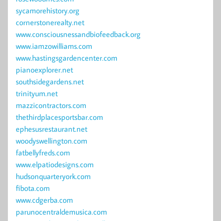
sycamorehistory.org
cornerstonerealty.net
www.consciousnessandbiofeedback.org
www.iamzowilliams.com
www.hastingsgardencenter.com
pianoexplorer.net
southsidegardens.net
trinityum.net
mazzicontractors.com
thethirdplacesportsbar.com
ephesusrestaurant.net
woodyswellington.com
fatbellyfreds.com
www.elpatiodesigns.com
hudsonquarteryork.com
fibota.com
www.cdgerba.com
parunocentraldemusica.com