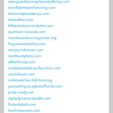
www.guardianangelassistedliving.com
trondhjemsturnforening.com
diamondplazakenya.com
tbwredlion.com
billsautorepairandsales.com
quantum-naturals.com
montessorilearningcenter.org
fergusonstreetfest.com
samjayneforever.com
matthurstphoto.com
alltheflorida.com
insidebaseballcoachesclinic.com
carsinkauai.com
millstreetchurchofchrist.org
parasailingvacadestinflorida.com
pride-realty.net
alphadynamicshealth.com
flutterbylash.com
hanlintearoom.com