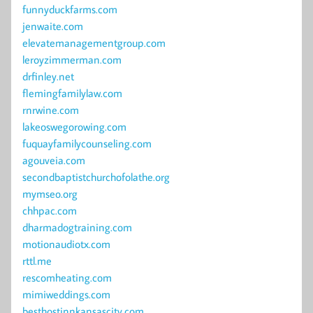
funnyduckfarms.com
jenwaite.com
elevatemanagementgroup.com
leroyzimmerman.com
drfinley.net
flemingfamilylaw.com
rnrwine.com
lakeoswegorowing.com
fuquayfamilycounseling.com
agouveia.com
secondbaptistchurchofolathe.org
mymseo.org
chhpac.com
dharmadogtraining.com
motionaudiotx.com
rttl.me
rescomheating.com
mimiweddings.com
besthostinnkansascity.com