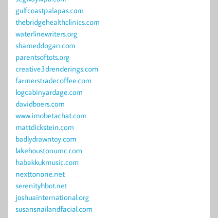
gulfcoastpalapas.com
thebridgehealthclinics.com
waterlinewriters.org
shameddogan.com
parentsoftots.org
creative3drenderings.com
farmerstradecoffee.com
logcabinyardage.com
davidboers.com
www.imobetachat.com
mattdickstein.com
badlydrawntoy.com
lakehoustonumc.com
habakkukmusic.com
nexttonone.net
serenityhbot.net
joshuainternational.org
susansnailandfacial.com