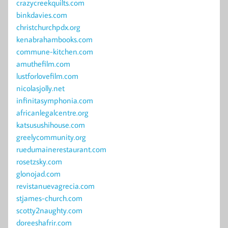
crazycreekquilts.com
binkdavies.com
christchurchpdx.org
kenabrahambooks.com
commune-kitchen.com
amuthefilm.com
lustforlovefilm.com
nicolasjolly.net
infinitasymphonia.com
africanlegalcentre.org
katsusushihouse.com
greelycommunity.org
ruedumainerestaurant.com
rosetzsky.com
glonojad.com
revistanuevagrecia.com
stjames-church.com
scotty2naughty.com
doreeshafrir.com