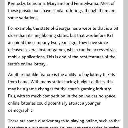
Kentucky, Louisiana, Maryland and Pennsylvania. Most of
these jurisdictions have similar offerings, though there are
some variations.
For example, the state of Georgia has a website that is a bit
older than its neighboring states, but that was before IGT
acquired the company two years ago. They have since
released several instant games, which can be accessed via
mobile applications. This is one of the best features of the
state’s online lottery.
Another notable feature is the ability to buy lottery tickets
from home. With many states facing budget deficits, this
may be a game changer for the state’s gaming industry.
Plus, with so much competition in the online casino space,
online lotteries could potentially attract a younger
demographic.
There are some disadvantages to playing online, such as the
fact that players must have an internet connection in order