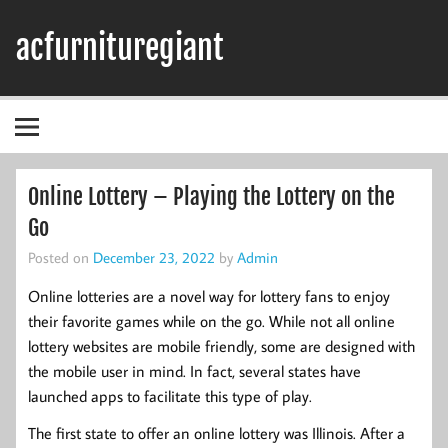
Skip
to
acfurnituregiant
content
Online Lottery – Playing the Lottery on the
Go
Posted on
December 23, 2022
by
Admin
Online lotteries are a novel way for lottery fans to enjoy
their favorite games while on the go. While not all online
lottery websites are mobile friendly, some are designed with
the mobile user in mind. In fact, several states have
launched apps to facilitate this type of play.
The first state to offer an online lottery was Illinois. After a