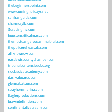
thebeginnerspoint.com
www.comingholidays.net
sanfranguide.com
charmoryllc.com
3dracinginc.com
houstoncriticalmass.com
themostdangerousanimalofall.com
thepolicerehearsals.com
alliknownow.com
eastlewiscountychamber.com
tribunalcontenciosobc.org
sloclassicalacademy.com
dasilvaboards.com
glennabatson.com
strayhornmarina.com
flaglerproductions.com
brawndefinition.com
continentalicecream.com