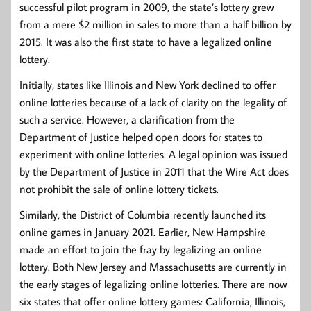
successful pilot program in 2009, the state’s lottery grew
from a mere $2 million in sales to more than a half billion by
2015. It was also the first state to have a legalized online
lottery.
Initially, states like Illinois and New York declined to offer
online lotteries because of a lack of clarity on the legality of
such a service. However, a clarification from the
Department of Justice helped open doors for states to
experiment with online lotteries. A legal opinion was issued
by the Department of Justice in 2011 that the Wire Act does
not prohibit the sale of online lottery tickets.
Similarly, the District of Columbia recently launched its
online games in January 2021. Earlier, New Hampshire
made an effort to join the fray by legalizing an online
lottery. Both New Jersey and Massachusetts are currently in
the early stages of legalizing online lotteries. There are now
six states that offer online lottery games: California, Illinois,