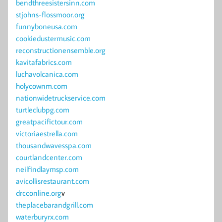
bendthreesistersinn.com
stjohns-flossmoor.org
funnyboneusa.com
cookiedustermusic.com
reconstructionensemble.org
kavitafabrics.com
luchavolcanica.com
holycownm.com
nationwidetruckservice.com
turtleclubpg.com
greatpacifictour.com
victoriaestrella.com
thousandwavesspa.com
courtlandcenter.com
neilfindlaymsp.com
avicollisrestaurant.com
drcconline.org
v
theplacebarandgrill.com
waterburyrx.com