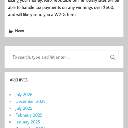
able to handle tax payments on any winnings over $600,
and will likely send you a W2-G form.
News
ARCHIVES
July 2026
December 2025
July 2025
February 2025
January 2025