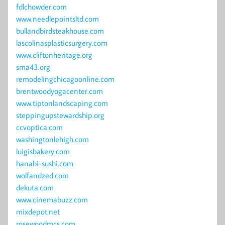
fdlchowder.com
www.needlepointsltd.com
bullandbirdsteakhouse.com
lascolinasplasticsurgery.com
www.cliftonheritage.org
sma43.org
remodelingchicagoonline.com
brentwoodyogacenter.com
www.tiptonlandscaping.com
steppingupstewardship.org
ccvoptica.com
washingtonlehigh.com
luigisbakery.com
hanabi-sushi.com
wolfandzed.com
dekuta.com
www.cinemabuzz.com
mixdepot.net
rosewoodmcs.com