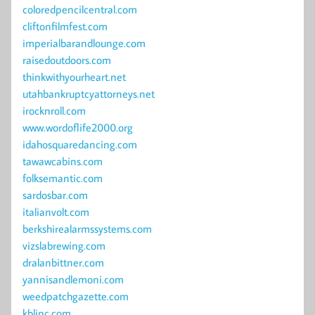
coloredpencilcentral.com
cliftonfilmfest.com
imperialbarandlounge.com
raisedoutdoors.com
thinkwithyourheart.net
utahbankruptcyattorneys.net
irocknroll.com
www.wordoflife2000.org
idahosquaredancing.com
tawawcabins.com
folksemantic.com
sardosbar.com
italianvolt.com
berkshirealarmssystems.com
vizslabrewing.com
dralanbittner.com
yannisandlemoni.com
weedpatchgazette.com
kblinc.com