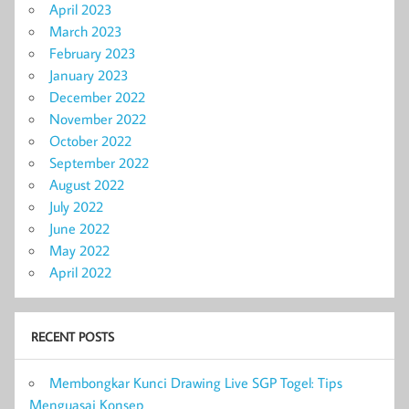
April 2023
March 2023
February 2023
January 2023
December 2022
November 2022
October 2022
September 2022
August 2022
July 2022
June 2022
May 2022
April 2022
RECENT POSTS
Membongkar Kunci Drawing Live SGP Togel: Tips
Menguasai Konsep