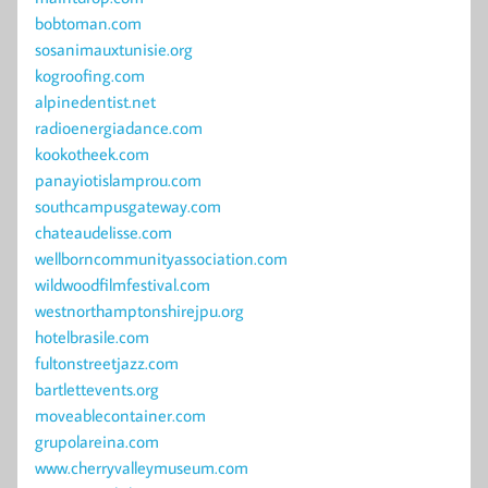
bobtoman.com
sosanimauxtunisie.org
kogroofing.com
alpinedentist.net
radioenergiadance.com
kookotheek.com
panayiotislamprou.com
southcampusgateway.com
chateaudelisse.com
wellborncommunityassociation.com
wildwoodfilmfestival.com
westnorthamptonshirejpu.org
hotelbrasile.com
fultonstreetjazz.com
bartlettevents.org
moveablecontainer.com
grupolareina.com
www.cherryvalleymuseum.com