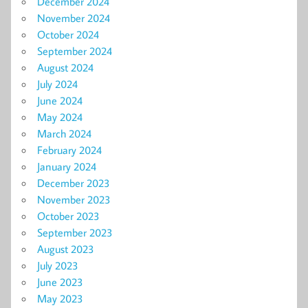
December 2024
November 2024
October 2024
September 2024
August 2024
July 2024
June 2024
May 2024
March 2024
February 2024
January 2024
December 2023
November 2023
October 2023
September 2023
August 2023
July 2023
June 2023
May 2023