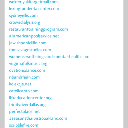
wokteriyakitargetmall.com
lexingtondentalcenter.com
sydneyellis.com
crowndialysis.org
restauranttrainingprogram.com
allamericanpoolservice.net
jewishpenicillin.com
tomsavagestudios.com
womens-wellbeing-and-mental-health.com
virginiafolkmusic.org
ovationsdance.com
ribandrhein.com
kolekcje.net
catolicanto.com
lbkeducationcenter.org
trinityriverdallas.org
perfectplace.net
3seasonsthaibistrooakland.com
scribblefire.com