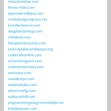
missclaireshay.com
limras-india.com
elperiodicodelara.com
richiesbodyandpaint.net
licindiachennai.com
daughterdarlings.com
infodeets.com
hotsalsainteractive.com
serenitysalonanddayspa.org
cedarcafeonline.com
acfurnituregiant.com
undertenminutes.com
omnivere.com
rasadantips.com
newtimbuktu.com
altronicsmfg.com
eatbaconhill.com
programmingassignmentshelp.net
kidssleepover.com