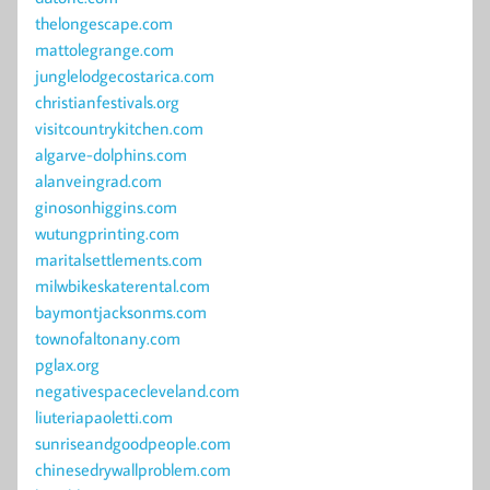
thelongescape.com
mattolegrange.com
junglelodgecostarica.com
christianfestivals.org
visitcountrykitchen.com
algarve-dolphins.com
alanveingrad.com
ginosonhiggins.com
wutungprinting.com
maritalsettlements.com
milwbikeskaterental.com
baymontjacksonms.com
townofaltonany.com
pglax.org
negativespacecleveland.com
liuteriapaoletti.com
sunriseandgoodpeople.com
chinesedrywallproblem.com