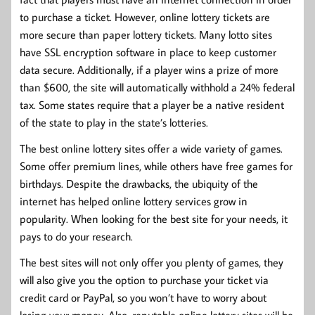
to purchase a ticket. However, online lottery tickets are
more secure than paper lottery tickets. Many lotto sites
have SSL encryption software in place to keep customer
data secure. Additionally, if a player wins a prize of more
than $600, the site will automatically withhold a 24% federal
tax. Some states require that a player be a native resident
of the state to play in the state’s lotteries.
The best online lottery sites offer a wide variety of games.
Some offer premium lines, while others have free games for
birthdays. Despite the drawbacks, the ubiquity of the
internet has helped online lottery services grow in
popularity. When looking for the best site for your needs, it
pays to do your research.
The best sites will not only offer you plenty of games, they
will also give you the option to purchase your ticket via
credit card or PayPal, so you won’t have to worry about
losing your money. Also, reputable online lottery sites will be