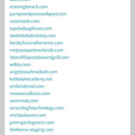
eriesingletrack.com
pamperedpetsnorthport.com
rosiemade.com
tupelodoughnuts.com
olathekidsdentistry.com
hanleyfuneralhomeinc.com
mejorpaquetesorlando.com
1stand10sportsbarandgrill.com
w4btx.com
angelstouchnaillash.com
kabbalahacademy.net
smilondental.com
newstarcollision.com
sasrentals.com
secondsighttechnology.com
michaelsarver.com
greengeckogrocer.com
hlathome-staging.com