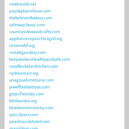
newtravels.net
paydayloansforus.com
thebelmontbakery.com
safewayclassic.com
countrysidewoodcrafts.com
appliancerepairchicagoil.org
ontariotbf.org
instalegendary.com
keepworkershealthyandsafe.com
noodlesitaliankitchen.com
nydreamact.org
unagisushimetairie.com
jewelflashtattoos.com
getpcfixtoday.com
bbrtbandra.org
bluebonnetcountry.com
epicclipart.com
pearlmanilahotel.com
maintdrop.com