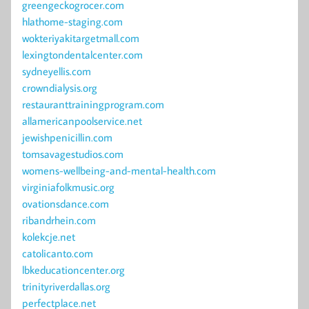
greengeckogrocer.com
hlathome-staging.com
wokteriyakitargetmall.com
lexingtondentalcenter.com
sydneyellis.com
crowndialysis.org
restauranttrainingprogram.com
allamericanpoolservice.net
jewishpenicillin.com
tomsavagestudios.com
womens-wellbeing-and-mental-health.com
virginiafolkmusic.org
ovationsdance.com
ribandrhein.com
kolekcje.net
catolicanto.com
lbkeducationcenter.org
trinityriverdallas.org
perfectplace.net