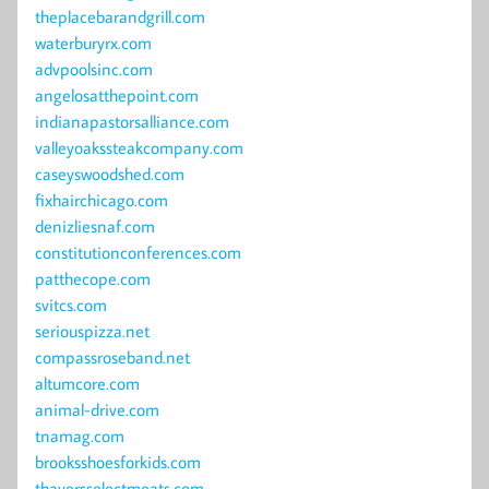
theplacebarandgrill.com
waterburyrx.com
advpoolsinc.com
angelosatthepoint.com
indianapastorsalliance.com
valleyoakssteakcompany.com
caseyswoodshed.com
fixhairchicago.com
denizliesnaf.com
constitutionconferences.com
patthecope.com
svitcs.com
seriouspizza.net
compassroseband.net
altumcore.com
animal-drive.com
tnamag.com
brooksshoesforkids.com
thayersselectmeats.com