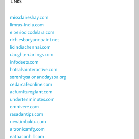
LINKS
missclaireshay.com
limras-india.com
elperiodicodelara.com
richiesbodyandpaint.net
licindiachennai.com
daughterdarlings.com
infodeets.com
hotsalsainteractive.com
serenitysalonanddayspa.org
cedarcafeonline.com
acfurnituregiant.com
undertenminutes.com
omnivere.com
rasadantips.com
newtimbuktu.com
altronicsmfg.com
eatbaconhill.com