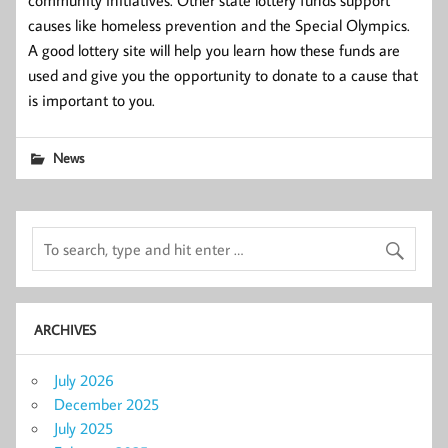
causes like homeless prevention and the Special Olympics.
A good lottery site will help you learn how these funds are
used and give you the opportunity to donate to a cause that
is important to you.
News
ARCHIVES
July 2026
December 2025
July 2025