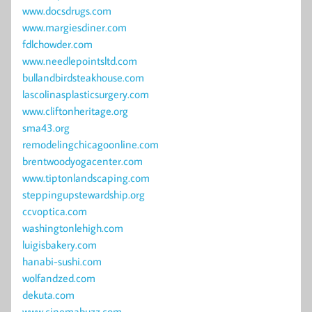
www.docsdrugs.com
www.margiesdiner.com
fdlchowder.com
www.needlepointsltd.com
bullandbirdsteakhouse.com
lascolinasplasticsurgery.com
www.cliftonheritage.org
sma43.org
remodelingchicagoonline.com
brentwoodyogacenter.com
www.tiptonlandscaping.com
steppingupstewardship.org
ccvoptica.com
washingtonlehigh.com
luigisbakery.com
hanabi-sushi.com
wolfandzed.com
dekuta.com
www.cinemabuzz.com