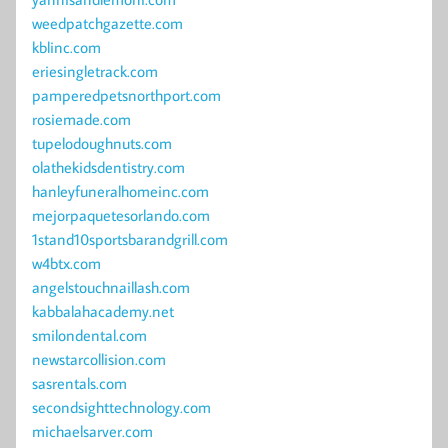
weedpatchgazette.com
kblinc.com
eriesingletrack.com
pamperedpetsnorthport.com
rosiemade.com
tupelodoughnuts.com
olathekidsdentistry.com
hanleyfuneralhomeinc.com
mejorpaquetesorlando.com
1stand10sportsbarandgrill.com
w4btx.com
angelstouchnaillash.com
kabbalahacademy.net
smilondental.com
newstarcollision.com
sasrentals.com
secondsighttechnology.com
michaelsarver.com