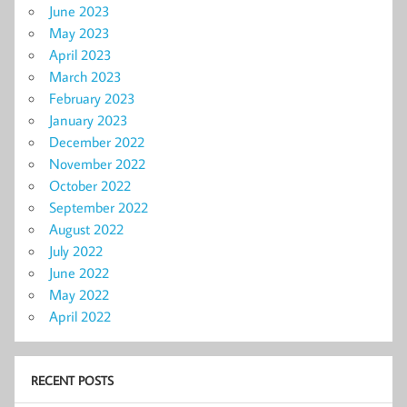
June 2023
May 2023
April 2023
March 2023
February 2023
January 2023
December 2022
November 2022
October 2022
September 2022
August 2022
July 2022
June 2022
May 2022
April 2022
RECENT POSTS