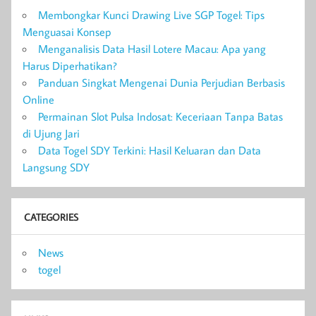
Membongkar Kunci Drawing Live SGP Togel: Tips
Menguasai Konsep
Menganalisis Data Hasil Lotere Macau: Apa yang
Harus Diperhatikan?
Panduan Singkat Mengenai Dunia Perjudian Berbasis
Online
Permainan Slot Pulsa Indosat: Keceriaan Tanpa Batas
di Ujung Jari
Data Togel SDY Terkini: Hasil Keluaran dan Data
Langsung SDY
CATEGORIES
News
togel