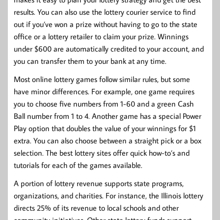
results. You can also use the lottery courier service to find
out if you’ve won a prize without having to go to the state
office or a lottery retailer to claim your prize. Winnings
under
$600 are automatically credited to your account, and
you can transfer them to your bank at any time.
Most online lottery games follow similar rules, but some
have minor differences. For example, one game requires
you to choose five numbers from 1-60 and a green Cash
Ball number from 1 to 4. Another game has a special Power
Play option that doubles the value of your winnings for $1
extra. You can also choose between a straight pick or a box
selection. The best lottery sites offer quick how-to’s and
tutorials for each of the games available.
A portion of lottery revenue supports state programs,
organizations, and charities. For instance, the Illinois lottery
directs 25% of its revenue to local schools and other
community initiatives. Other state lottery funds support