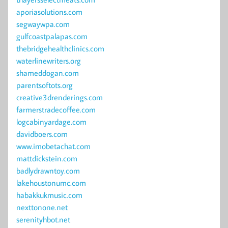
aporiasolutions.com
segwaywpa.com
gulfcoastpalapas.com
thebridgehealthclinics.com
waterlinewriters.org
shameddogan.com
parentsoftots.org
creative3drenderings.com
farmerstradecoffee.com
logcabinyardage.com
davidboers.com
www.imobetachat.com
mattdickstein.com
badlydrawntoy.com
lakehoustonumc.com
habakkukmusic.com
nexttonone.net
serenityhbot.net