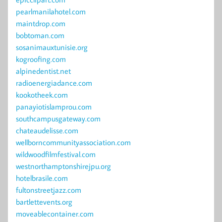
pearlmanilahotel.com
maintdrop.com
bobtoman.com
sosanimauxtunisie.org
kogroofing.com
alpinedentist.net
radioenergiadance.com
kookotheek.com
panayiotislamprou.com
southcampusgateway.com
chateaudelisse.com
wellborncommunityassociation.com
wildwoodfilmfestival.com
westnorthamptonshirejpu.org
hotelbrasile.com
fultonstreetjazz.com
bartlettevents.org
moveablecontainer.com