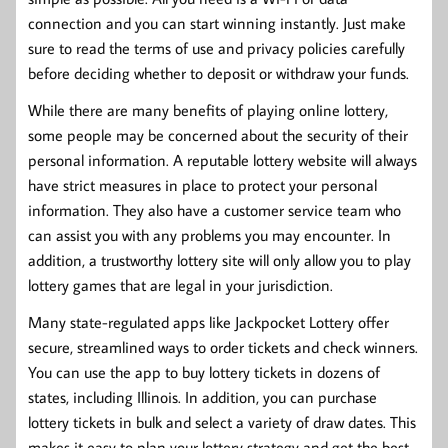
connection and you can start winning instantly. Just make
sure to read the terms of use and privacy policies carefully
before deciding whether to deposit or withdraw your funds.
While there are many benefits of playing online lottery,
some people may be concerned about the security of their
personal information. A reputable lottery website will always
have strict measures in place to protect your personal
information. They also have a customer service team who
can assist you with any problems you may encounter. In
addition, a trustworthy lottery site will only allow you to play
lottery games that are legal in your jurisdiction.
Many state-regulated apps like Jackpocket Lottery offer
secure, streamlined ways to order tickets and check winners.
You can use the app to buy lottery tickets in dozens of
states, including Illinois. In addition, you can purchase
lottery tickets in bulk and select a variety of draw dates. This
makes it easy to plan your lottery strategy and get the best