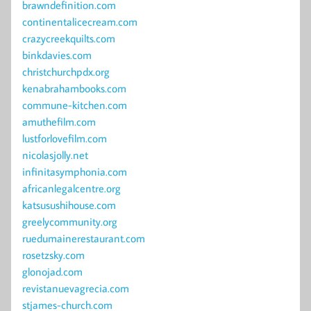
brawndefinition.com
continentalicecream.com
crazycreekquilts.com
binkdavies.com
christchurchpdx.org
kenabrahambooks.com
commune-kitchen.com
amuthefilm.com
lustforlovefilm.com
nicolasjolly.net
infinitasymphonia.com
africanlegalcentre.org
katsusushihouse.com
greelycommunity.org
ruedumainerestaurant.com
rosetzsky.com
glonojad.com
revistanuevagrecia.com
stjames-church.com