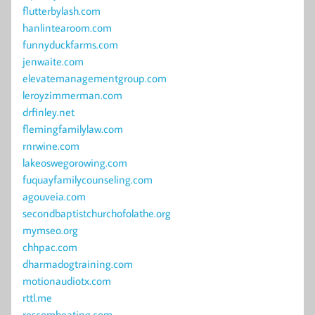
flutterbylash.com
hanlintearoom.com
funnyduckfarms.com
jenwaite.com
elevatemanagementgroup.com
leroyzimmerman.com
drfinley.net
flemingfamilylaw.com
rnrwine.com
lakeoswegorowing.com
fuquayfamilycounseling.com
agouveia.com
secondbaptistchurchofolathe.org
mymseo.org
chhpac.com
dharmadogtraining.com
motionaudiotx.com
rttl.me
rescomheating.com