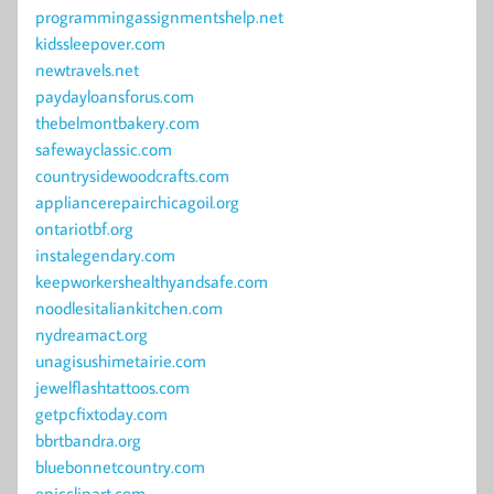
programmingassignmentshelp.net
kidssleepover.com
newtravels.net
paydayloansforus.com
thebelmontbakery.com
safewayclassic.com
countrysidewoodcrafts.com
appliancerepairchicagoil.org
ontariotbf.org
instalegendary.com
keepworkershealthyandsafe.com
noodlesitaliankitchen.com
nydreamact.org
unagisushimetairie.com
jewelflashtattoos.com
getpcfixtoday.com
bbrtbandra.org
bluebonnetcountry.com
epicclipart.com