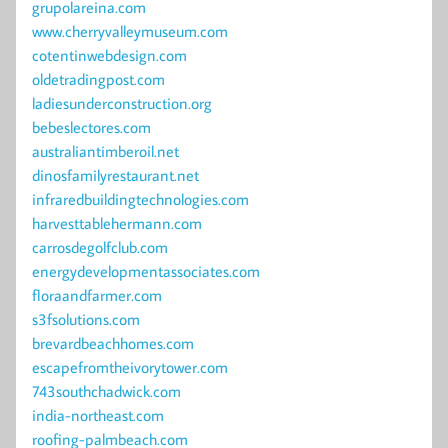
grupolareina.com
www.cherryvalleymuseum.com
cotentinwebdesign.com
oldetradingpost.com
ladiesunderconstruction.org
bebeslectores.com
australiantimberoil.net
dinosfamilyrestaurant.net
infraredbuildingtechnologies.com
harvesttablehermann.com
carrosdegolfclub.com
energydevelopmentassociates.com
floraandfarmer.com
s3fsolutions.com
brevardbeachhomes.com
escapefromtheivorytower.com
743southchadwick.com
india-northeast.com
roofing-palmbeach.com