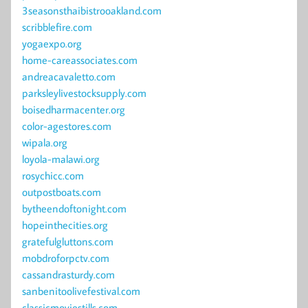
3seasonsthaibistrooakland.com
scribblefire.com
yogaexpo.org
home-careassociates.com
andreacavaletto.com
parksleylivestocksupply.com
boisedharmacenter.org
color-agestores.com
wipala.org
loyola-malawi.org
rosychicc.com
outpostboats.com
bytheendoftonight.com
hopeinthecities.org
gratefulgluttons.com
mobdroforpctv.com
cassandrasturdy.com
sanbenitoolivefestival.com
classicmoviestills.com