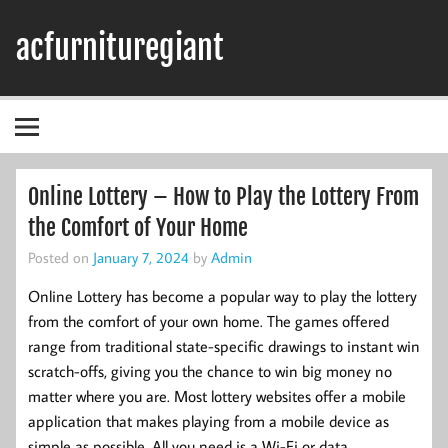
Skip
to
acfurnituregiant
content
Online Lottery – How to Play the Lottery From
the Comfort of Your Home
Posted on
January 7, 2024
by
Admin
Online Lottery has become a popular way to play the lottery
from the comfort of your own home. The games offered
range from traditional state-specific drawings to instant win
scratch-offs, giving you the chance to win big money no
matter where you are. Most lottery websites offer a mobile
application that makes playing from a mobile device as
simple as possible. All you need is a Wi-Fi or data