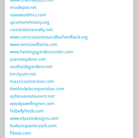
mixdepot.net
rosewoodmcs.com
sycamorehistory.org
cornerstonerealty.net
www.consciousnessandbiofeedback.org
www.iamzowilliams.com
www.hastingsgardencenter.com
pianoexplorer.net
southsidegardens.net
trinityum.net
mazzicontractors.com
thethirdplacesportsbar.com
ephesusrestaurant.net
woodyswellington.com
fatbellyfreds.com
www.elpatiodesigns.com
hudsonquarteryork.com
fibota.com