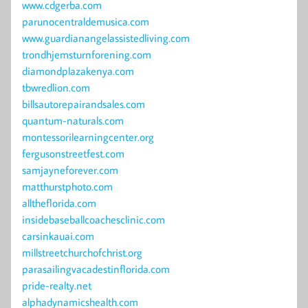
www.cdgerba.com
parunocentraldemusica.com
www.guardianangelassistedliving.com
trondhjemsturnforening.com
diamondplazakenya.com
tbwredlion.com
billsautorepairandsales.com
quantum-naturals.com
montessorilearningcenter.org
fergusonstreetfest.com
samjayneforever.com
matthurstphoto.com
alltheflorida.com
insidebaseballcoachesclinic.com
carsinkauai.com
millstreetchurchofchrist.org
parasailingvacadestinflorida.com
pride-realty.net
alphadynamicshealth.com