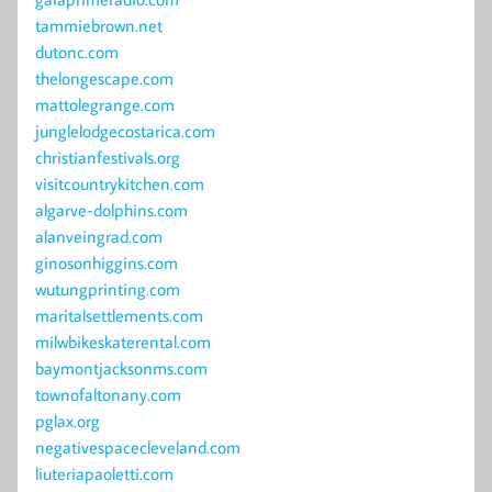
tammiebrown.net
dutonc.com
thelongescape.com
mattolegrange.com
junglelodgecostarica.com
christianfestivals.org
visitcountrykitchen.com
algarve-dolphins.com
alanveingrad.com
ginosonhiggins.com
wutungprinting.com
maritalsettlements.com
milwbikeskaterental.com
baymontjacksonms.com
townofaltonany.com
pglax.org
negativespacecleveland.com
liuteriapaoletti.com