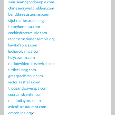
sunriseandgoodpeople.com
chinesedrywallproblem.com
bendthreesistersinn.com
stjohns-flossmoor.org
funnyboneusa.com
cookiedustermusic.com
reconstructionensemble.org
kavitafabrics.com
luchavolcanica.com
holycownm.com
nationwidetruckservice.com
turtleclubpg.com
greatpacifictour.com
victoriaestrella.com
thousandwavesspa.com
courtlandcenter.com
neilfindlaymsp.com
avicollisrestaurant.com
drcconline.org
v