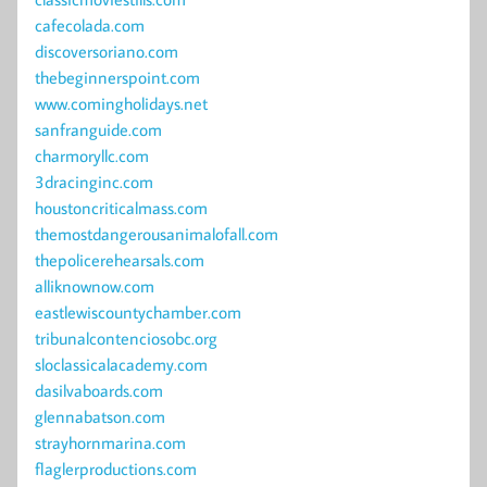
cafecolada.com
discoversoriano.com
thebeginnerspoint.com
www.comingholidays.net
sanfranguide.com
charmoryllc.com
3dracinginc.com
houstoncriticalmass.com
themostdangerousanimalofall.com
thepolicerehearsals.com
alliknownow.com
eastlewiscountychamber.com
tribunalcontenciosobc.org
sloclassicalacademy.com
dasilvaboards.com
glennabatson.com
strayhornmarina.com
flaglerproductions.com