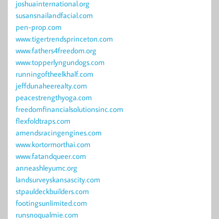
joshuainternational.org
susansnailandfacial.com
pen-prop.com
www.tigertrendsprinceton.com
www.fathers4freedom.org
www.topperlyngundogs.com
runningoftheelkhalf.com
jeffdunaheerealty.com
peacestrengthyoga.com
freedomfinancialsolutionsinc.com
flexfoldtraps.com
amendsracingengines.com
www.kortormorthai.com
www.fatandqueer.com
anneashleyumc.org
landsurveyskansascity.com
stpauldeckbuilders.com
footingsunlimited.com
runsnoqualmie.com