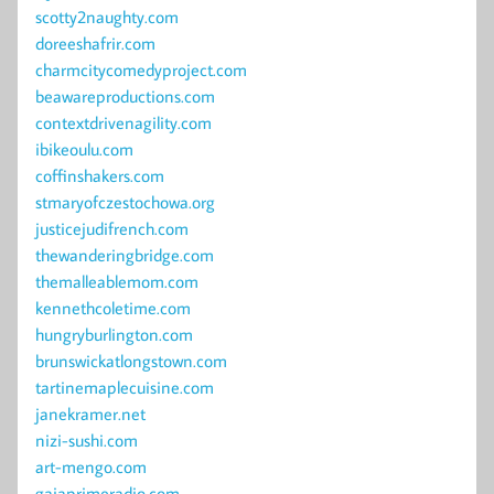
scotty2naughty.com
doreeshafrir.com
charmcitycomedyproject.com
beawareproductions.com
contextdrivenagility.com
ibikeoulu.com
coffinshakers.com
stmaryofczestochowa.org
justicejudifrench.com
thewanderingbridge.com
themalleablemom.com
kennethcoletime.com
hungryburlington.com
brunswickatlongstown.com
tartinemaplecuisine.com
janekramer.net
nizi-sushi.com
art-mengo.com
gaiaprimeradio.com