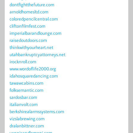
dontfightthefuture.com
arnoldhomesltd.com
coloredpencilcentral.com
cliftonfilmfest.com
imperialbarandlounge.com
raisedoutdoors.com
thinkwithyourheart.net
utahbankruptcyattorneys.net
irocknroll.com
www.wordoflife2000.org
idahosquaredancing.com
tawawcabins.com
folksemantic.com
sardosbar.com
italianvolt.com
berkshirealarmssystems.com
vizslabrewing.com
dralanbittner.com
yannisandlemoni.com