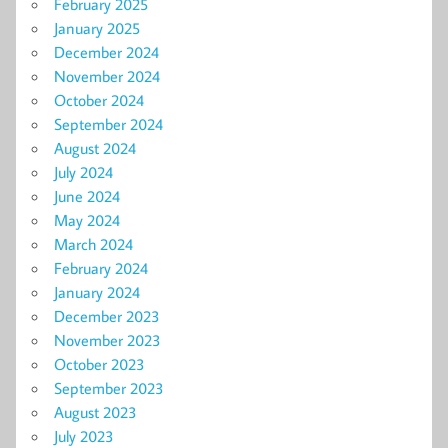
February 2025
January 2025
December 2024
November 2024
October 2024
September 2024
August 2024
July 2024
June 2024
May 2024
March 2024
February 2024
January 2024
December 2023
November 2023
October 2023
September 2023
August 2023
July 2023