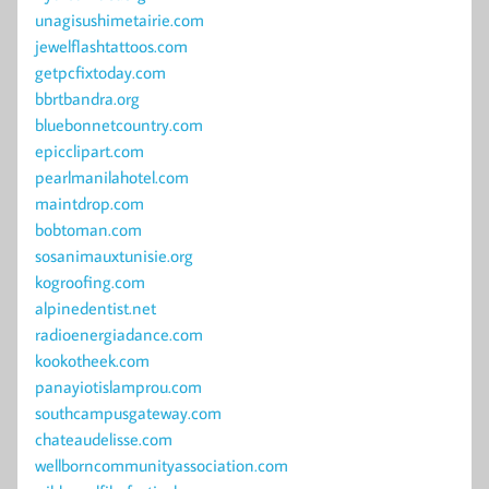
unagisushimetairie.com
jewelflashtattoos.com
getpcfixtoday.com
bbrtbandra.org
bluebonnetcountry.com
epicclipart.com
pearlmanilahotel.com
maintdrop.com
bobtoman.com
sosanimauxtunisie.org
kogroofing.com
alpinedentist.net
radioenergiadance.com
kookotheek.com
panayiotislamprou.com
southcampusgateway.com
chateaudelisse.com
wellborncommunityassociation.com