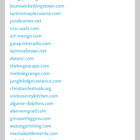
brunswickatlongstown.com
tartinemaplecuisine.com
janekramer.net
nizi-sushi.com
art-mengo.com
gaiaprimeradio.com
tammiebrown.net
dutonc.com
thelongescape.com
mattolegrange.com
junglelodgecostarica.com
christianfestivals.org
visitcountrykitchen.com
algarve-dolphins.com
alanveingrad.com
ginosonhiggins.com
wutungprinting.com
maritalsettlements.com