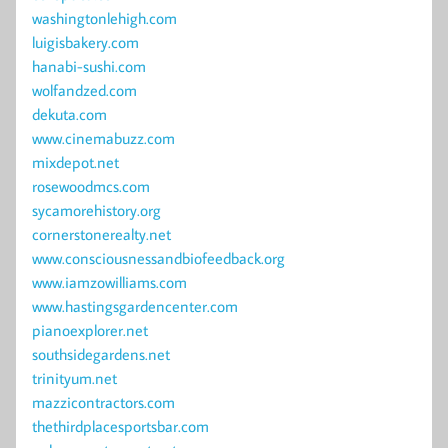
washingtonlehigh.com
luigisbakery.com
hanabi-sushi.com
wolfandzed.com
dekuta.com
www.cinemabuzz.com
mixdepot.net
rosewoodmcs.com
sycamorehistory.org
cornerstonerealty.net
www.consciousnessandbiofeedback.org
www.iamzowilliams.com
www.hastingsgardencenter.com
pianoexplorer.net
southsidegardens.net
trinityum.net
mazzicontractors.com
thethirdplacesportsbar.com