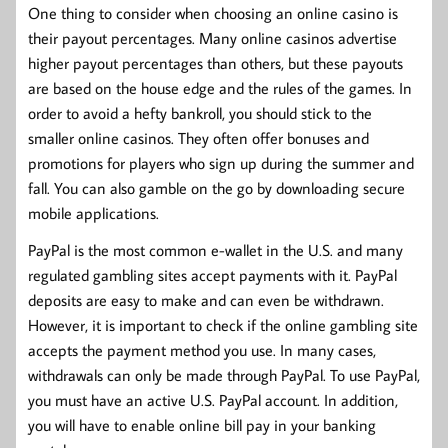
One thing to consider when choosing an online casino is
their payout percentages. Many online casinos advertise
higher payout percentages than others, but these payouts
are based on the house edge and the rules of the games. In
order to avoid a hefty bankroll, you should stick to the
smaller online casinos. They often offer bonuses and
promotions for players who sign up during the summer and
fall. You can also gamble on the go by downloading secure
mobile applications.
PayPal is the most common e-wallet in the U.S. and many
regulated gambling sites accept payments with it. PayPal
deposits are easy to make and can even be withdrawn.
However, it is important to check if the online gambling site
accepts the payment method you use. In many cases,
withdrawals can only be made through PayPal. To use PayPal,
you must have an active U.S. PayPal account. In addition,
you will have to enable online bill pay in your banking