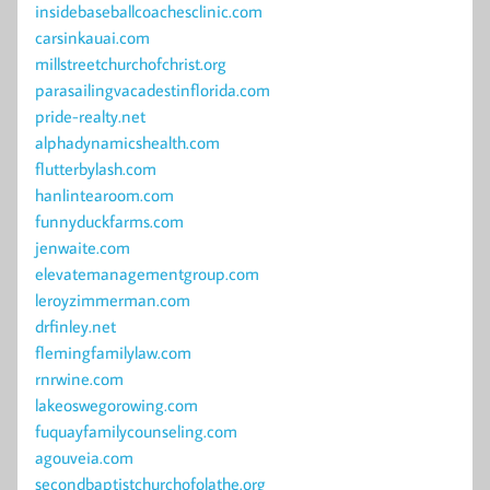
insidebaseballcoachesclinic.com
carsinkauai.com
millstreetchurchofchrist.org
parasailingvacadestinflorida.com
pride-realty.net
alphadynamicshealth.com
flutterbylash.com
hanlintearoom.com
funnyduckfarms.com
jenwaite.com
elevatemanagementgroup.com
leroyzimmerman.com
drfinley.net
flemingfamilylaw.com
rnrwine.com
lakeoswegorowing.com
fuquayfamilycounseling.com
agouveia.com
secondbaptistchurchofolathe.org