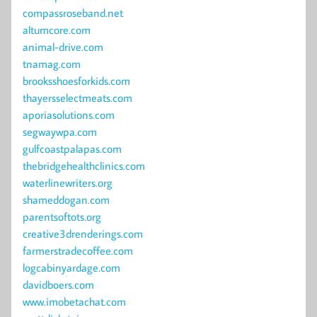
compassroseband.net
altumcore.com
animal-drive.com
tnamag.com
brooksshoesforkids.com
thayersselectmeats.com
aporiasolutions.com
segwaywpa.com
gulfcoastpalapas.com
thebridgehealthclinics.com
waterlinewriters.org
shameddogan.com
parentsoftots.org
creative3drenderings.com
farmerstradecoffee.com
logcabinyardage.com
davidboers.com
www.imobetachat.com