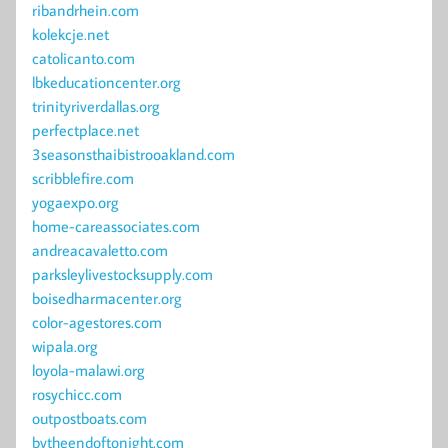
ribandrhein.com
kolekcje.net
catolicanto.com
lbkeducationcenter.org
trinityriverdallas.org
perfectplace.net
3seasonsthaibistrooakland.com
scribblefire.com
yogaexpo.org
home-careassociates.com
andreacavaletto.com
parksleylivestocksupply.com
boisedharmacenter.org
color-agestores.com
wipala.org
loyola-malawi.org
rosychicc.com
outpostboats.com
bytheendoftonight.com