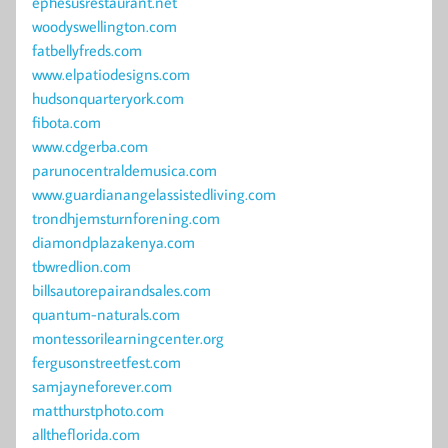
ephesusrestaurant.net
woodyswellington.com
fatbellyfreds.com
www.elpatiodesigns.com
hudsonquarteryork.com
fibota.com
www.cdgerba.com
parunocentraldemusica.com
www.guardianangelassistedliving.com
trondhjemsturnforening.com
diamondplazakenya.com
tbwredlion.com
billsautorepairandsales.com
quantum-naturals.com
montessorilearningcenter.org
fergusonstreetfest.com
samjayneforever.com
matthurstphoto.com
alltheflorida.com