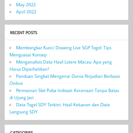
May 2022
April 2022
RECENT POSTS
Membongkar Kunci Drawing Live SGP Togel: Tips
Menguasai Konsep
Menganalisis Data Hasil Lotere Macau: Apa yang
Harus Diperhatikan?
Panduan Singkat Mengenai Dunia Perjudian Berbasis
Online
Permainan Slot Pulsa Indosat: Keceriaan Tanpa Batas
di Ujung Jari
Data Togel SDY Terkini: Hasil Keluaran dan Data
Langsung SDY
CATEGORIES