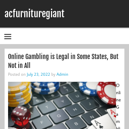
Skip
to
acfurnituregiant
content
Online Gambling is Legal in Some States, But
Not in All
Posted on
July 23, 2022
by
Admin
O
nli
ne
G
a
m
bli