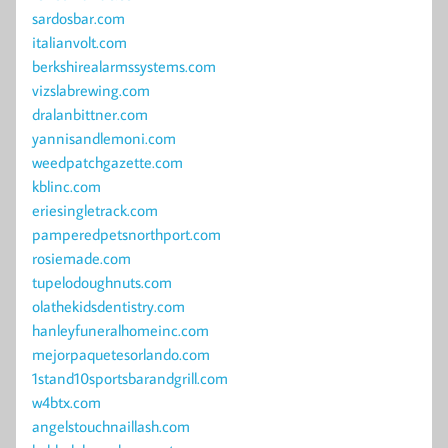
sardosbar.com
italianvolt.com
berkshirealarmssystems.com
vizslabrewing.com
dralanbittner.com
yannisandlemoni.com
weedpatchgazette.com
kblinc.com
eriesingletrack.com
pamperedpetsnorthport.com
rosiemade.com
tupelodoughnuts.com
olathekidsdentistry.com
hanleyfuneralhomeinc.com
mejorpaquetesorlando.com
1stand10sportsbarandgrill.com
w4btx.com
angelstouchnaillash.com