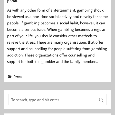
portal.
As with any other form of entertainment, gambling should
be viewed as a one-time social activity and novelty for some
people. If gambling becomes a social habit, however, it can
become a serious issue. When gambling becomes a regular
part of your life, you should consider other methods to
relieve the stress. There are many organisations that offer
support and counselling for people suffering from gambling
addiction. These organizations offer counselling and
support for both the gambler and the family members.
News