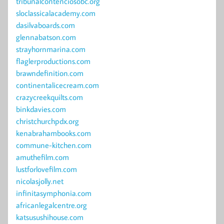
tribunalcontenciosobc.org
sloclassicalacademy.com
dasilvaboards.com
glennabatson.com
strayhornmarina.com
flaglerproductions.com
brawndefinition.com
continentalicecream.com
crazycreekquilts.com
binkdavies.com
christchurchpdx.org
kenabrahambooks.com
commune-kitchen.com
amuthefilm.com
lustforlovefilm.com
nicolasjolly.net
infinitasymphonia.com
africanlegalcentre.org
katsusushihouse.com