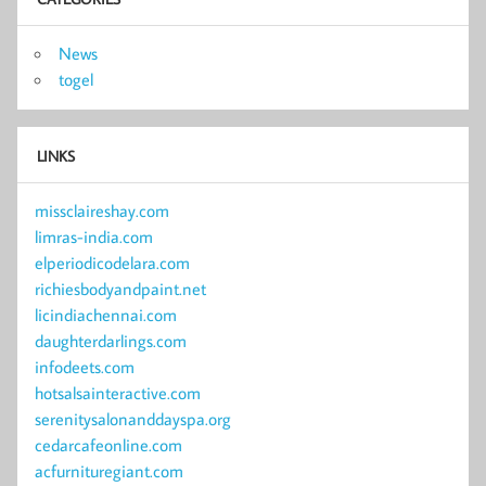
News
togel
LINKS
missclaireshay.com
limras-india.com
elperiodicodelara.com
richiesbodyandpaint.net
licindiachennai.com
daughterdarlings.com
infodeets.com
hotsalsainteractive.com
serenitysalonanddayspa.org
cedarcafeonline.com
acfurnituregiant.com