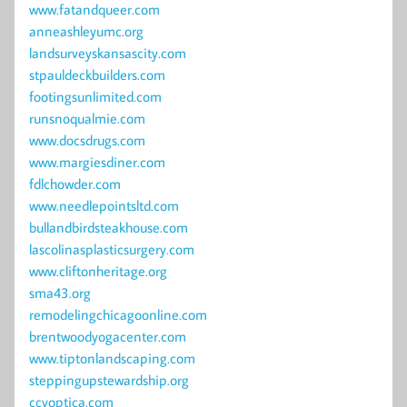
www.fatandqueer.com
anneashleyumc.org
landsurveyskansascity.com
stpauldeckbuilders.com
footingsunlimited.com
runsnoqualmie.com
www.docsdrugs.com
www.margiesdiner.com
fdlchowder.com
www.needlepointsltd.com
bullandbirdsteakhouse.com
lascolinasplasticsurgery.com
www.cliftonheritage.org
sma43.org
remodelingchicagoonline.com
brentwoodyogacenter.com
www.tiptonlandscaping.com
steppingupstewardship.org
ccvoptica.com