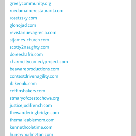
greelycommunity.org
ruedumainerestaurant.com
rosetzsky.com
glonojad.com
revistanuevagrecia.com
stjames-church.com
scotty2naughty.com
doreeshafrir.com
charmcitycomedyproject.com
beawareproductions.com
contextdrivenagility.com
ibikeoulu.com
coffinshakers.com
stmaryofczestochowa.org
justicejudifrench.com
thewanderingbridge.com
themalleablemom.com
kennethcoletime.com
hungryburlington.com