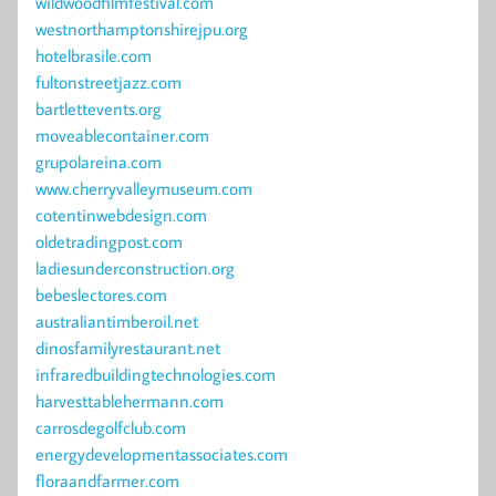
wildwoodfilmfestival.com
westnorthamptonshirejpu.org
hotelbrasile.com
fultonstreetjazz.com
bartlettevents.org
moveablecontainer.com
grupolareina.com
www.cherryvalleymuseum.com
cotentinwebdesign.com
oldetradingpost.com
ladiesunderconstruction.org
bebeslectores.com
australiantimberoil.net
dinosfamilyrestaurant.net
infraredbuildingtechnologies.com
harvesttablehermann.com
carrosdegolfclub.com
energydevelopmentassociates.com
floraandfarmer.com