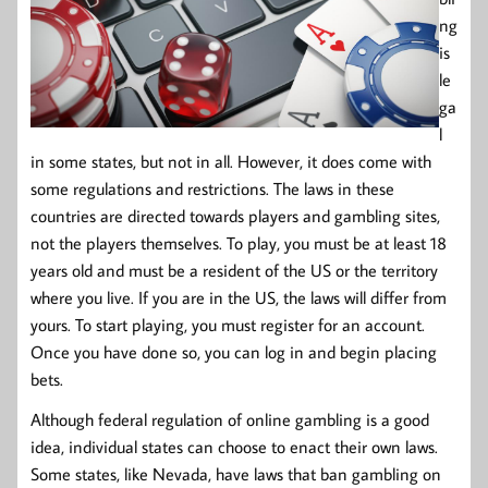
ng
is
le
ga
l
in some states, but not in all. However, it does come with
some regulations and restrictions. The laws in these
countries are directed towards players and gambling sites,
not the players themselves. To play, you must be at least 18
years old and must be a resident of the US or the territory
where you live. If you are in the US, the laws will differ from
yours. To start playing, you must register for an account.
Once you have done so, you can log in and begin placing
bets.
Although federal regulation of online gambling is a good
idea, individual states can choose to enact their own laws.
Some states, like Nevada, have laws that ban gambling on