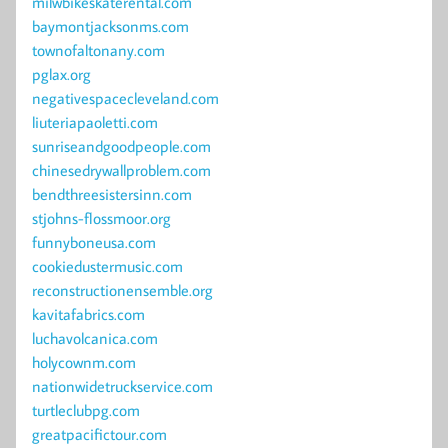
milwbikeskaterental.com
baymontjacksonms.com
townofaltonany.com
pglax.org
negativespacecleveland.com
liuteriapaoletti.com
sunriseandgoodpeople.com
chinesedrywallproblem.com
bendthreesistersinn.com
stjohns-flossmoor.org
funnyboneusa.com
cookiedustermusic.com
reconstructionensemble.org
kavitafabrics.com
luchavolcanica.com
holycownm.com
nationwidetruckservice.com
turtleclubpg.com
greatpacifictour.com