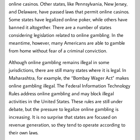
online casinos. Other states, like Pennsylvania, New Jersey,
and Delaware, have passed laws that permit online casinos.
Some states have legalized online poker, while others have
banned it altogether. There are a number of states
considering legislation related to online gambling. In the
meantime, however, many Americans are able to gamble
from home without fear of a criminal conviction.
Although online gambling remains illegal in some
jurisdictions, there are still many states where it is legal. In
Maharashtra, for example, the “Bombay Wager Act” makes
online gambling illegal. The Federal Information Technology
Rules address online gambling and may block illegal
activities in the United States. These rules are still under
debate, but the pressure to legalize online gambling is
increasing. It is no surprise that states are focused on
revenue generation, so they tend to operate according to
their own laws.