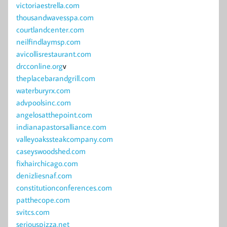
victoriaestrella.com
thousandwavesspa.com
courtlandcenter.com
neilfindlaymsp.com
avicollisrestaurant.com
drcconline.org
v
theplacebarandgrill.com
waterburyrx.com
advpoolsinc.com
angelosatthepoint.com
indianapastorsalliance.com
valleyoakssteakcompany.com
caseyswoodshed.com
fixhairchicago.com
denizliesnaf.com
constitutionconferences.com
patthecope.com
svitcs.com
seriouspizza.net