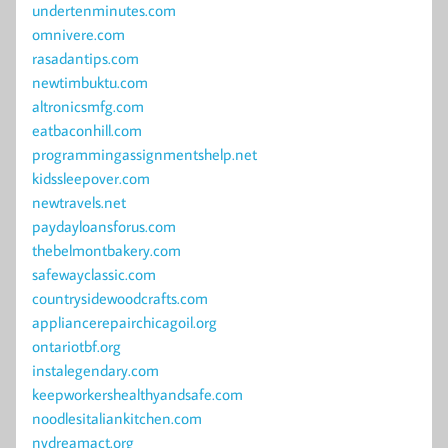
undertenminutes.com
omnivere.com
rasadantips.com
newtimbuktu.com
altronicsmfg.com
eatbaconhill.com
programmingassignmentshelp.net
kidssleepover.com
newtravels.net
paydayloansforus.com
thebelmontbakery.com
safewayclassic.com
countrysidewoodcrafts.com
appliancerepairchicagoil.org
ontariotbf.org
instalegendary.com
keepworkershealthyandsafe.com
noodlesitaliankitchen.com
nydreamact.org