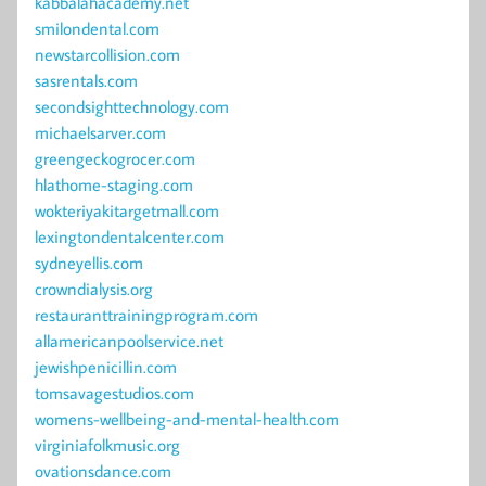
kabbalahacademy.net
smilondental.com
newstarcollision.com
sasrentals.com
secondsighttechnology.com
michaelsarver.com
greengeckogrocer.com
hlathome-staging.com
wokteriyakitargetmall.com
lexingtondentalcenter.com
sydneyellis.com
crowndialysis.org
restauranttrainingprogram.com
allamericanpoolservice.net
jewishpenicillin.com
tomsavagestudios.com
womens-wellbeing-and-mental-health.com
virginiafolkmusic.org
ovationsdance.com