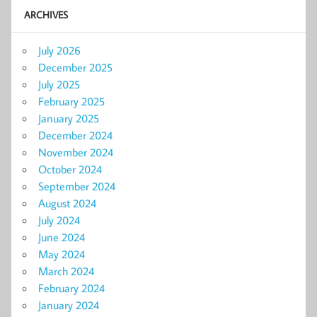
ARCHIVES
July 2026
December 2025
July 2025
February 2025
January 2025
December 2024
November 2024
October 2024
September 2024
August 2024
July 2024
June 2024
May 2024
March 2024
February 2024
January 2024