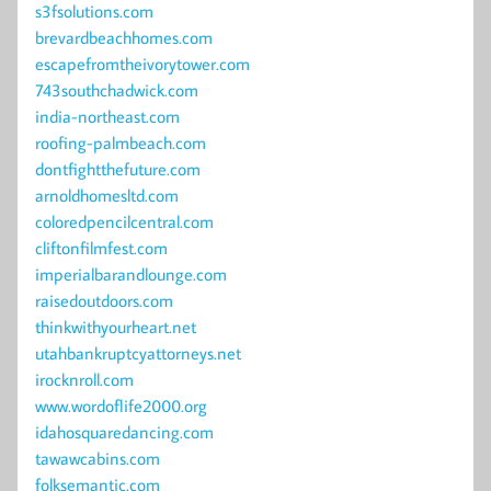
s3fsolutions.com
brevardbeachhomes.com
escapefromtheivorytower.com
743southchadwick.com
india-northeast.com
roofing-palmbeach.com
dontfightthefuture.com
arnoldhomesltd.com
coloredpencilcentral.com
cliftonfilmfest.com
imperialbarandlounge.com
raisedoutdoors.com
thinkwithyourheart.net
utahbankruptcyattorneys.net
irocknroll.com
www.wordoflife2000.org
idahosquaredancing.com
tawawcabins.com
folksemantic.com