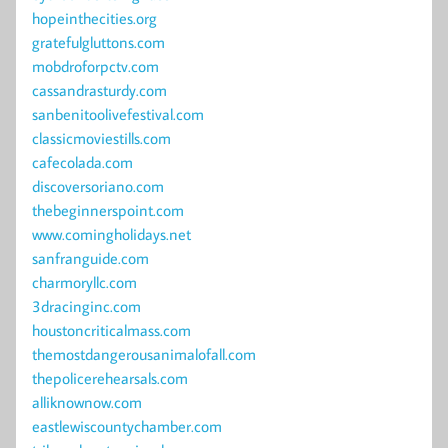
hopeinthecities.org
gratefulgluttons.com
mobdroforpctv.com
cassandrasturdy.com
sanbenitoolivefestival.com
classicmoviestills.com
cafecolada.com
discoversoriano.com
thebeginnerspoint.com
www.comingholidays.net
sanfranguide.com
charmoryllc.com
3dracinginc.com
houstoncriticalmass.com
themostdangerousanimalofall.com
thepolicerehearsals.com
alliknownow.com
eastlewiscountychamber.com