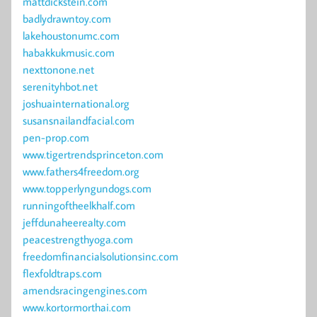
mattdickstein.com
badlydrawntoy.com
lakehoustonumc.com
habakkukmusic.com
nexttonone.net
serenityhbot.net
joshuainternational.org
susansnailandfacial.com
pen-prop.com
www.tigertrendsprinceton.com
www.fathers4freedom.org
www.topperlyngundogs.com
runningoftheelkhalf.com
jeffdunaheerealty.com
peacestrengthyoga.com
freedomfinancialsolutionsinc.com
flexfoldtraps.com
amendsracingengines.com
www.kortormorthai.com