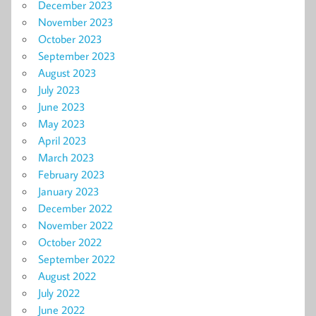
December 2023
November 2023
October 2023
September 2023
August 2023
July 2023
June 2023
May 2023
April 2023
March 2023
February 2023
January 2023
December 2022
November 2022
October 2022
September 2022
August 2022
July 2022
June 2022