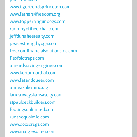
www.tigertrendsprinceton.com
www.fathers4freedom.org
www.topperlyngundogs.com
runningoftheelkhalf.com
jeffdunaheerealty.com
peacestrengthyoga.com
freedomfinancialsolutionsinc.com
flexfoldtraps.com
amendsracingengines.com
www.kortormorthai.com
www.fatandqueer.com
anneashleyumc.org
landsurveyskansascity.com
stpauldeckbuilders.com
footingsunlimited.com
runsnoqualmie.com
www.docsdrugs.com
www.margiesdiner.com