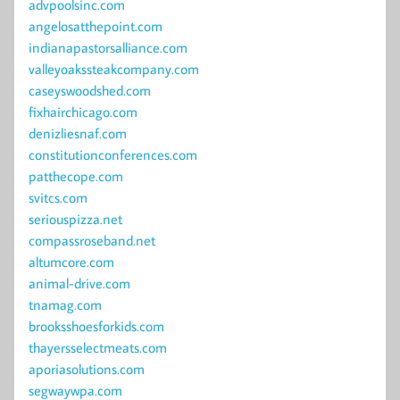
advpoolsinc.com
angelosatthepoint.com
indianapastorsalliance.com
valleyoakssteakcompany.com
caseyswoodshed.com
fixhairchicago.com
denizliesnaf.com
constitutionconferences.com
patthecope.com
svitcs.com
seriouspizza.net
compassroseband.net
altumcore.com
animal-drive.com
tnamag.com
brooksshoesforkids.com
thayersselectmeats.com
aporiasolutions.com
segwaywpa.com