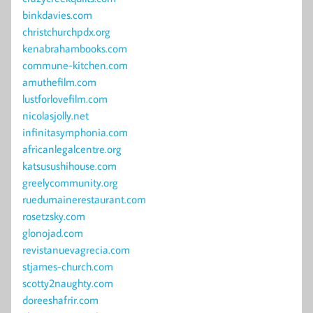
binkdavies.com
christchurchpdx.org
kenabrahambooks.com
commune-kitchen.com
amuthefilm.com
lustforlovefilm.com
nicolasjolly.net
infinitasymphonia.com
africanlegalcentre.org
katsusushihouse.com
greelycommunity.org
ruedumainerestaurant.com
rosetzsky.com
glonojad.com
revistanuevagrecia.com
stjames-church.com
scotty2naughty.com
doreeshafrir.com