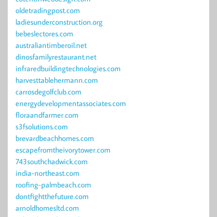
oldetradingpost.com
ladiesunderconstruction.org
bebeslectores.com
australiantimberoil.net
dinosfamilyrestaurant.net
infraredbuildingtechnologies.com
harvesttablehermann.com
carrosdegolfclub.com
energydevelopmentassociates.com
floraandfarmer.com
s3fsolutions.com
brevardbeachhomes.com
escapefromtheivorytower.com
743southchadwick.com
india-northeast.com
roofing-palmbeach.com
dontfightthefuture.com
arnoldhomesltd.com