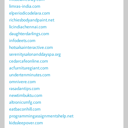
limras-india.com
elperiodicodelara.com
richiesbodyandpaint.net
licindiachennai.com
daughterdarlings.com
infodeets.com
hotsalsainteractive.com
serenitysalonanddayspa.org
cedarcafeonline.com
acfurnituregiant.com
undertenminutes.com
omnivere.com
rasadantips.com
newtimbuktu.com
altronicsmfg.com
eatbaconhill.com
programmingassignmentshelp.net
kidssleepover.com