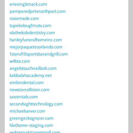
eriesingletrack.com
pamperedpetsnorthport.com
rosiemade.com
tupelodoughnuts.com
olathekidsdentistry.com
hanleyfuneralhomeinc.com
mejorpaquetesorlando.com
1stand10sportsbarandgrill.com
w4btx.com
angelstouchnaillash.com
kabbalahacademy.net
smilondental.com
newstarcollision.com
sasrentals.com
secondsighttechnology.com
michaelsarver.com
greengeckogrocer.com
hlathome-staging.com
wokteriyakitargetmall.com