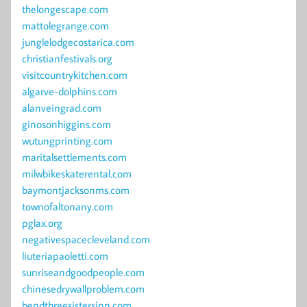
thelongescape.com
mattolegrange.com
junglelodgecostarica.com
christianfestivals.org
visitcountrykitchen.com
algarve-dolphins.com
alanveingrad.com
ginosonhiggins.com
wutungprinting.com
maritalsettlements.com
milwbikeskaterental.com
baymontjacksonms.com
townofaltonany.com
pglax.org
negativespacecleveland.com
liuteriapaoletti.com
sunriseandgoodpeople.com
chinesedrywallproblem.com
bendthreesistersinn.com