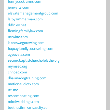
funnyduckfarms.com
jenwaite.com
elevatemanagementgroup.com
leroyzimmerman.com
drfinley.net
flemingfamilylaw.com
rnrwine.com
lakeoswegorowing.com
fuquayfamilycounseling.com
agouveia.com
secondbaptistchurchofolathe.org
mymseo.org
chhpac.com
dharmadogtraining.com
motionaudiotx.com
rttl.me
rescomheating.com
mimiweddings.com
besthostinnkansascity.com