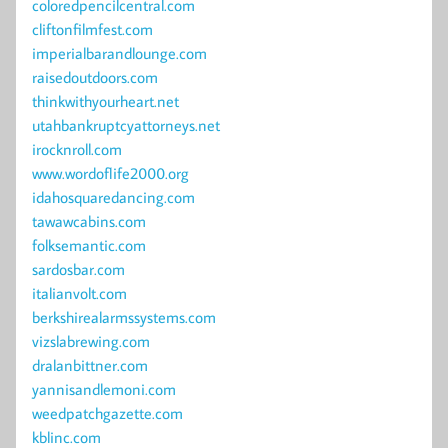
coloredpencilcentral.com
cliftonfilmfest.com
imperialbarandlounge.com
raisedoutdoors.com
thinkwithyourheart.net
utahbankruptcyattorneys.net
irocknroll.com
www.wordoflife2000.org
idahosquaredancing.com
tawawcabins.com
folksemantic.com
sardosbar.com
italianvolt.com
berkshirealarmssystems.com
vizslabrewing.com
dralanbittner.com
yannisandlemoni.com
weedpatchgazette.com
kblinc.com