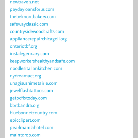
newtravels.net
paydayloansforus.com
thebelmontbakery.com
safewayclassic.com
countrysidewoodcrafts.com
appliancerepairchicagoil.org
ontariotbf.org
instalegendary.com
keepworkershealthyandsafe.com
noodlesitaliankitchen.com
nydreamact.org
unagisushimetairie.com
jewelflashtattoos.com
getpcfixtoday.com
bbrtbandra.org
bluebonnetcountry.com
epicclipart.com
pearlmanilahotel.com
maintdrop.com