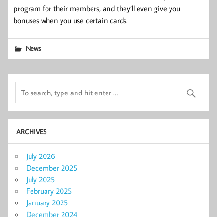
program for their members, and they’ll even give you
bonuses when you use certain cards.
News
ARCHIVES
July 2026
December 2025
July 2025
February 2025
January 2025
December 2024