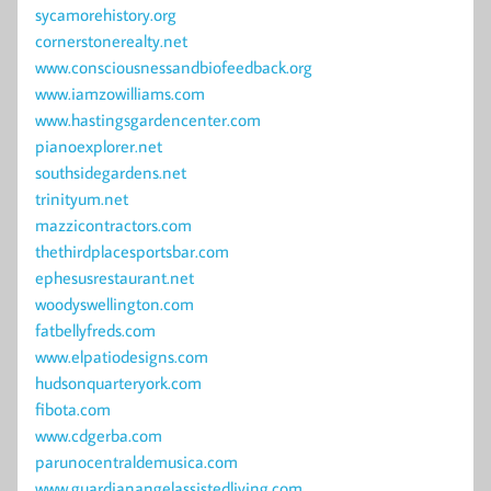
sycamorehistory.org
cornerstonerealty.net
www.consciousnessandbiofeedback.org
www.iamzowilliams.com
www.hastingsgardencenter.com
pianoexplorer.net
southsidegardens.net
trinityum.net
mazzicontractors.com
thethirdplacesportsbar.com
ephesusrestaurant.net
woodyswellington.com
fatbellyfreds.com
www.elpatiodesigns.com
hudsonquarteryork.com
fibota.com
www.cdgerba.com
parunocentraldemusica.com
www.guardianangelassistedliving.com