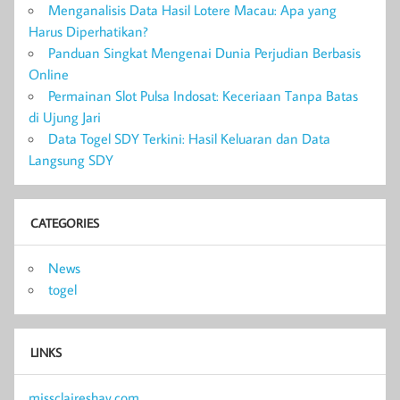
Menganalisis Data Hasil Lotere Macau: Apa yang
Harus Diperhatikan?
Panduan Singkat Mengenai Dunia Perjudian Berbasis
Online
Permainan Slot Pulsa Indosat: Keceriaan Tanpa Batas
di Ujung Jari
Data Togel SDY Terkini: Hasil Keluaran dan Data
Langsung SDY
CATEGORIES
News
togel
LINKS
missclaireshay.com