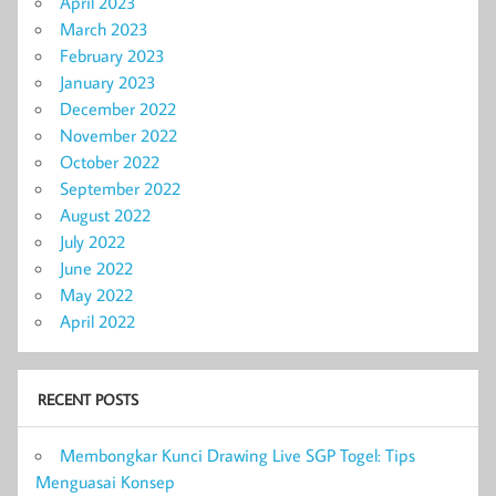
April 2023
March 2023
February 2023
January 2023
December 2022
November 2022
October 2022
September 2022
August 2022
July 2022
June 2022
May 2022
April 2022
RECENT POSTS
Membongkar Kunci Drawing Live SGP Togel: Tips
Menguasai Konsep