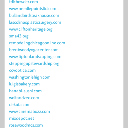
fdlchowder.com
www.needlepointsltd.com
bullandbirdsteakhouse.com
lascolinasplasticsurgery.com
www.cliftonheritage.org
sma43.org
remodelingchicagoonline.com
brentwoodyogacenter.com
www.tiptonlandscaping.com
steppingupstewardship.org
ccvoptica.com
washingtonlehigh.com
luigisbakery.com
hanabi-sushi.com
wolfandzed.com
dekuta.com
www.cinemabuzz.com
mixdepot.net
rosewoodmcs.com