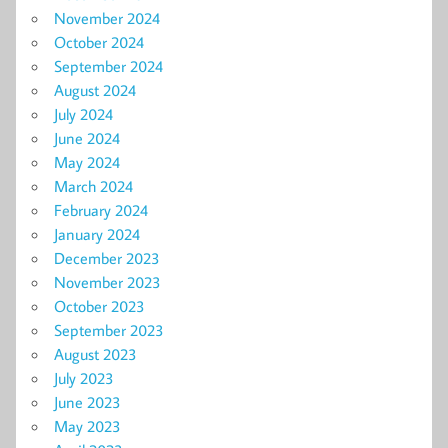
November 2024
October 2024
September 2024
August 2024
July 2024
June 2024
May 2024
March 2024
February 2024
January 2024
December 2023
November 2023
October 2023
September 2023
August 2023
July 2023
June 2023
May 2023