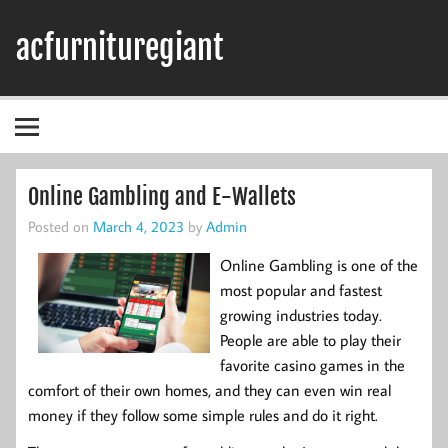
Skip
to
acfurnituregiant
content
Online Gambling and E-Wallets
Posted on
March 4, 2023
by
Admin
Online Gambling is one of the
most popular and fastest
growing industries today.
People are able to play their
favorite casino games in the
comfort of their own homes, and they can even win real
money if they follow some simple rules and do it right.