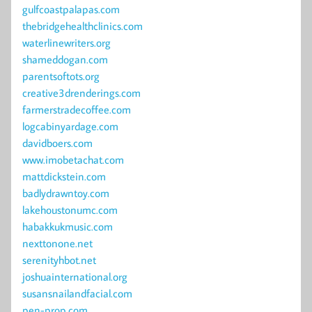
gulfcoastpalapas.com
thebridgehealthclinics.com
waterlinewriters.org
shameddogan.com
parentsoftots.org
creative3drenderings.com
farmerstradecoffee.com
logcabinyardage.com
davidboers.com
www.imobetachat.com
mattdickstein.com
badlydrawntoy.com
lakehoustonumc.com
habakkukmusic.com
nexttonone.net
serenityhbot.net
joshuainternational.org
susansnailandfacial.com
pen-prop.com