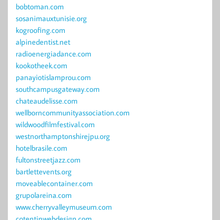
bobtoman.com
sosanimauxtunisie.org
kogroofing.com
alpinedentist.net
radioenergiadance.com
kookotheek.com
panayiotislamprou.com
southcampusgateway.com
chateaudelisse.com
wellborncommunityassociation.com
wildwoodfilmfestival.com
westnorthamptonshirejpu.org
hotelbrasile.com
fultonstreetjazz.com
bartlettevents.org
moveablecontainer.com
grupolareina.com
www.cherryvalleymuseum.com
cotentinwebdesign.com