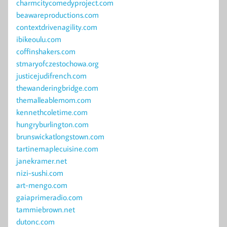
charmcitycomedyproject.com
beawareproductions.com
contextdrivenagility.com
ibikeoulu.com
coffinshakers.com
stmaryofczestochowa.org
justicejudifrench.com
thewanderingbridge.com
themalleablemom.com
kennethcoletime.com
hungryburlington.com
brunswickatlongstown.com
tartinemaplecuisine.com
janekramer.net
nizi-sushi.com
art-mengo.com
gaiaprimeradio.com
tammiebrown.net
dutonc.com