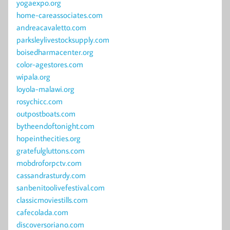
yogaexpo.org
home-careassociates.com
andreacavaletto.com
parksleylivestocksupply.com
boisedharmacenter.org
color-agestores.com
wipala.org
loyola-malawi.org
rosychicc.com
outpostboats.com
bytheendoftonight.com
hopeinthecities.org
gratefulgluttons.com
mobdroforpctv.com
cassandrasturdy.com
sanbenitoolivefestival.com
classicmoviestills.com
cafecolada.com
discoversoriano.com