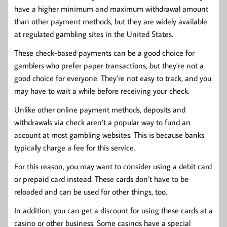
have a higher minimum and maximum withdrawal amount
than other payment methods, but they are widely available
at regulated gambling sites in the United States.
These check-based payments can be a good choice for
gamblers who prefer paper transactions, but they’re not a
good choice for everyone. They’re not easy to track, and you
may have to wait a while before receiving your check.
Unlike other online payment methods, deposits and
withdrawals via check aren’t a popular way to fund an
account at most gambling websites. This is because banks
typically charge a fee for this service.
For this reason, you may want to consider using a debit card
or prepaid card instead. These cards don’t have to be
reloaded and can be used for other things, too.
In addition, you can get a discount for using these cards at a
casino or other business. Some casinos have a special