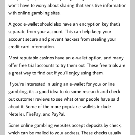
won’t have to worry about sharing that sensitive information
with online gambling sites.
A good e-wallet should also have an encryption key that’s
separate from your account. This can help keep your
account secure and prevent hackers from stealing your
credit card information.
Most reputable casinos have an e-wallet option, and many
offer free trial accounts to try them out. These free trials are
a great way to find out if you’ll enjoy using them.
If you’re interested in using an e-wallet for your online
gambling, it’s a good idea to do some research and check
out customer reviews to see what other people have said
about it. Some of the more popular e-wallets include
Neteller, FirePay, and PayPal.
Some online gambling websites accept deposits by check,
which can be mailed to your address. These checks usually