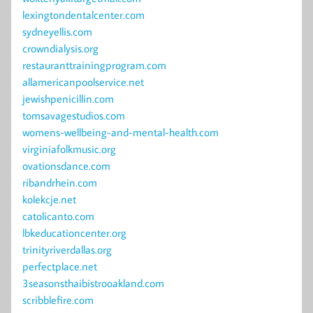
lexingtondentalcenter.com
sydneyellis.com
crowndialysis.org
restauranttrainingprogram.com
allamericanpoolservice.net
jewishpenicillin.com
tomsavagestudios.com
womens-wellbeing-and-mental-health.com
virginiafolkmusic.org
ovationsdance.com
ribandrhein.com
kolekcje.net
catolicanto.com
lbkeducationcenter.org
trinityriverdallas.org
perfectplace.net
3seasonsthaibistrooakland.com
scribblefire.com