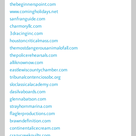
thebeginnerspoint.com
www.comingholidays.net
sanfranguide.com
charmoryllc.com
3dracinginc.com
houstoncriticalmass.com
themostdangerousanimalofall.com
thepolicerehearsals.com
alliknownow.com
eastlewiscountychamber.com
tribunalcontenciosobc.org
sloclassicalacademy.com
dasilvaboards.com
glennabatson.com
strayhornmarina.com
flaglerproductions.com
brawndefinition.com
continentalicecream.com
crazycreekquilts.com