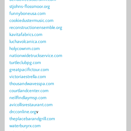
stjohns-flossmoor.org
funnyboneusa.com
cookiedustermusic.com
reconstructionensemble.org
kavitafabrics.com
luchavolcanica.com
holycownm.com
nationwidetruckservice.com
turtleclubpg.com
greatpacifictour.com
victoriaestrella.com
thousandwavesspa.com
courtlandcenter.com
neilfindlaymsp.com
avicollisrestaurant.com
drcconline.org
v
theplacebarandgrill.com
waterburyrx.com