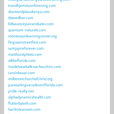
trondhjemsturnforening.com
diamondplazakenya.com
tbwredlion.com
billsautorepairandsales.com
quantum-naturals.com
montessorilearningcenter.org
fergusonstreetfest.com
samjayneforever.com
matthurstphoto.com
alltheflorida.com
insidebaseballcoachesclinic.com
carsinkauai.com
millstreetchurchofchrist.org
parasailingvacadestinflorida.com
pride-realty.net
alphadynamicshealth.com
flutterbylash.com
hanlintearoom.com