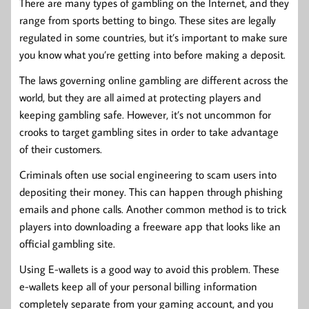
There are many types of gambling on the Internet, and they
range from sports betting to bingo. These sites are legally
regulated in some countries, but it’s important to make sure
you know what you’re getting into before making a deposit.
The laws governing online gambling are different across the
world, but they are all aimed at protecting players and
keeping gambling safe. However, it’s not uncommon for
crooks to target gambling sites in order to take advantage
of their customers.
Criminals often use social engineering to scam users into
depositing their money. This can happen through phishing
emails and phone calls. Another common method is to trick
players into downloading a freeware app that looks like an
official gambling site.
Using E-wallets is a good way to avoid this problem. These
e-wallets keep all of your personal billing information
completely separate from your gaming account, and you