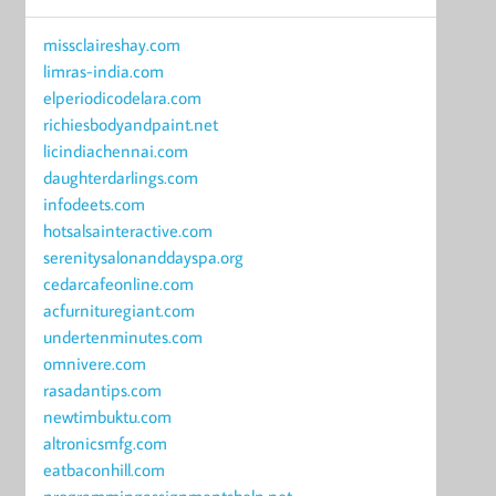
missclaireshay.com
limras-india.com
elperiodicodelara.com
richiesbodyandpaint.net
licindiachennai.com
daughterdarlings.com
infodeets.com
hotsalsainteractive.com
serenitysalonanddayspa.org
cedarcafeonline.com
acfurnituregiant.com
undertenminutes.com
omnivere.com
rasadantips.com
newtimbuktu.com
altronicsmfg.com
eatbaconhill.com