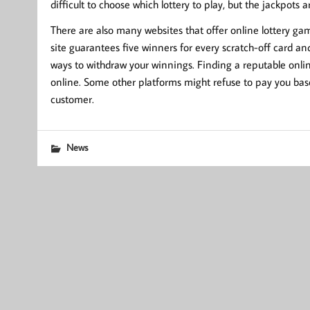
difficult to choose which lottery to play, but the jackpots ar
There are also many websites that offer online lottery gam
site guarantees five winners for every scratch-off card an
ways to withdraw your winnings. Finding a reputable online
online. Some other platforms might refuse to pay you base
customer.
News