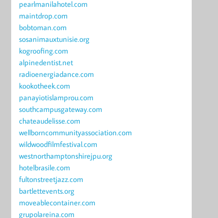
pearlmanilahotel.com
maintdrop.com
bobtoman.com
sosanimauxtunisie.org
kogroofing.com
alpinedentist.net
radioenergiadance.com
kookotheek.com
panayiotislamprou.com
southcampusgateway.com
chateaudelisse.com
wellborncommunityassociation.com
wildwoodfilmfestival.com
westnorthamptonshirejpu.org
hotelbrasile.com
fultonstreetjazz.com
bartlettevents.org
moveablecontainer.com
grupolareina.com