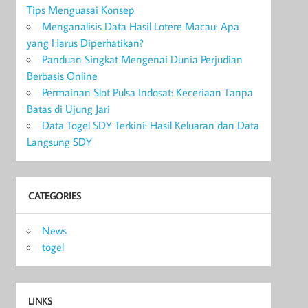
Tips Menguasai Konsep
Menganalisis Data Hasil Lotere Macau: Apa
yang Harus Diperhatikan?
Panduan Singkat Mengenai Dunia Perjudian
Berbasis Online
Permainan Slot Pulsa Indosat: Keceriaan Tanpa
Batas di Ujung Jari
Data Togel SDY Terkini: Hasil Keluaran dan Data
Langsung SDY
CATEGORIES
News
togel
LINKS