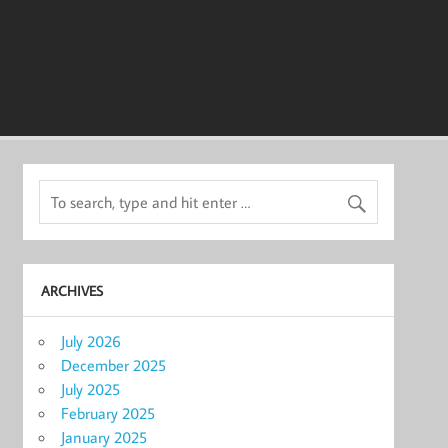
ARCHIVES
July 2026
December 2025
July 2025
February 2025
January 2025