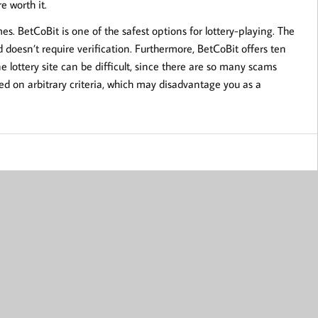
e worth it.
es. BetCoBit is one of the safest options for lottery-playing. The
d doesn’t require verification. Furthermore, BetCoBit offers ten
 lottery site can be difficult, since there are so many scams
d on arbitrary criteria, which may disadvantage you as a