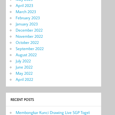
April 2023
March 2023
February 2023
January 2023
December 2022
November 2022
October 2022
September 2022
August 2022
July 2022
June 2022
May 2022
April 2022
RECENT POSTS
Membongkar Kunci Drawing Live SGP Togel: