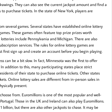
e drawings. They can also see the current jackpot amount and find a
s to purchase tickets. In the state of New York, players are
m several games. Several states have established online lottery
n games. These games often feature top prize prizes worth
 lotteries include Pennsylvania and Michigan. There are also
bscription services. The rules for online lottery games are
ust first sign up and create an account before you begin playing.
ss can be a bit slow. In fact, Minnesota was the first to offer
. In addition to this, many participating states place strict
residents of their state to purchase online tickets. Other states
ets. Online lottery sales are different from in-person sales in
ysically present.
o choose from. Euromillions is one of the most popular and well-
 Portugal. Those in the UK and Ireland can also play Euromillions.
 billion, but there are also other jackpots to chase. It may be