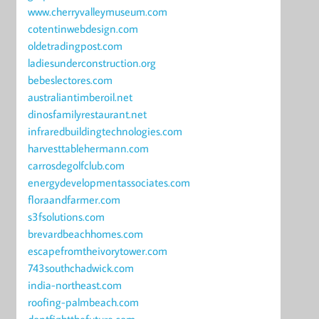
www.cherryvalleymuseum.com
cotentinwebdesign.com
oldetradingpost.com
ladiesunderconstruction.org
bebeslectores.com
australiantimberoil.net
dinosfamilyrestaurant.net
infraredbuildingtechnologies.com
harvesttablehermann.com
carrosdegolfclub.com
energydevelopmentassociates.com
floraandfarmer.com
s3fsolutions.com
brevardbeachhomes.com
escapefromtheivorytower.com
743southchadwick.com
india-northeast.com
roofing-palmbeach.com