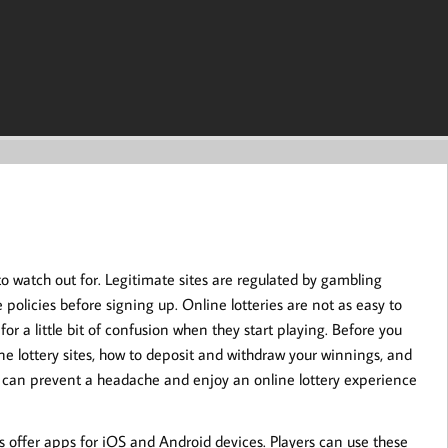
to watch out for. Legitimate sites are regulated by gambling
policies before signing up. Online lotteries are not as easy to
 for a little bit of confusion when they start playing. Before you
ne lottery sites, how to deposit and withdraw your winnings, and
ou can prevent a headache and enjoy an online lottery experience
s offer apps for iOS and Android devices. Players can use these