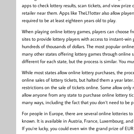
apps to check lottery results, scan tickets, and view priz
retailer near them. Apps like TheL11otter also allow player
required to be at least eighteen years old to play.
When playing online lottery games, players can choose fro
sites to provide lottery players with access to instant-wi
hundreds of thousands of dollars. The most popular online
many other states offering lottery games through online su
different for each state, but the process is similar. You m
While most states allow online lottery purchases, the proce
online sales of lottery tickets, but halted them a year later
restrictions on the sale of tickets online. Some allow only 
allow anyone from any state to purchase online lottery tick
many ways, including the fact that you don’t need to be ph
For people in Europe, there are several online lotteries t
known. It is available in Austria, France, Luxembourg, and
If you’re lucky, you could even win the grand prize of EUR 1