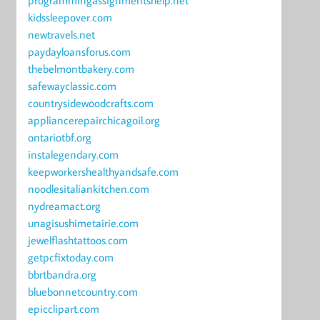
programmingassignmentshelp.net
kidssleepover.com
newtravels.net
paydayloansforus.com
thebelmontbakery.com
safewayclassic.com
countrysidewoodcrafts.com
appliancerepairchicagoil.org
ontariotbf.org
instalegendary.com
keepworkershealthyandsafe.com
noodlesitaliankitchen.com
nydreamact.org
unagisushimetairie.com
jewelflashtattoos.com
getpcfixtoday.com
bbrtbandra.org
bluebonnetcountry.com
epicclipart.com