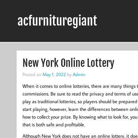
Skip
to
content
acfurnituregiant
New York Online Lottery
Posted on
May 1, 2022
by
Admin
When it comes to online lotteries, there are many things 
commissions. Be sure to read the privacy and terms of use 
play as traditional lotteries, so players should be prepared
start playing, however, learn the differences between onli
how to collect your prize. By knowing what to look for, y
that is both safe and profitable.
Although New York does not have an online lottery, it doe