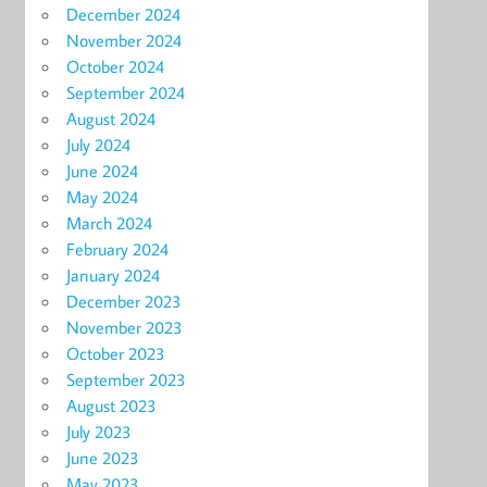
December 2024
November 2024
October 2024
September 2024
August 2024
July 2024
June 2024
May 2024
March 2024
February 2024
January 2024
December 2023
November 2023
October 2023
September 2023
August 2023
July 2023
June 2023
May 2023