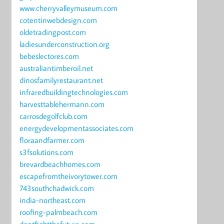
www.cherryvalleymuseum.com
cotentinwebdesign.com
oldetradingpost.com
ladiesunderconstruction.org
bebeslectores.com
australiantimberoil.net
dinosfamilyrestaurant.net
infraredbuildingtechnologies.com
harvesttablehermann.com
carrosdegolfclub.com
energydevelopmentassociates.com
floraandfarmer.com
s3fsolutions.com
brevardbeachhomes.com
escapefromtheivorytower.com
743southchadwick.com
india-northeast.com
roofing-palmbeach.com