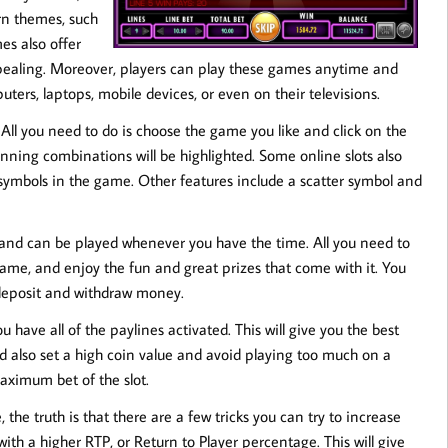
rn themes, such
es also offer
ealing. Moreover, players can play these games anytime and
ers, laptops, mobile devices, or even on their televisions.
. All you need to do is choose the game you like and click on the
nning combinations will be highlighted. Some online slots also
r symbols in the game. Other features include a scatter symbol and
7 and can be played whenever you have the time. All you need to
 game, and enjoy the fun and great prizes that come with it. You
 deposit and withdraw money.
u have all of the paylines activated. This will give you the best
d also set a high coin value and avoid playing too much on a
aximum bet of the slot.
 the truth is that there are a few tricks you can try to increase
ith a higher RTP, or Return to Player percentage. This will give