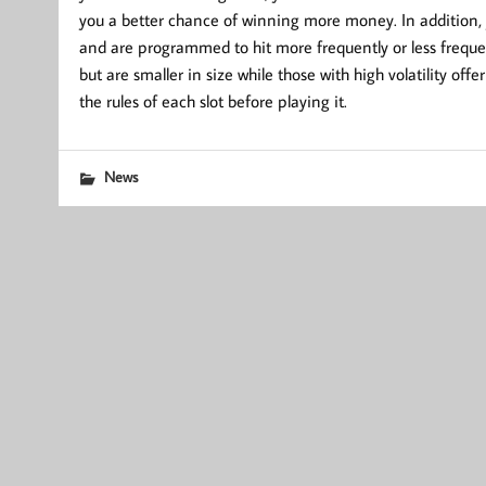
you a better chance of winning more money. In addition
and are programmed to hit more frequently or less frequent
but are smaller in size while those with high volatility offer
the rules of each slot before playing it.
News