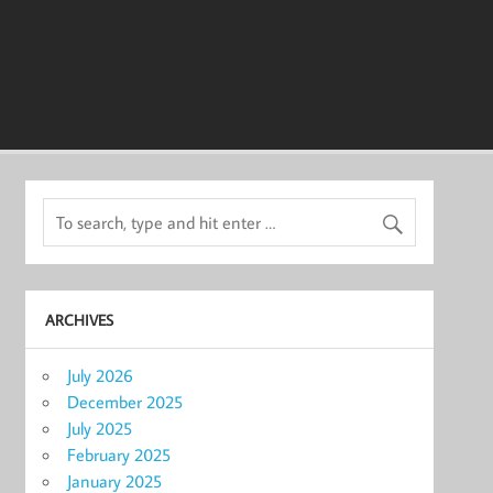
ARCHIVES
July 2026
December 2025
July 2025
February 2025
January 2025