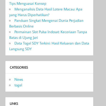
Tips Menguasai Konsep
Menganalisis Data Hasil Lotere Macau: Apa
yang Harus Diperhatikan?
Panduan Singkat Mengenai Dunia Perjudian
Berbasis Online
Permainan Slot Pulsa Indosat: Keceriaan Tanpa
Batas di Ujung Jari
Data Togel SDY Terkini: Hasil Keluaran dan Data
Langsung SDY
CATEGORIES
News
togel
LINKS