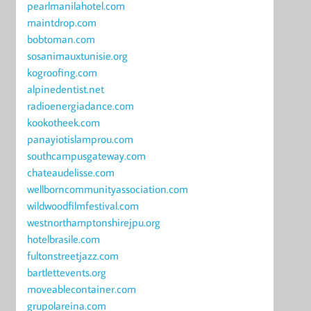
pearlmanilahotel.com
maintdrop.com
bobtoman.com
sosanimauxtunisie.org
kogroofing.com
alpinedentist.net
radioenergiadance.com
kookotheek.com
panayiotislamprou.com
southcampusgateway.com
chateaudelisse.com
wellborncommunityassociation.com
wildwoodfilmfestival.com
westnorthamptonshirejpu.org
hotelbrasile.com
fultonstreetjazz.com
bartlettevents.org
moveablecontainer.com
grupolareina.com