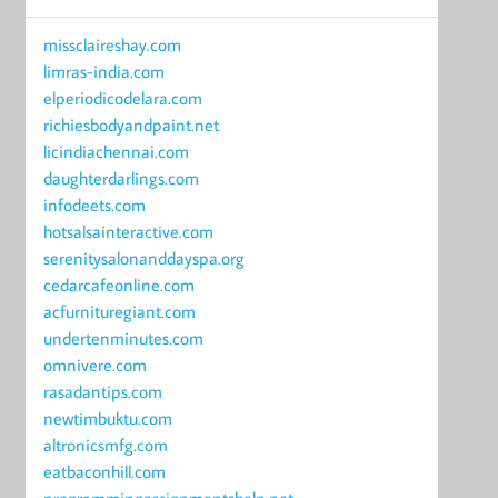
missclaireshay.com
limras-india.com
elperiodicodelara.com
richiesbodyandpaint.net
licindiachennai.com
daughterdarlings.com
infodeets.com
hotsalsainteractive.com
serenitysalonanddayspa.org
cedarcafeonline.com
acfurnituregiant.com
undertenminutes.com
omnivere.com
rasadantips.com
newtimbuktu.com
altronicsmfg.com
eatbaconhill.com