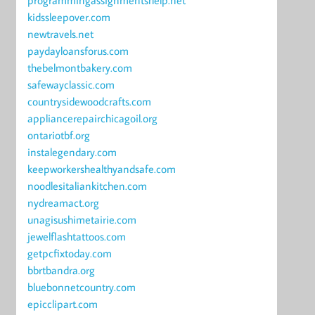
programmingassignmentshelp.net
kidssleepover.com
newtravels.net
paydayloansforus.com
thebelmontbakery.com
safewayclassic.com
countrysidewoodcrafts.com
appliancerepairchicagoil.org
ontariotbf.org
instalegendary.com
keepworkershealthyandsafe.com
noodlesitaliankitchen.com
nydreamact.org
unagisushimetairie.com
jewelflashtattoos.com
getpcfixtoday.com
bbrtbandra.org
bluebonnetcountry.com
epicclipart.com