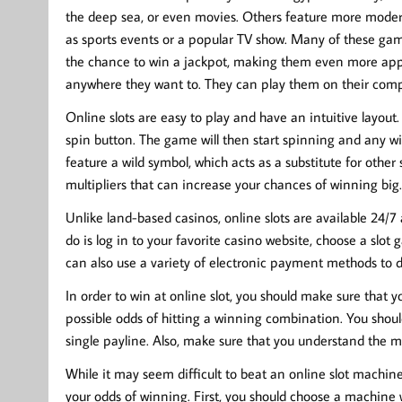
the deep sea, or even movies. Others feature more mode
as sports events or a popular TV show. Many of these gam
the chance to win a jackpot, making them even more app
anywhere they want to. They can play them on their comput
Online slots are easy to play and have an intuitive layout
spin button. The game will then start spinning and any wi
feature a wild symbol, which acts as a substitute for othe
multipliers that can increase your chances of winning big.
Unlike land-based casinos, online slots are available 24/
do is log in to your favorite casino website, choose a slot
can also use a variety of electronic payment methods to
In order to win at online slot, you should make sure that yo
possible odds of hitting a winning combination. You shoul
single payline. Also, make sure that you understand the m
While it may seem difficult to beat an online slot machine,
your odds of winning. First, you should choose a machine w