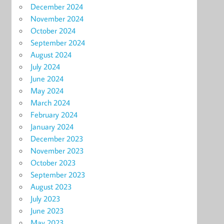
December 2024
November 2024
October 2024
September 2024
August 2024
July 2024
June 2024
May 2024
March 2024
February 2024
January 2024
December 2023
November 2023
October 2023
September 2023
August 2023
July 2023
June 2023
May 2023