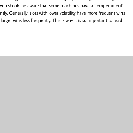
, you should be aware that some machines have a ‘temperament’
ly. Generally, slots with lower volatility have more frequent wins
 larger wins less frequently. This is why it is so important to read