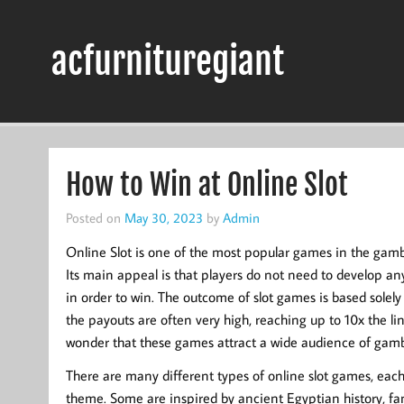
Skip
to
content
acfurnituregiant
How to Win at Online Slot
Posted on
May 30, 2023
by
Admin
Online Slot is one of the most popular games in the gamb
Its main appeal is that players do not need to develop any
in order to win. The outcome of slot games is based solel
the payouts are often very high, reaching up to 10x the line
wonder that these games attract a wide audience of gamb
There are many different types of online slot games, eac
theme. Some are inspired by ancient Egyptian history, fan