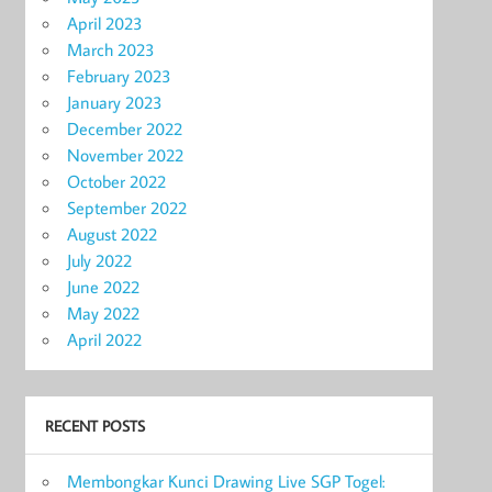
April 2023
March 2023
February 2023
January 2023
December 2022
November 2022
October 2022
September 2022
August 2022
July 2022
June 2022
May 2022
April 2022
RECENT POSTS
Membongkar Kunci Drawing Live SGP Togel: