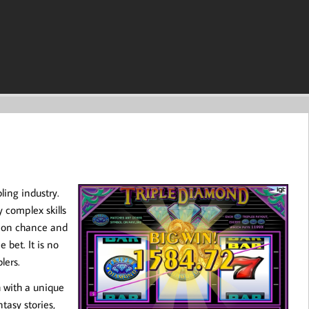
ling industry.
 complex skills
y on chance and
 bet. It is no
lers.
h with a unique
tasy stories,