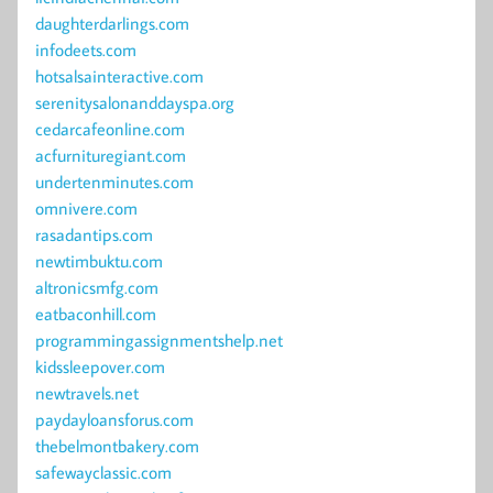
daughterdarlings.com
infodeets.com
hotsalsainteractive.com
serenitysalonanddayspa.org
cedarcafeonline.com
acfurnituregiant.com
undertenminutes.com
omnivere.com
rasadantips.com
newtimbuktu.com
altronicsmfg.com
eatbaconhill.com
programmingassignmentshelp.net
kidssleepover.com
newtravels.net
paydayloansforus.com
thebelmontbakery.com
safewayclassic.com