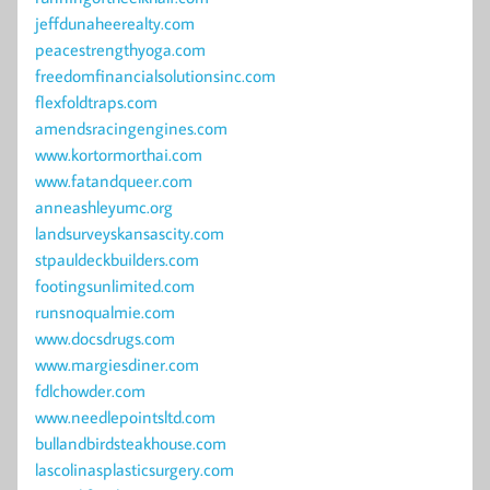
jeffdunaheerealty.com
peacestrengthyoga.com
freedomfinancialsolutionsinc.com
flexfoldtraps.com
amendsracingengines.com
www.kortormorthai.com
www.fatandqueer.com
anneashleyumc.org
landsurveyskansascity.com
stpauldeckbuilders.com
footingsunlimited.com
runsnoqualmie.com
www.docsdrugs.com
www.margiesdiner.com
fdlchowder.com
www.needlepointsltd.com
bullandbirdsteakhouse.com
lascolinasplasticsurgery.com