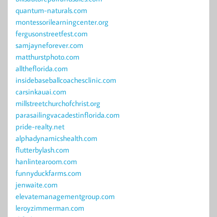
quantum-naturals.com
montessorilearningcenter.org
fergusonstreetfest.com
samjayneforever.com
matthurstphoto.com
alltheflorida.com
insidebaseballcoachesclinic.com
carsinkauai.com
millstreetchurchofchrist.org
parasailingvacadestinflorida.com
pride-realty.net
alphadynamicshealth.com
flutterbylash.com
hanlintearoom.com
funnyduckfarms.com
jenwaite.com
elevatemanagementgroup.com
leroyzimmerman.com