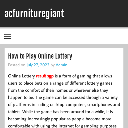
Skip
to
acfurnituregiant
content
How to Play Online Lottery
Posted on
July 27, 2023
by
Admin
Online Lottery
result sgp
is a form of gaming that allows
users to place bets on a range of different lottery games
from the comfort of their homes or wherever else they
happen to be. The game can be accessed through a variety
of platforms including desktop computers, smartphones and
tablets. While the game has been around for a while, it is
becoming increasingly popular as people become more
comfortable with using the internet for gambling purposes.