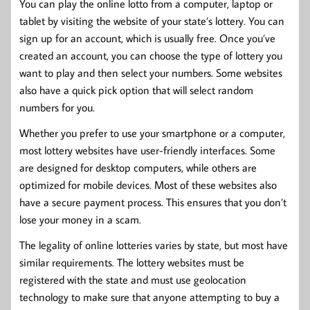
You can play the online lotto from a computer, laptop or
tablet by visiting the website of your state’s lottery. You can
sign up for an account, which is usually free. Once you’ve
created an account, you can choose the type of lottery you
want to play and then select your numbers. Some websites
also have a quick pick option that will select random
numbers for you.
Whether you prefer to use your smartphone or a computer,
most lottery websites have user-friendly interfaces. Some
are designed for desktop computers, while others are
optimized for mobile devices. Most of these websites also
have a secure payment process. This ensures that you don’t
lose your money in a scam.
The legality of online lotteries varies by state, but most have
similar requirements. The lottery websites must be
registered with the state and must use geolocation
technology to make sure that anyone attempting to buy a