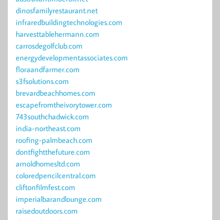
dinosfamilyrestaurant.net
infraredbuildingtechnologies.com
harvesttablehermann.com
carrosdegolfclub.com
energydevelopmentassociates.com
floraandfarmer.com
s3fsolutions.com
brevardbeachhomes.com
escapefromtheivorytower.com
743southchadwick.com
india-northeast.com
roofing-palmbeach.com
dontfightthefuture.com
arnoldhomesltd.com
coloredpencilcentral.com
cliftonfilmfest.com
imperialbarandlounge.com
raisedoutdoors.com