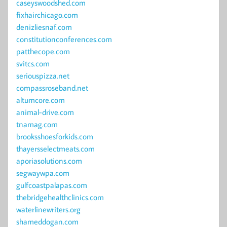
caseyswoodshed.com
fixhairchicago.com
denizliesnaf.com
constitutionconferences.com
patthecope.com
svitcs.com
seriouspizza.net
compassroseband.net
altumcore.com
animal-drive.com
tnamag.com
brooksshoesforkids.com
thayersselectmeats.com
aporiasolutions.com
segwaywpa.com
gulfcoastpalapas.com
thebridgehealthclinics.com
waterlinewriters.org
shameddogan.com