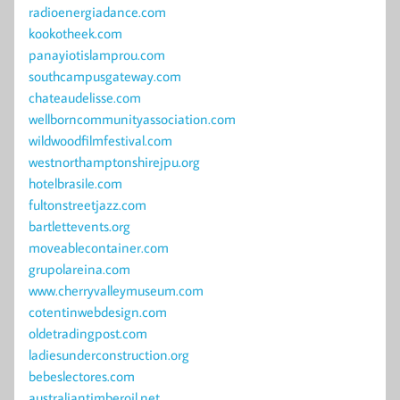
radioenergiadance.com
kookotheek.com
panayiotislamprou.com
southcampusgateway.com
chateaudelisse.com
wellborncommunityassociation.com
wildwoodfilmfestival.com
westnorthamptonshirejpu.org
hotelbrasile.com
fultonstreetjazz.com
bartlettevents.org
moveablecontainer.com
grupolareina.com
www.cherryvalleymuseum.com
cotentinwebdesign.com
oldetradingpost.com
ladiesunderconstruction.org
bebeslectores.com
australiantimberoil.net