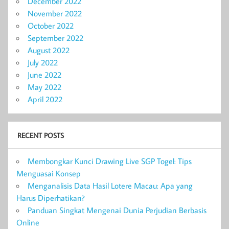
December 2022
November 2022
October 2022
September 2022
August 2022
July 2022
June 2022
May 2022
April 2022
RECENT POSTS
Membongkar Kunci Drawing Live SGP Togel: Tips
Menguasai Konsep
Menganalisis Data Hasil Lotere Macau: Apa yang
Harus Diperhatikan?
Panduan Singkat Mengenai Dunia Perjudian Berbasis
Online