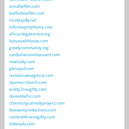
amuthefilm.com
lustforlovefilm.com
nicolasjolly.net
infinitasymphonia.com
africanlegalcentre.org
katsusushihouse.com
greelycommunity.org
ruedumainerestaurant.com
rosetzsky.com
glonojad.com
revistanuevagrecia.com
stjames-church.com
scotty2naughty.com
doreeshafrir.com
charmcitycomedyproject.com
beawareproductions.com
contextdrivenagility.com
ibikeoulu.com