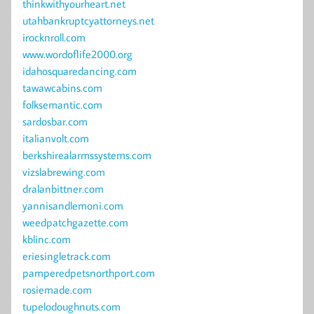
thinkwithyourheart.net
utahbankruptcyattorneys.net
irocknroll.com
www.wordoflife2000.org
idahosquaredancing.com
tawawcabins.com
folksemantic.com
sardosbar.com
italianvolt.com
berkshirealarmssystems.com
vizslabrewing.com
dralanbittner.com
yannisandlemoni.com
weedpatchgazette.com
kblinc.com
eriesingletrack.com
pamperedpetsnorthport.com
rosiemade.com
tupelodoughnuts.com