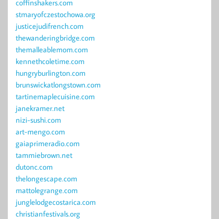
coffinshakers.com
stmaryofczestochowa.org
justicejudifrench.com
thewanderingbridge.com
themalleablemom.com
kennethcoletime.com
hungryburlington.com
brunswickatlongstown.com
tartinemaplecuisine.com
janekramer.net
nizi-sushi.com
art-mengo.com
gaiaprimeradio.com
tammiebrown.net
dutonc.com
thelongescape.com
mattolegrange.com
junglelodgecostarica.com
christianfestivals.org