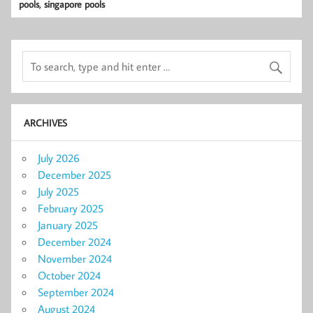
,
pools
singapore pools
ARCHIVES
July 2026
December 2025
July 2025
February 2025
January 2025
December 2024
November 2024
October 2024
September 2024
August 2024