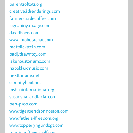
parentsoftots.org
creative3drenderings.com
farmerstradecoffee.com
logcabinyardage.com
davidboers.com
www.imobetachat.com
mattdickstein.com
badlydrawntoy.com
lakehoustonumc.com
habakkukmusic.com
nexttonone.net
serenityhbot.net
joshuainternational.org
susansnailandfacial.com
pen-prop.com
www.tigertrendsprinceton.com
www.fathers4freedom.org
www.topperlyngundogs.com
runningoftheelkhalf.com