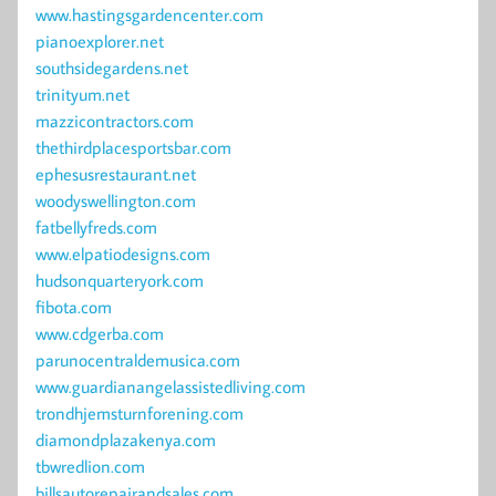
www.hastingsgardencenter.com
pianoexplorer.net
southsidegardens.net
trinityum.net
mazzicontractors.com
thethirdplacesportsbar.com
ephesusrestaurant.net
woodyswellington.com
fatbellyfreds.com
www.elpatiodesigns.com
hudsonquarteryork.com
fibota.com
www.cdgerba.com
parunocentraldemusica.com
www.guardianangelassistedliving.com
trondhjemsturnforening.com
diamondplazakenya.com
tbwredlion.com
billsautorepairandsales.com