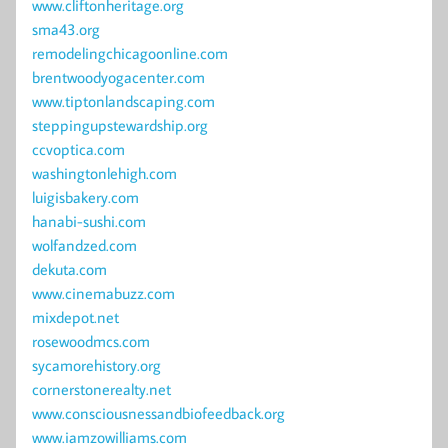
www.cliftonheritage.org
sma43.org
remodelingchicagoonline.com
brentwoodyogacenter.com
www.tiptonlandscaping.com
steppingupstewardship.org
ccvoptica.com
washingtonlehigh.com
luigisbakery.com
hanabi-sushi.com
wolfandzed.com
dekuta.com
www.cinemabuzz.com
mixdepot.net
rosewoodmcs.com
sycamorehistory.org
cornerstonerealty.net
www.consciousnessandbiofeedback.org
www.iamzowilliams.com