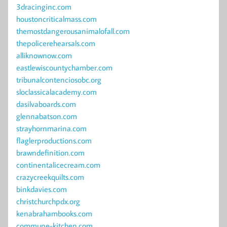
3dracinginc.com
houstoncriticalmass.com
themostdangerousanimalofall.com
thepolicerehearsals.com
alliknownow.com
eastlewiscountychamber.com
tribunalcontenciosobc.org
sloclassicalacademy.com
dasilvaboards.com
glennabatson.com
strayhornmarina.com
flaglerproductions.com
brawndefinition.com
continentalicecream.com
crazycreekquilts.com
binkdavies.com
christchurchpdx.org
kenabrahambooks.com
commune-kitchen.com