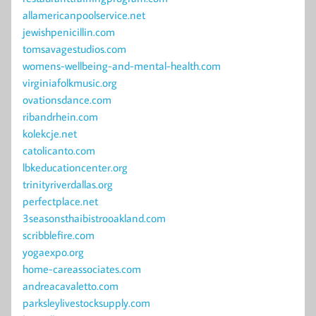
allamericanpoolservice.net
jewishpenicillin.com
tomsavagestudios.com
womens-wellbeing-and-mental-health.com
virginiafolkmusic.org
ovationsdance.com
ribandrhein.com
kolekcje.net
catolicanto.com
lbkeducationcenter.org
trinityriverdallas.org
perfectplace.net
3seasonsthaibistrooakland.com
scribblefire.com
yogaexpo.org
home-careassociates.com
andreacavaletto.com
parksleylivestocksupply.com