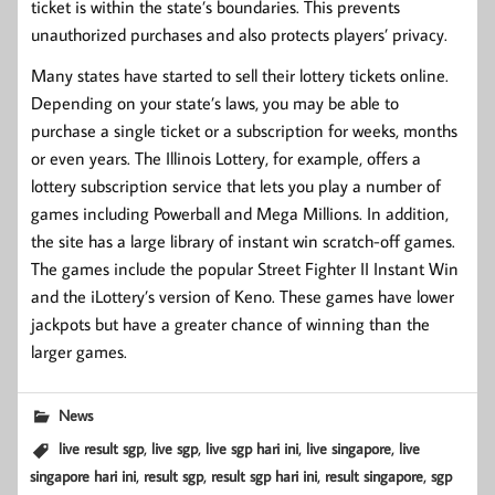
ticket is within the state’s boundaries. This prevents
unauthorized purchases and also protects players’ privacy.
Many states have started to sell their lottery tickets online.
Depending on your state’s laws, you may be able to
purchase a single ticket or a subscription for weeks, months
or even years. The Illinois Lottery, for example, offers a
lottery subscription service that lets you play a number of
games including Powerball and Mega Millions. In addition,
the site has a large library of instant win scratch-off games.
The games include the popular Street Fighter II Instant Win
and the iLottery’s version of Keno. These games have lower
jackpots but have a greater chance of winning than the
larger games.
News
,
,
,
,
live result sgp
live sgp
live sgp hari ini
live singapore
live
,
,
,
,
singapore hari ini
result sgp
result sgp hari ini
result singapore
sgp