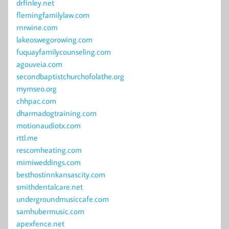
drfinley.net
flemingfamilylaw.com
rnrwine.com
lakeoswegorowing.com
fuquayfamilycounseling.com
agouveia.com
secondbaptistchurchofolathe.org
mymseo.org
chhpac.com
dharmadogtraining.com
motionaudiotx.com
rttl.me
rescomheating.com
mimiweddings.com
besthostinnkansascity.com
smithdentalcare.net
undergroundmusiccafe.com
samhubermusic.com
apexfence.net