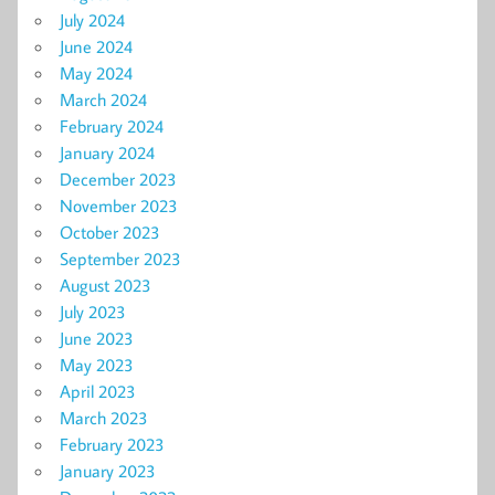
July 2024
June 2024
May 2024
March 2024
February 2024
January 2024
December 2023
November 2023
October 2023
September 2023
August 2023
July 2023
June 2023
May 2023
April 2023
March 2023
February 2023
January 2023