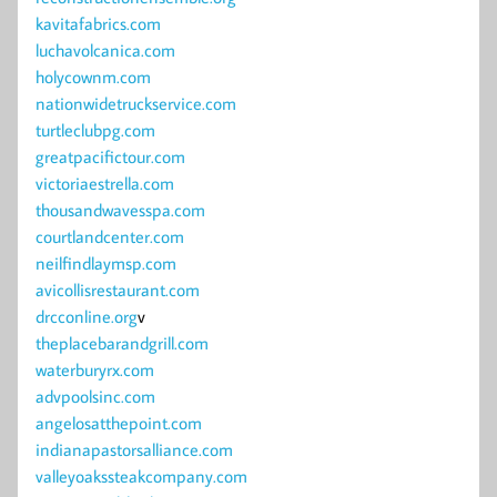
kavitafabrics.com
luchavolcanica.com
holycownm.com
nationwidetruckservice.com
turtleclubpg.com
greatpacifictour.com
victoriaestrella.com
thousandwavesspa.com
courtlandcenter.com
neilfindlaymsp.com
avicollisrestaurant.com
drcconline.org
v
theplacebarandgrill.com
waterburyrx.com
advpoolsinc.com
angelosatthepoint.com
indianapastorsalliance.com
valleyoakssteakcompany.com