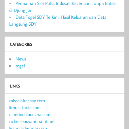
Permainan Slot Pulsa Indosat: Keceriaan Tanpa Batas
di Ujung Jari
Data Togel SDY Terkini: Hasil Keluaran dan Data
Langsung SDY
CATEGORIES
News
togel
LINKS
missclaireshay.com
limras-india.com
elperiodicodelara.com
richiesbodyandpaint.net
licindiachennai.com