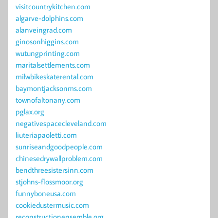
visitcountrykitchen.com
algarve-dolphins.com
alanveingrad.com
ginosonhiggins.com
wutungprinting.com
maritalsettlements.com
milwbikeskaterental.com
baymontjacksonms.com
townofaltonany.com
pglax.org
negativespacecleveland.com
liuteriapaoletti.com
sunriseandgoodpeople.com
chinesedrywallproblem.com
bendthreesistersinn.com
stjohns-flossmoor.org
funnyboneusa.com
cookiedustermusic.com
reconstructionensemble.org