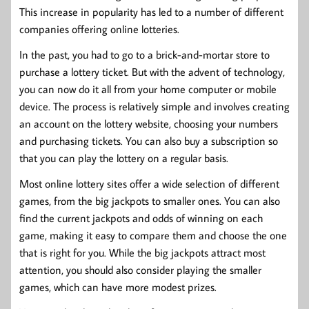
This increase in popularity has led to a number of different
companies offering online lotteries.
In the past, you had to go to a brick-and-mortar store to
purchase a lottery ticket. But with the advent of technology,
you can now do it all from your home computer or mobile
device. The process is relatively simple and involves creating
an account on the lottery website, choosing your numbers
and purchasing tickets. You can also buy a subscription so
that you can play the lottery on a regular basis.
Most online lottery sites offer a wide selection of different
games, from the big jackpots to smaller ones. You can also
find the current jackpots and odds of winning on each
game, making it easy to compare them and choose the one
that is right for you. While the big jackpots attract most
attention, you should also consider playing the smaller
games, which can have more modest prizes.