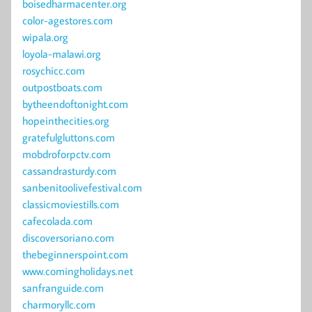
boisedharmacenter.org
color-agestores.com
wipala.org
loyola-malawi.org
rosychicc.com
outpostboats.com
bytheendoftonight.com
hopeinthecities.org
gratefulgluttons.com
mobdroforpctv.com
cassandrasturdy.com
sanbenitoolivefestival.com
classicmoviestills.com
cafecolada.com
discoversoriano.com
thebeginnerspoint.com
www.comingholidays.net
sanfranguide.com
charmoryllc.com