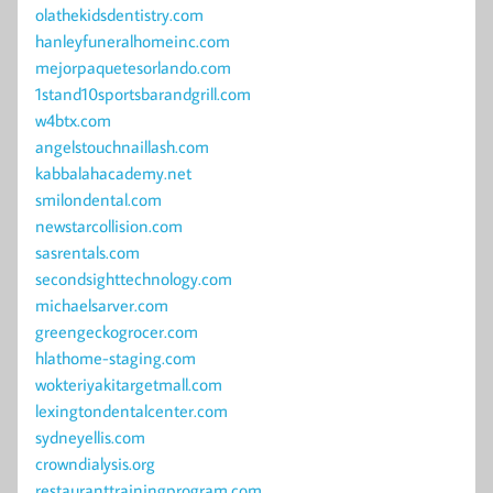
olathekidsdentistry.com
hanleyfuneralhomeinc.com
mejorpaquetesorlando.com
1stand10sportsbarandgrill.com
w4btx.com
angelstouchnaillash.com
kabbalahacademy.net
smilondental.com
newstarcollision.com
sasrentals.com
secondsighttechnology.com
michaelsarver.com
greengeckogrocer.com
hlathome-staging.com
wokteriyakitargetmall.com
lexingtondentalcenter.com
sydneyellis.com
crowndialysis.org
restauranttrainingprogram.com