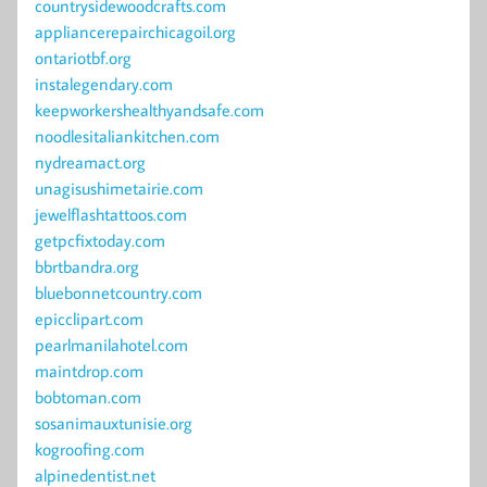
countrysidewoodcrafts.com
appliancerepairchicagoil.org
ontariotbf.org
instalegendary.com
keepworkershealthyandsafe.com
noodlesitaliankitchen.com
nydreamact.org
unagisushimetairie.com
jewelflashtattoos.com
getpcfixtoday.com
bbrtbandra.org
bluebonnetcountry.com
epicclipart.com
pearlmanilahotel.com
maintdrop.com
bobtoman.com
sosanimauxtunisie.org
kogroofing.com
alpinedentist.net