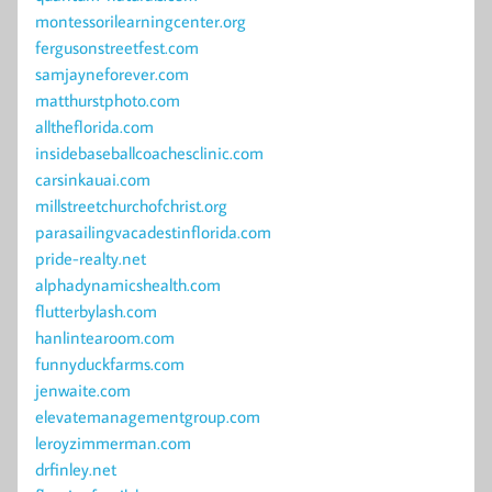
montessorilearningcenter.org
fergusonstreetfest.com
samjayneforever.com
matthurstphoto.com
alltheflorida.com
insidebaseballcoachesclinic.com
carsinkauai.com
millstreetchurchofchrist.org
parasailingvacadestinflorida.com
pride-realty.net
alphadynamicshealth.com
flutterbylash.com
hanlintearoom.com
funnyduckfarms.com
jenwaite.com
elevatemanagementgroup.com
leroyzimmerman.com
drfinley.net