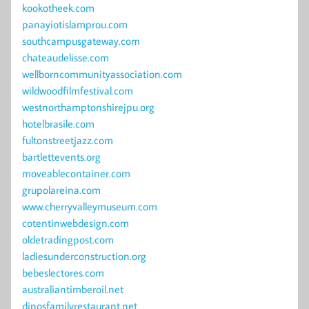
kookotheek.com
panayiotislamprou.com
southcampusgateway.com
chateaudelisse.com
wellborncommunityassociation.com
wildwoodfilmfestival.com
westnorthamptonshirejpu.org
hotelbrasile.com
fultonstreetjazz.com
bartlettevents.org
moveablecontainer.com
grupolareina.com
www.cherryvalleymuseum.com
cotentinwebdesign.com
oldetradingpost.com
ladiesunderconstruction.org
bebeslectores.com
australiantimberoil.net
dinosfamilyrestaurant.net