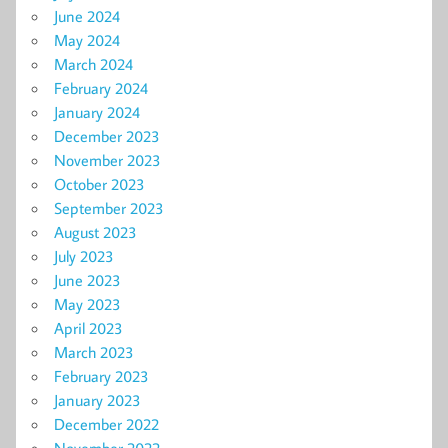
June 2024
May 2024
March 2024
February 2024
January 2024
December 2023
November 2023
October 2023
September 2023
August 2023
July 2023
June 2023
May 2023
April 2023
March 2023
February 2023
January 2023
December 2022