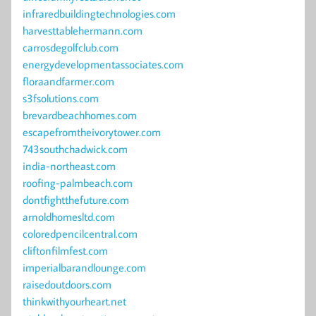
infraredbuildingtechnologies.com
harvesttablehermann.com
carrosdegolfclub.com
energydevelopmentassociates.com
floraandfarmer.com
s3fsolutions.com
brevardbeachhomes.com
escapefromtheivorytower.com
743southchadwick.com
india-northeast.com
roofing-palmbeach.com
dontfightthefuture.com
arnoldhomesltd.com
coloredpencilcentral.com
cliftonfilmfest.com
imperialbarandlounge.com
raisedoutdoors.com
thinkwithyourheart.net