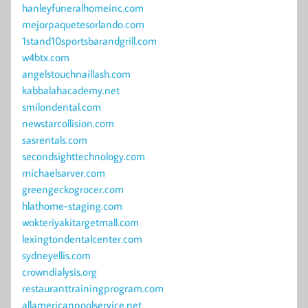
hanleyfuneralhomeinc.com
mejorpaquetesorlando.com
1stand10sportsbarandgrill.com
w4btx.com
angelstouchnaillash.com
kabbalahacademy.net
smilondental.com
newstarcollision.com
sasrentals.com
secondsighttechnology.com
michaelsarver.com
greengeckogrocer.com
hlathome-staging.com
wokteriyakitargetmall.com
lexingtondentalcenter.com
sydneyellis.com
crowndialysis.org
restauranttrainingprogram.com
allamericanpoolservice.net