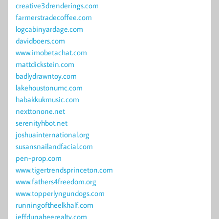
creative3drenderings.com
farmerstradecoffee.com
logcabinyardage.com
davidboers.com
www.imobetachat.com
mattdickstein.com
badlydrawntoy.com
lakehoustonumc.com
habakkukmusic.com
nexttonone.net
serenityhbot.net
joshuainternational.org
susansnailandfacial.com
pen-prop.com
www.tigertrendsprinceton.com
www.fathers4freedom.org
www.topperlyngundogs.com
runningoftheelkhalf.com
jeffdunaheerealty.com