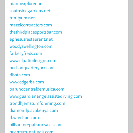
pianoexplorer.net
southsidegardens.net
trinityum.net
mazzicontractors.com
thethirdplacesportsbar.com
ephesusrestaurant.net
woodyswellington.com
fatbellyfreds.com
www.elpatiodesigns.com
hudsonquarteryork.com
fibota.com
www.cdgerba.com
parunocentraldemusica.com
www.guardianangelassistedliving.com
trondhjemsturnforening.com
diamondplazakenya.com
tbwredlion.com
billsautorepairandsales.com
quantum-naturals.com