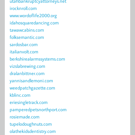
utahbankruptcyattorneys.net
irocknroll.com
www.wordoflife2000.org
idahosquaredancing.com
tawawcabins.com
folksemantic.com
sardosbar.com
italianvolt.com
berkshirealarmssystems.com
vizslabrewing.com
dralanbittner.com
yannisandlemoni.com
weedpatchgazette.com
kblinc.com
eriesingletrack.com
pamperedpetsnorthport.com
rosiemade.com
tupelodoughnuts.com
olathekidsdentistry.com