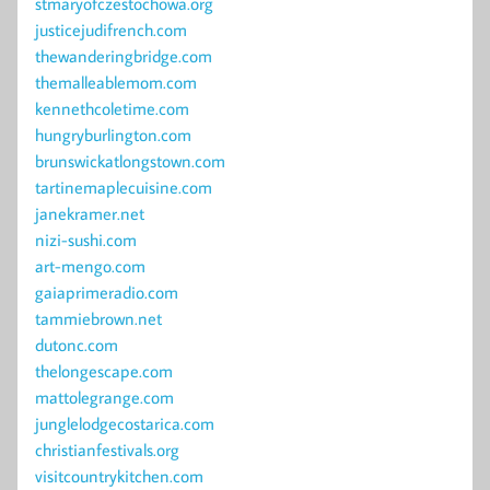
stmaryofczestochowa.org
justicejudifrench.com
thewanderingbridge.com
themalleablemom.com
kennethcoletime.com
hungryburlington.com
brunswickatlongstown.com
tartinemaplecuisine.com
janekramer.net
nizi-sushi.com
art-mengo.com
gaiaprimeradio.com
tammiebrown.net
dutonc.com
thelongescape.com
mattolegrange.com
junglelodgecostarica.com
christianfestivals.org
visitcountrykitchen.com