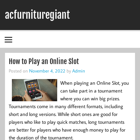
Skip
to
acfurnituregiant
content
How to Play an Online Slot
Posted on
November 4, 2022
by
Admin
When playing an Online Slot, you
can take part in a tournament
where you can win big prizes.
Tournaments come in many different formats, including
short and long versions. While short ones are good for
players who like to play quick matches, long tournaments
are better for players who have enough money to play for
the duration of the tournament.