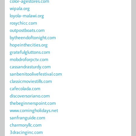
color-agestores.com
wipala.org
loyola-malawi.org
rosychicc.com
outpostboats.com
bytheendoftonight.com
hopeinthecities.org
gratefulgluttons.com
mobdroforpctv.com
cassandrasturdy.com
sanbenitoolivefestival.com
classicmoviestills.com
cafecolada.com
discoversoriano.com
thebeginnerspoint.com
www.comingholidays.net
sanfranguide.com
charmoryllc.com
3dracinginc.com