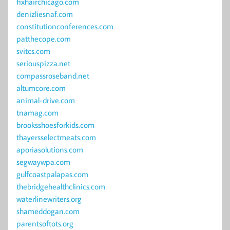
fixhairchicago.com
denizliesnaf.com
constitutionconferences.com
patthecope.com
svitcs.com
seriouspizza.net
compassroseband.net
altumcore.com
animal-drive.com
tnamag.com
brooksshoesforkids.com
thayersselectmeats.com
aporiasolutions.com
segwaywpa.com
gulfcoastpalapas.com
thebridgehealthclinics.com
waterlinewriters.org
shameddogan.com
parentsoftots.org