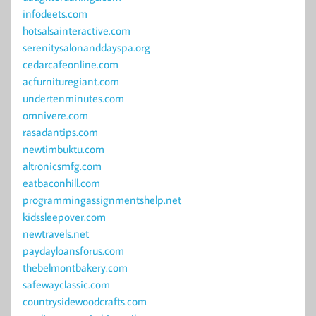
infodeets.com
hotsalsainteractive.com
serenitysalonanddayspa.org
cedarcafeonline.com
acfurnituregiant.com
undertenminutes.com
omnivere.com
rasadantips.com
newtimbuktu.com
altronicsmfg.com
eatbaconhill.com
programmingassignmentshelp.net
kidssleepover.com
newtravels.net
paydayloansforus.com
thebelmontbakery.com
safewayclassic.com
countrysidewoodcrafts.com