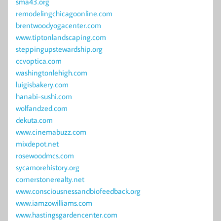
sma43.org
remodelingchicagoonline.com
brentwoodyogacenter.com
www.tiptonlandscaping.com
steppingupstewardship.org
ccvoptica.com
washingtonlehigh.com
luigisbakery.com
hanabi-sushi.com
wolfandzed.com
dekuta.com
www.cinemabuzz.com
mixdepot.net
rosewoodmcs.com
sycamorehistory.org
cornerstonerealty.net
www.consciousnessandbiofeedback.org
www.iamzowilliams.com
www.hastingsgardencenter.com