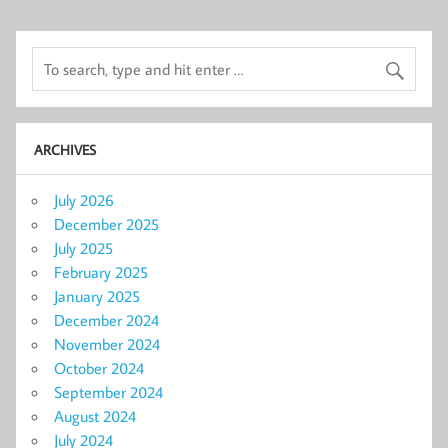
ARCHIVES
July 2026
December 2025
July 2025
February 2025
January 2025
December 2024
November 2024
October 2024
September 2024
August 2024
July 2024