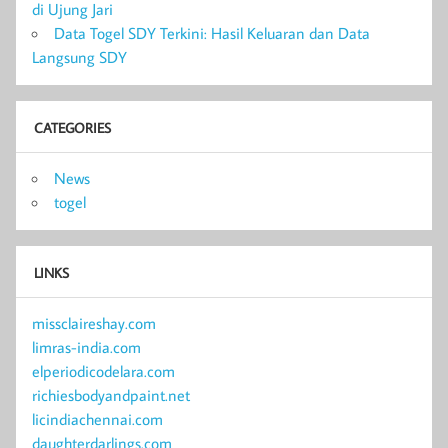
di Ujung Jari
Data Togel SDY Terkini: Hasil Keluaran dan Data
Langsung SDY
CATEGORIES
News
togel
LINKS
missclaireshay.com
limras-india.com
elperiodicodelara.com
richiesbodyandpaint.net
licindiachennai.com
daughterdarlings.com