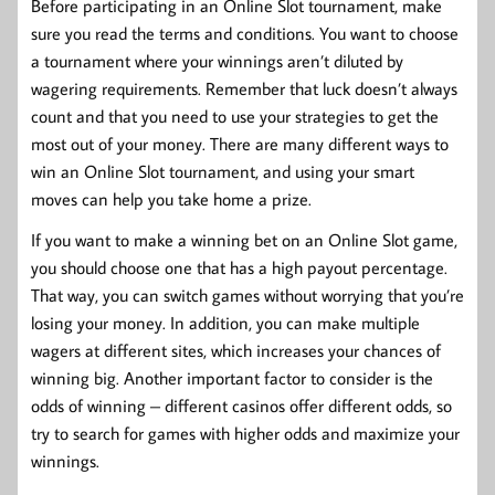
Before participating in an Online Slot tournament, make
sure you read the terms and conditions. You want to choose
a tournament where your winnings aren’t diluted by
wagering requirements. Remember that luck doesn’t always
count and that you need to use your strategies to get the
most out of your money. There are many different ways to
win an Online Slot tournament, and using your smart
moves can help you take home a prize.
If you want to make a winning bet on an Online Slot game,
you should choose one that has a high payout percentage.
That way, you can switch games without worrying that you’re
losing your money. In addition, you can make multiple
wagers at different sites, which increases your chances of
winning big. Another important factor to consider is the
odds of winning – different casinos offer different odds, so
try to search for games with higher odds and maximize your
winnings.