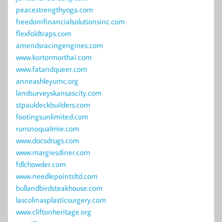
peacestrengthyoga.com
freedomfinancialsolutionsinc.com
flexfoldtraps.com
amendsracingengines.com
www.kortormorthai.com
www.fatandqueer.com
anneashleyumc.org
landsurveyskansascity.com
stpauldeckbuilders.com
footingsunlimited.com
runsnoqualmie.com
www.docsdrugs.com
www.margiesdiner.com
fdlchowder.com
www.needlepointsltd.com
bullandbirdsteakhouse.com
lascolinasplasticsurgery.com
www.cliftonheritage.org