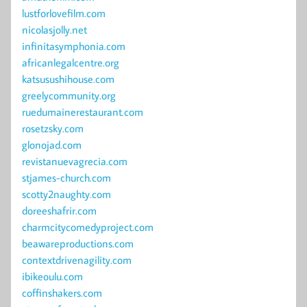
lustforlovefilm.com
nicolasjolly.net
infinitasymphonia.com
africanlegalcentre.org
katsusushihouse.com
greelycommunity.org
ruedumainerestaurant.com
rosetzsky.com
glonojad.com
revistanuevagrecia.com
stjames-church.com
scotty2naughty.com
doreeshafrir.com
charmcitycomedyproject.com
beawareproductions.com
contextdrivenagility.com
ibikeoulu.com
coffinshakers.com