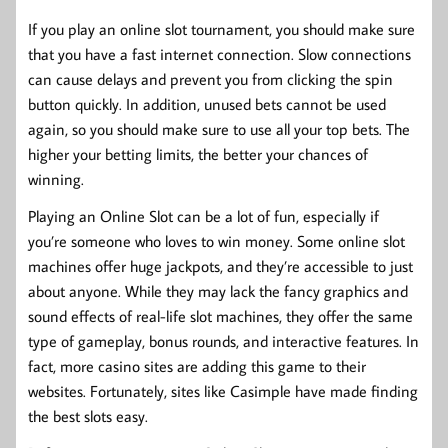
If you play an online slot tournament, you should make sure
that you have a fast internet connection. Slow connections
can cause delays and prevent you from clicking the spin
button quickly. In addition, unused bets cannot be used
again, so you should make sure to use all your top bets. The
higher your betting limits, the better your chances of
winning.
Playing an Online Slot can be a lot of fun, especially if
you’re someone who loves to win money. Some online slot
machines offer huge jackpots, and they’re accessible to just
about anyone. While they may lack the fancy graphics and
sound effects of real-life slot machines, they offer the same
type of gameplay, bonus rounds, and interactive features. In
fact, more casino sites are adding this game to their
websites. Fortunately, sites like Casimple have made finding
the best slots easy.