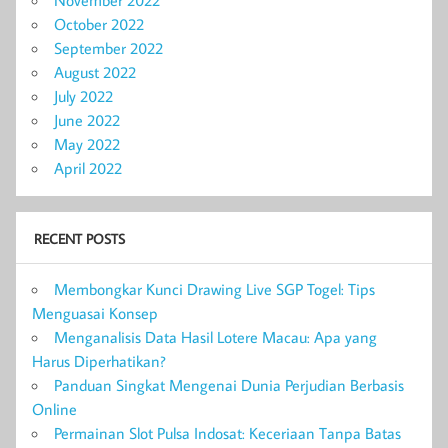
November 2022
October 2022
September 2022
August 2022
July 2022
June 2022
May 2022
April 2022
RECENT POSTS
Membongkar Kunci Drawing Live SGP Togel: Tips
Menguasai Konsep
Menganalisis Data Hasil Lotere Macau: Apa yang
Harus Diperhatikan?
Panduan Singkat Mengenai Dunia Perjudian Berbasis
Online
Permainan Slot Pulsa Indosat: Keceriaan Tanpa Batas