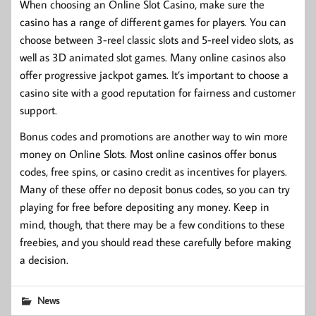
When choosing an Online Slot Casino, make sure the
casino has a range of different games for players. You can
choose between 3-reel classic slots and 5-reel video slots, as
well as 3D animated slot games. Many online casinos also
offer progressive jackpot games. It’s important to choose a
casino site with a good reputation for fairness and customer
support.
Bonus codes and promotions are another way to win more
money on Online Slots. Most online casinos offer bonus
codes, free spins, or casino credit as incentives for players.
Many of these offer no deposit bonus codes, so you can try
playing for free before depositing any money. Keep in
mind, though, that there may be a few conditions to these
freebies, and you should read these carefully before making
a decision.
News