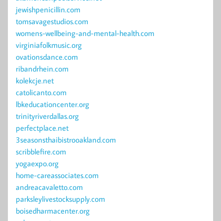
jewishpenicillin.com
tomsavagestudios.com
womens-wellbeing-and-mental-health.com
virginiafolkmusic.org
ovationsdance.com
ribandrhein.com
kolekcje.net
catolicanto.com
lbkeducationcenter.org
trinityriverdallas.org
perfectplace.net
3seasonsthaibistrooakland.com
scribblefire.com
yogaexpo.org
home-careassociates.com
andreacavaletto.com
parksleylivestocksupply.com
boisedharmacenter.org