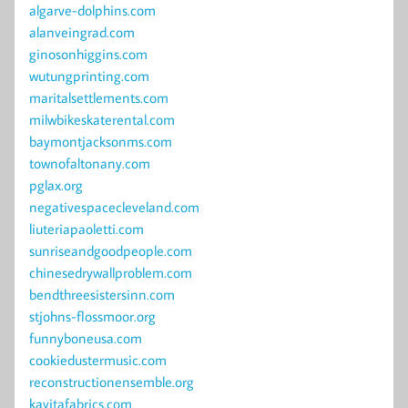
algarve-dolphins.com
alanveingrad.com
ginosonhiggins.com
wutungprinting.com
maritalsettlements.com
milwbikeskaterental.com
baymontjacksonms.com
townofaltonany.com
pglax.org
negativespacecleveland.com
liuteriapaoletti.com
sunriseandgoodpeople.com
chinesedrywallproblem.com
bendthreesistersinn.com
stjohns-flossmoor.org
funnyboneusa.com
cookiedustermusic.com
reconstructionensemble.org
kavitafabrics.com