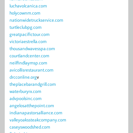
luchavolcanica.com
holycownm.com
nationwidetruckservice.com
turtleclubpg.com
greatpacifictour.com
victoriaestrella.com
thousandwavesspa.com
courtlandcenter.com
neilfindlaymsp.com
avicollisrestaurant.com
drcconline.org
v
theplacebarandgrill.com
waterburyrx.com
advpoolsinc.com
angelosatthepoint.com
indianapastorsalliance.com
valleyoakssteakcompany.com
caseyswoodshed.com