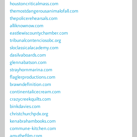
houstoncriticalmass.com
themostdangerousanimalofall.com
thepolicerehearsals.com
alliknownow.com
eastlewiscountychamber.com
tribunalcontenciosobc.org
sloclassicalacademy.com
dasilvaboards.com
glennabatson.com
strayhornmarina.com
flaglerproductions.com
brawndefinition.com
continentalicecream.com
crazycreekquilts.com
binkdavies.com
christchurchpdx.org
kenabrahambooks.com
commune-kitchen.com
amuthefilm.com