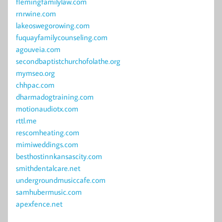
flemingfamilylaw.com
rnrwine.com
lakeoswegorowing.com
fuquayfamilycounseling.com
agouveia.com
secondbaptistchurchofolathe.org
mymseo.org
chhpac.com
dharmadogtraining.com
motionaudiotx.com
rttl.me
rescomheating.com
mimiweddings.com
besthostinnkansascity.com
smithdentalcare.net
undergroundmusiccafe.com
samhubermusic.com
apexfence.net