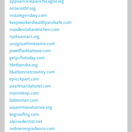
appliancerepairchicagoil.org
ontariotbf.org
instalegendary.com
keepworkershealthyandsafe.com
noodlesitaliankitchen.com
nydreamact.org
unagisushimetairie.com
jewelflashtattoos.com
getpcfixtoday.com
bbrtbandra.org
bluebonnetcountry.com
epicclipart.com
pearlmanilahotel.com
maintdrop.com
bobtoman.com
sosanimauxtunisie.org
kogroofing.com
alpinedentist.net
radioenergiadance.com