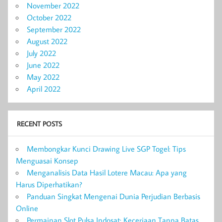
November 2022
October 2022
September 2022
August 2022
July 2022
June 2022
May 2022
April 2022
RECENT POSTS
Membongkar Kunci Drawing Live SGP Togel: Tips
Menguasai Konsep
Menganalisis Data Hasil Lotere Macau: Apa yang
Harus Diperhatikan?
Panduan Singkat Mengenai Dunia Perjudian Berbasis
Online
Permainan Slot Pulsa Indosat: Keceriaan Tanpa Batas