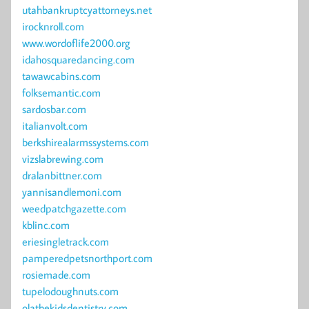
utahbankruptcyattorneys.net
irocknroll.com
www.wordoflife2000.org
idahosquaredancing.com
tawawcabins.com
folksemantic.com
sardosbar.com
italianvolt.com
berkshirealarmssystems.com
vizslabrewing.com
dralanbittner.com
yannisandlemoni.com
weedpatchgazette.com
kblinc.com
eriesingletrack.com
pamperedpetsnorthport.com
rosiemade.com
tupelodoughnuts.com
olathekidsdentistry.com