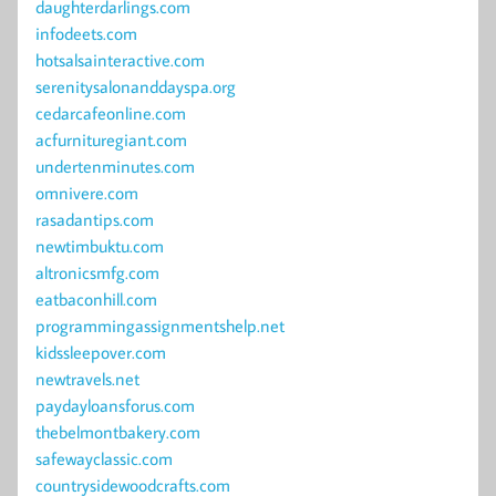
daughterdarlings.com
infodeets.com
hotsalsainteractive.com
serenitysalonanddayspa.org
cedarcafeonline.com
acfurnituregiant.com
undertenminutes.com
omnivere.com
rasadantips.com
newtimbuktu.com
altronicsmfg.com
eatbaconhill.com
programmingassignmentshelp.net
kidssleepover.com
newtravels.net
paydayloansforus.com
thebelmontbakery.com
safewayclassic.com
countrysidewoodcrafts.com