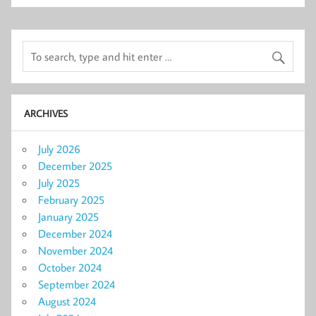
ARCHIVES
July 2026
December 2025
July 2025
February 2025
January 2025
December 2024
November 2024
October 2024
September 2024
August 2024