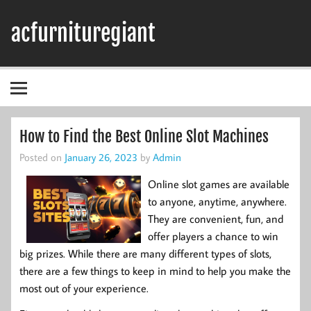
Skip
to
acfurnituregiant
content
How to Find the Best Online Slot Machines
Posted on
January 26, 2023
by
Admin
Online slot games are available
to anyone, anytime, anywhere.
They are convenient, fun, and
offer players a chance to win
big prizes. While there are many different types of slots,
there are a few things to keep in mind to help you make the
most out of your experience.