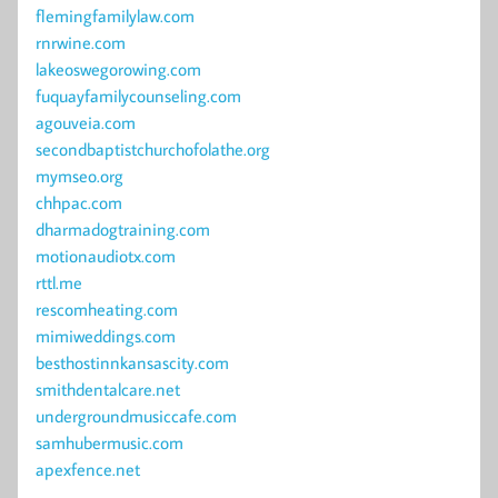
flemingfamilylaw.com
rnrwine.com
lakeoswegorowing.com
fuquayfamilycounseling.com
agouveia.com
secondbaptistchurchofolathe.org
mymseo.org
chhpac.com
dharmadogtraining.com
motionaudiotx.com
rttl.me
rescomheating.com
mimiweddings.com
besthostinnkansascity.com
smithdentalcare.net
undergroundmusiccafe.com
samhubermusic.com
apexfence.net