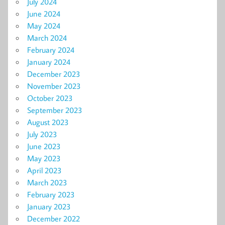
July 2024
June 2024
May 2024
March 2024
February 2024
January 2024
December 2023
November 2023
October 2023
September 2023
August 2023
July 2023
June 2023
May 2023
April 2023
March 2023
February 2023
January 2023
December 2022