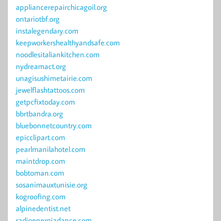
appliancerepairchicagoil.org
ontariotbf.org
instalegendary.com
keepworkershealthyandsafe.com
noodlesitaliankitchen.com
nydreamact.org
unagisushimetairie.com
jewelflashtattoos.com
getpcfixtoday.com
bbrtbandra.org
bluebonnetcountry.com
epicclipart.com
pearlmanilahotel.com
maintdrop.com
bobtoman.com
sosanimauxtunisie.org
kogroofing.com
alpinedentist.net
radioenergiadance.com