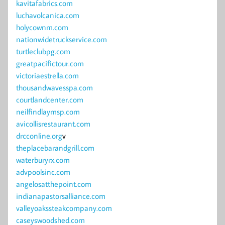
kavitafabrics.com
luchavolcanica.com
holycownm.com
nationwidetruckservice.com
turtleclubpg.com
greatpacifictour.com
victoriaestrella.com
thousandwavesspa.com
courtlandcenter.com
neilfindlaymsp.com
avicollisrestaurant.com
drcconline.org
v
theplacebarandgrill.com
waterburyrx.com
advpoolsinc.com
angelosatthepoint.com
indianapastorsalliance.com
valleyoakssteakcompany.com
caseyswoodshed.com