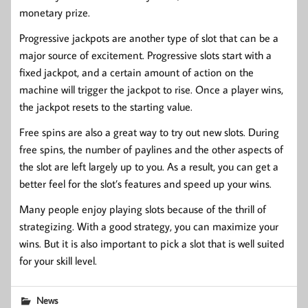
monetary prize.
Progressive jackpots are another type of slot that can be a
major source of excitement. Progressive slots start with a
fixed jackpot, and a certain amount of action on the
machine will trigger the jackpot to rise. Once a player wins,
the jackpot resets to the starting value.
Free spins are also a great way to try out new slots. During
free spins, the number of paylines and the other aspects of
the slot are left largely up to you. As a result, you can get a
better feel for the slot’s features and speed up your wins.
Many people enjoy playing slots because of the thrill of
strategizing. With a good strategy, you can maximize your
wins. But it is also important to pick a slot that is well suited
for your skill level.
News