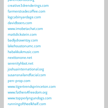
creative3drenderings.com
farmerstradecoffee.com
logcabinyardage.com
davidboers.com
www.imobetachat.com
mattdickstein.com
badlydrawntoy.com
lakehoustonumc.com
habakkukmusic.com
nexttonone.net
serenityhbot.net
joshuainternational.org
susansnailandfacial.com
pen-prop.com
www.tigertrendsprinceton.com
www.fathers4freedom.org
www.topperlyngundogs.com
runningoftheelkhalf.com