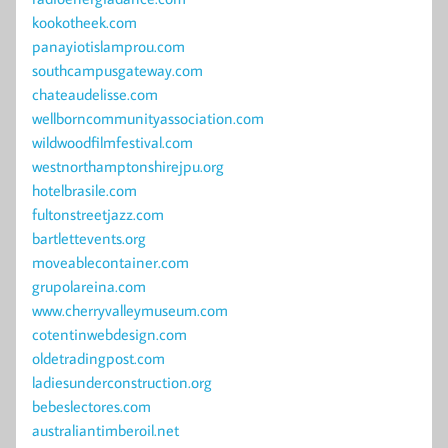
kookotheek.com
panayiotislamprou.com
southcampusgateway.com
chateaudelisse.com
wellborncommunityassociation.com
wildwoodfilmfestival.com
westnorthamptonshirejpu.org
hotelbrasile.com
fultonstreetjazz.com
bartlettevents.org
moveablecontainer.com
grupolareina.com
www.cherryvalleymuseum.com
cotentinwebdesign.com
oldetradingpost.com
ladiesunderconstruction.org
bebeslectores.com
australiantimberoil.net