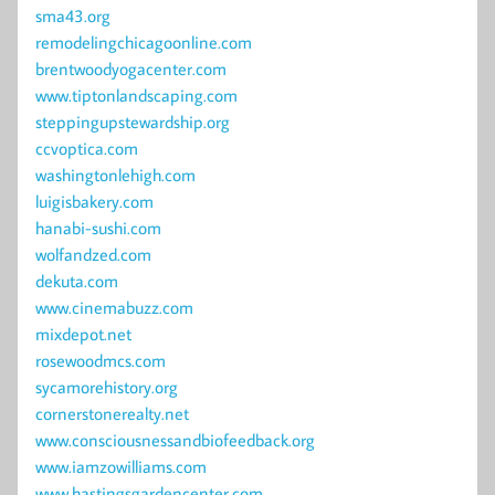
sma43.org
remodelingchicagoonline.com
brentwoodyogacenter.com
www.tiptonlandscaping.com
steppingupstewardship.org
ccvoptica.com
washingtonlehigh.com
luigisbakery.com
hanabi-sushi.com
wolfandzed.com
dekuta.com
www.cinemabuzz.com
mixdepot.net
rosewoodmcs.com
sycamorehistory.org
cornerstonerealty.net
www.consciousnessandbiofeedback.org
www.iamzowilliams.com
www.hastingsgardencenter.com