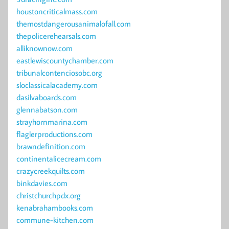
houstoncriticalmass.com
themostdangerousanimalofall.com
thepolicerehearsals.com
alliknownow.com
eastlewiscountychamber.com
tribunalcontenciosobc.org
sloclassicalacademy.com
dasilvaboards.com
glennabatson.com
strayhornmarina.com
flaglerproductions.com
brawndefinition.com
continentalicecream.com
crazycreekquilts.com
binkdavies.com
christchurchpdx.org
kenabrahambooks.com
commune-kitchen.com