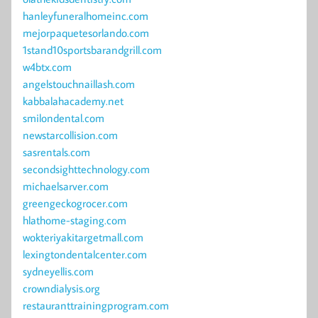
hanleyfuneralhomeinc.com
mejorpaquetesorlando.com
1stand10sportsbarandgrill.com
w4btx.com
angelstouchnaillash.com
kabbalahacademy.net
smilondental.com
newstarcollision.com
sasrentals.com
secondsighttechnology.com
michaelsarver.com
greengeckogrocer.com
hlathome-staging.com
wokteriyakitargetmall.com
lexingtondentalcenter.com
sydneyellis.com
crowndialysis.org
restauranttrainingprogram.com