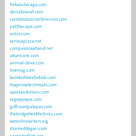
fixhairchicago.com
denizliesnaf.com
constitutionconferences.com
patthecope.com
svitcs.com
seriouspizza.net
compassroseband.net
altumcore.com
animal-drive.com
tnamag.com
brooksshoesforkids.com
thayersselectmeats.com
aporiasolutions.com
segwaywpa.com
gulfcoastpalapas.com
thebridgehealthclinics.com
waterlinewriters.org
shameddogan.com
parentsoftots.org