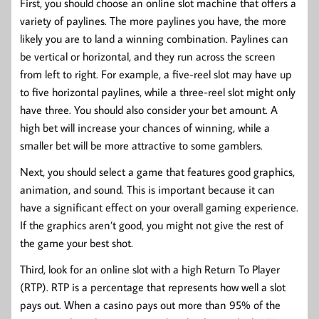
First, you should choose an online slot machine that offers a
variety of paylines. The more paylines you have, the more
likely you are to land a winning combination. Paylines can
be vertical or horizontal, and they run across the screen
from left to right. For example, a five-reel slot may have up
to five horizontal paylines, while a three-reel slot might only
have three. You should also consider your bet amount. A
high bet will increase your chances of winning, while a
smaller bet will be more attractive to some gamblers.
Next, you should select a game that features good graphics,
animation, and sound. This is important because it can
have a significant effect on your overall gaming experience.
If the graphics aren’t good, you might not give the rest of
the game your best shot.
Third, look for an online slot with a high Return To Player
(RTP). RTP is a percentage that represents how well a slot
pays out. When a casino pays out more than 95% of the