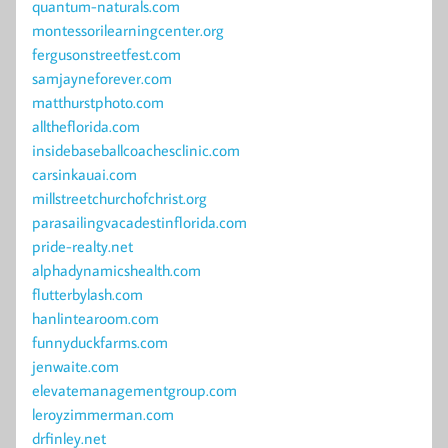
quantum-naturals.com
montessorilearningcenter.org
fergusonstreetfest.com
samjayneforever.com
matthurstphoto.com
alltheflorida.com
insidebaseballcoachesclinic.com
carsinkauai.com
millstreetchurchofchrist.org
parasailingvacadestinflorida.com
pride-realty.net
alphadynamicshealth.com
flutterbylash.com
hanlintearoom.com
funnyduckfarms.com
jenwaite.com
elevatemanagementgroup.com
leroyzimmerman.com
drfinley.net