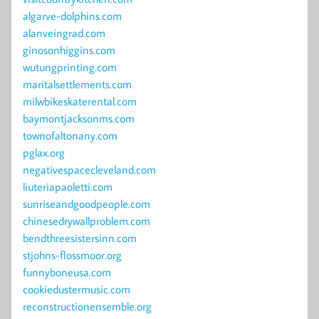
algarve-dolphins.com
alanveingrad.com
ginosonhiggins.com
wutungprinting.com
maritalsettlements.com
milwbikeskaterental.com
baymontjacksonms.com
townofaltonany.com
pglax.org
negativespacecleveland.com
liuteriapaoletti.com
sunriseandgoodpeople.com
chinesedrywallproblem.com
bendthreesistersinn.com
stjohns-flossmoor.org
funnyboneusa.com
cookiedustermusic.com
reconstructionensemble.org