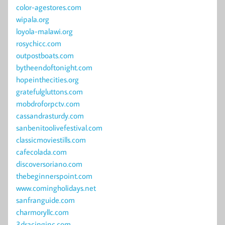
color-agestores.com
wipala.org
loyola-malawi.org
rosychicc.com
outpostboats.com
bytheendoftonight.com
hopeinthecities.org
gratefulgluttons.com
mobdroforpctv.com
cassandrasturdy.com
sanbenitoolivefestival.com
classicmoviestills.com
cafecolada.com
discoversoriano.com
thebeginnerspoint.com
www.comingholidays.net
sanfranguide.com
charmoryllc.com
3dracinginc.com