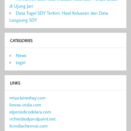
di Ujung Jari
Data Togel SDY Terkini: Hasil Keluaran dan Data
Langsung SDY
CATEGORIES
News
togel
LINKS
missclaireshay.com
limras-india.com
elperiodicodelara.com
richiesbodyandpaint.net
licindiachennai.com