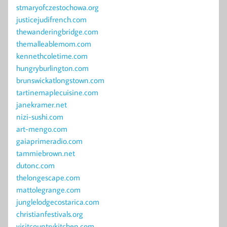
stmaryofczestochowa.org
justicejudifrench.com
thewanderingbridge.com
themalleablemom.com
kennethcoletime.com
hungryburlington.com
brunswickatlongstown.com
tartinemaplecuisine.com
janekramer.net
nizi-sushi.com
art-mengo.com
gaiaprimeradio.com
tammiebrown.net
dutonc.com
thelongescape.com
mattolegrange.com
junglelodgecostarica.com
christianfestivals.org
visitcountrykitchen.com