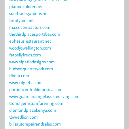
pianoexplorer.net
southsidegardens.net
trinityum.net
mazzicontractors.com
thethirdplacesportsbar.com
ephesusrestaurant.net
woodyswellington.com
fatbellyfreds.com
www.elpatiodesigns.com
hudsonquarteryork.com
fibota.com
www.cdgerba.com
parunocentraldemusica.com
www.guardianangelassistedliving.com
trondhjemsturnforening.com
diamondplazakenya.com
tbwredlion.com
billsautorepairandsales.com