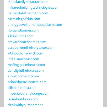
dinosfamilyrestaurant.net
infraredbuildingtechnologies.com
harvesttablehermann.com
carrosdegolfclub.com
energydevelopmentassociates.com
floraandfarmer.com
s3fsolutions.com
brevardbeachhomes.com
escapefromtheivorytower.com
743southchadwick.com
india-northeast.com
roofing-palmbeach.com
dontfightthefuture.com
arnoldhomesltd.com
coloredpencilcentral.com
cliftonfilmfest.com
imperialbarandlounge.com
raisedoutdoors.com
thinkwithyourheart.net