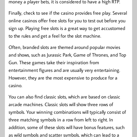
money a player bets, it is considered to have a high RTP.
Finally, check to see if the casino provides free play. Several
online casinos offer free slots for you to test out before you
sign up. Playing free slots is a great way to get accustomed
to the rules and get a feel for the slot machine.
Often, branded slots are themed around popular movies
and shows, such as Jurassic Park, Game of Thrones, and Top
Gun. These games take their inspiration from
entertainment figures and are usually very entertaining.
However, they are the most expensive to produce for a
casino.
You can also find classic slots, which are based on classic
arcade machines. Classic slots will show three rows of
symbols. Your winning combinations will typically consist of
three matching symbols in a row from left to right. In
addition, some of these slots will have bonus features, such
as wild symbols and scatter symbols, which can lead to a