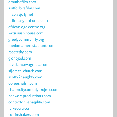
amuthefilm.com
lustforlovefilm.com
nicolasjolly.net
infinitasymphonia.com
africanlegalcentre.org
katsusushihouse.com
greelycommunity.org
ruedumainerestaurant.com
rosetzsky.com
glonojad.com
revistanuevagrecia.com
stjames-church.com
scotty2naughty.com
doreeshafrir.com
charmcitycomedyproject.com
beawareproductions.com
contextdrivenagility.com
ibikeoulu.com
coffinshakers.com