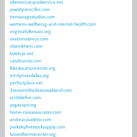
allamericanpoolservice.net
jewishpenicillin.com
tomsavagestudios.com
womens-wellbeing-and-mental-health.com
virginiafolkmusic.org
ovationsdance.com
ribandrhein.com
kolekcje.net
catolicanto.com
lbkeducationcenter.org
trinityriverdallas.org
perfectplace.net
3seasonsthaibistrooakland.com
scribblefire.com
yogaexpo.org
home-careassociates.com
andreacavaletto.com
parksleylivestocksupply.com
boisedharmacenter.org