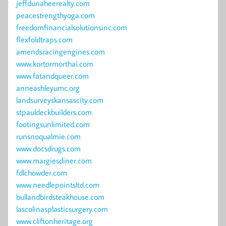
jeffdunaheerealty.com
peacestrengthyoga.com
freedomfinancialsolutionsinc.com
flexfoldtraps.com
amendsracingengines.com
www.kortormorthai.com
www.fatandqueer.com
anneashleyumc.org
landsurveyskansascity.com
stpauldeckbuilders.com
footingsunlimited.com
runsnoqualmie.com
www.docsdrugs.com
www.margiesdiner.com
fdlchowder.com
www.needlepointsltd.com
bullandbirdsteakhouse.com
lascolinasplasticsurgery.com
www.cliftonheritage.org