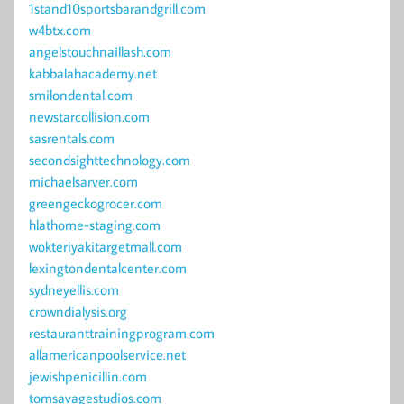
1stand10sportsbarandgrill.com
w4btx.com
angelstouchnaillash.com
kabbalahacademy.net
smilondental.com
newstarcollision.com
sasrentals.com
secondsighttechnology.com
michaelsarver.com
greengeckogrocer.com
hlathome-staging.com
wokteriyakitargetmall.com
lexingtondentalcenter.com
sydneyellis.com
crowndialysis.org
restauranttrainingprogram.com
allamericanpoolservice.net
jewishpenicillin.com
tomsavagestudios.com