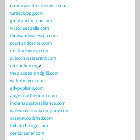
nationwidetruckservice.com
turtleclubpg.com
greatpacifictour.com
victoriaestrella.com
thousandwavesspa.com
courtlandcenter.com
neilfindlaymsp.com
avicollisrestaurant.com
drcconline.org
v
theplacebarandgrill.com
waterburyrx.com
advpoolsinc.com
angelosatthepoint.com
indianapastorsalliance.com
valleyoakssteakcompany.com
caseyswoodshed.com
fixhairchicago.com
denizliesnaf.com