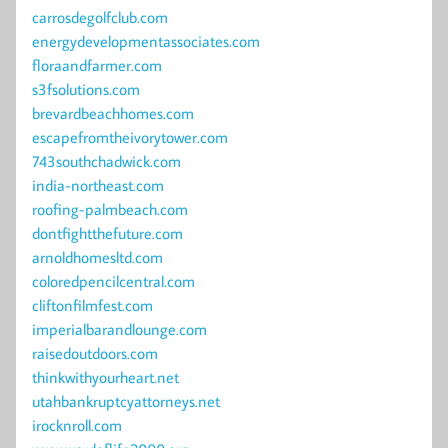
carrosdegolfclub.com
energydevelopmentassociates.com
floraandfarmer.com
s3fsolutions.com
brevardbeachhomes.com
escapefromtheivorytower.com
743southchadwick.com
india-northeast.com
roofing-palmbeach.com
dontfightthefuture.com
arnoldhomesltd.com
coloredpencilcentral.com
cliftonfilmfest.com
imperialbarandlounge.com
raisedoutdoors.com
thinkwithyourheart.net
utahbankruptcyattorneys.net
irocknroll.com