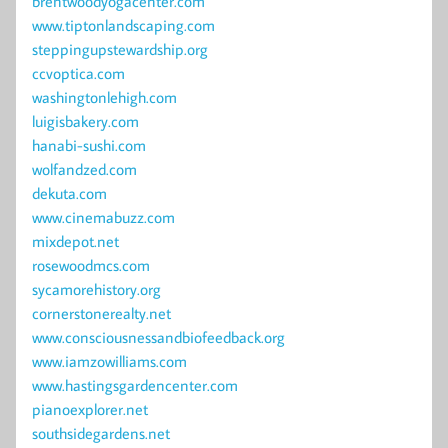
brentwoodyogacenter.com
www.tiptonlandscaping.com
steppingupstewardship.org
ccvoptica.com
washingtonlehigh.com
luigisbakery.com
hanabi-sushi.com
wolfandzed.com
dekuta.com
www.cinemabuzz.com
mixdepot.net
rosewoodmcs.com
sycamorehistory.org
cornerstonerealty.net
www.consciousnessandbiofeedback.org
www.iamzowilliams.com
www.hastingsgardencenter.com
pianoexplorer.net
southsidegardens.net