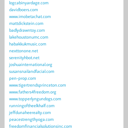
logcabinyardage.com
davidboers.com
www.imobetachat.com
mattdickstein.com
badlydrawntoy.com
lakehoustonumc.com
habakkukmusic.com
nexttonone.net
serenityhbot.net
joshuainternational.org
susansnailandfacial.com
pen-prop.com
www.tigertrendsprinceton.com
www.fathers4freedom.org
www.topperlyngundogs.com
runningoftheelkhalf.com
jeffdunaheerealty.com
peacestrengthyoga.com
freedomfinancialsolutionsinc.com