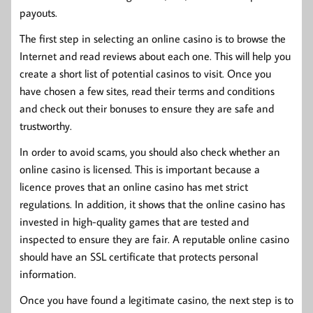
payouts.
The first step in selecting an online casino is to browse the
Internet and read reviews about each one. This will help you
create a short list of potential casinos to visit. Once you
have chosen a few sites, read their terms and conditions
and check out their bonuses to ensure they are safe and
trustworthy.
In order to avoid scams, you should also check whether an
online casino is licensed. This is important because a
licence proves that an online casino has met strict
regulations. In addition, it shows that the online casino has
invested in high-quality games that are tested and
inspected to ensure they are fair. A reputable online casino
should have an SSL certificate that protects personal
information.
Once you have found a legitimate casino, the next step is to