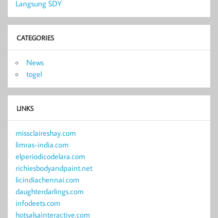
Langsung SDY
CATEGORIES
News
togel
LINKS
missclaireshay.com
limras-india.com
elperiodicodelara.com
richiesbodyandpaint.net
licindiachennai.com
daughterdarlings.com
infodeets.com
hotsalsainteractive.com