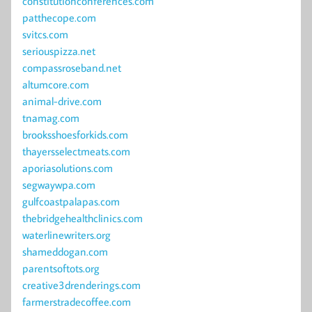
constitutionconferences.com
patthecope.com
svitcs.com
seriouspizza.net
compassroseband.net
altumcore.com
animal-drive.com
tnamag.com
brooksshoesforkids.com
thayersselectmeats.com
aporiasolutions.com
segwaywpa.com
gulfcoastpalapas.com
thebridgehealthclinics.com
waterlinewriters.org
shameddogan.com
parentsoftots.org
creative3drenderings.com
farmerstradecoffee.com