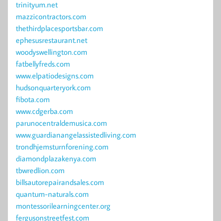
trinityum.net
mazzicontractors.com
thethirdplacesportsbar.com
ephesusrestaurant.net
woodyswellington.com
fatbellyfreds.com
www.elpatiodesigns.com
hudsonquarteryork.com
fibota.com
www.cdgerba.com
parunocentraldemusica.com
www.guardianangelassistedliving.com
trondhjemsturnforening.com
diamondplazakenya.com
tbwredlion.com
billsautorepairandsales.com
quantum-naturals.com
montessorilearningcenter.org
fergusonstreetfest.com