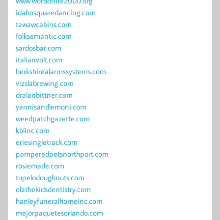
www.wordoflife2000.org
idahosquaredancing.com
tawawcabins.com
folksemantic.com
sardosbar.com
italianvolt.com
berkshirealarmssystems.com
vizslabrewing.com
dralanbittner.com
yannisandlemoni.com
weedpatchgazette.com
kblinc.com
eriesingletrack.com
pamperedpetsnorthport.com
rosiemade.com
tupelodoughnuts.com
olathekidsdentistry.com
hanleyfuneralhomeinc.com
mejorpaquetesorlando.com