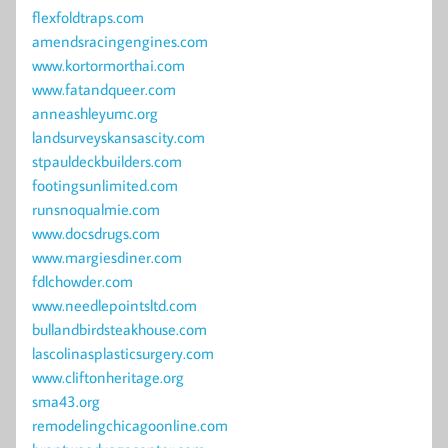
flexfoldtraps.com
amendsracingengines.com
www.kortormorthai.com
www.fatandqueer.com
anneashleyumc.org
landsurveyskansascity.com
stpauldeckbuilders.com
footingsunlimited.com
runsnoqualmie.com
www.docsdrugs.com
www.margiesdiner.com
fdlchowder.com
www.needlepointsltd.com
bullandbirdsteakhouse.com
lascolinasplasticsurgery.com
www.cliftonheritage.org
sma43.org
remodelingchicagoonline.com