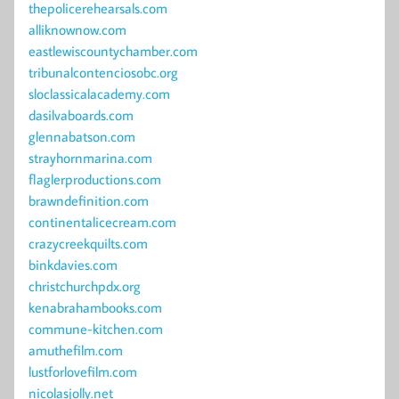
thepolicerehearsals.com
alliknownow.com
eastlewiscountychamber.com
tribunalcontenciosobc.org
sloclassicalacademy.com
dasilvaboards.com
glennabatson.com
strayhornmarina.com
flaglerproductions.com
brawndefinition.com
continentalicecream.com
crazycreekquilts.com
binkdavies.com
christchurchpdx.org
kenabrahambooks.com
commune-kitchen.com
amuthefilm.com
lustforlovefilm.com
nicolasjolly.net