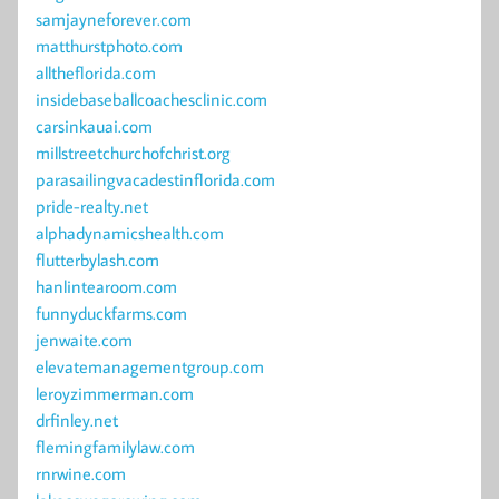
samjayneforever.com
matthurstphoto.com
alltheflorida.com
insidebaseballcoachesclinic.com
carsinkauai.com
millstreetchurchofchrist.org
parasailingvacadestinflorida.com
pride-realty.net
alphadynamicshealth.com
flutterbylash.com
hanlintearoom.com
funnyduckfarms.com
jenwaite.com
elevatemanagementgroup.com
leroyzimmerman.com
drfinley.net
flemingfamilylaw.com
rnrwine.com