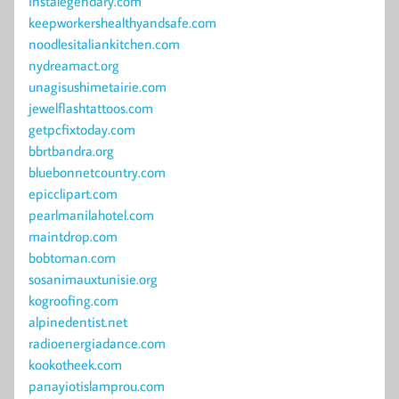
instalegendary.com
keepworkershealthyandsafe.com
noodlesitaliankitchen.com
nydreamact.org
unagisushimetairie.com
jewelflashtattoos.com
getpcfixtoday.com
bbrtbandra.org
bluebonnetcountry.com
epicclipart.com
pearlmanilahotel.com
maintdrop.com
bobtoman.com
sosanimauxtunisie.org
kogroofing.com
alpinedentist.net
radioenergiadance.com
kookotheek.com
panayiotislamprou.com