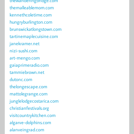
thewanderingbridge.com
themalleablemom.com
kennethcoletime.com
hungryburlington.com
brunswickatlongstown.com
tartinemaplecuisine.com
janekramer.net
nizi-sushi.com
art-mengo.com
gaiaprimeradio.com
tammiebrown.net
dutonc.com
thelongescape.com
mattolegrange.com
junglelodgecostarica.com
christianfestivals.org
visitcountrykitchen.com
algarve-dolphins.com
alanveingrad.com