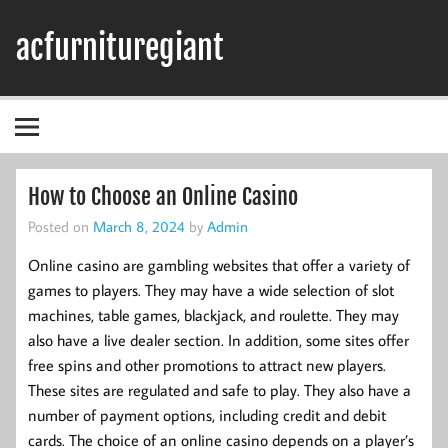
Skip
to
acfurnituregiant
content
How to Choose an Online Casino
Posted on
March 8, 2024
by
Admin
Online casino are gambling websites that offer a variety of
games to players. They may have a wide selection of slot
machines, table games, blackjack, and roulette. They may
also have a live dealer section. In addition, some sites offer
free spins and other promotions to attract new players.
These sites are regulated and safe to play. They also have a
number of payment options, including credit and debit
cards. The choice of an online casino depends on a player’s