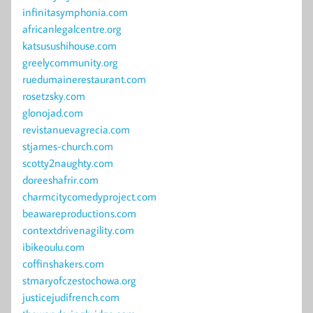
infinitasymphonia.com
africanlegalcentre.org
katsusushihouse.com
greelycommunity.org
ruedumainerestaurant.com
rosetzsky.com
glonojad.com
revistanuevagrecia.com
stjames-church.com
scotty2naughty.com
doreeshafrir.com
charmcitycomedyproject.com
beawareproductions.com
contextdrivenagility.com
ibikeoulu.com
coffinshakers.com
stmaryofczestochowa.org
justicejudifrench.com