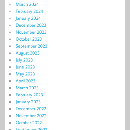
March 2024
February 2024
January 2024
December 2023
November 2023
October 2023
September 2023
August 2023
July 2023
June 2023
May 2023
April 2023
March 2023
February 2023
January 2023
December 2022
November 2022
October 2022
September 2022