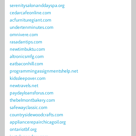
serenitysalonanddayspa.org
cedarcafeonline.com
acfurnituregiant.com
undertenminutes.com
omnivere.com
rasadantips.com
newtimbuktu.com
altronicsmfg.com
eatbaconhill.com
programmingassignmentshelp.net
kidssleepover.com
newtravels.net
paydayloansforus.com
thebelmontbakery.com
safewayclassic.com
countrysidewoodcrafts.com
appliancerepairchicagoil.org
ontariotbf.org