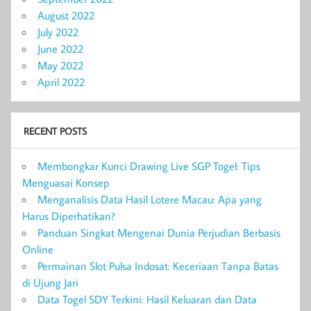
August 2022
July 2022
June 2022
May 2022
April 2022
RECENT POSTS
Membongkar Kunci Drawing Live SGP Togel: Tips
Menguasai Konsep
Menganalisis Data Hasil Lotere Macau: Apa yang
Harus Diperhatikan?
Panduan Singkat Mengenai Dunia Perjudian Berbasis
Online
Permainan Slot Pulsa Indosat: Keceriaan Tanpa Batas
di Ujung Jari
Data Togel SDY Terkini: Hasil Keluaran dan Data