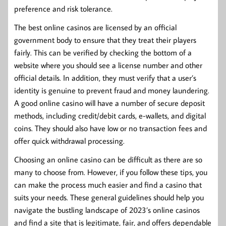
preference and risk tolerance.
The best online casinos are licensed by an official
government body to ensure that they treat their players
fairly. This can be verified by checking the bottom of a
website where you should see a license number and other
official details. In addition, they must verify that a user’s
identity is genuine to prevent fraud and money laundering.
A good online casino will have a number of secure deposit
methods, including credit/debit cards, e-wallets, and digital
coins. They should also have low or no transaction fees and
offer quick withdrawal processing.
Choosing an online casino can be difficult as there are so
many to choose from. However, if you follow these tips, you
can make the process much easier and find a casino that
suits your needs. These general guidelines should help you
navigate the bustling landscape of 2023’s online casinos
and find a site that is legitimate, fair, and offers dependable