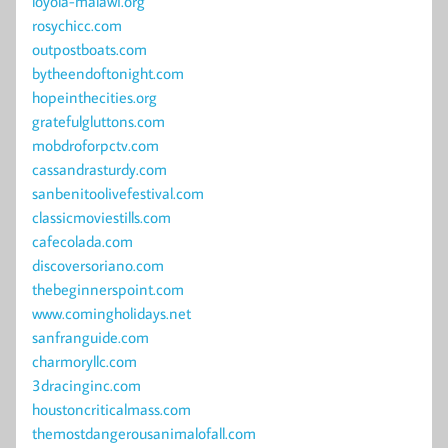
loyola-malawi.org
rosychicc.com
outpostboats.com
bytheendoftonight.com
hopeinthecities.org
gratefulgluttons.com
mobdroforpctv.com
cassandrasturdy.com
sanbenitoolivefestival.com
classicmoviestills.com
cafecolada.com
discoversoriano.com
thebeginnerspoint.com
www.comingholidays.net
sanfranguide.com
charmoryllc.com
3dracinginc.com
houstoncriticalmass.com
themostdangerousanimalofall.com