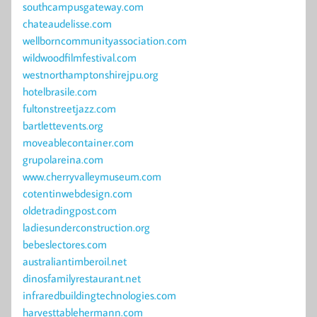
southcampusgateway.com
chateaudelisse.com
wellborncommunityassociation.com
wildwoodfilmfestival.com
westnorthamptonshirejpu.org
hotelbrasile.com
fultonstreetjazz.com
bartlettevents.org
moveablecontainer.com
grupolareina.com
www.cherryvalleymuseum.com
cotentinwebdesign.com
oldetradingpost.com
ladiesunderconstruction.org
bebeslectores.com
australiantimberoil.net
dinosfamilyrestaurant.net
infraredbuildingtechnologies.com
harvesttablehermann.com