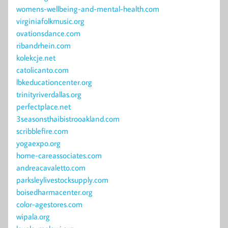
womens-wellbeing-and-mental-health.com
virginiafolkmusic.org
ovationsdance.com
ribandrhein.com
kolekcje.net
catolicanto.com
lbkeducationcenter.org
trinityriverdallas.org
perfectplace.net
3seasonsthaibistrooakland.com
scribblefire.com
yogaexpo.org
home-careassociates.com
andreacavaletto.com
parksleylivestocksupply.com
boisedharmacenter.org
color-agestores.com
wipala.org