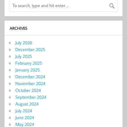
ARCHIVES
July 2026
December 2025
July 2025
February 2025
January 2025
December 2024
November 2024
October 2024
September 2024
August 2024
July 2024
June 2024
May 2024