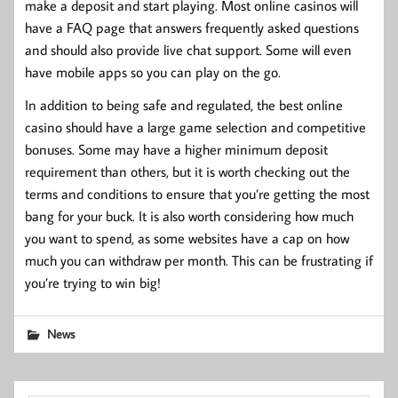
make a deposit and start playing. Most online casinos will
have a FAQ page that answers frequently asked questions
and should also provide live chat support. Some will even
have mobile apps so you can play on the go.
In addition to being safe and regulated, the best online
casino should have a large game selection and competitive
bonuses. Some may have a higher minimum deposit
requirement than others, but it is worth checking out the
terms and conditions to ensure that you’re getting the most
bang for your buck. It is also worth considering how much
you want to spend, as some websites have a cap on how
much you can withdraw per month. This can be frustrating if
you’re trying to win big!
News