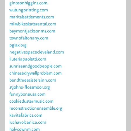
ginosonhiggins.com
wutungprinting.com
maritalsettlements.com
milwbikeskaterental.com
baymontjacksonms.com
townofaltonany.com
pglax.org
negativespacecleveland.com
liuteriapaoletti.com
sunriseandgoodpeople.com
chinesedrywallproblem.com
bendthreesistersinn.com
stjohns-flossmoor.org
funnyboneusa.com
cookiedustermusic.com
reconstructionensemble.org
kavitafabrics.com
luchavolcanica.com
holycownm.com