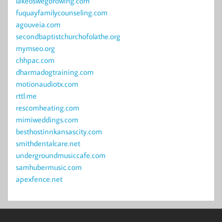
lakeoswegorowing.com
fuquayfamilycounseling.com
agouveia.com
secondbaptistchurchofolathe.org
mymseo.org
chhpac.com
dharmadogtraining.com
motionaudiotx.com
rttl.me
rescomheating.com
mimiweddings.com
besthostinnkansascity.com
smithdentalcare.net
undergroundmusiccafe.com
samhubermusic.com
apexfence.net