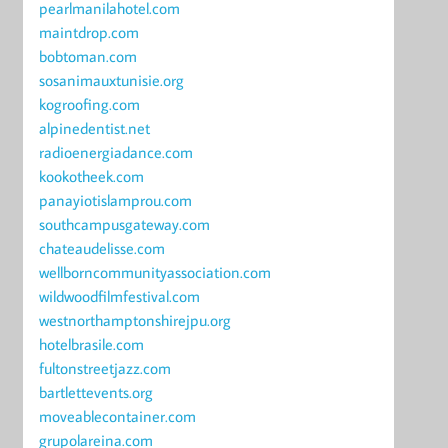
pearlmanilahotel.com
maintdrop.com
bobtoman.com
sosanimauxtunisie.org
kogroofing.com
alpinedentist.net
radioenergiadance.com
kookotheek.com
panayiotislamprou.com
southcampusgateway.com
chateaudelisse.com
wellborncommunityassociation.com
wildwoodfilmfestival.com
westnorthamptonshirejpu.org
hotelbrasile.com
fultonstreetjazz.com
bartlettevents.org
moveablecontainer.com
grupolareina.com