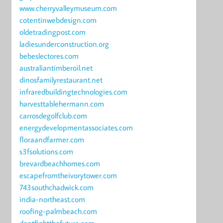
www.cherryvalleymuseum.com
cotentinwebdesign.com
oldetradingpost.com
ladiesunderconstruction.org
bebeslectores.com
australiantimberoil.net
dinosfamilyrestaurant.net
infraredbuildingtechnologies.com
harvesttablehermann.com
carrosdegolfclub.com
energydevelopmentassociates.com
floraandfarmer.com
s3fsolutions.com
brevardbeachhomes.com
escapefromtheivorytower.com
743southchadwick.com
india-northeast.com
roofing-palmbeach.com