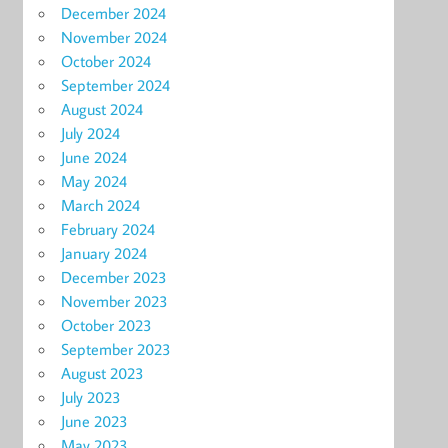
December 2024
November 2024
October 2024
September 2024
August 2024
July 2024
June 2024
May 2024
March 2024
February 2024
January 2024
December 2023
November 2023
October 2023
September 2023
August 2023
July 2023
June 2023
May 2023