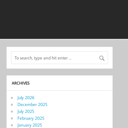
ARCHIVES
July 2026
December 2025
July 2025
February 2025
January 2025