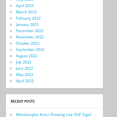
April 2023
March 2023
February 2023
January 2023
December 2022
November 2022
October 2022
September 2022
August 2022
July 2022
June 2022
May 2022
April 2022
RECENT POSTS
Membongkar Kunci Drawing Live SGP Togel: