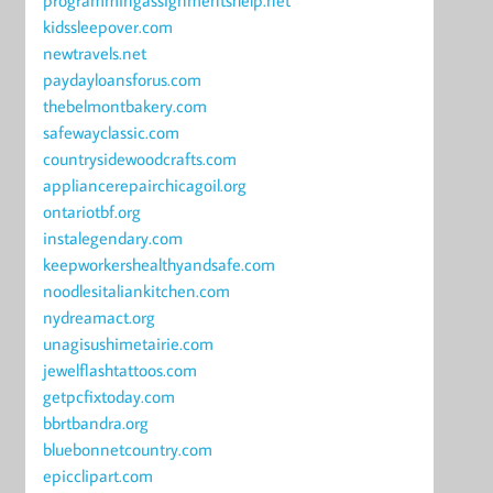
programmingassignmentshelp.net
kidssleepover.com
newtravels.net
paydayloansforus.com
thebelmontbakery.com
safewayclassic.com
countrysidewoodcrafts.com
appliancerepairchicagoil.org
ontariotbf.org
instalegendary.com
keepworkershealthyandsafe.com
noodlesitaliankitchen.com
nydreamact.org
unagisushimetairie.com
jewelflashtattoos.com
getpcfixtoday.com
bbrtbandra.org
bluebonnetcountry.com
epicclipart.com