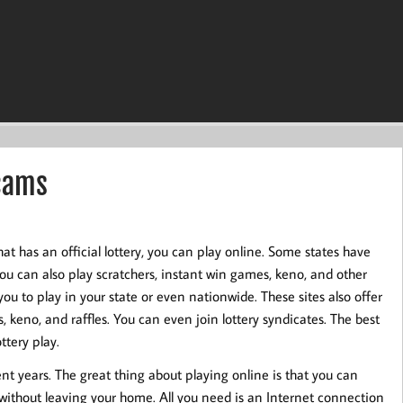
Scams
that has an official lottery, you can play online. Some states have
You can also play scratchers, instant win games, keno, and other
you to play in your state or even nationwide. These sites also offer
, keno, and raffles. You can even join lottery syndicates. The best
ttery play.
nt years. The great thing about playing online is that you can
without leaving your home. All you need is an Internet connection