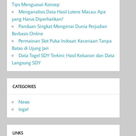
Tips Menguasai Konsep
Menganalisis Data Hasil Lotere Macau: Apa
yang Harus Diperhatikan?
Panduan Singkat Mengenai Dunia Perjudian
Berbasis Online
Permainan Slot Pulsa Indosat: Keceriaan Tanpa
Batas di Ujung Jari
Data Togel SDY Terkini: Hasil Keluaran dan Data
Langsung SDY
CATEGORIES
News
togel
LINKS