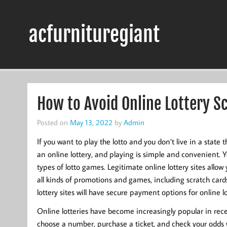
Skip
to
content
acfurnituregiant
How to Avoid Online Lottery 
Posted on
May 13, 2022
by
Admin
If you want to play the lotto and you don’t live in a state 
an online lottery, and playing is simple and convenient. 
types of lotto games. Legitimate online lottery sites allow 
all kinds of promotions and games, including scratch cards
lottery sites will have secure payment options for online lo
Online lotteries have become increasingly popular in rece
choose a number, purchase a ticket, and check your odds 