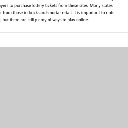
layers to purchase lottery tickets from these sites. Many states
r from those in brick-and-mortar retail. It is important to note
but there are still plenty of ways to play online.