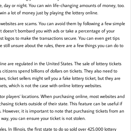
e, day or night. You can win life-changing amounts of money, too.
in a lot of money just by playing the lottery online.
websites are scams. You can avoid them by following a few simple
hat doesn’t bombard you with ads or take a percentage of your
st logos to make the transactions secure. You can even get tips
e still unsure about the rules, there are a few things you can do to
ine are regulated in the United States. The sale of lottery tickets
itizens spend billions of dollars on tickets. They also need to
, ticket sellers might sell you a fake lottery ticket, but they are
ckets, which is not the case with online lottery websites.
tor players’ locations. When purchasing online, most websites and
sing tickets outside of their state. This feature can be useful if
es. However, it is important to note that purchasing tickets from an
t way, you can ensure your ticket is not stolen.
. In Illinois, the first state to do so sold over 425,000 lottery