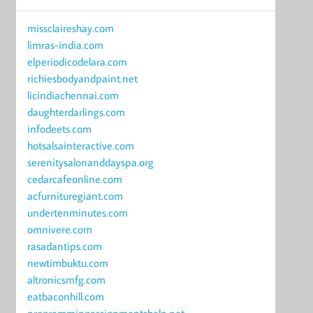
missclaireshay.com
limras-india.com
elperiodicodelara.com
richiesbodyandpaint.net
licindiachennai.com
daughterdarlings.com
infodeets.com
hotsalsainteractive.com
serenitysalonanddayspa.org
cedarcafeonline.com
acfurnituregiant.com
undertenminutes.com
omnivere.com
rasadantips.com
newtimbuktu.com
altronicsmfg.com
eatbaconhill.com