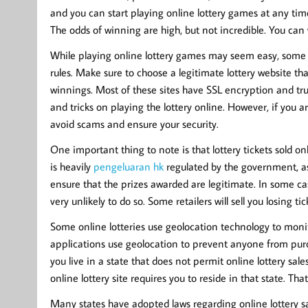
and you can start playing online lottery games at any tim
The odds of winning are high, but not incredible. You can w
While playing online lottery games may seem easy, some 
rules. Make sure to choose a legitimate lottery website t
winnings. Most of these sites have SSL encryption and tru
and tricks on playing the lottery online. However, if you ar
avoid scams and ensure your security.
One important thing to note is that lottery tickets sold onl
is heavily
pengeluaran hk
regulated by the government, as c
ensure that the prizes awarded are legitimate. In some cases
very unlikely to do so. Some retailers will sell you losing ti
Some online lotteries use geolocation technology to moni
applications use geolocation to prevent anyone from purcha
you live in a state that does not permit online lottery sal
online lottery site requires you to reside in that state. Tha
Many states have adopted laws regarding online lottery sales