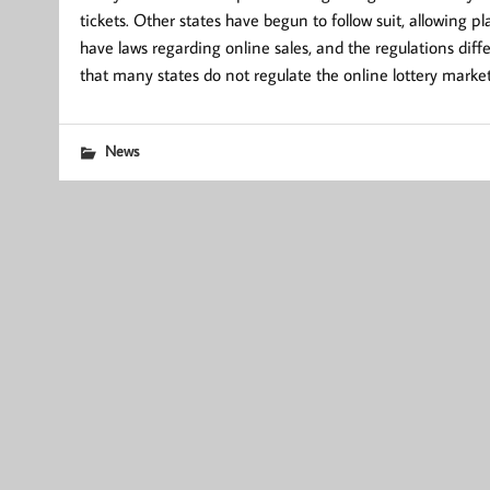
tickets. Other states have begun to follow suit, allowing p
have laws regarding online sales, and the regulations diffe
that many states do not regulate the online lottery market, 
News