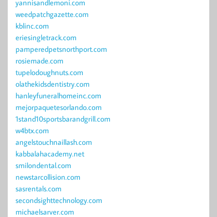
yannisandlemoni.com
weedpatchgazette.com
kblinc.com
eriesingletrack.com
pamperedpetsnorthport.com
rosiemade.com
tupelodoughnuts.com
olathekidsdentistry.com
hanleyfuneralhomeinc.com
mejorpaquetesorlando.com
1stand10sportsbarandgrill.com
w4btx.com
angelstouchnaillash.com
kabbalahacademy.net
smilondental.com
newstarcollision.com
sasrentals.com
secondsighttechnology.com
michaelsarver.com