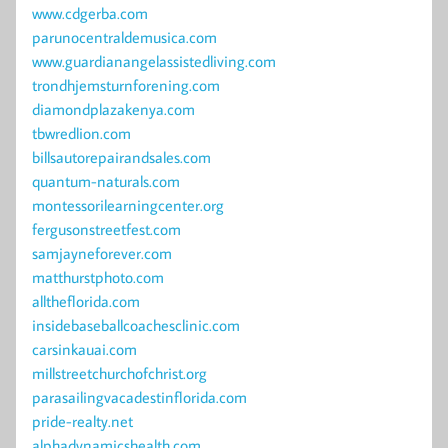
www.cdgerba.com
parunocentraldemusica.com
www.guardianangelassistedliving.com
trondhjemsturnforening.com
diamondplazakenya.com
tbwredlion.com
billsautorepairandsales.com
quantum-naturals.com
montessorilearningcenter.org
fergusonstreetfest.com
samjayneforever.com
matthurstphoto.com
alltheflorida.com
insidebaseballcoachesclinic.com
carsinkauai.com
millstreetchurchofchrist.org
parasailingvacadestinflorida.com
pride-realty.net
alphadynamicshealth.com