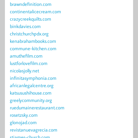
brawndefinition.com
continentalicecream.com
crazycreekquilts.com
binkdavies.com
christchurchpdx.org
kenabrahambooks.com
commune-kitchen.com
amuthefilm.com
lustforlovefilm.com
nicolasjolly.net
infinitasymphonia.com
africanlegalcentre.org
katsusushihouse.com
greelycommunity.org
ruedumainerestaurant.com
rosetzsky.com
glonojad.com
revistanuevagrecia.com
stjames-church.com