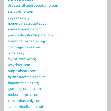
3seasonsthaibistrooakland.com
scribblefire.com
yogaexpo.org
home-careassociates.com
andreacavaletto.com
parksleylivestocksupply.com
boisedharmacenter.org
color-agestores.com
wipala.org
loyola-malawi.org
rosychicc.com
outpostboats.com
bytheendoftonight.com
hopeinthecities.org
gratefulgluttons.com
mobdroforpctv.com
cassandrasturdy.com
sanbenitoolivefestival.com