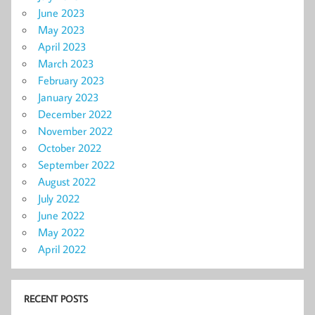
June 2023
May 2023
April 2023
March 2023
February 2023
January 2023
December 2022
November 2022
October 2022
September 2022
August 2022
July 2022
June 2022
May 2022
April 2022
RECENT POSTS