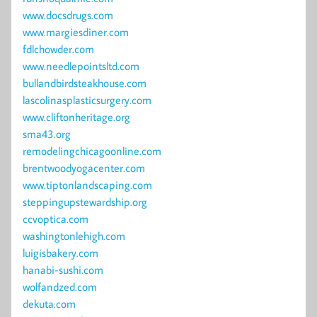
www.docsdrugs.com
www.margiesdiner.com
fdlchowder.com
www.needlepointsltd.com
bullandbirdsteakhouse.com
lascolinasplasticsurgery.com
www.cliftonheritage.org
sma43.org
remodelingchicagoonline.com
brentwoodyogacenter.com
www.tiptonlandscaping.com
steppingupstewardship.org
ccvoptica.com
washingtonlehigh.com
luigisbakery.com
hanabi-sushi.com
wolfandzed.com
dekuta.com