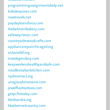
programmingassignmentshelp.net
kidssleepover.com
newtravels.net
paydayloansforus.com
thebelmontbakery.com
safewayclassic.com
countrysidewoodcrafts.com
appliancerepairchicagoil.org
ontariotbf.org
instalegendary.com
keepworkershealthyandsafe.com
noodlesitaliankitchen.com
nydreamact.org
unagisushimetairie.com
jewelflashtattoos.com
getpcfixtoday.com
bbrtbandra.org
bluebonnetcountry.com