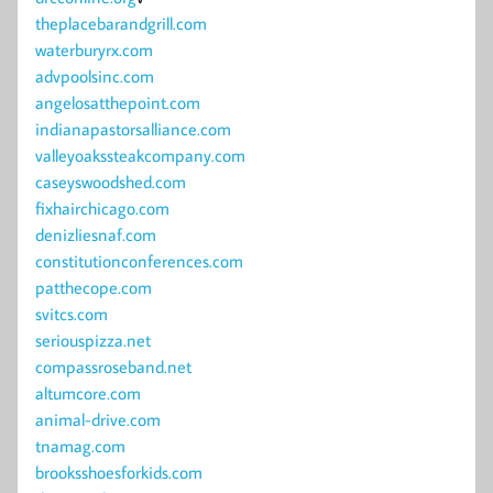
theplacebarandgrill.com
waterburyrx.com
advpoolsinc.com
angelosatthepoint.com
indianapastorsalliance.com
valleyoakssteakcompany.com
caseyswoodshed.com
fixhairchicago.com
denizliesnaf.com
constitutionconferences.com
patthecope.com
svitcs.com
seriouspizza.net
compassroseband.net
altumcore.com
animal-drive.com
tnamag.com
brooksshoesforkids.com