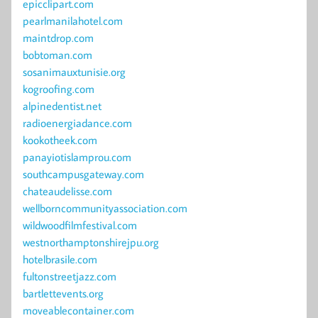
epicclipart.com
pearlmanilahotel.com
maintdrop.com
bobtoman.com
sosanimauxtunisie.org
kogroofing.com
alpinedentist.net
radioenergiadance.com
kookotheek.com
panayiotislamprou.com
southcampusgateway.com
chateaudelisse.com
wellborncommunityassociation.com
wildwoodfilmfestival.com
westnorthamptonshirejpu.org
hotelbrasile.com
fultonstreetjazz.com
bartlettevents.org
moveablecontainer.com