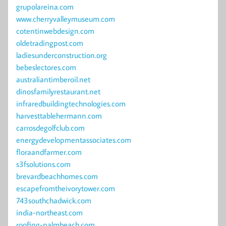
grupolareina.com
www.cherryvalleymuseum.com
cotentinwebdesign.com
oldetradingpost.com
ladiesunderconstruction.org
bebeslectores.com
australiantimberoil.net
dinosfamilyrestaurant.net
infraredbuildingtechnologies.com
harvesttablehermann.com
carrosdegolfclub.com
energydevelopmentassociates.com
floraandfarmer.com
s3fsolutions.com
brevardbeachhomes.com
escapefromtheivorytower.com
743southchadwick.com
india-northeast.com
roofing-palmbeach.com