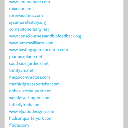
www.cinemabuzz.com
mixdepot.net
rosewoodmcs.com
sycamorehistory.org
cornerstonerealty.net
www.consciousnessandbiofeedback.org
www.iamzowilliams.com
www.hastingsgardencenter.com
pianoexplorer.net
southsidegardens.net
trinityum.net
mazzicontractors.com
thethirdplacesportsbar.com
ephesusrestaurant.net
woodyswellington.com
fatbellyfreds.com
www.elpatiodesigns.com
hudsonquarteryork.com
fibota.com