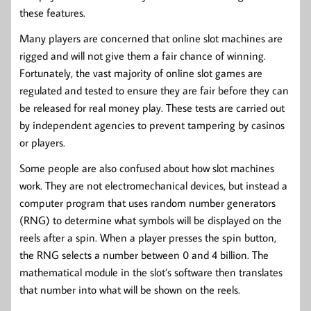
these features.
Many players are concerned that online slot machines are
rigged and will not give them a fair chance of winning.
Fortunately, the vast majority of online slot games are
regulated and tested to ensure they are fair before they can
be released for real money play. These tests are carried out
by independent agencies to prevent tampering by casinos
or players.
Some people are also confused about how slot machines
work. They are not electromechanical devices, but instead a
computer program that uses random number generators
(RNG) to determine what symbols will be displayed on the
reels after a spin. When a player presses the spin button,
the RNG selects a number between 0 and 4 billion. The
mathematical module in the slot’s software then translates
that number into what will be shown on the reels.