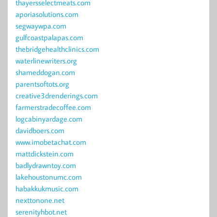
thayersselectmeats.com
aporiasolutions.com
segwaywpa.com
gulfcoastpalapas.com
thebridgehealthclinics.com
waterlinewriters.org
shameddogan.com
parentsoftots.org
creative3drenderings.com
farmerstradecoffee.com
logcabinyardage.com
davidboers.com
www.imobetachat.com
mattdickstein.com
badlydrawntoy.com
lakehoustonumc.com
habakkukmusic.com
nexttonone.net
serenityhbot.net