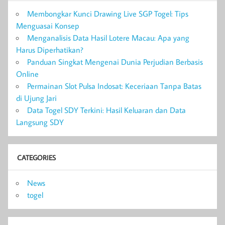
Membongkar Kunci Drawing Live SGP Togel: Tips
Menguasai Konsep
Menganalisis Data Hasil Lotere Macau: Apa yang
Harus Diperhatikan?
Panduan Singkat Mengenai Dunia Perjudian Berbasis
Online
Permainan Slot Pulsa Indosat: Keceriaan Tanpa Batas
di Ujung Jari
Data Togel SDY Terkini: Hasil Keluaran dan Data
Langsung SDY
CATEGORIES
News
togel