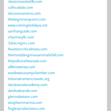
classicmoviestills.com
cafecolada.com
discoversoriano.com
thebeginnerspoint.com
www.comingholidays.net
sanfranguide.com
charmoryllc.com
3dracinginc.com
houstoncriticalmass.com
themostdangerousanimalofall.com
thepolicerehearsals.com
alliknownow.com
eastlewiscountychamber.com
tribunalcontenciosobc.org
sloclassicalacademy.com
dasilvaboards.com
glennabatson.com
strayhornmarina.com
flaglerproductions.com