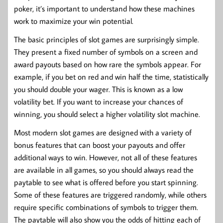
poker, it’s important to understand how these machines
work to maximize your win potential.
The basic principles of slot games are surprisingly simple.
They present a fixed number of symbols on a screen and
award payouts based on how rare the symbols appear. For
example, if you bet on red and win half the time, statistically
you should double your wager. This is known as a low
volatility bet. If you want to increase your chances of
winning, you should select a higher volatility slot machine.
Most modern slot games are designed with a variety of
bonus features that can boost your payouts and offer
additional ways to win. However, not all of these features
are available in all games, so you should always read the
paytable to see what is offered before you start spinning.
Some of these features are triggered randomly, while others
require specific combinations of symbols to trigger them.
The paytable will also show you the odds of hitting each of