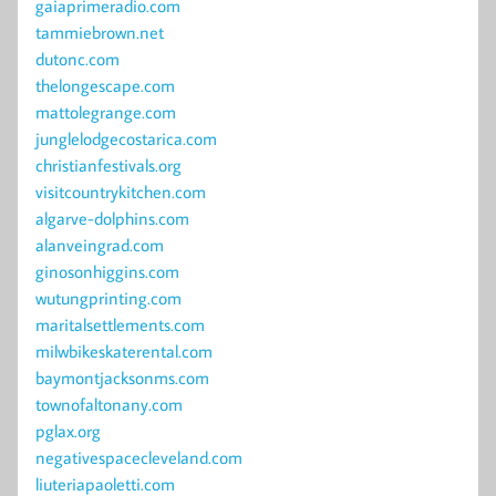
gaiaprimeradio.com
tammiebrown.net
dutonc.com
thelongescape.com
mattolegrange.com
junglelodgecostarica.com
christianfestivals.org
visitcountrykitchen.com
algarve-dolphins.com
alanveingrad.com
ginosonhiggins.com
wutungprinting.com
maritalsettlements.com
milwbikeskaterental.com
baymontjacksonms.com
townofaltonany.com
pglax.org
negativespacecleveland.com
liuteriapaoletti.com