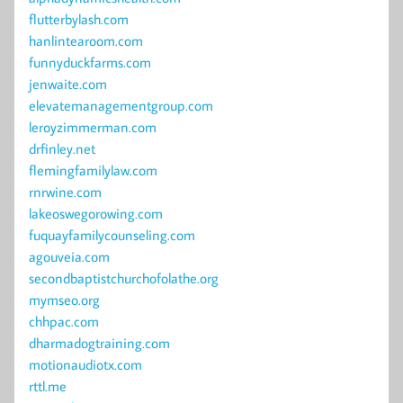
flutterbylash.com
hanlintearoom.com
funnyduckfarms.com
jenwaite.com
elevatemanagementgroup.com
leroyzimmerman.com
drfinley.net
flemingfamilylaw.com
rnrwine.com
lakeoswegorowing.com
fuquayfamilycounseling.com
agouveia.com
secondbaptistchurchofolathe.org
mymseo.org
chhpac.com
dharmadogtraining.com
motionaudiotx.com
rttl.me