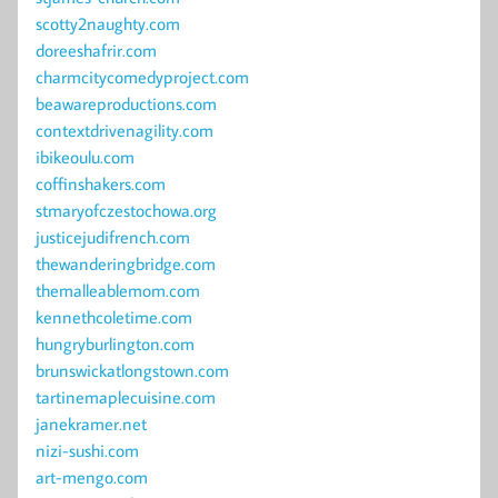
scotty2naughty.com
doreeshafrir.com
charmcitycomedyproject.com
beawareproductions.com
contextdrivenagility.com
ibikeoulu.com
coffinshakers.com
stmaryofczestochowa.org
justicejudifrench.com
thewanderingbridge.com
themalleablemom.com
kennethcoletime.com
hungryburlington.com
brunswickatlongstown.com
tartinemaplecuisine.com
janekramer.net
nizi-sushi.com
art-mengo.com