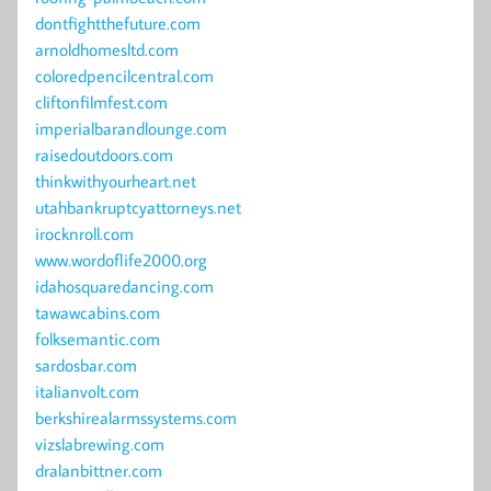
dontfightthefuture.com
arnoldhomesltd.com
coloredpencilcentral.com
cliftonfilmfest.com
imperialbarandlounge.com
raisedoutdoors.com
thinkwithyourheart.net
utahbankruptcyattorneys.net
irocknroll.com
www.wordoflife2000.org
idahosquaredancing.com
tawawcabins.com
folksemantic.com
sardosbar.com
italianvolt.com
berkshirealarmssystems.com
vizslabrewing.com
dralanbittner.com