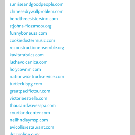
sunriseandgoodpeople.com
chinesedrywallproblem.com
bendthreesistersinn.com
stjohns-flossmoor.org
funnyboneusa.com
cookiedustermusic.com
reconstructionensemble.org
kavitafabrics.com
luchavolcanica.com
holycownm.com
nationwidetruckservice.com
turtleclubpg.com
greatpacifictour.com
victoriaestrella.com
thousandwavesspa.com
courtlandcenter.com
neilfindlaymsp.com
avicollisrestaurant.com
drcconline.org
v