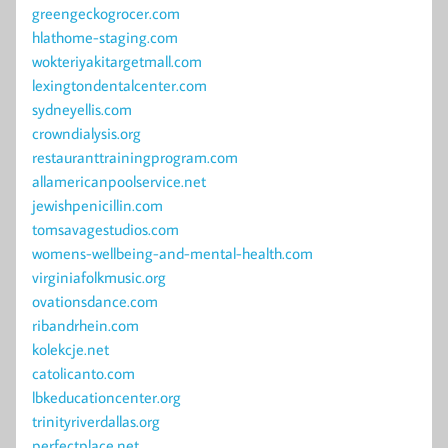
greengeckogrocer.com
hlathome-staging.com
wokteriyakitargetmall.com
lexingtondentalcenter.com
sydneyellis.com
crowndialysis.org
restauranttrainingprogram.com
allamericanpoolservice.net
jewishpenicillin.com
tomsavagestudios.com
womens-wellbeing-and-mental-health.com
virginiafolkmusic.org
ovationsdance.com
ribandrhein.com
kolekcje.net
catolicanto.com
lbkeducationcenter.org
trinityriverdallas.org
perfectplace.net