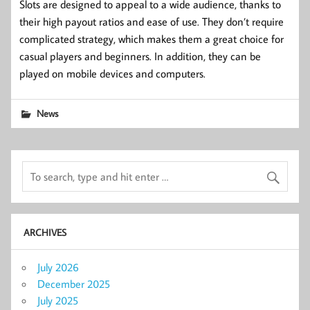
Slots are designed to appeal to a wide audience, thanks to
their high payout ratios and ease of use. They don’t require
complicated strategy, which makes them a great choice for
casual players and beginners. In addition, they can be
played on mobile devices and computers.
News
ARCHIVES
July 2026
December 2025
July 2025