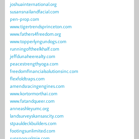
joshuainternational.org
susansnailandfacial.com
pen-prop.com
www.tigertrendsprinceton.com
www.fathers4freedom.org
www.topperlyngundogs.com
runningoftheelkhalf.com
jeffdunaheerealty.com
peacestrengthyoga.com
freedomfinancialsolutionsinc.com
flexfoldtraps.com
amendsracingengines.com
www.kortormorthai.com
www.fatandqueer.com
anneashleyumc.org
landsurveyskansascity.com
stpauldeckbuilders.com
footingsunlimited.com
runsnoqualmie.com