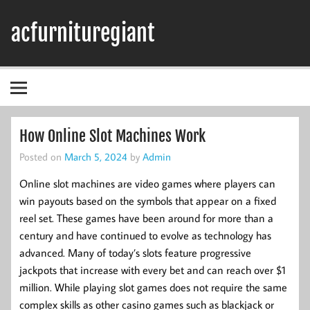
Skip
to
acfurnituregiant
content
How Online Slot Machines Work
Posted on
March 5, 2024
by
Admin
Online slot machines are video games where players can
win payouts based on the symbols that appear on a fixed
reel set. These games have been around for more than a
century and have continued to evolve as technology has
advanced. Many of today’s slots feature progressive
jackpots that increase with every bet and can reach over $1
million. While playing slot games does not require the same
complex skills as other casino games such as blackjack or