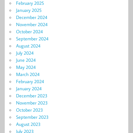
February 2025
January 2025
December 2024
November 2024
October 2024
September 2024
August 2024
July 2024
June 2024
May 2024
March 2024
February 2024
January 2024
December 2023
November 2023
October 2023
September 2023
August 2023
July 2023