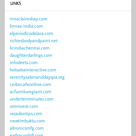
LINKS
missclaireshay.com
limras-india.com
elperiodicodelara.com
richiesbodyandpaint.net
licindiachennai.com
daughterdarlings.com
infodeets.com
hotsalsainteractive.com
serenitysalonanddayspa.org
cedarcafeonline.com
acfurnituregiant.com
undertenminutes.com
omnivere.com
rasadantips.com
newtimbuktu.com
altronicsmfg.com
eatbaconhill.com