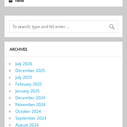
News
ARCHIVES
July 2026
December 2025
July 2025
February 2025
January 2025
December 2024
November 2024
October 2024
September 2024
August 2024