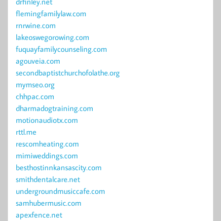
drfinley.net
flemingfamilylaw.com
rnrwine.com
lakeoswegorowing.com
fuquayfamilycounseling.com
agouveia.com
secondbaptistchurchofolathe.org
mymseo.org
chhpac.com
dharmadogtraining.com
motionaudiotx.com
rttl.me
rescomheating.com
mimiweddings.com
besthostinnkansascity.com
smithdentalcare.net
undergroundmusiccafe.com
samhubermusic.com
apexfence.net