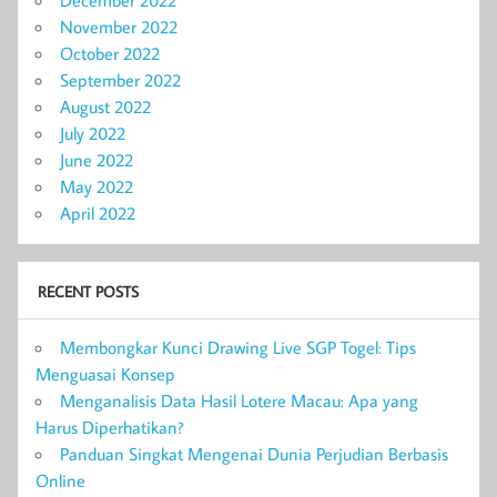
December 2022
November 2022
October 2022
September 2022
August 2022
July 2022
June 2022
May 2022
April 2022
RECENT POSTS
Membongkar Kunci Drawing Live SGP Togel: Tips
Menguasai Konsep
Menganalisis Data Hasil Lotere Macau: Apa yang
Harus Diperhatikan?
Panduan Singkat Mengenai Dunia Perjudian Berbasis
Online