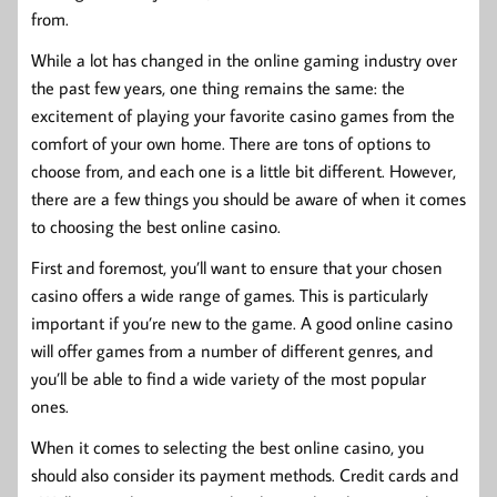
from.
While a lot has changed in the online gaming industry over
the past few years, one thing remains the same: the
excitement of playing your favorite casino games from the
comfort of your own home. There are tons of options to
choose from, and each one is a little bit different. However,
there are a few things you should be aware of when it comes
to choosing the best online casino.
First and foremost, you’ll want to ensure that your chosen
casino offers a wide range of games. This is particularly
important if you’re new to the game. A good online casino
will offer games from a number of different genres, and
you’ll be able to find a wide variety of the most popular
ones.
When it comes to selecting the best online casino, you
should also consider its payment methods. Credit cards and