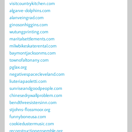
visitcountrykitchen.com
algarve-dolphins.com
alanveingrad.com
ginosonhiggins.com
wutungprinting.com
maritalsettlements.com
milwbikeskaterental.com
baymontjacksonms.com
townofaltonany.com
pglax.org
negativespacecleveland.com
liuteriapaoletti.com
sunriseandgoodpeople.com
chinesedrywallproblem.com
bendthreesistersinn.com
stjohns-flossmoor.org
funnyboneusa.com
cookiedustermusic.com
reconstructionensemble.org