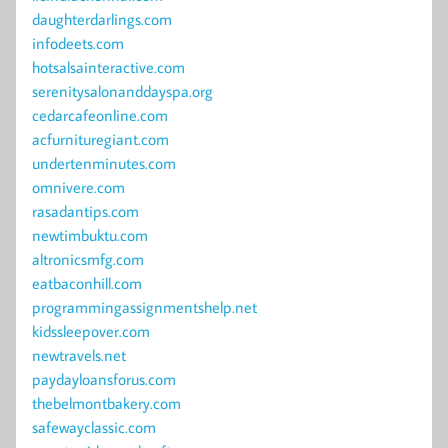
daughterdarlings.com
infodeets.com
hotsalsainteractive.com
serenitysalonanddayspa.org
cedarcafeonline.com
acfurnituregiant.com
undertenminutes.com
omnivere.com
rasadantips.com
newtimbuktu.com
altronicsmfg.com
eatbaconhill.com
programmingassignmentshelp.net
kidssleepover.com
newtravels.net
paydayloansforus.com
thebelmontbakery.com
safewayclassic.com