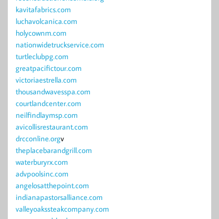
kavitafabrics.com
luchavolcanica.com
holycownm.com
nationwidetruckservice.com
turtleclubpg.com
greatpacifictour.com
victoriaestrella.com
thousandwavesspa.com
courtlandcenter.com
neilfindlaymsp.com
avicollisrestaurant.com
drcconline.org
v
theplacebarandgrill.com
waterburyrx.com
advpoolsinc.com
angelosatthepoint.com
indianapastorsalliance.com
valleyoakssteakcompany.com