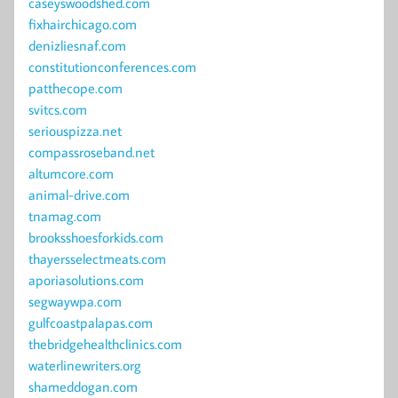
caseyswoodshed.com
fixhairchicago.com
denizliesnaf.com
constitutionconferences.com
patthecope.com
svitcs.com
seriouspizza.net
compassroseband.net
altumcore.com
animal-drive.com
tnamag.com
brooksshoesforkids.com
thayersselectmeats.com
aporiasolutions.com
segwaywpa.com
gulfcoastpalapas.com
thebridgehealthclinics.com
waterlinewriters.org
shameddogan.com