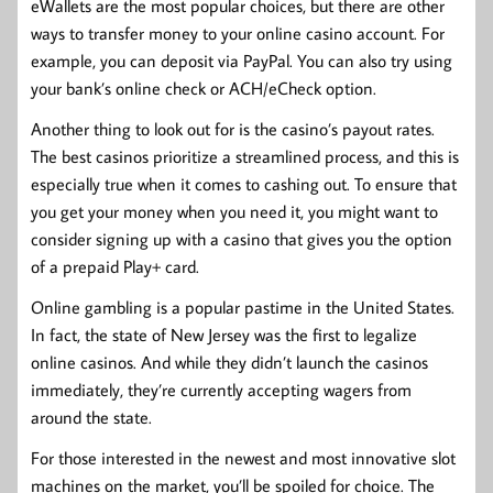
eWallets are the most popular choices, but there are other
ways to transfer money to your online casino account. For
example, you can deposit via PayPal. You can also try using
your bank’s online check or ACH/eCheck option.
Another thing to look out for is the casino’s payout rates.
The best casinos prioritize a streamlined process, and this is
especially true when it comes to cashing out. To ensure that
you get your money when you need it, you might want to
consider signing up with a casino that gives you the option
of a prepaid Play+ card.
Online gambling is a popular pastime in the United States.
In fact, the state of New Jersey was the first to legalize
online casinos. And while they didn’t launch the casinos
immediately, they’re currently accepting wagers from
around the state.
For those interested in the newest and most innovative slot
machines on the market, you’ll be spoiled for choice. The