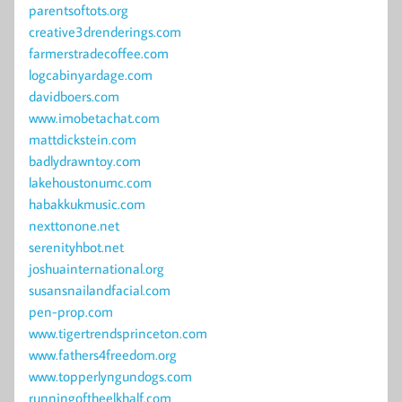
parentsoftots.org
creative3drenderings.com
farmerstradecoffee.com
logcabinyardage.com
davidboers.com
www.imobetachat.com
mattdickstein.com
badlydrawntoy.com
lakehoustonumc.com
habakkukmusic.com
nexttonone.net
serenityhbot.net
joshuainternational.org
susansnailandfacial.com
pen-prop.com
www.tigertrendsprinceton.com
www.fathers4freedom.org
www.topperlyngundogs.com
runningoftheelkhalf.com