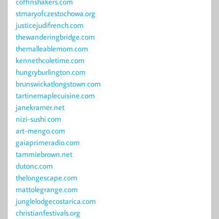
coffinshakers.com
stmaryofczestochowa.org
justicejudifrench.com
thewanderingbridge.com
themalleablemom.com
kennethcoletime.com
hungryburlington.com
brunswickatlongstown.com
tartinemaplecuisine.com
janekramer.net
nizi-sushi.com
art-mengo.com
gaiaprimeradio.com
tammiebrown.net
dutonc.com
thelongescape.com
mattolegrange.com
junglelodgecostarica.com
christianfestivals.org