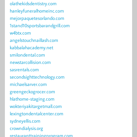
olathekidsdentistry.com
hanleyfuneralhomeinc.com
mejorpaquetesorlando.com
1stand10sportsbarandgrill.com
w4btx.com
angelstouchnaillash.com
kabbalahacademy.net
smilondental.com
newstarcollision.com
sasrentals.com
secondsighttechnology.com
michaelsarver.com
greengeckogrocer.com
hlathome-staging.com
wokteriyakitargetmall.com
lexingtondentalcenter.com
sydneyellis.com
crowndialysis.org
restauranttrainingprogram.com