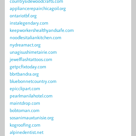
countrysidewoodcrafts.com
appliancerepairchicagoil.org
ontariotbf.org
instalegendary.com
keepworkershealthyandsafe.com
noodlesitaliankitchen.com
nydreamact.org
unagisushimetairie.com
jewelflashtattoos.com
getpcfixtoday.com
bbrtbandra.org
bluebonnetcountry.com
epicclipart.com
pearlmanilahotel.com
maintdrop.com
bobtoman.com
sosanimauxtunisie.org
kogroofing.com
alpinedentist.net