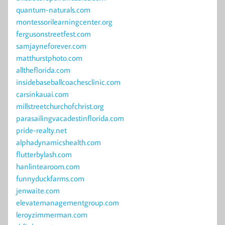
quantum-naturals.com
montessorilearningcenter.org
fergusonstreetfest.com
samjayneforever.com
matthurstphoto.com
alltheflorida.com
insidebaseballcoachesclinic.com
carsinkauai.com
millstreetchurchofchrist.org
parasailingvacadestinflorida.com
pride-realty.net
alphadynamicshealth.com
flutterbylash.com
hanlintearoom.com
funnyduckfarms.com
jenwaite.com
elevatemanagementgroup.com
leroyzimmerman.com