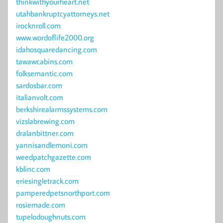
thinkwithyourheart.net
utahbankruptcyattorneys.net
irocknroll.com
www.wordoflife2000.org
idahosquaredancing.com
tawawcabins.com
folksemantic.com
sardosbar.com
italianvolt.com
berkshirealarmssystems.com
vizslabrewing.com
dralanbittner.com
yannisandlemoni.com
weedpatchgazette.com
kblinc.com
eriesingletrack.com
pamperedpetsnorthport.com
rosiemade.com
tupelodoughnuts.com