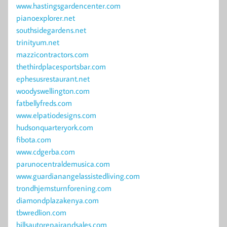
www.hastingsgardencenter.com
pianoexplorer.net
southsidegardens.net
trinityum.net
mazzicontractors.com
thethirdplacesportsbar.com
ephesusrestaurant.net
woodyswellington.com
fatbellyfreds.com
www.elpatiodesigns.com
hudsonquarteryork.com
fibota.com
www.cdgerba.com
parunocentraldemusica.com
www.guardianangelassistedliving.com
trondhjemsturnforening.com
diamondplazakenya.com
tbwredlion.com
billsautorepairandsales.com