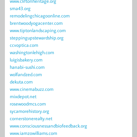
www.cliftonheritage.org
sma43.org
remodelingchicagoonline.com
brentwoodyogacenter.com
www.tiptonlandscaping.com
steppingupstewardship.org
ccvoptica.com
washingtonlehigh.com
luigisbakery.com
hanabi-sushi.com
wolfandzed.com
dekuta.com
www.cinemabuzz.com
mixdepot.net
rosewoodmcs.com
sycamorehistory.org
cornerstonerealty.net
www.consciousnessandbiofeedback.org
www.iamzowilliams.com