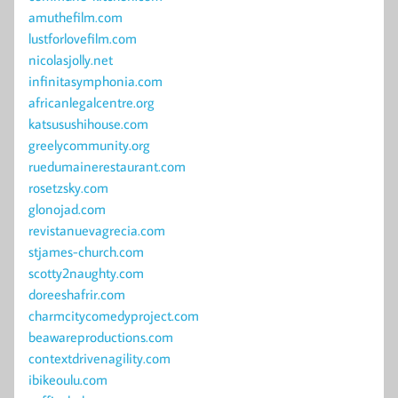
amuthefilm.com
lustforlovefilm.com
nicolasjolly.net
infinitasymphonia.com
africanlegalcentre.org
katsusushihouse.com
greelycommunity.org
ruedumainerestaurant.com
rosetzsky.com
glonojad.com
revistanuevagrecia.com
stjames-church.com
scotty2naughty.com
doreeshafrir.com
charmcitycomedyproject.com
beawareproductions.com
contextdrivenagility.com
ibikeoulu.com