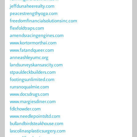
jeffdunaheerealty.com
peacestrengthyoga.com
freedomfinancialsolutionsinc.com
flexfoldtraps.com
amendsracingengines.com
www.kortormorthai.com
www.fatandqueer.com
anneashleyumc.org
landsurveyskansascity.com
stpauldeckbuilders.com
footingsunlimited.com
runsnoqualmie.com
www.docsdrugs.com
www.margiesdiner.com
fdlchowder.com
www.needlepointsltd.com
bullandbirdsteakhouse.com
lascolinasplasticsurgery.com