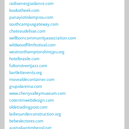
radioenergiadance.com
kookotheek.com
panayiotislamprou.com
southcampusgateway.com
chateaudelisse.com
wellborncommunityassociation.com
wildwoodfilmfestival.com
westnorthamptonshirejpu.org
hotelbrasile.com
fultonstreetjazz.com
bartlettevents.org
moveablecontainer.com
grupolareina.com
www.cherryvalleymuseum.com
cotentinwebdesign.com
oldetradingpost.com
ladiesunderconstruction.org
bebeslectores.com
australiantimberoil.net