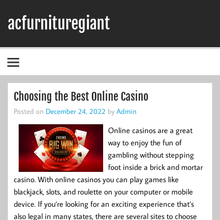
Skip
to
acfurnituregiant
content
Choosing the Best Online Casino
Posted on
December 24, 2022
by
Admin
Online casinos are a great
way to enjoy the fun of
gambling without stepping
foot inside a brick and mortar
casino. With online casinos you can play games like
blackjack, slots, and roulette on your computer or mobile
device. If you’re looking for an exciting experience that’s
also legal in many states, there are several sites to choose