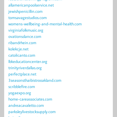
allamericanpoolservice.net
jewishpenicillin.com
tomsavagestudios.com
womens-wellbeing-and-mental-health.com
virginiafolkmusic.org
ovationsdance.com
ribandrhein.com
kolekcje.net
catolicanto.com
lbkeducationcenter.org
trinityriverdallas.org
perfectplace.net
3seasonsthaibistrooakland.com
scribblefire.com
yogaexpo.org
home-careassociates.com
andreacavaletto.com
parksleylivestocksupply.com