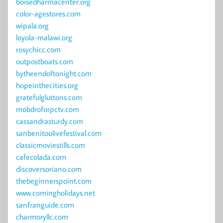
boisedharmacenter.org
color-agestores.com
wipala.org
loyola-malawi.org
rosychicc.com
outpostboats.com
bytheendoftonight.com
hopeinthecities.org
gratefulgluttons.com
mobdroforpctv.com
cassandrasturdy.com
sanbenitoolivefestival.com
classicmoviestills.com
cafecolada.com
discoversoriano.com
thebeginnerspoint.com
www.comingholidays.net
sanfranguide.com
charmoryllc.com