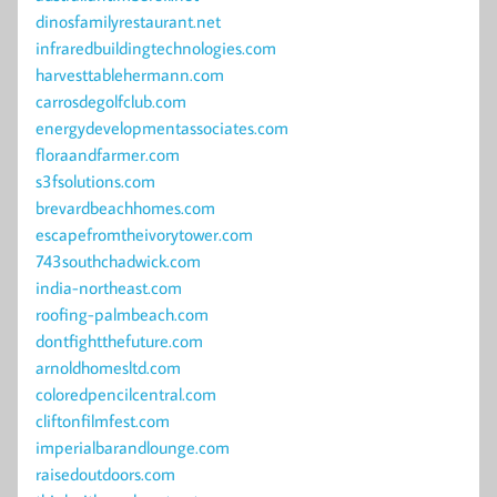
dinosfamilyrestaurant.net
infraredbuildingtechnologies.com
harvesttablehermann.com
carrosdegolfclub.com
energydevelopmentassociates.com
floraandfarmer.com
s3fsolutions.com
brevardbeachhomes.com
escapefromtheivorytower.com
743southchadwick.com
india-northeast.com
roofing-palmbeach.com
dontfightthefuture.com
arnoldhomesltd.com
coloredpencilcentral.com
cliftonfilmfest.com
imperialbarandlounge.com
raisedoutdoors.com