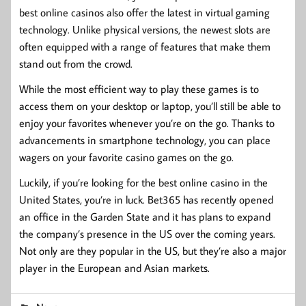
best online casinos also offer the latest in virtual gaming
technology. Unlike physical versions, the newest slots are
often equipped with a range of features that make them
stand out from the crowd.
While the most efficient way to play these games is to
access them on your desktop or laptop, you’ll still be able to
enjoy your favorites whenever you’re on the go. Thanks to
advancements in smartphone technology, you can place
wagers on your favorite casino games on the go.
Luckily, if you’re looking for the best online casino in the
United States, you’re in luck. Bet365 has recently opened
an office in the Garden State and it has plans to expand
the company’s presence in the US over the coming years.
Not only are they popular in the US, but they’re also a major
player in the European and Asian markets.