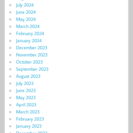
July 2024
June 2024
May 2024
March 2024
February 2024
January 2024
December 2023
November 2023
October 2023
September 2023
August 2023
July 2023
June 2023
May 2023
April 2023
March 2023
February 2023
January 2023