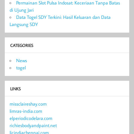
Permainan Slot Pulsa Indosat: Keceriaan Tanpa Batas
di Ujung Jari
Data Togel SDY Terkini: Hasil Keluaran dan Data
Langsung SDY
CATEGORIES
News
togel
LINKS
missclaireshay.com
limras-india.com
elperiodicodelara.com
richiesbodyandpaint.net
licindiachennai.com