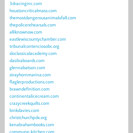
3dracinginc.com
houstoncriticalmass.com
themostdangerousanimalofall.com
thepolicerehearsals.com
alliknownow.com
eastlewiscountychamber.com
tribunalcontenciosobc.org
sloclassicalacademy.com
dasilvaboards.com
glennabatson.com
strayhornmarina.com
flaglerproductions.com
brawndefinition.com
continentalicecream.com
crazycreekquilts.com
binkdavies.com
christchurchpdx.org
kenabrahambooks.com
commune-kitchen.com