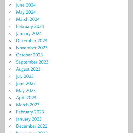
June 2024
May 2024
March 2024
February 2024
January 2024
December 2023
November 2023
October 2023
September 2023
August 2023
July 2023
June 2023
May 2023
April 2023
March 2023
February 2023
January 2023
December 2022