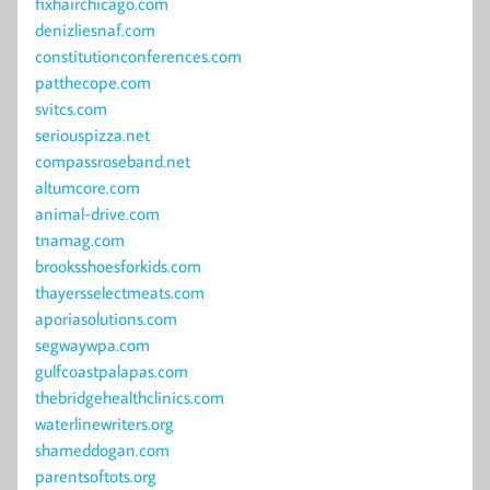
fixhairchicago.com
denizliesnaf.com
constitutionconferences.com
patthecope.com
svitcs.com
seriouspizza.net
compassroseband.net
altumcore.com
animal-drive.com
tnamag.com
brooksshoesforkids.com
thayersselectmeats.com
aporiasolutions.com
segwaywpa.com
gulfcoastpalapas.com
thebridgehealthclinics.com
waterlinewriters.org
shameddogan.com
parentsoftots.org