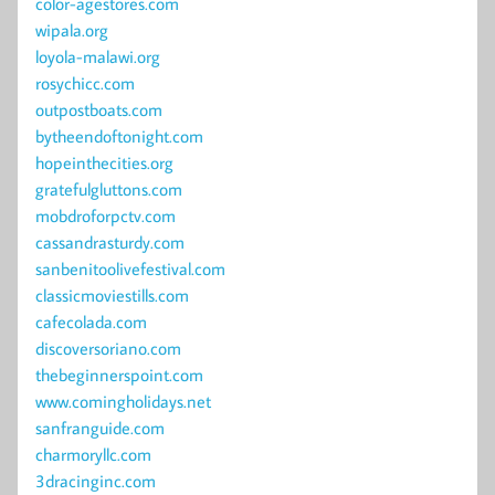
color-agestores.com
wipala.org
loyola-malawi.org
rosychicc.com
outpostboats.com
bytheendoftonight.com
hopeinthecities.org
gratefulgluttons.com
mobdroforpctv.com
cassandrasturdy.com
sanbenitoolivefestival.com
classicmoviestills.com
cafecolada.com
discoversoriano.com
thebeginnerspoint.com
www.comingholidays.net
sanfranguide.com
charmoryllc.com
3dracinginc.com