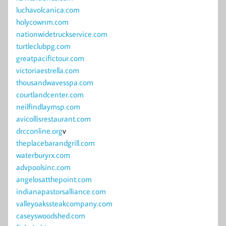
luchavolcanica.com
holycownm.com
nationwidetruckservice.com
turtleclubpg.com
greatpacifictour.com
victoriaestrella.com
thousandwavesspa.com
courtlandcenter.com
neilfindlaymsp.com
avicollisrestaurant.com
drcconline.org
v
theplacebarandgrill.com
waterburyrx.com
advpoolsinc.com
angelosatthepoint.com
indianapastorsalliance.com
valleyoakssteakcompany.com
caseyswoodshed.com