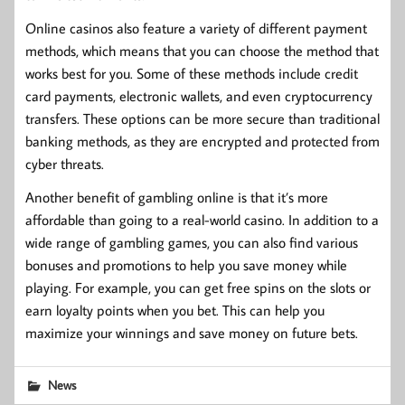
Online casinos also feature a variety of different payment
methods, which means that you can choose the method that
works best for you. Some of these methods include credit
card payments, electronic wallets, and even cryptocurrency
transfers. These options can be more secure than traditional
banking methods, as they are encrypted and protected from
cyber threats.
Another benefit of gambling online is that it’s more
affordable than going to a real-world casino. In addition to a
wide range of gambling games, you can also find various
bonuses and promotions to help you save money while
playing. For example, you can get free spins on the slots or
earn loyalty points when you bet. This can help you
maximize your winnings and save money on future bets.
News