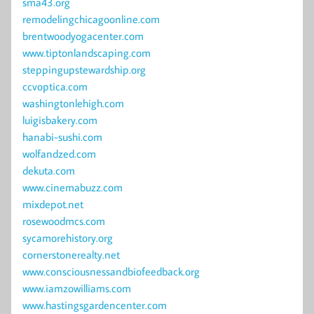
sma43.org
remodelingchicagoonline.com
brentwoodyogacenter.com
www.tiptonlandscaping.com
steppingupstewardship.org
ccvoptica.com
washingtonlehigh.com
luigisbakery.com
hanabi-sushi.com
wolfandzed.com
dekuta.com
www.cinemabuzz.com
mixdepot.net
rosewoodmcs.com
sycamorehistory.org
cornerstonerealty.net
www.consciousnessandbiofeedback.org
www.iamzowilliams.com
www.hastingsgardencenter.com