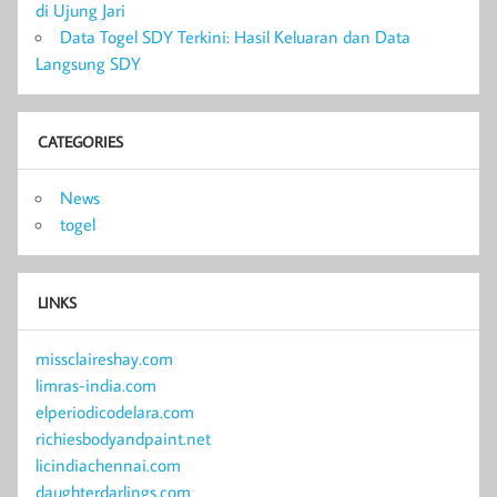
di Ujung Jari
Data Togel SDY Terkini: Hasil Keluaran dan Data
Langsung SDY
CATEGORIES
News
togel
LINKS
missclaireshay.com
limras-india.com
elperiodicodelara.com
richiesbodyandpaint.net
licindiachennai.com
daughterdarlings.com