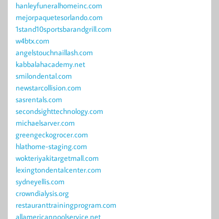
hanleyfuneralhomeinc.com
mejorpaquetesorlando.com
1stand10sportsbarandgrill.com
w4btx.com
angelstouchnaillash.com
kabbalahacademy.net
smilondental.com
newstarcollision.com
sasrentals.com
secondsighttechnology.com
michaelsarver.com
greengeckogrocer.com
hlathome-staging.com
wokteriyakitargetmall.com
lexingtondentalcenter.com
sydneyellis.com
crowndialysis.org
restauranttrainingprogram.com
allamericanpoolservice.net