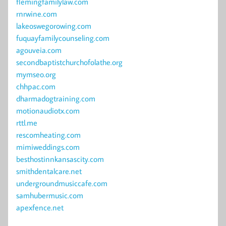
flemingfamilylaw.com
rnrwine.com
lakeoswegorowing.com
fuquayfamilycounseling.com
agouveia.com
secondbaptistchurchofolathe.org
mymseo.org
chhpac.com
dharmadogtraining.com
motionaudiotx.com
rttl.me
rescomheating.com
mimiweddings.com
besthostinnkansascity.com
smithdentalcare.net
undergroundmusiccafe.com
samhubermusic.com
apexfence.net