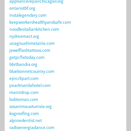
appliancerepairchicagoil.org
ontariotbf.org
instalegendary.com
keepworkershealthyandsafe.com
noodlesitaliankitchen.com
nydreamact.org
unagisushimetairie.com
jewelflashtattoos.com
getpcfixtoday.com
bbrtbandra.org
bluebonnetcountry.com
epicclipart.com
pearlmanilahotel.com
maintdrop.com
bobtoman.com
sosanimauxtunisie.org
kogroofing.com
alpinedentist.net
radioenergiadance.com