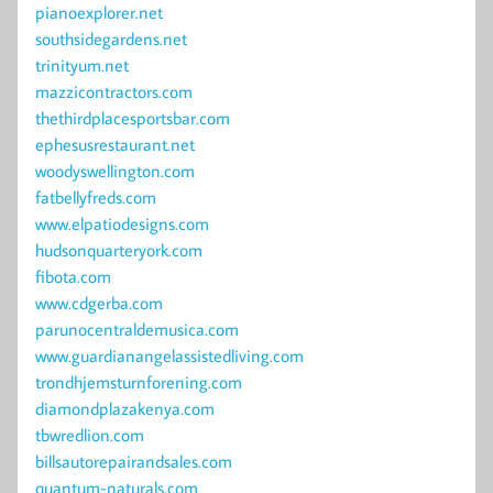
pianoexplorer.net
southsidegardens.net
trinityum.net
mazzicontractors.com
thethirdplacesportsbar.com
ephesusrestaurant.net
woodyswellington.com
fatbellyfreds.com
www.elpatiodesigns.com
hudsonquarteryork.com
fibota.com
www.cdgerba.com
parunocentraldemusica.com
www.guardianangelassistedliving.com
trondhjemsturnforening.com
diamondplazakenya.com
tbwredlion.com
billsautorepairandsales.com
quantum-naturals.com