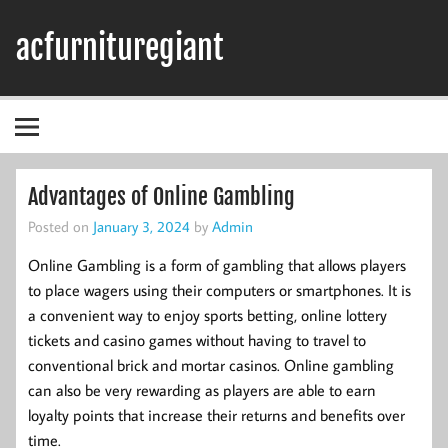
Skip
to
acfurnituregiant
content
Advantages of Online Gambling
Posted on
January 3, 2024
by
Admin
Online Gambling is a form of gambling that allows players
to place wagers using their computers or smartphones. It is
a convenient way to enjoy sports betting, online lottery
tickets and casino games without having to travel to
conventional brick and mortar casinos. Online gambling
can also be very rewarding as players are able to earn
loyalty points that increase their returns and benefits over
time.