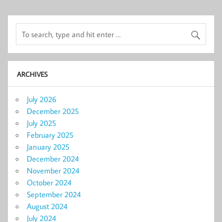
ARCHIVES
July 2026
December 2025
July 2025
February 2025
January 2025
December 2024
November 2024
October 2024
September 2024
August 2024
July 2024