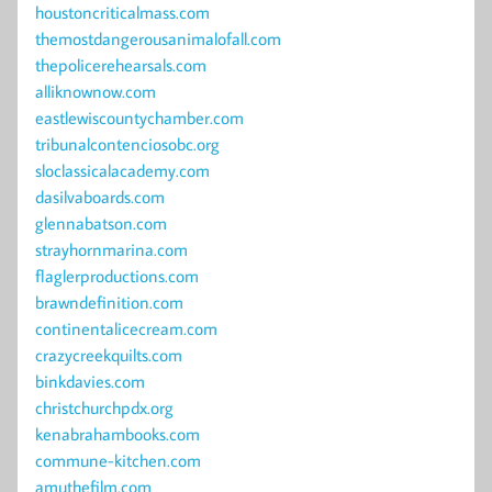
houstoncriticalmass.com
themostdangerousanimalofall.com
thepolicerehearsals.com
alliknownow.com
eastlewiscountychamber.com
tribunalcontenciosobc.org
sloclassicalacademy.com
dasilvaboards.com
glennabatson.com
strayhornmarina.com
flaglerproductions.com
brawndefinition.com
continentalicecream.com
crazycreekquilts.com
binkdavies.com
christchurchpdx.org
kenabrahambooks.com
commune-kitchen.com
amuthefilm.com