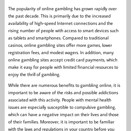
The popularity of online gambling has grown rapidly over
the past decade. This is primarily due to the increased
availability of high-speed Internet connections and the
rising number of people with access to smart devices such
as tablets and smartphones. Compared to traditional
casinos, online gambling sites offer more games, lower
registration fees, and modest wagers. In addition, many
online gambling sites accept credit card payments, which
make it easy for people with limited financial resources to
enjoy the thrill of gambling.
While there are numerous benefits to gambling online, it is
important to be aware of the risks and possible addictions
associated with this activity. People with mental health
issues are especially susceptible to compulsive gambling,
which can have a negative impact on their lives and those
of their families. Moreover, it is important to be familiar
with the laws and regulations in your country before you