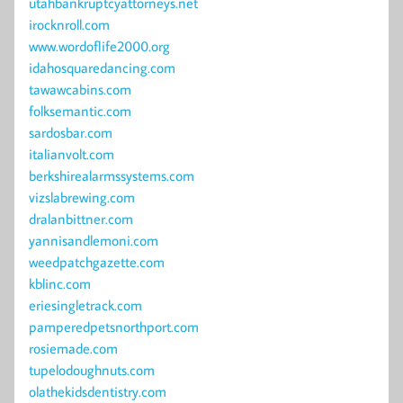
utahbankruptcyattorneys.net
irocknroll.com
www.wordoflife2000.org
idahosquaredancing.com
tawawcabins.com
folksemantic.com
sardosbar.com
italianvolt.com
berkshirealarmssystems.com
vizslabrewing.com
dralanbittner.com
yannisandlemoni.com
weedpatchgazette.com
kblinc.com
eriesingletrack.com
pamperedpetsnorthport.com
rosiemade.com
tupelodoughnuts.com
olathekidsdentistry.com