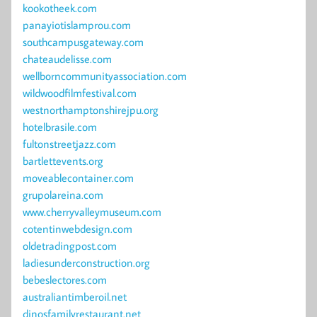
kookotheek.com
panayiotislamprou.com
southcampusgateway.com
chateaudelisse.com
wellborncommunityassociation.com
wildwoodfilmfestival.com
westnorthamptonshirejpu.org
hotelbrasile.com
fultonstreetjazz.com
bartlettevents.org
moveablecontainer.com
grupolareina.com
www.cherryvalleymuseum.com
cotentinwebdesign.com
oldetradingpost.com
ladiesunderconstruction.org
bebeslectores.com
australiantimberoil.net
dinosfamilyrestaurant.net