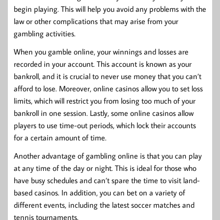
begin playing. This will help you avoid any problems with the
law or other complications that may arise from your
gambling activities.
When you gamble online, your winnings and losses are
recorded in your account. This account is known as your
bankroll, and it is crucial to never use money that you can’t
afford to lose. Moreover, online casinos allow you to set loss
limits, which will restrict you from losing too much of your
bankroll in one session. Lastly, some online casinos allow
players to use time-out periods, which lock their accounts
for a certain amount of time.
Another advantage of gambling online is that you can play
at any time of the day or night. This is ideal for those who
have busy schedules and can’t spare the time to visit land-
based casinos. In addition, you can bet on a variety of
different events, including the latest soccer matches and
tennis tournaments.