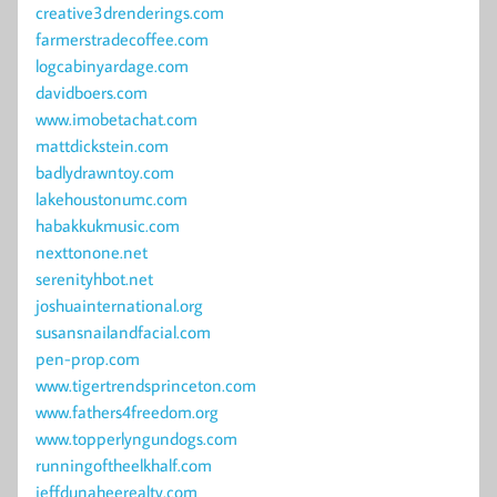
creative3drenderings.com
farmerstradecoffee.com
logcabinyardage.com
davidboers.com
www.imobetachat.com
mattdickstein.com
badlydrawntoy.com
lakehoustonumc.com
habakkukmusic.com
nexttonone.net
serenityhbot.net
joshuainternational.org
susansnailandfacial.com
pen-prop.com
www.tigertrendsprinceton.com
www.fathers4freedom.org
www.topperlyngundogs.com
runningoftheelkhalf.com
jeffdunaheerealty.com