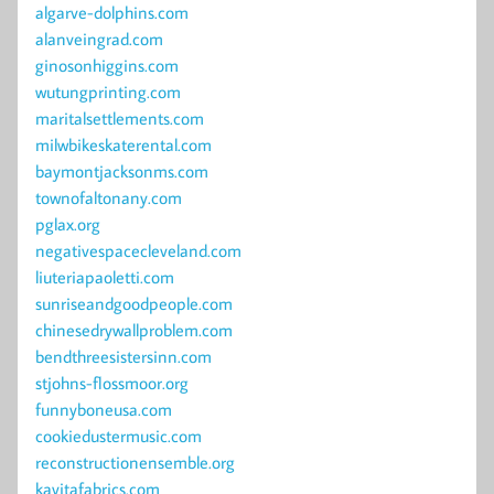
algarve-dolphins.com
alanveingrad.com
ginosonhiggins.com
wutungprinting.com
maritalsettlements.com
milwbikeskaterental.com
baymontjacksonms.com
townofaltonany.com
pglax.org
negativespacecleveland.com
liuteriapaoletti.com
sunriseandgoodpeople.com
chinesedrywallproblem.com
bendthreesistersinn.com
stjohns-flossmoor.org
funnyboneusa.com
cookiedustermusic.com
reconstructionensemble.org
kavitafabrics.com