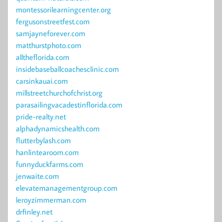
montessorilearningcenter.org
fergusonstreetfest.com
samjayneforever.com
matthurstphoto.com
alltheflorida.com
insidebaseballcoachesclinic.com
carsinkauai.com
millstreetchurchofchrist.org
parasailingvacadestinflorida.com
pride-realty.net
alphadynamicshealth.com
flutterbylash.com
hanlintearoom.com
funnyduckfarms.com
jenwaite.com
elevatemanagementgroup.com
leroyzimmerman.com
drfinley.net