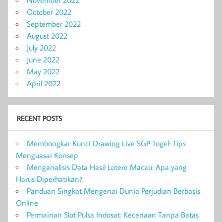
November 2022
October 2022
September 2022
August 2022
July 2022
June 2022
May 2022
April 2022
RECENT POSTS
Membongkar Kunci Drawing Live SGP Togel: Tips
Menguasai Konsep
Menganalisis Data Hasil Lotere Macau: Apa yang
Harus Diperhatikan?
Panduan Singkat Mengenai Dunia Perjudian Berbasis
Online
Permainan Slot Pulsa Indosat: Keceriaan Tanpa Batas