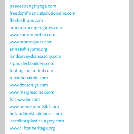
peacestrengthyoga.com
freedomfinancialsolutionsinc.com
flexfoldtraps.com
amendsracingengines.com
www.kortormorthai.com
www.fatandqueer.com
anneashleyumc.org
landsurveyskansascity.com
stpauldeckbuilders.com
footingsunlimited.com
runsnoqualmie.com
www.docsdrugs.com
www.margiesdiner.com
fdlchowder.com
www.needlepointsltd.com
bullandbirdsteakhouse.com
lascolinasplasticsurgery.com
www.cliftonheritage.org