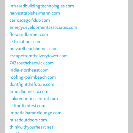
infraredbuildingtechnologies.com
harvesttablehermann.com
carrosdegolfclub.com
energydevelopmentassociates.com
floraandfarmer.com
s3fsolutions.com
brevardbeachhomes.com
escapefromtheivorytower.com
743southchadwick.com
india-northeast.com
roofing-palmbeach.com
dontfightthefuture.com
arnoldhomesltd.com
coloredpencilcentral.com
cliftonfilmfest.com
imperialbarandlounge.com
raisedoutdoors.com
thinkwithyourheart.net