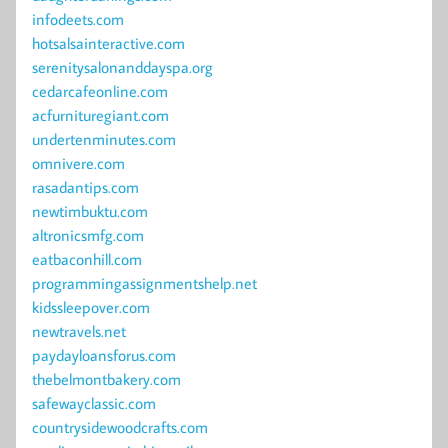
infodeets.com
hotsalsainteractive.com
serenitysalonanddayspa.org
cedarcafeonline.com
acfurnituregiant.com
undertenminutes.com
omnivere.com
rasadantips.com
newtimbuktu.com
altronicsmfg.com
eatbaconhill.com
programmingassignmentshelp.net
kidssleepover.com
newtravels.net
paydayloansforus.com
thebelmontbakery.com
safewayclassic.com
countrysidewoodcrafts.com