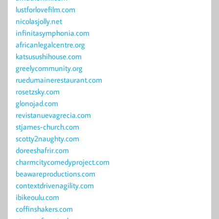
lustforlovefilm.com
nicolasjolly.net
infinitasymphonia.com
africanlegalcentre.org
katsusushihouse.com
greelycommunity.org
ruedumainerestaurant.com
rosetzsky.com
glonojad.com
revistanuevagrecia.com
stjames-church.com
scotty2naughty.com
doreeshafrir.com
charmcitycomedyproject.com
beawareproductions.com
contextdrivenagility.com
ibikeoulu.com
coffinshakers.com