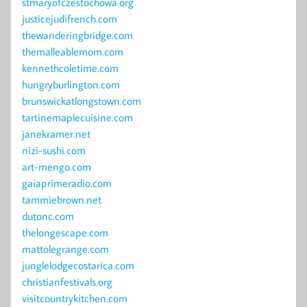
stmaryofczestochowa.org
justicejudifrench.com
thewanderingbridge.com
themalleablemom.com
kennethcoletime.com
hungryburlington.com
brunswickatlongstown.com
tartinemaplecuisine.com
janekramer.net
nizi-sushi.com
art-mengo.com
gaiaprimeradio.com
tammiebrown.net
dutonc.com
thelongescape.com
mattolegrange.com
junglelodgecostarica.com
christianfestivals.org
visitcountrykitchen.com