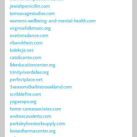
jewishpenicillin.com
tomsavagestudios.com
womens-wellbeing-and-mental-health.com
virginiafolkmusic.org
ovationsdance.com
ribandrhein.com
kolekcje.net
catolicanto.com
lbkeducationcenter.org
trinityriverdallas.org
perfectplace.net
3seasonsthaibistrooakland.com
scribblefire.com
yogaexpo.org
home-careassociates.com
andreacavaletto.com
parksleylivestocksupply.com
boisedharmacenter.org