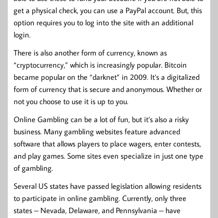
get a physical check, you can use a PayPal account. But, this
option requires you to log into the site with an additional
login.
There is also another form of currency, known as
“cryptocurrency,” which is increasingly popular. Bitcoin
became popular on the “darknet” in 2009. It’s a digitalized
form of currency that is secure and anonymous. Whether or
not you choose to use it is up to you.
Online Gambling can be a lot of fun, but it’s also a risky
business. Many gambling websites feature advanced
software that allows players to place wagers, enter contests,
and play games. Some sites even specialize in just one type
of gambling.
Several US states have passed legislation allowing residents
to participate in online gambling. Currently, only three
states – Nevada, Delaware, and Pennsylvania – have