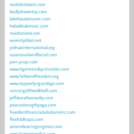
mattdickstein.com
badlydrawntoy.com
lakehoustonumc.com
habakkukmusic.com
nexttonone.net
serenityhbot.net
joshuainternational.org
susansnailandfacial.com
pen-prop.com
www.tigertrendsprinceton.com
www.fathers4freedom.org
www.topperlyngundogs.com
runningoftheelkhalf.com
jeffdunaheerealty.com
peacestrengthyoga.com
freedomfinancialsolutionsinc.com
flexfoldtraps.com
amendsracingengines.com
www.kortormorthai.com