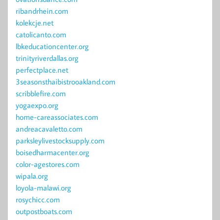
ribandrhein.com
kolekcje.net
catolicanto.com
lbkeducationcenter.org
trinityriverdallas.org
perfectplace.net
3seasonsthaibistrooakland.com
scribblefire.com
yogaexpo.org
home-careassociates.com
andreacavaletto.com
parksleylivestocksupply.com
boisedharmacenter.org
color-agestores.com
wipala.org
loyola-malawi.org
rosychicc.com
outpostboats.com