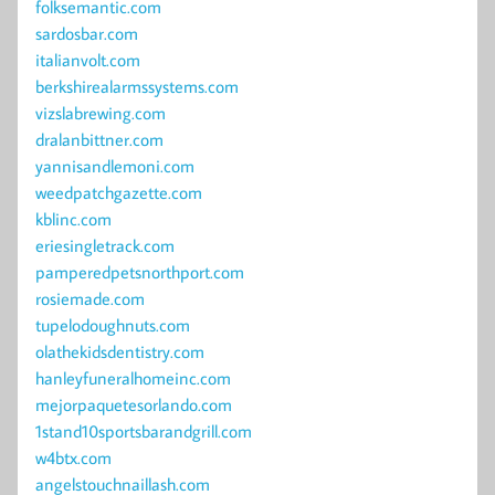
folksemantic.com
sardosbar.com
italianvolt.com
berkshirealarmssystems.com
vizslabrewing.com
dralanbittner.com
yannisandlemoni.com
weedpatchgazette.com
kblinc.com
eriesingletrack.com
pamperedpetsnorthport.com
rosiemade.com
tupelodoughnuts.com
olathekidsdentistry.com
hanleyfuneralhomeinc.com
mejorpaquetesorlando.com
1stand10sportsbarandgrill.com
w4btx.com
angelstouchnaillash.com