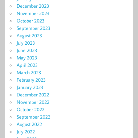
December 2023
November 2023
October 2023
September 2023
August 2023
July 2023
June 2023
May 2023
April 2023
March 2023
February 2023
January 2023
December 2022
November 2022
October 2022
September 2022
August 2022
July 2022