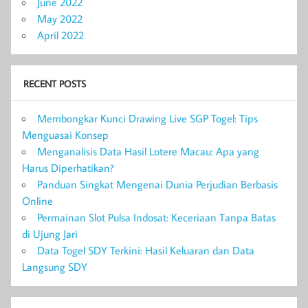
June 2022
May 2022
April 2022
RECENT POSTS
Membongkar Kunci Drawing Live SGP Togel: Tips
Menguasai Konsep
Menganalisis Data Hasil Lotere Macau: Apa yang
Harus Diperhatikan?
Panduan Singkat Mengenai Dunia Perjudian Berbasis
Online
Permainan Slot Pulsa Indosat: Keceriaan Tanpa Batas
di Ujung Jari
Data Togel SDY Terkini: Hasil Keluaran dan Data
Langsung SDY