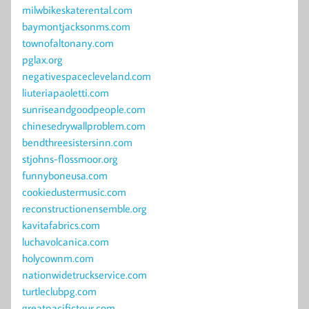
milwbikeskaterental.com
baymontjacksonms.com
townofaltonany.com
pglax.org
negativespacecleveland.com
liuteriapaoletti.com
sunriseandgoodpeople.com
chinesedrywallproblem.com
bendthreesistersinn.com
stjohns-flossmoor.org
funnyboneusa.com
cookiedustermusic.com
reconstructionensemble.org
kavitafabrics.com
luchavolcanica.com
holycownm.com
nationwidetruckservice.com
turtleclubpg.com
greatpacifictour.com