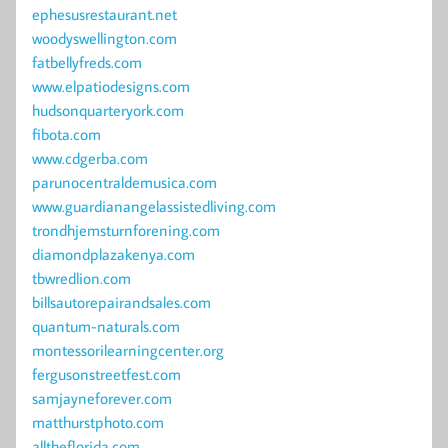
ephesusrestaurant.net
woodyswellington.com
fatbellyfreds.com
www.elpatiodesigns.com
hudsonquarteryork.com
fibota.com
www.cdgerba.com
parunocentraldemusica.com
www.guardianangelassistedliving.com
trondhjemsturnforening.com
diamondplazakenya.com
tbwredlion.com
billsautorepairandsales.com
quantum-naturals.com
montessorilearningcenter.org
fergusonstreetfest.com
samjayneforever.com
matthurstphoto.com
alltheflorida.com