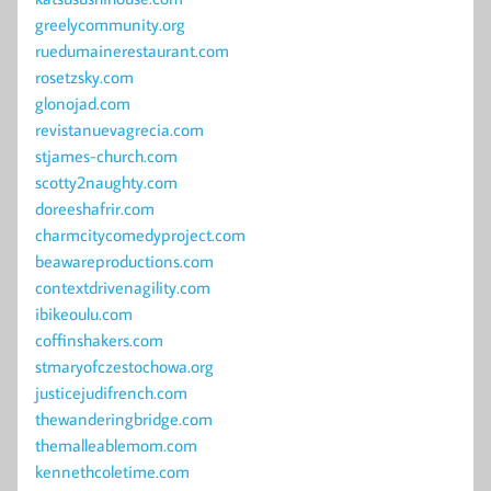
greelycommunity.org
ruedumainerestaurant.com
rosetzsky.com
glonojad.com
revistanuevagrecia.com
stjames-church.com
scotty2naughty.com
doreeshafrir.com
charmcitycomedyproject.com
beawareproductions.com
contextdrivenagility.com
ibikeoulu.com
coffinshakers.com
stmaryofczestochowa.org
justicejudifrench.com
thewanderingbridge.com
themalleablemom.com
kennethcoletime.com