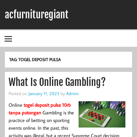
Skip
to
acfurnituregiant
content
TAG:
TOGEL DEPOSIT PULSA
What Is Online Gambling?
Posted on
January 11, 2023
by
Admin
Online
togel deposit pulsa 10rb
tanpa potongan
Gambling is the
practice of betting on sporting
events online. In the past, this
activity was illegal, but a recent Supreme Court decision