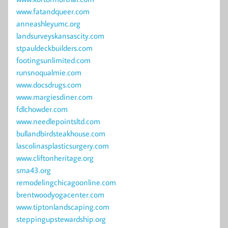
www.fatandqueer.com
anneashleyumc.org
landsurveyskansascity.com
stpauldeckbuilders.com
footingsunlimited.com
runsnoqualmie.com
www.docsdrugs.com
www.margiesdiner.com
fdlchowder.com
www.needlepointsltd.com
bullandbirdsteakhouse.com
lascolinasplasticsurgery.com
www.cliftonheritage.org
sma43.org
remodelingchicagoonline.com
brentwoodyogacenter.com
www.tiptonlandscaping.com
steppingupstewardship.org