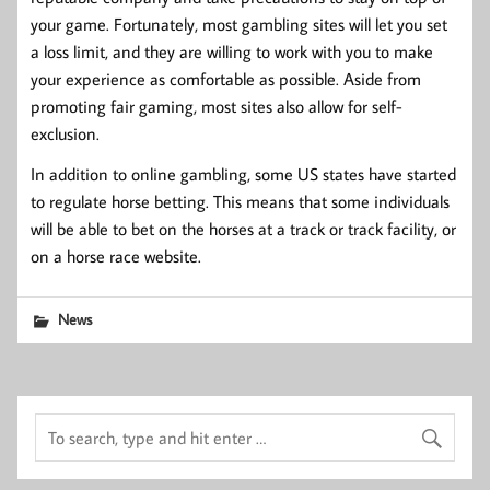
your game. Fortunately, most gambling sites will let you set
a loss limit, and they are willing to work with you to make
your experience as comfortable as possible. Aside from
promoting fair gaming, most sites also allow for self-
exclusion.
In addition to online gambling, some US states have started
to regulate horse betting. This means that some individuals
will be able to bet on the horses at a track or track facility, or
on a horse race website.
News