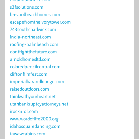
s3fsolutions.com
brevardbeachhomes.com
escapefromtheivorytower.com
743southchadwick.com
india-northeast.com
roofing-palmbeach.com
dontfightthefuture.com
arnoldhomesltd.com
coloredpencilcentral.com
cliftonfilmfest.com
imperialbarandlounge.com
raisedoutdoors.com
thinkwithyourheart.net
utahbankruptcyattorneys.net
irocknroll.com
www.wordoflife2000.org
idahosquaredancing.com
tawawcabins.com