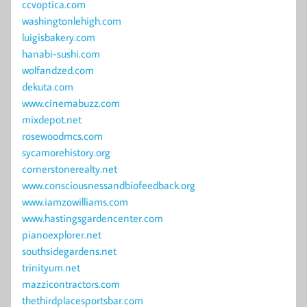
ccvoptica.com
washingtonlehigh.com
luigisbakery.com
hanabi-sushi.com
wolfandzed.com
dekuta.com
www.cinemabuzz.com
mixdepot.net
rosewoodmcs.com
sycamorehistory.org
cornerstonerealty.net
www.consciousnessandbiofeedback.org
www.iamzowilliams.com
www.hastingsgardencenter.com
pianoexplorer.net
southsidegardens.net
trinityum.net
mazzicontractors.com
thethirdplacesportsbar.com