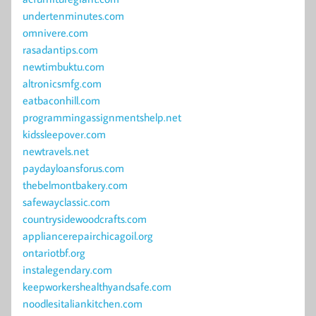
undertenminutes.com
omnivere.com
rasadantips.com
newtimbuktu.com
altronicsmfg.com
eatbaconhill.com
programmingassignmentshelp.net
kidssleepover.com
newtravels.net
paydayloansforus.com
thebelmontbakery.com
safewayclassic.com
countrysidewoodcrafts.com
appliancerepairchicagoil.org
ontariotbf.org
instalegendary.com
keepworkershealthyandsafe.com
noodlesitaliankitchen.com