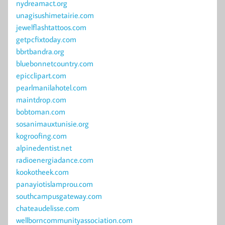
nydreamact.org
unagisushimetairie.com
jewelflashtattoos.com
getpcfixtoday.com
bbrtbandra.org
bluebonnetcountry.com
epicclipart.com
pearlmanilahotel.com
maintdrop.com
bobtoman.com
sosanimauxtunisie.org
kogroofing.com
alpinedentist.net
radioenergiadance.com
kookotheek.com
panayiotislamprou.com
southcampusgateway.com
chateaudelisse.com
wellborncommunityassociation.com