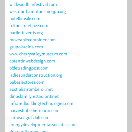
wildwoodfilmfestival.com
westnorthamptonshirejpu.org
hotelbrasile.com
fultonstreetjazz.com
bartlettevents.org
moveablecontainer.com
grupolareina.com
www.cherryvalleymuseum.com
cotentinwebdesign.com
oldetradingpost.com
ladiesunderconstruction.org
bebeslectores.com
australiantimberoil.net
dinosfamilyrestaurant.net
infraredbuildingtechnologies.com
harvesttablehermann.com
carrosdegolfclub.com
energydevelopmentassociates.com
floraandfarmer.com