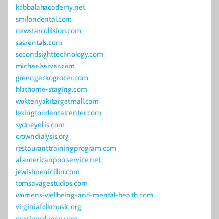
kabbalahacademy.net
smilondental.com
newstarcollision.com
sasrentals.com
secondsighttechnology.com
michaelsarver.com
greengeckogrocer.com
hlathome-staging.com
wokteriyakitargetmall.com
lexingtondentalcenter.com
sydneyellis.com
crowndialysis.org
restauranttrainingprogram.com
allamericanpoolservice.net
jewishpenicillin.com
tomsavagestudios.com
womens-wellbeing-and-mental-health.com
virginiafolkmusic.org
ovationsdance.com