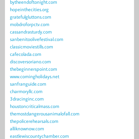
bytheendoftonight.com
hopeinthecities.org
gratefulgluttons.com
mobdroforpctv.com
cassandrasturdy.com
sanbenitoolivefestival.com
classicmoviestills.com
cafecolada.com
discoversoriano.com
thebeginnerspoint.com
www.comingholidays.net
sanfranguide.com
charmoryllc.com
3dracinginc.com
houstoncriticalmass.com
themostdangerousanimalofall.com
thepolicerehearsals.com
alliknownow.com
eastlewiscountychamber.com