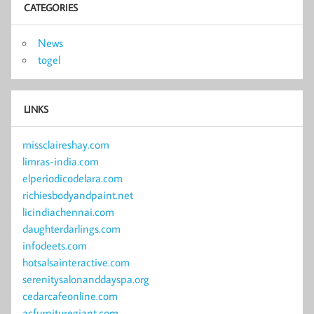
CATEGORIES
News
togel
LINKS
missclaireshay.com
limras-india.com
elperiodicodelara.com
richiesbodyandpaint.net
licindiachennai.com
daughterdarlings.com
infodeets.com
hotsalsainteractive.com
serenitysalonanddayspa.org
cedarcafeonline.com
acfurnituregiant.com