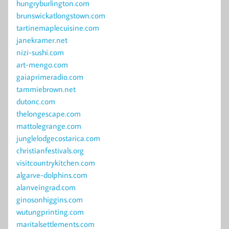
hungryburlington.com
brunswickatlongstown.com
tartinemaplecuisine.com
janekramer.net
nizi-sushi.com
art-mengo.com
gaiaprimeradio.com
tammiebrown.net
dutonc.com
thelongescape.com
mattolegrange.com
junglelodgecostarica.com
christianfestivals.org
visitcountrykitchen.com
algarve-dolphins.com
alanveingrad.com
ginosonhiggins.com
wutungprinting.com
maritalsettlements.com