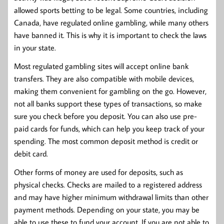
allowed sports betting to be legal. Some countries, including
Canada, have regulated online gambling, while many others
have banned it. This is why it is important to check the laws
in your state.
Most regulated gambling sites will accept online bank
transfers. They are also compatible with mobile devices,
making them convenient for gambling on the go. However,
not all banks support these types of transactions, so make
sure you check before you deposit. You can also use pre-
paid cards for funds, which can help you keep track of your
spending. The most common deposit method is credit or
debit card.
Other forms of money are used for deposits, such as
physical checks. Checks are mailed to a registered address
and may have higher minimum withdrawal limits than other
payment methods. Depending on your state, you may be
able to use these to fund your account. If you are not able to