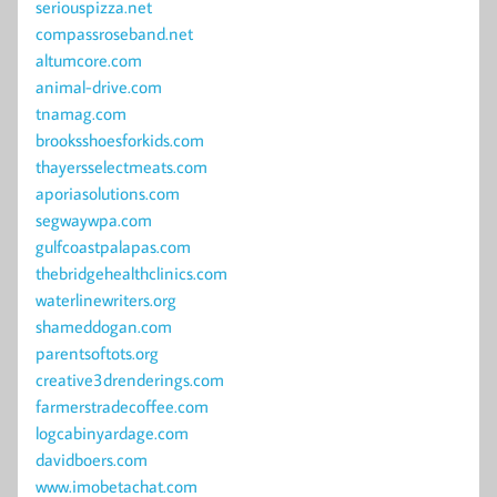
seriouspizza.net
compassroseband.net
altumcore.com
animal-drive.com
tnamag.com
brooksshoesforkids.com
thayersselectmeats.com
aporiasolutions.com
segwaywpa.com
gulfcoastpalapas.com
thebridgehealthclinics.com
waterlinewriters.org
shameddogan.com
parentsoftots.org
creative3drenderings.com
farmerstradecoffee.com
logcabinyardage.com
davidboers.com
www.imobetachat.com