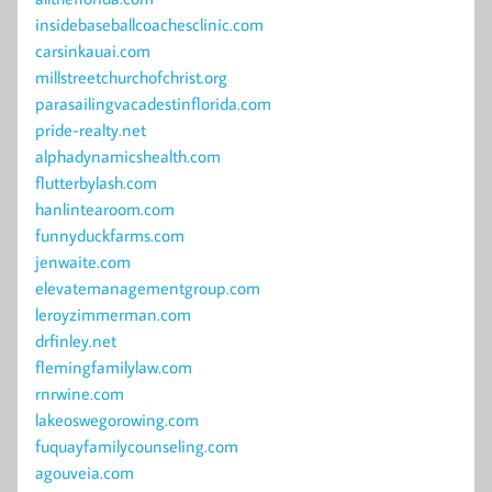
insidebaseballcoachesclinic.com
carsinkauai.com
millstreetchurchofchrist.org
parasailingvacadestinflorida.com
pride-realty.net
alphadynamicshealth.com
flutterbylash.com
hanlintearoom.com
funnyduckfarms.com
jenwaite.com
elevatemanagementgroup.com
leroyzimmerman.com
drfinley.net
flemingfamilylaw.com
rnrwine.com
lakeoswegorowing.com
fuquayfamilycounseling.com
agouveia.com