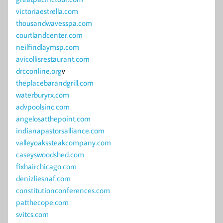
victoriaestrella.com
thousandwavesspa.com
courtlandcenter.com
neilfindlaymsp.com
avicollisrestaurant.com
drcconline.org
v
theplacebarandgrill.com
waterburyrx.com
advpoolsinc.com
angelosatthepoint.com
indianapastorsalliance.com
valleyoakssteakcompany.com
caseyswoodshed.com
fixhairchicago.com
denizliesnaf.com
constitutionconferences.com
patthecope.com
svitcs.com