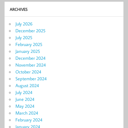
ARCHIVES
July 2026
December 2025
July 2025
February 2025
January 2025
December 2024
November 2024
October 2024
September 2024
August 2024
July 2024
June 2024
May 2024
March 2024
February 2024
January 2024