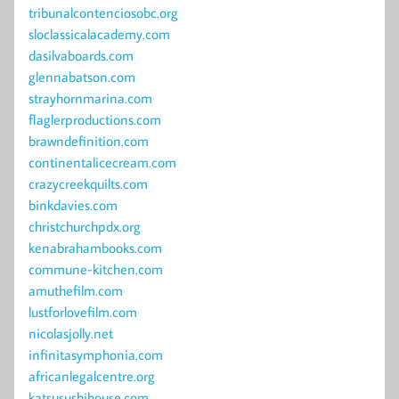
tribunalcontenciosobc.org
sloclassicalacademy.com
dasilvaboards.com
glennabatson.com
strayhornmarina.com
flaglerproductions.com
brawndefinition.com
continentalicecream.com
crazycreekquilts.com
binkdavies.com
christchurchpdx.org
kenabrahambooks.com
commune-kitchen.com
amuthefilm.com
lustforlovefilm.com
nicolasjolly.net
infinitasymphonia.com
africanlegalcentre.org
katsusushihouse.com