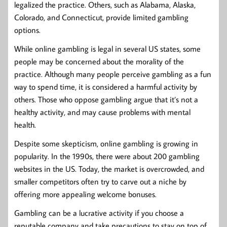
legalized the practice. Others, such as Alabama, Alaska,
Colorado, and Connecticut, provide limited gambling
options.
While online gambling is legal in several US states, some
people may be concerned about the morality of the
practice. Although many people perceive gambling as a fun
way to spend time, it is considered a harmful activity by
others. Those who oppose gambling argue that it’s not a
healthy activity, and may cause problems with mental
health.
Despite some skepticism, online gambling is growing in
popularity. In the 1990s, there were about 200 gambling
websites in the US. Today, the market is overcrowded, and
smaller competitors often try to carve out a niche by
offering more appealing welcome bonuses.
Gambling can be a lucrative activity if you choose a
reputable company and take precautions to stay on top of