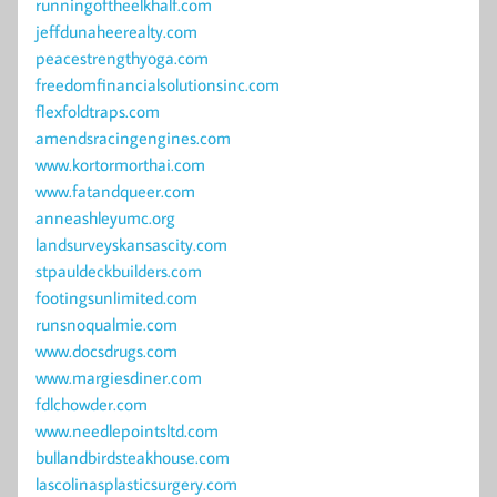
runningoftheelkhalf.com
jeffdunaheerealty.com
peacestrengthyoga.com
freedomfinancialsolutionsinc.com
flexfoldtraps.com
amendsracingengines.com
www.kortormorthai.com
www.fatandqueer.com
anneashleyumc.org
landsurveyskansascity.com
stpauldeckbuilders.com
footingsunlimited.com
runsnoqualmie.com
www.docsdrugs.com
www.margiesdiner.com
fdlchowder.com
www.needlepointsltd.com
bullandbirdsteakhouse.com
lascolinasplasticsurgery.com