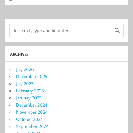
ARCHIVES
July 2026
December 2025
July 2025
February 2025
January 2025
December 2024
November 2024
October 2024
September 2024