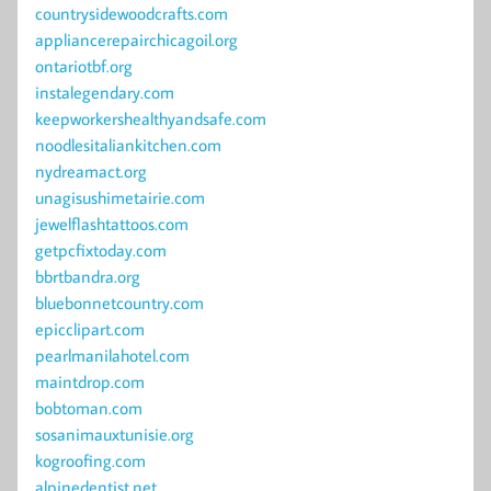
countrysidewoodcrafts.com
appliancerepairchicagoil.org
ontariotbf.org
instalegendary.com
keepworkershealthyandsafe.com
noodlesitaliankitchen.com
nydreamact.org
unagisushimetairie.com
jewelflashtattoos.com
getpcfixtoday.com
bbrtbandra.org
bluebonnetcountry.com
epicclipart.com
pearlmanilahotel.com
maintdrop.com
bobtoman.com
sosanimauxtunisie.org
kogroofing.com
alpinedentist.net