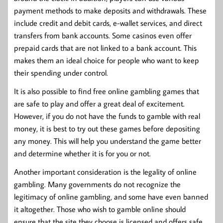
payment methods to make deposits and withdrawals. These
include credit and debit cards, e-wallet services, and direct
transfers from bank accounts. Some casinos even offer
prepaid cards that are not linked to a bank account. This
makes them an ideal choice for people who want to keep
their spending under control.
It is also possible to find free online gambling games that
are safe to play and offer a great deal of excitement.
However, if you do not have the funds to gamble with real
money, it is best to try out these games before depositing
any money. This will help you understand the game better
and determine whether it is for you or not.
Another important consideration is the legality of online
gambling. Many governments do not recognize the
legitimacy of online gambling, and some have even banned
it altogether. Those who wish to gamble online should
ensure that the site they choose is licensed and offers safe