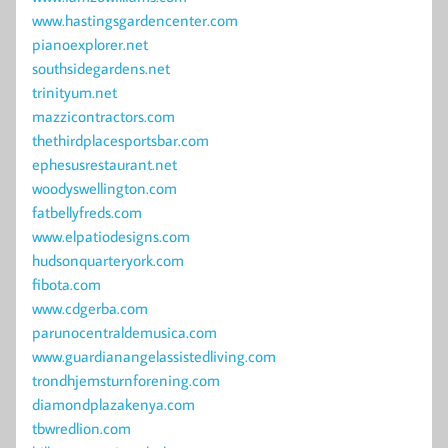
www.hastingsgardencenter.com
pianoexplorer.net
southsidegardens.net
trinityum.net
mazzicontractors.com
thethirdplacesportsbar.com
ephesusrestaurant.net
woodyswellington.com
fatbellyfreds.com
www.elpatiodesigns.com
hudsonquarteryork.com
fibota.com
www.cdgerba.com
parunocentraldemusica.com
www.guardianangelassistedliving.com
trondhjemsturnforening.com
diamondplazakenya.com
tbwredlion.com