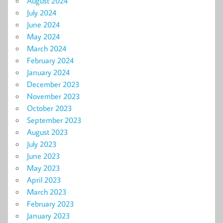
August 2024
July 2024
June 2024
May 2024
March 2024
February 2024
January 2024
December 2023
November 2023
October 2023
September 2023
August 2023
July 2023
June 2023
May 2023
April 2023
March 2023
February 2023
January 2023