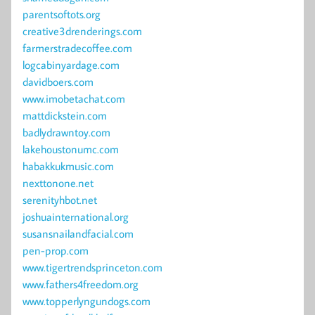
parentsoftots.org
creative3drenderings.com
farmerstradecoffee.com
logcabinyardage.com
davidboers.com
www.imobetachat.com
mattdickstein.com
badlydrawntoy.com
lakehoustonumc.com
habakkukmusic.com
nexttonone.net
serenityhbot.net
joshuainternational.org
susansnailandfacial.com
pen-prop.com
www.tigertrendsprinceton.com
www.fathers4freedom.org
www.topperlyngundogs.com