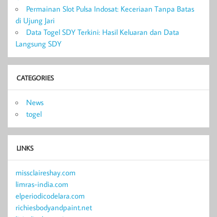
Permainan Slot Pulsa Indosat: Keceriaan Tanpa Batas
di Ujung Jari
Data Togel SDY Terkini: Hasil Keluaran dan Data
Langsung SDY
CATEGORIES
News
togel
LINKS
missclaireshay.com
limras-india.com
elperiodicodelara.com
richiesbodyandpaint.net