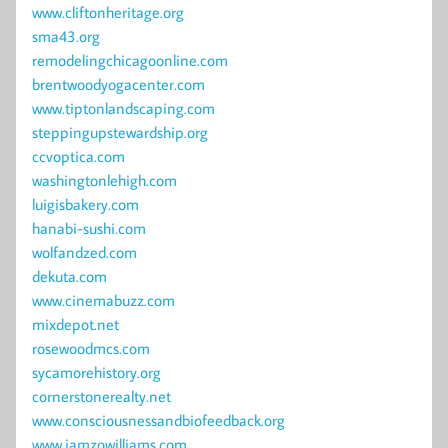
www.cliftonheritage.org
sma43.org
remodelingchicagoonline.com
brentwoodyogacenter.com
www.tiptonlandscaping.com
steppingupstewardship.org
ccvoptica.com
washingtonlehigh.com
luigisbakery.com
hanabi-sushi.com
wolfandzed.com
dekuta.com
www.cinemabuzz.com
mixdepot.net
rosewoodmcs.com
sycamorehistory.org
cornerstonerealty.net
www.consciousnessandbiofeedback.org
www.iamzowilliams.com