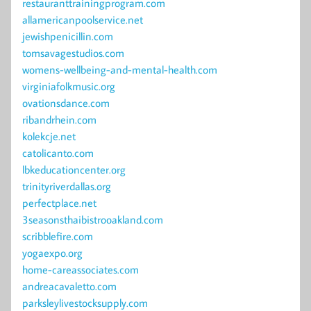
restauranttrainingprogram.com
allamericanpoolservice.net
jewishpenicillin.com
tomsavagestudios.com
womens-wellbeing-and-mental-health.com
virginiafolkmusic.org
ovationsdance.com
ribandrhein.com
kolekcje.net
catolicanto.com
lbkeducationcenter.org
trinityriverdallas.org
perfectplace.net
3seasonsthaibistrooakland.com
scribblefire.com
yogaexpo.org
home-careassociates.com
andreacavaletto.com
parksleylivestocksupply.com