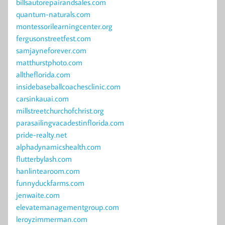
billsautorepairandsales.com
quantum-naturals.com
montessorilearningcenter.org
fergusonstreetfest.com
samjayneforever.com
matthurstphoto.com
alltheflorida.com
insidebaseballcoachesclinic.com
carsinkauai.com
millstreetchurchofchrist.org
parasailingvacadestinflorida.com
pride-realty.net
alphadynamicshealth.com
flutterbylash.com
hanlintearoom.com
funnyduckfarms.com
jenwaite.com
elevatemanagementgroup.com
leroyzimmerman.com