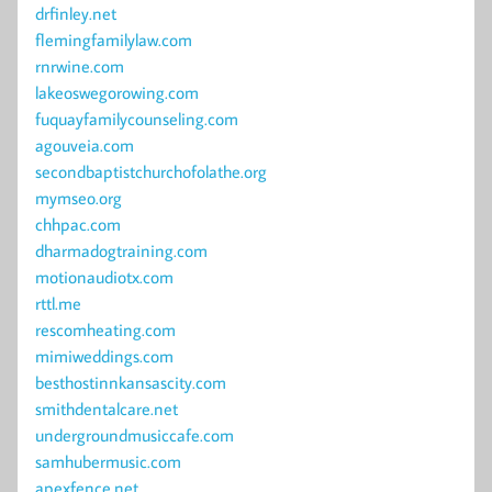
drfinley.net
flemingfamilylaw.com
rnrwine.com
lakeoswegorowing.com
fuquayfamilycounseling.com
agouveia.com
secondbaptistchurchofolathe.org
mymseo.org
chhpac.com
dharmadogtraining.com
motionaudiotx.com
rttl.me
rescomheating.com
mimiweddings.com
besthostinnkansascity.com
smithdentalcare.net
undergroundmusiccafe.com
samhubermusic.com
apexfence.net