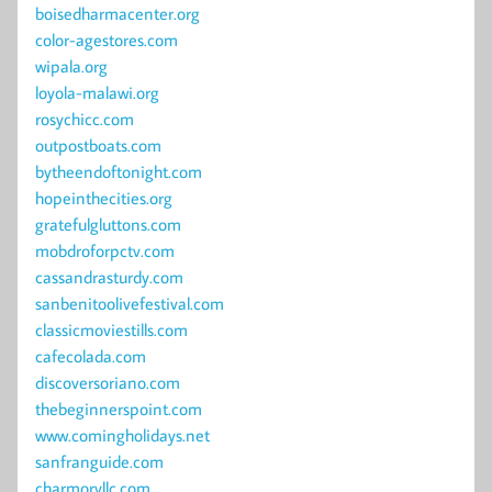
boisedharmacenter.org
color-agestores.com
wipala.org
loyola-malawi.org
rosychicc.com
outpostboats.com
bytheendoftonight.com
hopeinthecities.org
gratefulgluttons.com
mobdroforpctv.com
cassandrasturdy.com
sanbenitoolivefestival.com
classicmoviestills.com
cafecolada.com
discoversoriano.com
thebeginnerspoint.com
www.comingholidays.net
sanfranguide.com
charmoryllc.com