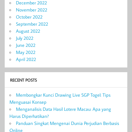
December 2022
November 2022
October 2022
September 2022
August 2022
July 2022
June 2022
May 2022
April 2022
RECENT POSTS
Membongkar Kunci Drawing Live SGP Togel: Tips
Menguasai Konsep
Menganalisis Data Hasil Lotere Macau: Apa yang
Harus Diperhatikan?
Panduan Singkat Mengenai Dunia Perjudian Berbasis
Online