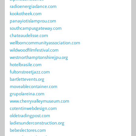
radioenergiadance.com
kookotheek.com
panayiotislamprou.com
southcampusgateway.com
chateaudelisse.com
wellborncommunityassociation.com
wildwoodfilmfestival.com
westnorthamptonshirejpu.org
hotelbrasile.com
fultonstreetjazz.com
bartlettevents.org
moveablecontainer.com
grupolareina.com
www.cherryvalleymuseum.com
cotentinwebdesign.com
oldetradingpost.com
ladiesunderconstruction.org
bebeslectores.com