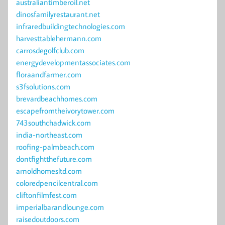
australiantimberoil.net
dinosfamilyrestaurant.net
infraredbuildingtechnologies.com
harvesttablehermann.com
carrosdegolfclub.com
energydevelopmentassociates.com
floraandfarmer.com
s3fsolutions.com
brevardbeachhomes.com
escapefromtheivorytower.com
743southchadwick.com
india-northeast.com
roofing-palmbeach.com
dontfightthefuture.com
arnoldhomesltd.com
coloredpencilcentral.com
cliftonfilmfest.com
imperialbarandlounge.com
raisedoutdoors.com