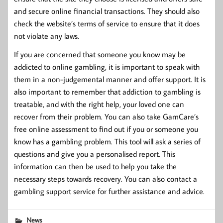
and secure online financial transactions. They should also
check the website’s terms of service to ensure that it does
not violate any laws.
If you are concerned that someone you know may be
addicted to online gambling, it is important to speak with
them in a non-judgemental manner and offer support. It is
also important to remember that addiction to gambling is
treatable, and with the right help, your loved one can
recover from their problem. You can also take GamCare’s
free online assessment to find out if you or someone you
know has a gambling problem. This tool will ask a series of
questions and give you a personalised report. This
information can then be used to help you take the
necessary steps towards recovery. You can also contact a
gambling support service for further assistance and advice.
News