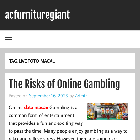
Skip
to
acfurnituregiant
content
TAG:
LIVE TOTO MACAU
The Risks of Online Gambling
Posted on
September 16, 2023
by
Admin
Online
data macau
Gambling is a
common form of entertainment
that provides a fun and exciting way
to pass the time. Many people enjoy gambling as a way to
relax and relieve stress. However, there are some risks