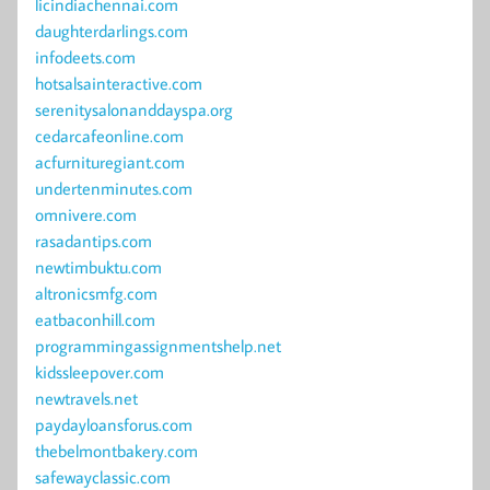
licindiachennai.com
daughterdarlings.com
infodeets.com
hotsalsainteractive.com
serenitysalonanddayspa.org
cedarcafeonline.com
acfurnituregiant.com
undertenminutes.com
omnivere.com
rasadantips.com
newtimbuktu.com
altronicsmfg.com
eatbaconhill.com
programmingassignmentshelp.net
kidssleepover.com
newtravels.net
paydayloansforus.com
thebelmontbakery.com
safewayclassic.com