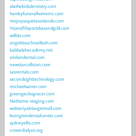
olathekidsdentistry.com
hanleyfuneralhomeinc.com
mejorpaquetesorlando.com
1stand10sportsbarandgrill.com
w4btx.com
angelstouchnaillash.com
kabbalahacademy.net
smilondental.com
newstarcollision.com
sasrentals.com
secondsighttechnology.com
michaelsarver.com
greengeckogrocer.com
hlathome-staging.com
wokteriyakitargetmall.com
lexingtondentalcenter.com
sydneyellis.com
crowndialysis.org