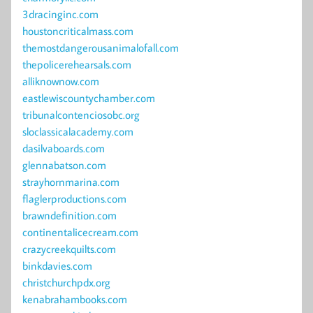
3dracinginc.com
houstoncriticalmass.com
themostdangerousanimalofall.com
thepolicerehearsals.com
alliknownow.com
eastlewiscountychamber.com
tribunalcontenciosobc.org
sloclassicalacademy.com
dasilvaboards.com
glennabatson.com
strayhornmarina.com
flaglerproductions.com
brawndefinition.com
continentalicecream.com
crazycreekquilts.com
binkdavies.com
christchurchpdx.org
kenabrahambooks.com