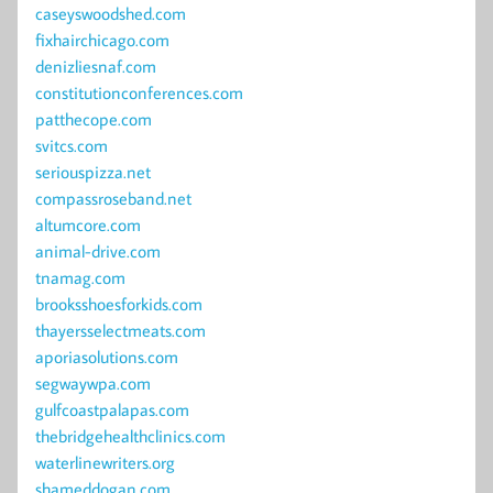
caseyswoodshed.com
fixhairchicago.com
denizliesnaf.com
constitutionconferences.com
patthecope.com
svitcs.com
seriouspizza.net
compassroseband.net
altumcore.com
animal-drive.com
tnamag.com
brooksshoesforkids.com
thayersselectmeats.com
aporiasolutions.com
segwaywpa.com
gulfcoastpalapas.com
thebridgehealthclinics.com
waterlinewriters.org
shameddogan.com