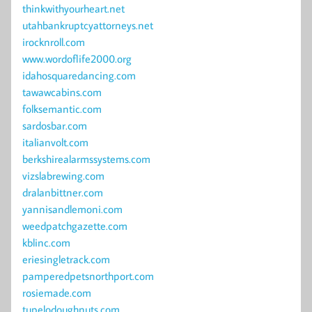
thinkwithyourheart.net
utahbankruptcyattorneys.net
irocknroll.com
www.wordoflife2000.org
idahosquaredancing.com
tawawcabins.com
folksemantic.com
sardosbar.com
italianvolt.com
berkshirealarmssystems.com
vizslabrewing.com
dralanbittner.com
yannisandlemoni.com
weedpatchgazette.com
kblinc.com
eriesingletrack.com
pamperedpetsnorthport.com
rosiemade.com
tupelodoughnuts.com