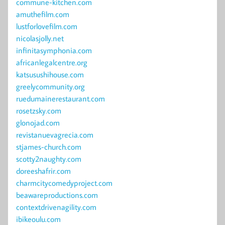
commune-kitchen.com
amuthefilm.com
lustforlovefilm.com
nicolasjolly.net
infinitasymphonia.com
africanlegalcentre.org
katsusushihouse.com
greelycommunity.org
ruedumainerestaurant.com
rosetzsky.com
glonojad.com
revistanuevagrecia.com
stjames-church.com
scotty2naughty.com
doreeshafrir.com
charmcitycomedyproject.com
beawareproductions.com
contextdrivenagility.com
ibikeoulu.com