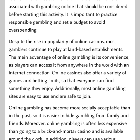
associated with gambling online that should be considered
before starting this activity. It is important to practice
responsible gambling and set a budget to avoid
overspending.
Despite the rise in popularity of online casinos, most
gamblers continue to play at land-based establishments.
The main advantage of online gambling is its convenience,
as players can access it from anywhere in the world with an
internet connection. Online casinos also offer a variety of
games and betting limits, so that everyone can find
something they enjoy. Additionally, most online gambling
sites are easy to use and are safe to join.
Online gambling has become more socially acceptable than
in the past, so it is easier to hide gambling from family and
friends. Moreover, online gambling is often less expensive
than going to a brick-and-mortar casino and is available
around the clock. In addition, players can use various