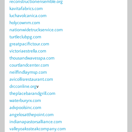
reconstructionensemble.org
kavitafabrics.com
luchavolcanica.com
holycownm.com
nationwidetruckservice.com
turtleclubpg.com
greatpacifictour.com
victoriaestrella.com
thousandwavesspa.com
courtlandcenter.com
neilfindlaymsp.com
avicollisrestaurant.com
drcconline.org
v
theplacebarandgrill.com
waterburyrx.com
advpoolsinc.com
angelosatthepoint.com
indianapastorsalliance.com
valleyoakssteakcompany.com