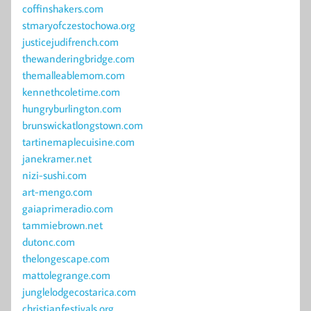
coffinshakers.com
stmaryofczestochowa.org
justicejudifrench.com
thewanderingbridge.com
themalleablemom.com
kennethcoletime.com
hungryburlington.com
brunswickatlongstown.com
tartinemaplecuisine.com
janekramer.net
nizi-sushi.com
art-mengo.com
gaiaprimeradio.com
tammiebrown.net
dutonc.com
thelongescape.com
mattolegrange.com
junglelodgecostarica.com
christianfestivals.org