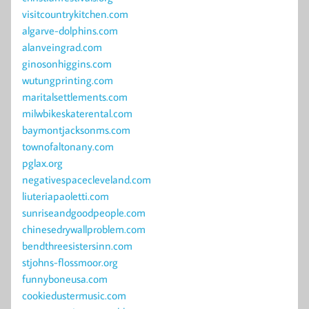
visitcountrykitchen.com
algarve-dolphins.com
alanveingrad.com
ginosonhiggins.com
wutungprinting.com
maritalsettlements.com
milwbikeskaterental.com
baymontjacksonms.com
townofaltonany.com
pglax.org
negativespacecleveland.com
liuteriapaoletti.com
sunriseandgoodpeople.com
chinesedrywallproblem.com
bendthreesistersinn.com
stjohns-flossmoor.org
funnyboneusa.com
cookiedustermusic.com